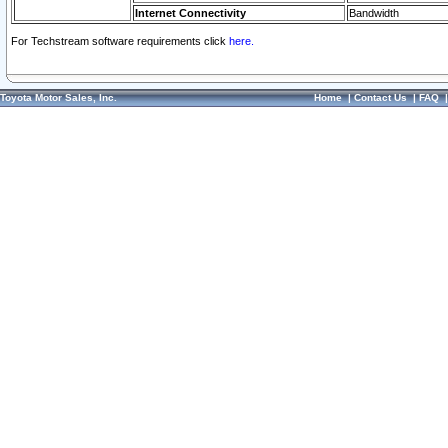
Internet Connectivity
Bandwidth
For Techstream software requirements click
here.
Toyota Motor Sales, Inc.
Home
|
Contact Us
|
FAQ