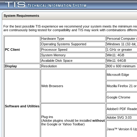
System Requirements
For the best possible TIS experience we recommend your system meets the mimimum requi
are continuously being tested for compatibility and TIS may work with combinations differing
Hardware Type
Personal Computer
Operating Systems Supported
Windows 11 (32–bit, 
PC Client
Processor Speed
1 GHz or greater
System Memory
Win11: 4GB
Available Disk Space
Win11: 64GB
Display
Resolution
800 x 600 minimum
Microsoft Edge
Web Browsers
Mozilla Firefox 21 or
Google Chrome
Software and Utilities
Adobe© PDF Reader 
Plug-ins
Adobe SVG 3.03
(Adobe plugins should be installed
without
the Google or Yahoo Toolbar)
Java™ Version 6 Upd