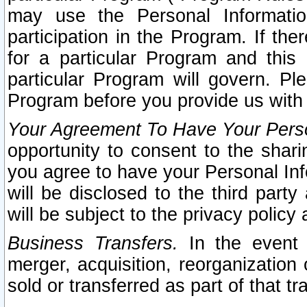
may use the Personal Informatio
participation in the Program. If th
for a particular Program and this
particular Program will govern. Pl
Program before you provide us with
Your Agreement To Have Your Perso
opportunity to consent to the sharin
you agree to have your Personal Inf
will be disclosed to the third part
will be subject to the privacy policy 
Business Transfers.
In the event t
merger, acquisition, reorganization
sold or transferred as part of that t