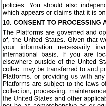
policies. You should also independ
which appears or claims that it is on
10. CONSENT TO PROCESSING 
The Platforms are governed and ope
of, the United States. Given that w
your information necessarily in
international basis. If you are 
elsewhere outside of the United St
collect may be transferred to and p
Platforms, or providing us with any
Platforms are subject to the laws o
collection, processing, maintenance
the United States and other applicab
not be as comprehensive as or equ