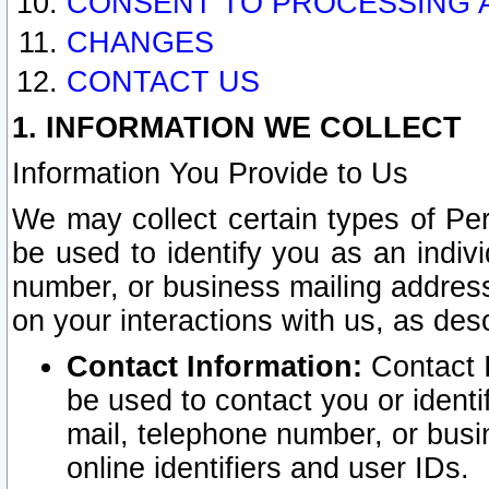
CONSENT TO PROCESSING 
CHANGES
CONTACT US
1. INFORMATION WE COLLECT
Information You Provide to Us
We may collect certain types of Pers
be used to identify you as an indiv
number, or business mailing address
on your interactions with us, as des
Contact Information:
Contact I
be used to contact you or ident
mail, telephone number, or busi
online identifiers and user IDs.