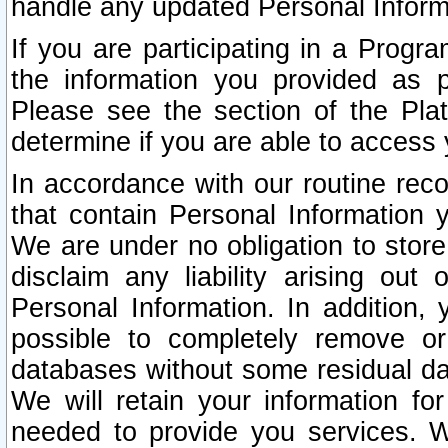
handle any updated Personal Inform
If you are participating in a Prog
the information you provided as p
Please see the section of the Pla
determine if you are able to access
In accordance with our routine rec
that contain Personal Information 
We are under no obligation to store
disclaim any liability arising out 
Personal Information. In addition,
possible to completely remove or
databases without some residual d
We will retain your information fo
needed to provide you services. W