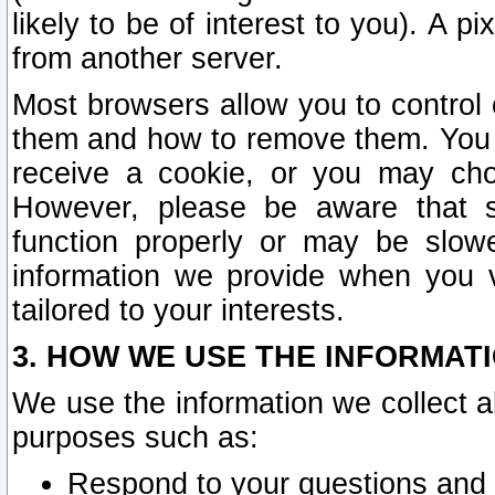
likely to be of interest to you). A p
from another server.
Most browsers allow you to control 
them and how to remove them. You m
receive a cookie, or you may cho
However, please be aware that s
function properly or may be slowe
information we provide when you v
tailored to your interests.
3. HOW WE USE THE INFORMAT
We use the information we collect a
purposes such as:
Respond to your questions and 