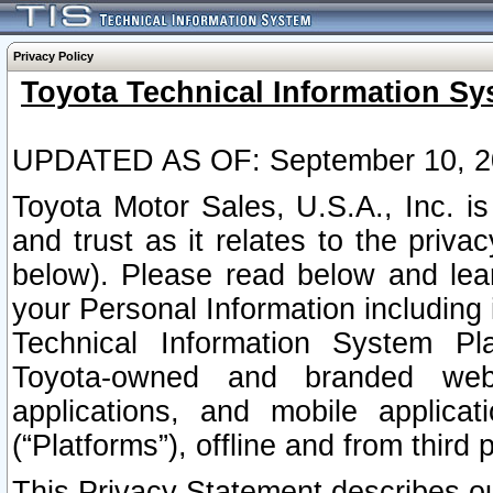
Privacy Policy
Toyota Technical Information Sy
UPDATED AS OF: September 10, 2
Toyota Motor Sales, U.S.A., Inc. i
and trust as it relates to the priva
below). Please read below and lea
your Personal Information including 
Technical Information System Plat
Toyota-owned and branded websi
applications, and mobile applicat
(“Platforms”), offline and from third p
This Privacy Statement describes our