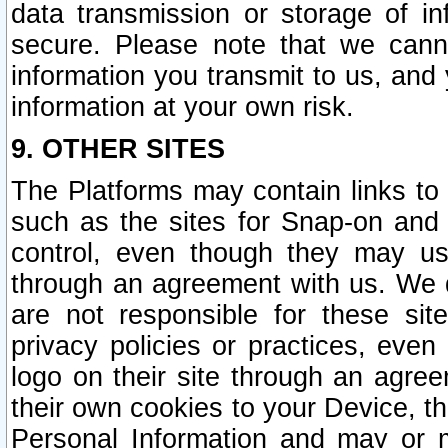
data transmission or storage of 
secure. Please note that we cann
information you transmit to us, and
information at your own risk.
9. OTHER SITES
The Platforms may contain links to 
such as the sites for Snap-on and
control, even though they may us
through an agreement with us. We 
are not responsible for these site
privacy policies or practices, ev
logo on their site through an agre
their own cookies to your Device, th
Personal Information and may or 