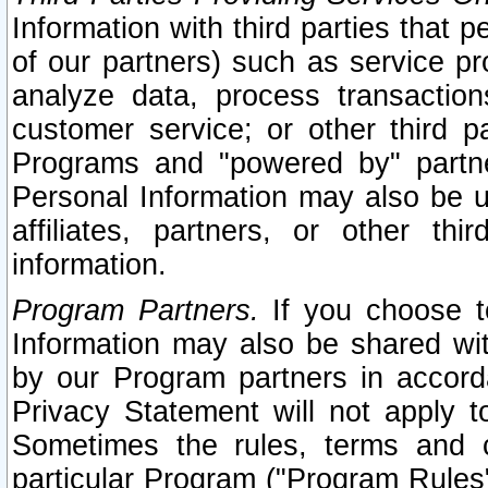
Information with third parties that 
of our partners) such as service pr
analyze data, process transaction
customer service; or other third pa
Programs and "powered by" partne
Personal Information may also be u
affiliates, partners, or other th
information.
Program Partners.
If you choose to
Information may also be shared w
by our Program partners in accorda
Privacy Statement will not apply t
Sometimes the rules, terms and c
particular Program ("Program Rules"