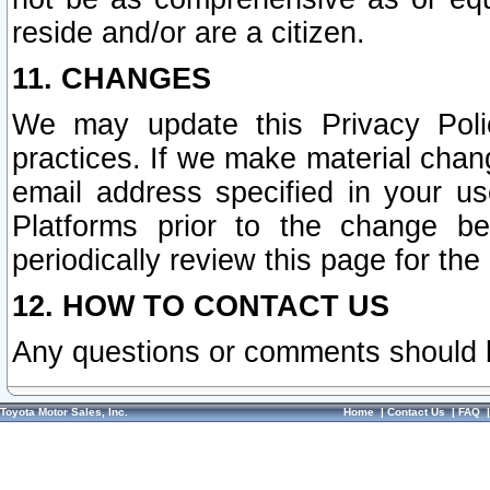
reside and/or are a citizen.
11. CHANGES
We may update this Privacy Polic
practices. If we make material chang
email address specified in your u
Platforms prior to the change b
periodically review this page for the
12. HOW TO CONTACT US
Any questions or comments should 
Toyota Motor Sales, Inc.
Home
|
Contact Us
|
FAQ