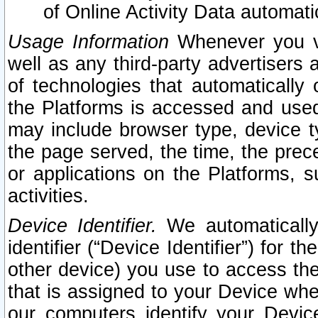
of Online Activity Data automat
Usage Information
Whenever you vis
well as any third-party advertisers 
of technologies that automatically 
the Platforms is accessed and used
may include browser type, device ty
the page served, the time, the prec
or applications on the Platforms, s
activities.
Device Identifier.
We automatically
identifier (“Device Identifier”) for 
other device) you use to access the
that is assigned to your Device whe
our computers identify your Devic