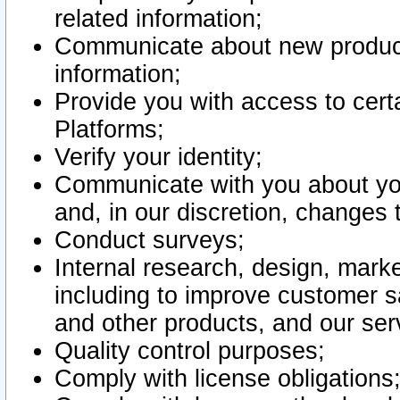
related information;
Communicate about new product
information;
Provide you with access to certa
Platforms;
Verify your identity;
Communicate with you about you
and, in our discretion, changes 
Conduct surveys;
Internal research, design, mark
including to improve customer sa
and other products, and our ser
Quality control purposes;
Comply with license obligations