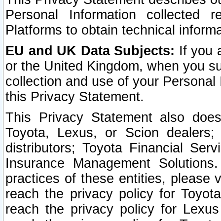
Personal Information collected 
Platforms to obtain technical inform
EU and UK Data Subjects:
If you 
or the United Kingdom, when you sub
collection and use of your Personal 
this Privacy Statement.
This Privacy Statement also does
Toyota, Lexus, or Scion dealers; 
distributors; Toyota Financial Ser
Insurance Management Solutions.
practices of these entities, please 
reach the privacy policy for Toyot
reach the privacy policy for Lexus