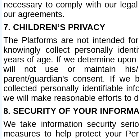
necessary to comply with our legal 
our agreements.
7. CHILDREN’S PRIVACY
The Platforms are not intended fo
knowingly collect personally ident
years of age. If we determine upon c
will not use or maintain his/
parent/guardian's consent. If w
collected personally identifiable in
we will make reasonable efforts to d
8. SECURITY OF YOUR INFORM
We take information security seri
measures to help protect your Per