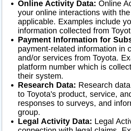
Online Activity Data:
Online Ac
your online interactions with t
applicable. Examples include yo
information collected from Toyo
Payment Information for Subs
payment-related information in 
and/or services from Toyota. Ex
platform number which is collec
their system.
Research Data:
Research data i
to Toyota's product, service, a
responses to surveys, and infor
group.
Legal Activity Data:
Legal Activ
connection with legal claims. Ex