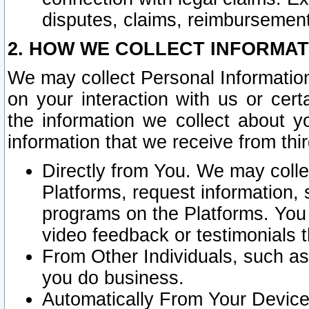
disputes, claims, reimbursement
2. HOW WE COLLECT INFORMAT
We may collect Personal Information
on your interaction with us or cer
the information we collect about y
information that we receive from thir
Directly from You. We may coll
Platforms, request information,
programs on the Platforms. You 
video feedback or testimonials t
From Other Individuals, such a
you do business.
Automatically From Your Devices