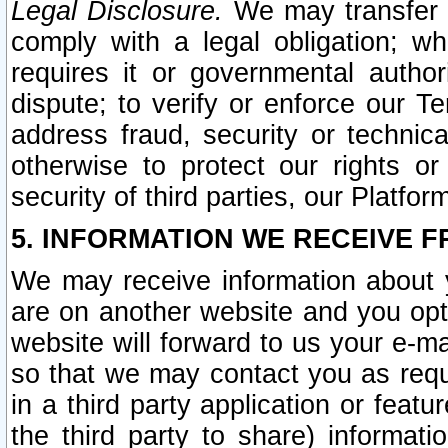
Legal Disclosure.
We may transfer an
comply with a legal obligation; w
requires it or governmental authori
dispute; to verify or enforce our Te
address fraud, security or technic
otherwise to protect our rights or
security of third parties, our Platfor
5. INFORMATION WE RECEIVE F
We may receive information about y
are on another website and you opt-
website will forward to us your e-m
so that we may contact you as requ
in a third party application or feat
the third party to share) informat