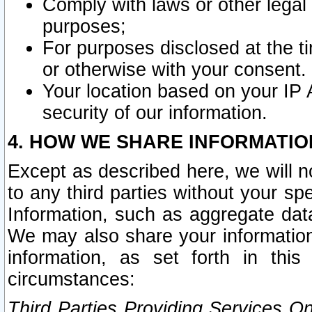
Comply with laws or other legal o
purposes;
For purposes disclosed at the t
or otherwise with your consent.
Your location based on your IP
security of our information.
4. HOW WE SHARE INFORMATIO
Except as described here, we will n
to any third parties without your s
Information, such as aggregate data
We may also share your information
information, as set forth in thi
circumstances:
Third Parties Providing Services O