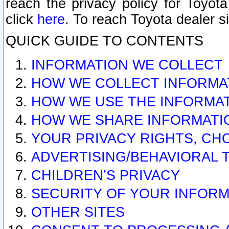
reach the privacy policy for Toyo
click
here
. To reach Toyota dealer s
QUICK GUIDE TO CONTENTS
INFORMATION WE COLLECT
HOW WE COLLECT INFORMA
HOW WE USE THE INFORMA
HOW WE SHARE INFORMATI
YOUR PRIVACY RIGHTS, CH
ADVERTISING/BEHAVIORAL 
CHILDREN’S PRIVACY
SECURITY OF YOUR INFORM
OTHER SITES