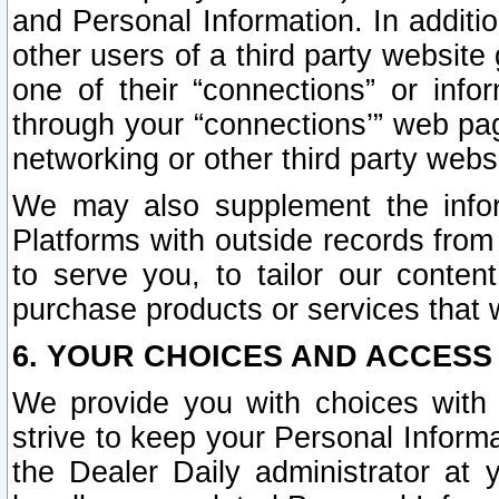
and Personal Information. In additi
other users of a third party website
one of their “connections” or info
through your “connections’” web page
networking or other third party websi
We may also supplement the infor
Platforms with outside records from 
to serve you, to tailor our conten
purchase products or services that w
6. YOUR CHOICES AND ACCESS
We provide you with choices with 
strive to keep your Personal Inform
the Dealer Daily administrator at yo