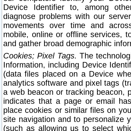
Device Identifier to, among othe
diagnose problems with our server
movements over time and across 
mobile, online or offline services, 
and gather broad demographic infor
Cookies; Pixel Tags.
The technologi
Information, including Device Identif
(data files placed on a Device when
analytics software and pixel tags (
a web beacon or tracking beacon, p
indicates that a page or email h
place cookies or similar files on you
site navigation and to personalize y
(such as allowing us to select whic