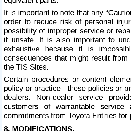
equivalent parts.
It is important to note that any “Cauti
order to reduce risk of personal inju
possibility of improper service or rep
it unsafe. It is also important to un
exhaustive because it is impossib
consequences that might result from f
the TIS Sites.
Certain procedures or content elem
policy or practice - these policies or 
dealers. Non-dealer service provide
customers of warrantable service
commitments from Toyota Entities for 
8. MODIFICATIONS.