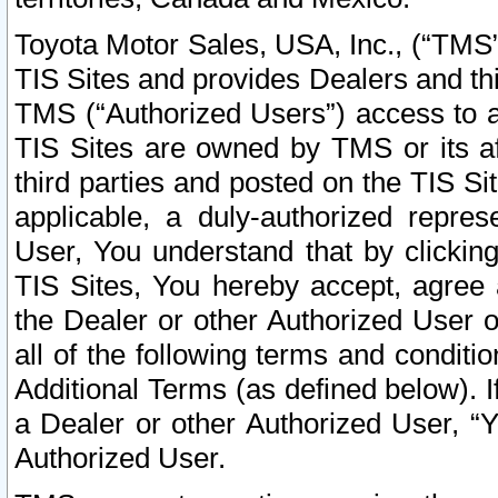
Toyota Motor Sales, USA, Inc., (“TMS”
TIS Sites and provides Dealers and thi
TMS (“Authorized Users”) access to a
TIS Sites are owned by TMS or its af
third parties and posted on the TIS Sit
applicable, a duly-authorized repres
User, You understand that by clickin
TIS Sites, You hereby accept, agree 
the Dealer or other Authorized User 
all of the following terms and condit
Additional Terms (as defined below). I
a Dealer or other Authorized User, “
Authorized User.