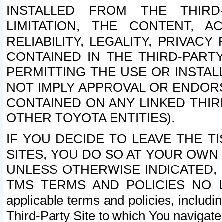
INSTALLED FROM THE THIRD-
LIMITATION, THE CONTENT, A
RELIABILITY, LEGALITY, PRIVAC
CONTAINED IN THE THIRD-PARTY
PERMITTING THE USE OR INSTAL
NOT IMPLY APPROVAL OR ENDOR
CONTAINED ON ANY LINKED THIR
OTHER TOYOTA ENTITIES).
IF YOU DECIDE TO LEAVE THE T
SITES, YOU DO SO AT YOUR OWN
UNLESS OTHERWISE INDICATED,
TMS TERMS AND POLICIES NO LO
applicable terms and policies, includi
Third-Party Site to which You navigate