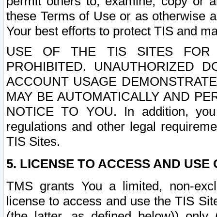
permit others to, examine, copy or a
these Terms of Use or as otherwise ag
Your best efforts to protect TIS and main
USE OF THE TIS SITES FOR 
PROHIBITED. UNAUTHORIZED D
ACCOUNT USAGE DEMONSTRATES
MAY BE AUTOMATICALLY AND PE
NOTICE TO YOU. In addition, you a
regulations and other legal requireme
TIS Sites.
5. LICENSE TO ACCESS AND USE O
TMS grants You a limited, non-exclu
license to access and use the TIS Sit
(the latter, as defined below)) only