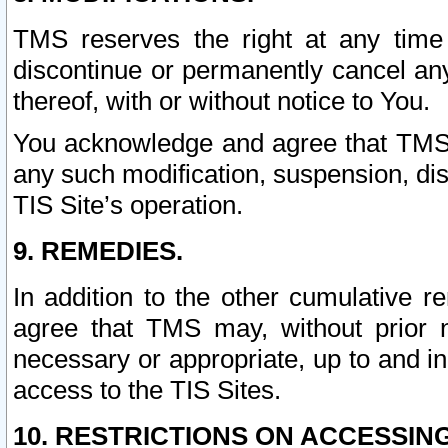
TMS reserves the right at any time
discontinue or permanently cancel any 
thereof, with or without notice to You.
You acknowledge and agree that TMS wi
any such modification, suspension, disc
TIS Site’s operation.
9. REMEDIES.
In addition to the other cumulative 
agree that TMS may, without prior 
necessary or appropriate, up to and inc
access to the TIS Sites.
10. RESTRICTIONS ON ACCESSING