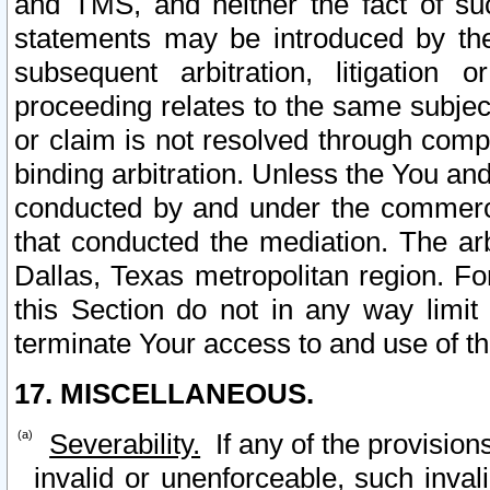
and TMS, and neither the fact of su
statements may be introduced by the 
subsequent arbitration, litigation
proceeding relates to the same subjec
or claim is not resolved through comp
binding arbitration. Unless the You an
conducted by and under the commercia
that conducted the mediation. The arb
Dallas, Texas metropolitan region. Fo
this Section do not in any way limit
terminate Your access to and use of th
17. MISCELLANEOUS.
Severability.
If any of the provision
invalid or unenforceable, such invali