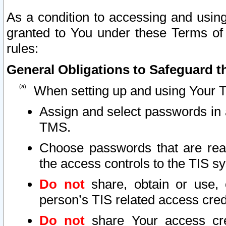
As a condition to accessing and using
granted to You under these Terms of 
rules:
General Obligations to Safeguard th
When setting up and using Your T
Assign and select passwords in 
TMS.
Choose passwords that are reas
the access controls to the TIS s
Do not
share, obtain or use, 
person’s TIS related access cre
Do not
share Your access cre