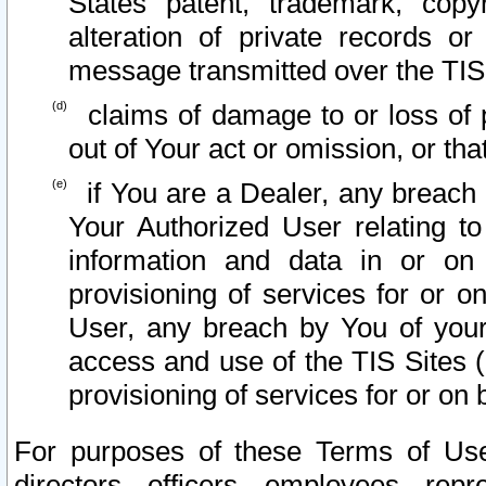
States patent, trademark, copy
alteration of private records o
message transmitted over the TIS
claims of damage to or loss of pr
out of Your act or omission, or th
if You are a Dealer, any breach
Your Authorized User relating t
information and data in or on
provisioning of services for or o
User, any breach by You of your
access and use of the TIS Sites (
provisioning of services for or on 
For purposes of these Terms of U
directors, officers, employees, repr