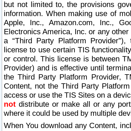
but not limited to, the provisions gov
information. When making use of mobi
Apple, Inc., Amazon.com, Inc., Goo
Electronics America, Inc. or any other 
a “Third Party Platform Provider”), 
license to use certain TIS functionali
or control. This license is between 
Provider) and is effective until ter
the Third Party Platform Provider, T
Content, not the Third Party Platform
access or use the TIS Sites on a devi
not
distribute or make all or any por
where it could be used by multiple dev
When You download any Content, incl