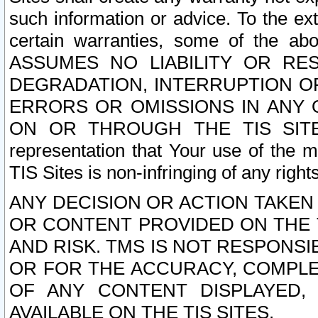
such information or advice. To the ext
certain warranties, some of the a
ASSUMES NO LIABILITY OR RE
DEGRADATION, INTERRUPTION OR
ERRORS OR OMISSIONS IN ANY 
ON OR THROUGH THE TIS SITES.
representation that Your use of the m
TIS Sites is non-infringing of any rights
ANY DECISION OR ACTION TAKEN
OR CONTENT PROVIDED ON THE T
AND RISK. TMS IS NOT RESPONSI
OR FOR THE ACCURACY, COMPLET
OF ANY CONTENT DISPLAYED,
AVAILABLE ON THE TIS SITES.