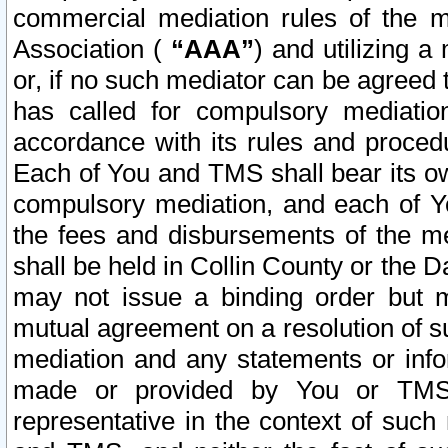
commercial mediation rules of the me
Association (
“AAA”
) and utilizing 
or, if no such mediator can be agreed 
has called for compulsory mediatio
accordance with its rules and proced
Each of You and TMS shall bear its o
compulsory mediation, and each of Yo
the fees and disbursements of the me
shall be held in Collin County or the 
may not issue a binding order but 
mutual agreement on a resolution of su
mediation and any statements or info
made or provided by You or TMS o
representative in the context of such