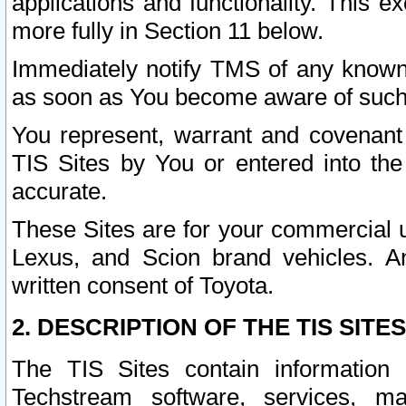
applications and functionality. This 
more fully in Section 11 below.
Immediately notify TMS of any known 
as soon as You become aware of such
You represent, warrant and covenant 
TIS Sites by You or entered into th
accurate.
These Sites are for your commercial u
Lexus, and Scion brand vehicles. An
written consent of Toyota.
2. DESCRIPTION OF THE TIS SITES
The TIS Sites contain information 
Techstream software, services, mai