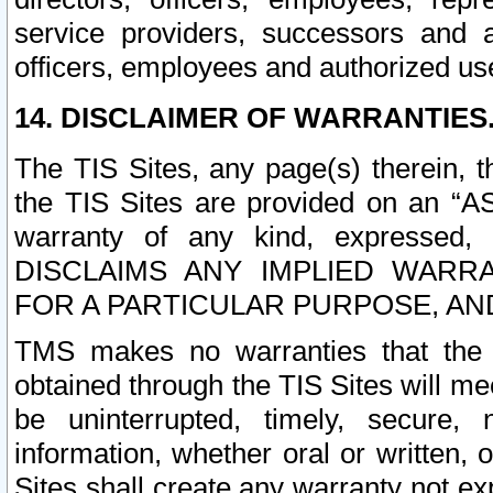
service providers, successors and as
officers, employees and authorized us
14. DISCLAIMER OF WARRANTIES
The TIS Sites, any page(s) therein, 
the TIS Sites are provided on an “A
warranty of any kind, expressed,
DISCLAIMS ANY IMPLIED WARRA
FOR A PARTICULAR PURPOSE, AN
TMS makes no warranties that the T
obtained through the TIS Sites will mee
be uninterrupted, timely, secure, 
information, whether oral or written
Sites shall create any warranty not e