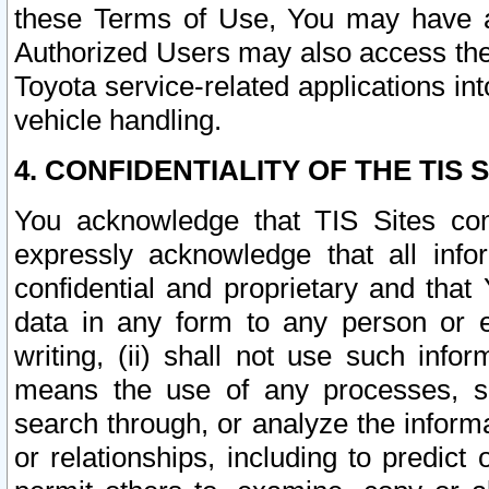
these Terms of Use, You may have ac
Authorized Users may also access the
Toyota service-related applications in
vehicle handling.
4. CONFIDENTIALITY OF THE TIS S
You acknowledge that TIS Sites con
expressly acknowledge that all info
confidential and proprietary and that 
data in any form to any person or 
writing, (ii) shall not use such inf
means the use of any processes, sof
search through, or analyze the informa
or relationships, including to predict