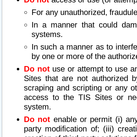
For any unauthorized, fraudule
In a manner that could dama
systems.
In such a manner as to interf
by one or more of the authoriz
Do not
use or attempt to use a
Sites that are not authorized b
scraping and scripting or any ot
access to the TIS Sites or ne
system.
Do not
enable or permit (i) any 
party modification of; (iii) creat