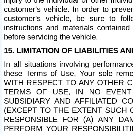
injury to the individual or other indi
customer's vehicle. In order to prev
customer's vehicle, be sure to foll
instructions and materials contained
before servicing the vehicle.
15. LIMITATION OF LIABILITIES A
In all situations involving performa
these Terms of Use, Your sole remed
WITH RESPECT TO ANY OTHER 
TERMS OF USE, IN NO EVENT
SUBSIDIARY AND AFFILIATED C
(EXCEPT TO THE EXTENT SUCH C
RESPONSIBLE FOR (A) ANY D
PERFORM YOUR RESPONSIBILIT