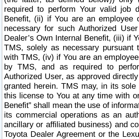
required to perform Your valid job d
Benefit, (ii) if You are an employee
necessary for such Authorized User 
Dealer’s Own Internal Benefit, (iii) i
TMS, solely as necessary pursuant t
with TMS, (iv) if You are an employee 
by TMS, and as required to perfor
Authorized User, as approved directly
granted herein. TMS may, in its sole 
this license to You at any time with o
Benefit” shall mean the use of informa
its commercial operations as an auth
ancillary or affiliated business) and c
Toyota Dealer Agreement or the Lexus