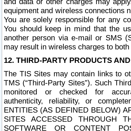
and data or other charges may apply
equipment and wireless connections n
You are solely responsible for any c
You should keep in mind that the us
another person via e-mail or SMS (S
may result in wireless charges to both
12. THIRD-PARTY PRODUCTS AND
The TIS Sites may contain links to o
TMS (“Third-Party Sites”). Such Third
monitored or checked for accuracy
authenticity, reliability, or c
ENTITIES (AS DEFINED BELOW) 
SITES ACCESSED THROUGH TH
SOFTWARE OR CONTENT POS