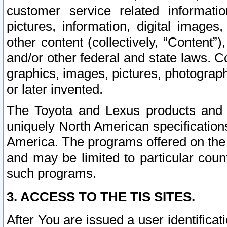
customer service related informati
pictures, information, digital images,
other content (collectively, “Content”)
and/or other federal and state laws. C
graphics, images, pictures, photograp
or later invented.
The Toyota and Lexus products and s
uniquely North American specification
America. The programs offered on the 
and may be limited to particular coun
such programs.
3. ACCESS TO THE TIS SITES.
After You are issued a user identifica