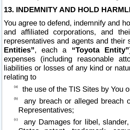
13. INDEMNITY AND HOLD HARML
You agree to defend, indemnify and ho
and affiliated corporations, and the
representatives and agents and their 
Entities”
, each a
“Toyota Entity”
expenses (including reasonable atto
liabilities or losses of any kind or na
relating to
the use of the TIS Sites by You o
any breach or alleged breach o
Representatives;
any Damages for libel, slander, 