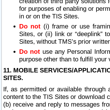
creation of third party solutions
for purposes of enabling or permi
in or on the TIS Sites.
Do not
(i) frame or use framin
Sites, or (ii) link or “deeplink”
Sites, without TMS’s prior writte
Do not
use any Personal Informa
purpose other than to fulfill your 
11. MOBILE SERVICES/APPLICAT
SITES.
If, as permitted or available through
content to the TIS Sites or download c
(b) receive and reply to messages fro