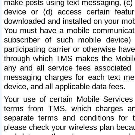
make posts using text messaging, (c)
device or (d) access certain featu
downloaded and installed on your mobi
You must have a mobile communicatio
subscriber of such mobile device) 
participating carrier or otherwise h
through which TMS makes the Mobile 
any and all service fees associated 
messaging charges for each text me
device, and all applicable data fees.
Your use of certain Mobile Services
terms from TMS, which charges and
separate terms and conditions for th
please check your wireless plan becau