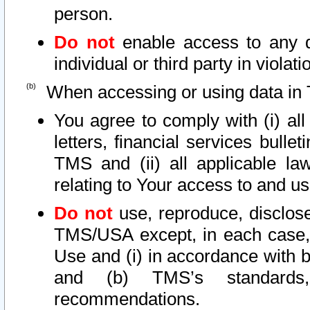
person.
Do not
enable access to any d
individual or third party in viola
When accessing or using data in 
You agree to comply with (i) al
letters, financial services bullet
TMS and (ii) all applicable la
relating to Your access to and us
Do not
use, reproduce, disclose
TMS/USA except, in each case, 
Use and (i) in accordance with b
and (b) TMS’s standards, 
recommendations.