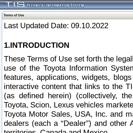
Terms of Use
Last Updated Date: 09.10.2022
1.INTRODUCTION
These Terms of Use set forth the lega
use of the Toyota Information Syste
features, applications, widgets, blog
interactive content that links to th
(as defined herein) (collectively, t
Toyota, Scion, Lexus vehicles market
Toyota Motor Sales, USA, Inc. and ma
dealers (each a “Dealer”) and other 
territories, Canada and Mexico.