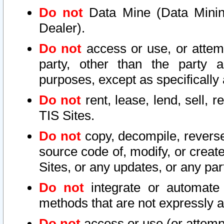
Do not
Data Mine (Data Mining 
Dealer).
Do not
access or use, or attem
party, other than the party a
purposes, except as specifically
Do not
rent, lease, lend, sell, r
TIS Sites.
Do not
copy, decompile, reverse
source code of, modify, or create
Sites, or any updates, or any par
Do not
integrate or automate 
methods that are not expressly
Do not
access or use (or attempt