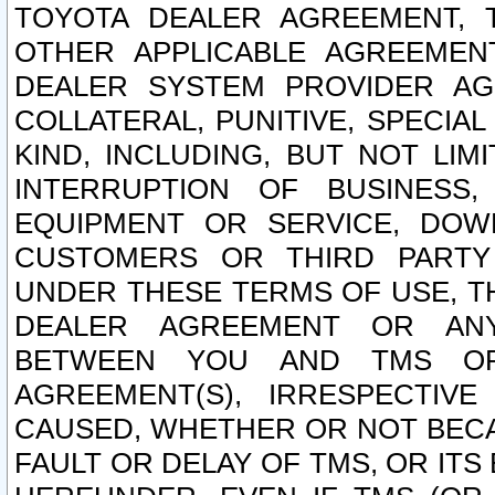
TOYOTA DEALER AGREEMENT, 
OTHER APPLICABLE AGREEME
DEALER SYSTEM PROVIDER AGR
COLLATERAL, PUNITIVE, SPECI
KIND, INCLUDING, BUT NOT LIM
INTERRUPTION OF BUSINESS,
EQUIPMENT OR SERVICE, DOW
CUSTOMERS OR THIRD PARTY
UNDER THESE TERMS OF USE, T
DEALER AGREEMENT OR ANY
BETWEEN YOU AND TMS OR
AGREEMENT(S), IRRESPECTI
CAUSED, WHETHER OR NOT BECAU
FAULT OR DELAY OF TMS, OR IT