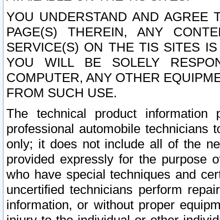
YOU UNDERSTAND AND AGREE TH
PAGE(S) THEREIN, ANY CONT
SERVICE(S) ON THE TIS SITES I
YOU WILL BE SOLELY RESPO
COMPUTER, ANY OTHER EQUIPMEN
FROM SUCH USE.
The technical product information 
professional automobile technicians t
only; it does not include all of the n
provided expressly for the purpose o
who have special techniques and cert
uncertified technicians perform repai
information, or without proper equip