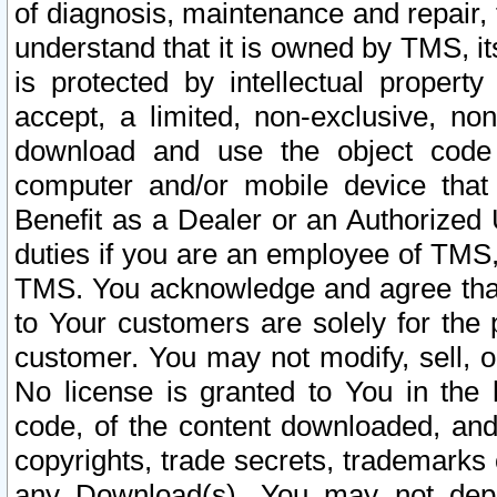
of diagnosis, maintenance and repair,
understand that it is owned by TMS, its
is protected by intellectual proper
accept, a limited, non-exclusive, non
download and use the object code
computer and/or mobile device that 
Benefit as a Dealer or an Authorized 
duties if you are an employee of TMS, 
TMS. You acknowledge and agree that
to Your customers are solely for the
customer. You may not modify, sell, o
No license is granted to You in th
code, of the content downloaded, and
copyrights, trade secrets, trademarks o
any Download(s). You may not dep