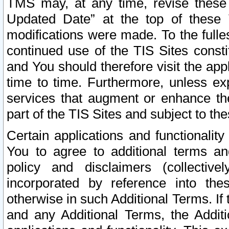
TMS may, at any time, revise these
Updated Date” at the top of these 
modifications were made. To the fulle
continued use of the TIS Sites const
and You should therefore visit the app
time to time. Furthermore, unless exp
services that augment or enhance the
part of the TIS Sites and subject to t
Certain applications and functionali
You to agree to additional terms and
policy and disclaimers (collective
incorporated by reference into th
otherwise in such Additional Terms. If
and any Additional Terms, the Additi