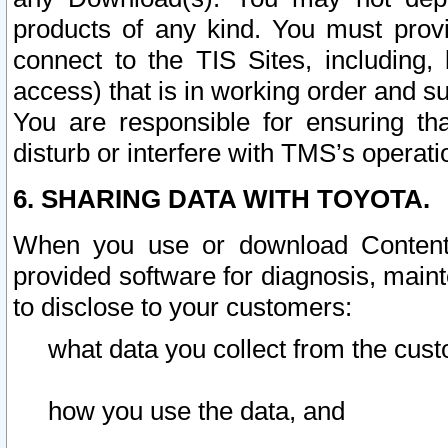
products of any kind. You must prov
connect to the TIS Sites, including, 
access) that is in working order and su
You are responsible for ensuring th
disturb or interfere with TMS’s operati
6. SHARING DATA WITH TOYOTA.
When you use or download Content 
provided software for diagnosis, main
to disclose to your customers:
what data you collect from the cust
how you use the data, and