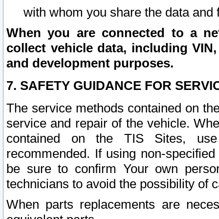
with whom you share the data and 
When you are connected to a netw
collect vehicle data, including VIN,
and development purposes.
7. SAFETY GUIDANCE FOR SERVI
The service methods contained on the
service and repair of the vehicle. Wh
contained on the TIS Sites, use
recommended. If using non-specified
be sure to confirm Your own persona
technicians to avoid the possibility of 
When parts replacements are neces