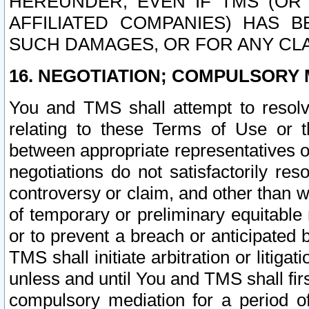
HEREUNDER, EVEN IF TMS (OR 
AFFILIATED COMPANIES) HAS B
SUCH DAMAGES, OR FOR ANY CLA
16. NEGOTIATION; COMPULSORY 
You and TMS shall attempt to resolve
relating to these Terms of Use or t
between appropriate representatives o
negotiations do not satisfactorily re
controversy or claim, and other than wi
of temporary or preliminary equitable 
or to prevent a breach or anticipated
TMS shall initiate arbitration or litiga
unless and until You and TMS shall fir
compulsory mediation for a period of