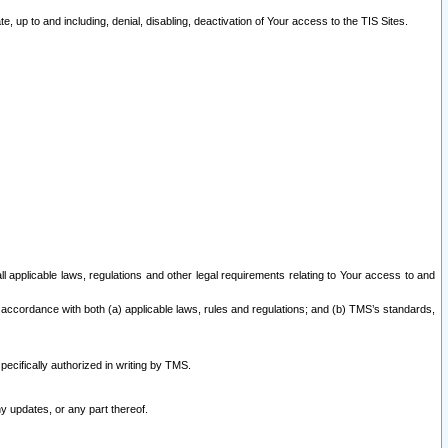
 up to and including, denial, disabling, deactivation of Your access to the TIS Sites.
all applicable laws, regulations and other legal requirements relating to Your access to and
 accordance with both (a) applicable laws, rules and regulations; and (b) TMS’s standards,
ecifically authorized in writing by TMS.
y updates, or any part thereof.