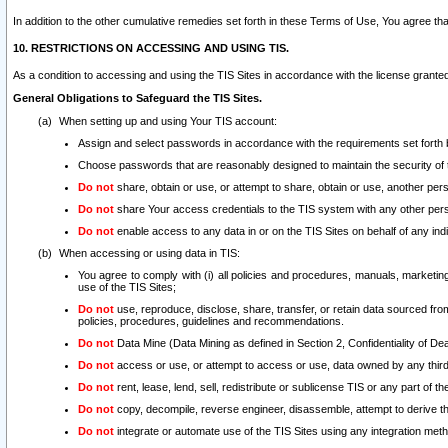
In addition to the other cumulative remedies set forth in these Terms of Use, You agree th
10. RESTRICTIONS ON ACCESSING AND USING TIS.
As a condition to accessing and using the TIS Sites in accordance with the license grante
General Obligations to Safeguard the TIS Sites.
When setting up and using Your TIS account:
Assign and select passwords in accordance with the requirements set forth
Choose passwords that are reasonably designed to maintain the security of 
Do not
share, obtain or use, or attempt to share, obtain or use, another pe
Do not
share Your access credentials to the TIS system with any other per
Do not
enable access to any data in or on the TIS Sites on behalf of any indiv
When accessing or using data in TIS:
You agree to comply with (i) all policies and procedures, manuals, marketing l
use of the TIS Sites;
Do not
use, reproduce, disclose, share, transfer, or retain data sourced fr
policies, procedures, guidelines and recommendations.
Do not
Data Mine (Data Mining as defined in Section 2, Confidentiality of Dea
Do not
access or use, or attempt to access or use, data owned by any third 
Do not
rent, lease, lend, sell, redistribute or sublicense TIS or any part of th
Do not
copy, decompile, reverse engineer, disassemble, attempt to derive the
Do not
integrate or automate use of the TIS Sites using any integration me