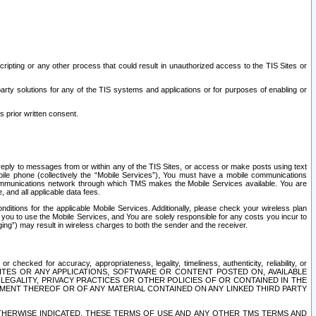
ripting or any other process that could result in unauthorized access to the TIS Sites or
third party solutions for any of the TIS systems and applications or for purposes of enabling or
s prior written consent.
d reply to messages from or within any of the TIS Sites, or access or make posts using text
ile phone (collectively the “Mobile Services”), You must have a mobile communications
e communications network through which TMS makes the Mobile Services available. You are
and all applicable data fees.
tions for the applicable Mobile Services. Additionally, please check your wireless plan
ou to use the Mobile Services, and You are solely responsible for any costs you incur to
ng”) may result in wireless charges to both the sender and the receiver.
hecked for accuracy, appropriateness, legality, timeliness, authenticity, reliability, or
SITES OR ANY APPLICATIONS, SOFTWARE OR CONTENT POSTED ON, AVAILABLE
 LEGALITY, PRIVACY PRACTICES OR OTHER POLICIES OF OR CONTAINED IN THE
SEMENT THEREOF OR OF ANY MATERIAL CONTAINED ON ANY LINKED THIRD PARTY
OTHERWISE INDICATED, THESE TERMS OF USE AND ANY OTHER TMS TERMS AND