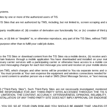
systems.
ites by one or more of the authorized users of TIS.
Sites that are not authorized by TMS, including, but not limited to, screen scraping and sc
rd party modification of; (iii) creation of derivative use functionality for; or (iv) creation of 
s, or (ii) link or “deeplink” to, or otherwise reproduce, any part of the TIS Sites, without TMS’
rpose other than to fulfill your valid job duties.
t to the TIS Sites or download content from the TIS Sites via a mobile device, (b) receive an
tain features through a mobile application You have downloaded and installed on your mob
essary carrier services with a participating carrier or otherwise have access to a mobil
ng text messaging charges for each text message you send and receive on your mobile device, 
om TMS, which charges and other terms will be provided to You via separate terms and condi
 You must provide at Your own expense the equipment and wireless connections needed for y
to send content to another person via e-mail or SMS (Short Message Service, or “text messagi
ird-Party Sites”). Such Third-Party Sites are not necessarily investigated, monitored or c
) ARE RESPONSIBLE FOR ANY THIRD-PARTY SITES ACCESSED THROUGH THE TIS 
IMITATION, THE CONTENT, ACCURACY, OFFENSIVENESS, OPINIONS, RELIABILITY,
 INSTALLATION OF ANY THIRD-PARTY SITE DOES NOT IMPLY APPROVAL OR ENDOR
TES, YOU DO SO AT YOUR OWN RISK AND YOU SHOULD BE AWARE THAT, UNLESS 