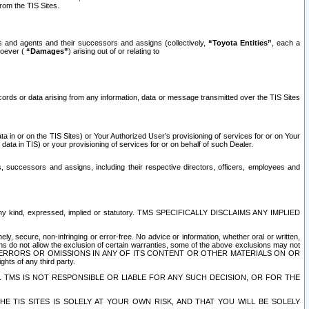
rom the TIS Sites.
es and agents and their successors and assigns (collectively,
“Toyota Entities”
, each a
tsoever (
“Damages”
) arising out of or relating to
ecords or data arising from any information, data or message transmitted over the TIS Sites
 in or on the TIS Sites) or Your Authorized User’s provisioning of services for or on Your
data in TIS) or your provisioning of services for or on behalf of such Dealer.
rs, successors and assigns, including their respective directors, officers, employees and
of any kind, expressed, implied or statutory. TMS SPECIFICALLY DISCLAIMS ANY IMPLIED
ly, secure, non-infringing or error-free. No advice or information, whether oral or written,
ns do not allow the exclusion of certain warranties, some of the above exclusions may not
OR ERRORS OR OMISSIONS IN ANY OF ITS CONTENT OR OTHER MATERIALS ON OR
hts of any third party.
. TMS IS NOT RESPONSIBLE OR LIABLE FOR ANY SUCH DECISION, OR FOR THE
E TIS SITES IS SOLELY AT YOUR OWN RISK, AND THAT YOU WILL BE SOLELY