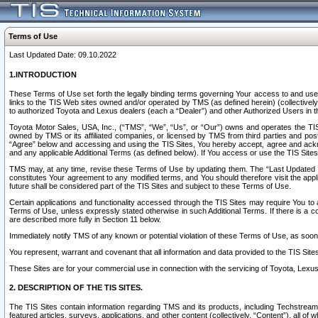
Terms of Use
Last Updated Date: 09.10.2022
1.INTRODUCTION
These Terms of Use set forth the legally binding terms governing Your access to and use o
links to the TIS Web sites owned and/or operated by TMS (as defined herein) (collectivel
to authorized Toyota and Lexus dealers (each a “Dealer”) and other Authorized Users in th
Toyota Motor Sales, USA, Inc., (“TMS”, “We”, “Us”, or “Our”) owns and operates the TIS 
owned by TMS or its affiliated companies, or licensed by TMS from third parties and poste
“Agree” below and accessing and using the TIS Sites, You hereby accept, agree and acknow
and any applicable Additional Terms (as defined below). If You access or use the TIS Sites
TMS may, at any time, revise these Terms of Use by updating them. The “Last Updated Date
constitutes Your agreement to any modified terms, and You should therefore visit the appl
future shall be considered part of the TIS Sites and subject to these Terms of Use.
Certain applications and functionality accessed through the TIS Sites may require You to a
Terms of Use, unless expressly stated otherwise in such Additional Terms. If there is a co
are described more fully in Section 11 below.
Immediately notify TMS of any known or potential violation of these Terms of Use, as so
You represent, warrant and covenant that all information and data provided to the TIS Sit
These Sites are for your commercial use in connection with the servicing of Toyota, Lexus,
2. DESCRIPTION OF THE TIS SITES.
The TIS Sites contain information regarding TMS and its products, including Techstream s
featured articles, surveys, applications, and other content (collectively, “Content”), all o