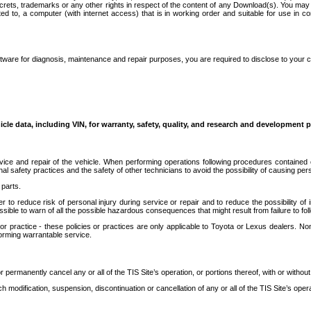
secrets, trademarks or any other rights in respect of the content of any Download(s). You m
ted to, a computer (with internet access) that is in working order and suitable for use in 
ware for diagnosis, maintenance and repair purposes, you are required to disclose to your 
icle data, including VIN, for warranty, safety, quality, and research and development 
ice and repair of the vehicle. When performing operations following procedures contained 
afety practices and the safety of other technicians to avoid the possibility of causing perso
parts.
r to reduce risk of personal injury during service or repair and to reduce the possibility of
sible to warn of all the possible hazardous consequences that might result from failure to foll
ractice - these policies or practices are only applicable to Toyota or Lexus dealers. Non-
orming warrantable service.
permanently cancel any or all of the TIS Site’s operation, or portions thereof, with or without
 modification, suspension, discontinuation or cancellation of any or all of the TIS Site’s opera