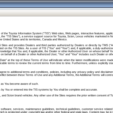
f the Toyota Information System (“TIS”) Web sites, Web pages, interactive features, applica
y, the “TIS Sites”), a service support source for Toyota, Scion, Lexus vehicles marketed i
e United States and its territories, Canada and Mexico.
Sites and provides Dealers and third parties authorized by Dealers or directly by TMS (“A
d on the TIS Sites. As a user of TIS (“You” and “Your”) and, if applicable, a duly-authoriz
ledge that You and, if applicable, the Dealer or other Authorized User on whose behalf You 
 on behalf of a Dealer or other Authorized User, “You” and “Your” includes such Dealer or oth
” at the top of these Terms of Use will indicate when the latest modifications were made. 
icable terms to review the current terms from time to time. Furthermore, unless explicitly s
gree to additional terms and conditions, policies, including any privacy policy and disclaimer
nflict between these Terms of Use and any Additional Terms, the Additional Terms will control
on as You become aware of such.
es by You or entered into the TIS systems by You shall be complete and accurate.
 and Scion brand vehicles. Any other use of the Sites requires the prior written consent of T
oftware, services, maintenance guidelines, technical guidelines, customer service related 
f which is protected under copyright law and/or other federal and state laws. Content may be i