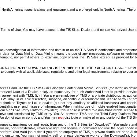
North American specifications and equipment and are offered only in North America. The prog
se Terms of Use, You may have access to the TIS Sites. Dealers and certain Authorized User
nowledge that all information and data in or on the TIS Sites is confidential and proprietar
 or data for Data Mining. Data Mining means the use of any processes, software or techniqu
o attempt to, nor permit others to, examine, copy or alter the TIS Sites, except as provided fo
D. UNAUTHORIZED DOWNLOADING IS PROHIBITED. IF YOUR ACCOUNT USAGE DEM
with all applicable laws, regulations and other legal requirements relating to your acc
ccess and use the TIS Sites (including the Content and Mobile Services (the latter, as define
uthorized User of a Dealer, solely as necessary for such Authorized User to provide service
agreement with TMS, (iv) if You are an employee of TMS or a private distributor, as authori
MS may, in its sole discretion, suspend, discontinue or terminate this license to You at an
authorized Toyota or Lexus dealer, (but not any ancillary or affiliated business) and cons
fidentiality, use, and misuse of information. When making use of mobile enabled functionalit
ach a “Third Party Platform Provider”), this license is limited to a non-transferable license t
ctive until terminated by TMS or by You. As between TMS and the Third Party Platform Provi
 You do not own or control, and You may
not
distribute or make all or any portion of the TIS S
osis, maintenance and repair, from any of the TIS Sites (a “Download”), You understand that
clusive, non-transferable, revocable right and license to download and use the object code
to perform Your valid job duties if you are an employee of TMS, a private distributor or a
 end customer. You may not modify, sell, or create derivative works of the Download(s). No