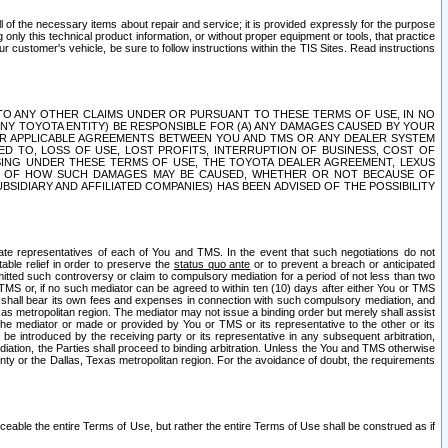
ll of the necessary items about repair and service; it is provided expressly for the purpose
only this technical product information, or without proper equipment or tools, that practice
customer's vehicle, be sure to follow instructions within the TIS Sites. Read instructions
 WITH RESPECT TO ANY OTHER CLAIMS UNDER OR PURSUANT TO THESE TERMS OF USE, IN NO
 ANY TOYOTA ENTITY) BE RESPONSIBLE FOR (A) ANY DAMAGES CAUSED BY YOUR
ER APPLICABLE AGREEMENTS BETWEEN YOU AND TMS OR ANY DEALER SYSTEM
TED TO, LOSS OF USE, LOST PROFITS, INTERRUPTION OF BUSINESS, COST OF
SING UNDER THESE TERMS OF USE, THE TOYOTA DEALER AGREEMENT, LEXUS
VE OF HOW SUCH DAMAGES MAY BE CAUSED, WHETHER OR NOT BECAUSE OF
BSIDIARY AND AFFILIATED COMPANIES) HAS BEEN ADVISED OF THE POSSIBILITY
iate representatives of each of You and TMS. In the event that such negotiations do not
able relief in order to preserve the
status quo ante
or to prevent a breach or anticipated
bmitted such controversy or claim to compulsory mediation for a period of not less than two
 TMS or, if no such mediator can be agreed to within ten (10) days after either You or TMS
 shall bear its own fees and expenses in connection with such compulsory mediation, and
xas metropolitan region. The mediator may not issue a binding order but merely shall assist
e mediator or made or provided by You or TMS or its representative to the other or its
e introduced by the receiving party or its representative in any subsequent arbitration,
diation, the Parties shall proceed to binding arbitration. Unless the You and TMS otherwise
ounty or the Dallas, Texas metropolitan region. For the avoidance of doubt, the requirements
orceable the entire Terms of Use, but rather the entire Terms of Use shall be construed as if