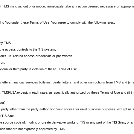
at TMS may, without prior notice, immediately take any action deemed necessary or appropriate,
d to You under these Terms of Use, You agree to comply with the following rules:
 by TMS.
the access controls to the TIS system.
rson’s TIS related access credentials or passwords.
son.
idual or third party in violation of these Terms of Use.
etters, financial services bulletins, dealer letters, and other instructions from TMS and (ii) 
om TMS/USA except, in each case, as specifically authorized by these Terms of Use and (i) in
ler).
party, other than the party authorizing Your access for valid business purposes, except as sp
e TIS Sites.
 source code of, modify, or create derivative works of TIS or any part of the TIS Sites, or an
thods that are not expressly approved by TMS.