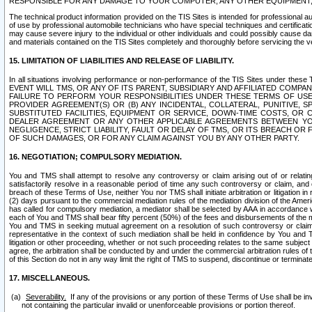
RESPONSIBLE FOR ANY DAMAGE TO YOUR COMPUTER, ANY OTHER EQUIPMENT, 
The technical product information provided on the TIS Sites is intended for professional au
of use by professional automobile technicians who have special techniques and certification
may cause severe injury to the individual or other individuals and could possibly cause d
and materials contained on the TIS Sites completely and thoroughly before servicing the ve
15. LIMITATION OF LIABILITIES AND RELEASE OF LIABILITY.
In all situations involving performance or non-performance of the TIS Sites und
EVENT WILL TMS, OR ANY OF ITS PARENT, SUBSIDIARY AND AFFILIATED COMP
FAILURE TO PERFORM YOUR RESPONSIBILITIES UNDER THESE TERMS OF US
PROVIDER AGREEMENT(S) OR (B) ANY INCIDENTAL, COLLATERAL, PUNITIVE, 
SUBSTITUTED FACILITIES, EQUIPMENT OR SERVICE, DOWN-TIME COSTS, O
DEALER AGREEMENT OR ANY OTHER APPLICABLE AGREEMENTS BETWEEN YO
NEGLIGENCE, STRICT LIABILITY, FAULT OR DELAY OF TMS, OR ITS BREACH OR
OF SUCH DAMAGES, OR FOR ANY CLAIM AGAINST YOU BY ANY OTHER PARTY.
16. NEGOTIATION; COMPULSORY MEDIATION.
You and TMS shall attempt to resolve any controversy or claim arising out of or relati
satisfactorily resolve in a reasonable period of time any such controversy or claim, and o
breach of these Terms of Use, neither You nor TMS shall initiate arbitration or litigation
(2) days pursuant to the commercial mediation rules of the mediation division of the Ameri
has called for compulsory mediation, a mediator shall be selected by AAA in accordance
each of You and TMS shall bear fifty percent (50%) of the fees and disbursements of the me
You and TMS in seeking mutual agreement on a resolution of such controversy or claim.
representative in the context of such mediation shall be held in confidence by You and 
litigation or other proceeding, whether or not such proceeding relates to the same subject
agree, the arbitration shall be conducted by and under the commercial arbitration rules of 
of this Section do not in any way limit the right of TMS to suspend, discontinue or termina
17. MISCELLANEOUS.
Severability.
If any of the provisions or any portion of these Terms of Use shall be inv
not containing the particular invalid or unenforceable provisions or portion thereof.