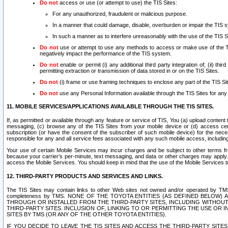
Do not
access or use (or attempt to use) the TIS Sites:
For any unauthorized, fraudulent or malicious purpose.
In a manner that could damage, disable, overburden or impair the TIS 
In such a manner as to interfere unreasonably with the use of the TIS S
Do not
use or attempt to use any methods to access or make use of the TIS 
negatively impact the performance of the TIS system.
Do not
enable or permit (i) any additional third party integration of; (ii) thi
permitting extraction or transmission of data stored in or on the TIS Sites.
Do not
(i) frame or use framing techniques to enclose any part of the TIS Site
Do not
use any Personal Information available through the TIS Sites for any pu
11. MOBILE SERVICES/APPLICATIONS AVAILABLE THROUGH THE TIS SITES.
If, as permitted or available through any feature or service of TIS, You (a) upload conten
messaging, (c) browse any of the TIS Sites from your mobile device or (d) access cer
subscription (or have the consent of the subscriber of such mobile device) for the nec
responsible for any and all service fees associated with any such mobile access, includi
Your use of certain Mobile Services may incur charges and be subject to other terms fr
because your carrier’s per-minute, text messaging, and data or other charges may apply.
access the Mobile Services. You should keep in mind that the use of the Mobile Services 
12. THIRD-PARTY PRODUCTS AND SERVICES AND LINKS.
The TIS Sites may contain links to other Web sites not owned and/or operated by TMS (“Th
completeness by TMS. NONE OF THE TOYOTA ENTITIES (AS DEFINED BELOW
THROUGH OR INSTALLED FROM THE THIRD-PARTY SITES, INCLUDING WITHOUT L
THIRD-PARTY SITES. INCLUSION OF, LINKING TO OR PERMITTING THE USE OR
SITES BY TMS (OR ANY OF THE OTHER TOYOTA ENTITIES).
IF YOU DECIDE TO LEAVE THE TIS SITES AND ACCESS THE THIRD-PARTY SI