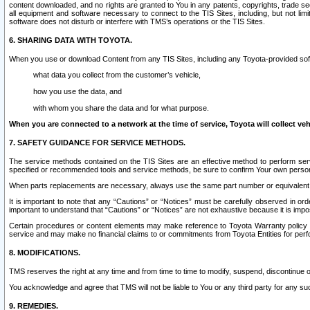
content downloaded, and no rights are granted to You in any patents, copyrights, trade 
all equipment and software necessary to connect to the TIS Sites, including, but not limi
software does not disturb or interfere with TMS’s operations or the TIS Sites.
6. SHARING DATA WITH TOYOTA.
When you use or download Content from any TIS Sites, including any Toyota-provided soft
what data you collect from the customer’s vehicle,
how you use the data, and
with whom you share the data and for what purpose.
When you are connected to a network at the time of service, Toyota will collect veh
7. SAFETY GUIDANCE FOR SERVICE METHODS.
The service methods contained on the TIS Sites are an effective method to perform serv
specified or recommended tools and service methods, be sure to confirm Your own personal s
When parts replacements are necessary, always use the same part number or equivalent 
It is important to note that any “Cautions” or “Notices” must be carefully observed in orde
important to understand that “Cautions” or “Notices” are not exhaustive because it is impos
Certain procedures or content elements may make reference to Toyota Warranty policy or p
service and may make no financial claims to or commitments from Toyota Entities for perf
8. MODIFICATIONS.
TMS reserves the right at any time and from time to time to modify, suspend, discontinue or 
You acknowledge and agree that TMS will not be liable to You or any third party for any such
9. REMEDIES.