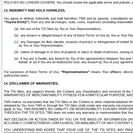
POLICIES NO LONGER GOVERN. You should review the applicable terms and policies, includ
13. INDEMNITY AND HOLD HARMLESS.
You agree to defend, indemnify and hold harmless TMS and its parents, subsidiaries and 
“Toyota Entity”
), from any and all charges, suits, costs, expenses (including reasonable 
the use of the TIS Sites by You or Your Representatives;
any breach or alleged breach of any of these Terms of Use by You or Your Re
any Damages for libel, slander, invasion of privacy or infringement of United St
by You or Your Representative;
claims of damage to or loss of property or injury or death of persons, arising ou
if You are a Dealer, any breach by You of the agreement(s) between You and Your
behalf; or (e) if You are an Authorized User, any breach by You of your agreemen
For purposes of these Terms of Use,
“Representatives”
means Your affiliates, direct
authorized users.
14. DISCLAIMER OF WARRANTIES.
The TIS Sites, any page(s) therein, the Content, any Download(s) and services of th
WARRANTIES OF MERCHANTABILITY, FITNESS FOR A PARTICULAR PURPOSE, AN
TMS makes no warranties that the TIS Sites or the Content or other material obtained throug
obtained by You from TMS or through the TIS Sites shall create any warranty not expressl
apply to You. TMS ASSUMES NO LIABILITY OR RESPONSIBILITY FOR ANY PER
THROUGH THE TIS SITES. TMS does not make any warranty or representation that Your use of
ANY DECISION OR ACTION TAKEN BY YOU ON THE BASIS OF INFORMATION OR 
ACCURACY, COMPLETENESS, USEFULNESS, OR AVAILABILITY OF ANY CONTENT DI
YOU UNDERSTAND AND AGREE THAT YOUR USE OF THE TIS SITES, ANY PAGE(