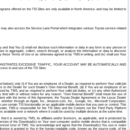
rams offered on the TIS Sites are only available in North America. and may be limited to
s may also access the Service Lane Portal which integrates various Toyota service-related
y and that You (i) shall not disclose such information or data in any form to any person or
es to aggregate, collect, search through, or analyze the information or data to discover
r by these Terms of Use or as otherwise agreed to by TMS in writing, and (iv) shall use Your
ONSTRATES EXCESSIVE TRAFFIC, YOUR ACCOUNT MAY BE AUTOMATICALLY AND
ess to and use of the TIS Sites.
d below)) only (i) if You are an employee of a Dealer, as required to perform Your valid job
s to the Dealer for such Dealer’s Own Internal Benefit, (iii) if You are an employee of an
zed by TMS, and as required to perform Your valid job duties, or (v) any other Authorized
y time with or without notice for any reason. “Own Internal Benefit” shall mean the use of
istent with the terms of this Agreement, the Toyota Dealer Agreement or the Lexus Dealer
y, whether through an Apple, Inc., Amazon.com, Inc., Google, Inc., Microsoft Corporation,
o use certain TIS functionality on an applicable mobile device that you own or control. This
der, TMS is responsible for the TIS Sites and the Content, not the Third Party Platform
ites available over a network where it could be used by multiple devices at the same time.
 it is owned by TMS, its affiliates and/or licensors, as applicable, and is protected by
 version of the Download(s) on Your own computer and/or mobile device that is compatible
n Authorized User of TMS. You acknowledge and agree that the Download(s) You use or make
 license is granted to You in the human readable code, known as the source code, of the