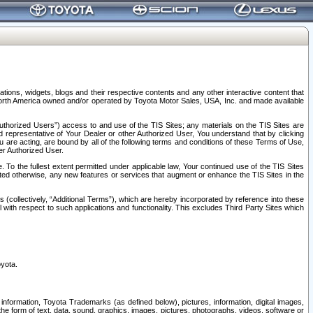
tions, widgets, blogs and their respective contents and any other interactive content that
n North America owned and/or operated by Toyota Motor Sales, USA, Inc. and made available
uthorized Users”) access to and use of the TIS Sites; any materials on the TIS Sites are
ed representative of Your Dealer or other Authorized User, You understand that by clicking
are acting, are bound by all of the following terms and conditions of these Terms of Use,
er Authorized User.
To the fullest extent permitted under applicable law, Your continued use of the TIS Sites
tated otherwise, any new features or services that augment or enhance the TIS Sites in the
s (collectively, “Additional Terms”), which are hereby incorporated by reference into these
 with respect to such applications and functionality. This excludes Third Party Sites which
oyota.
information, Toyota Trademarks (as defined below), pictures, information, digital images,
n the form of text, data, sound, graphics, images, pictures, photographs, videos, software or