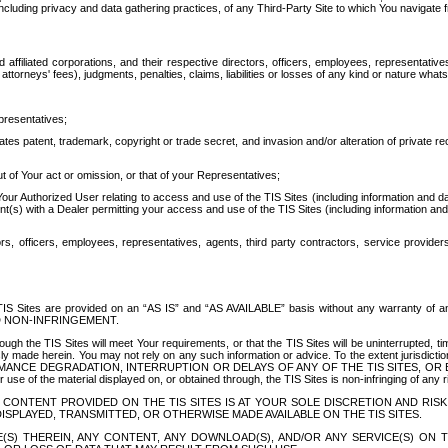
ing privacy and data gathering practices, of any Third-Party Site to which You navigate f
affiliated corporations, and their respective directors, officers, employees, representativ
attorneys' fees), judgments, penalties, claims, liabilities or losses of any kind or nature wha
presentatives;
ates patent, trademark, copyright or trade secret, and invasion and/or alteration of private r
t of Your act or omission, or that of your Representatives;
 Authorized User relating to access and use of the TIS Sites (including information and data
t(s) with a Dealer permitting your access and use of the TIS Sites (including information and 
ors, officers, employees, representatives, agents, third party contractors, service provide
e TIS Sites are provided on an “AS IS” and “AS AVAILABLE” basis without any warranty 
D NON-INFRINGEMENT.
h the TIS Sites will meet Your requirements, or that the TIS Sites will be uninterrupted, time
y made herein. You may not rely on any such information or advice. To the extent jurisdictio
FORMANCE DEGRADATION, INTERRUPTION OR DELAYS OF ANY OF THE TIS SITES, 
 the material displayed on, or obtained through, the TIS Sites is non-infringing of any rig
CONTENT PROVIDED ON THE TIS SITES IS AT YOUR SOLE DISCRETION AND RISK
SPLAYED, TRANSMITTED, OR OTHERWISE MADE AVAILABLE ON THE TIS SITES.
S) THEREIN, ANY CONTENT, ANY DOWNLOAD(S), AND/OR ANY SERVICE(S) ON TH