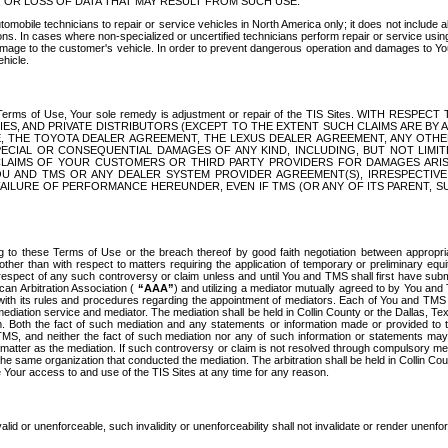
OR LOSS OF DATA THAT MAY RESULT FROM SUCH USE.
tomobile technicians to repair or service vehicles in North America only; it does not include a
s. In cases where non-specialized or uncertified technicians perform repair or service using 
amage to the customer's vehicle. In order to prevent dangerous operation and damages to Your 
hicle.
er these Terms of Use, Your sole remedy is adjustment or repair of the TIS Sites.
ANIES, AND PRIVATE DISTRIBUTORS (EXCEPT TO THE EXTENT SUCH CLAIMS ARE BY
E, THE TOYOTA DEALER AGREEMENT, THE LEXUS DEALER AGREEMENT, ANY OTH
SPECIAL OR CONSEQUENTIAL DAMAGES OF ANY KIND, INCLUDING, BUT NOT LIMI
R CLAIMS OF YOUR CUSTOMERS OR THIRD PARTY PROVIDERS FOR DAMAGES ARI
U AND TMS OR ANY DEALER SYSTEM PROVIDER AGREEMENT(S), IRRESPECTI
 FAILURE OF PERFORMANCE HEREUNDER, EVEN IF TMS (OR ANY OF ITS PARENT, SU
ng to these Terms of Use or the breach thereof by good faith negotiation between appropr
ther than with respect to matters requiring the application of temporary or preliminary equit
 in respect of any such controversy or claim unless and until You and TMS shall first have su
can Arbitration Association (
“AAA”
) and utilizing a mediator mutually agreed to by You and
 with its rules and procedures regarding the appointment of mediators. Each of You and TMS
diation service and mediator. The mediation shall be held in Collin County or the Dallas, Te
 Both the fact of such mediation and any statements or information made or provided to th
TMS, and neither the fact of such mediation nor any of such information or statements may b
 matter as the mediation. If such controversy or claim is not resolved through compulsory me
the same organization that conducted the mediation. The arbitration shall be held in Collin C
te Your access to and use of the TIS Sites at any time for any reason.
alid or unenforceable, such invalidity or unenforceability shall not invalidate or render unenf