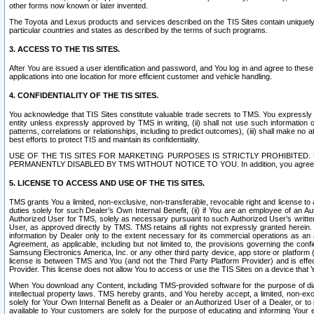
other forms now known or later invented.
The Toyota and Lexus products and services described on the TIS Sites contain uniquely 
particular countries and states as described by the terms of such programs.
3. ACCESS TO THE TIS SITES.
After You are issued a user identification and password, and You log in and agree to the
applications into one location for more efficient customer and vehicle handling.
4. CONFIDENTIALITY OF THE TIS SITES.
You acknowledge that TIS Sites constitute valuable trade secrets to TMS. You expressly ack
entity unless expressly approved by TMS in writing, (ii) shall not use such information
patterns, correlations or relationships, including to predict outcomes), (iii) shall make n
best efforts to protect TIS and maintain its confidentiality.
USE OF THE TIS SITES FOR MARKETING PURPOSES IS STRICTLY PROHIBITE
PERMANENTLY DISABLED BY TMS WITHOUT NOTICE TO YOU. In addition, you agree to comply 
5. LICENSE TO ACCESS AND USE OF THE TIS SITES.
TMS grants You a limited, non-exclusive, non-transferable, revocable right and license to a
duties solely for such Dealer’s Own Internal Benefit, (ii) if You are an employee of an A
Authorized User for TMS, solely as necessary pursuant to such Authorized User’s written 
User, as approved directly by TMS. TMS retains all rights not expressly granted herein. T
information by Dealer only to the extent necessary for its commercial operations as an 
Agreement, as applicable, including but not limited to, the provisions governing the con
Samsung Electronics America, Inc. or any other third party device, app store or platform (e
license is between TMS and You (and not the Third Party Platform Provider) and is effe
Provider. This license does not allow You to access or use the TIS Sites on a device that
When You download any Content, including TMS-provided software for the purpose of diagn
intellectual property laws. TMS hereby grants, and You hereby accept, a limited, non-ex
solely for Your Own Internal Benefit as a Dealer or an Authorized User of a Dealer, or 
available to Your customers are solely for the purpose of educating and informing Your