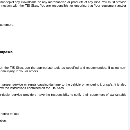
ay not depict any Downloads on any merchandise or products of any kind. You must provide
connection with the TIS Sites. You are responsible for ensuring that Your equipment and/or
customers:
purposes.
on the TIS Sites, use the appropriate tools as specified and recommended. If using non-
nal injury to You or others.
 improper service or repair causing damage to the vehicle or rendering it unsafe. It is also
ow the instructions contained on the TIS Sites.
dealer service providers have the responsibility to notify their customers of warrantable
 notice to You.
tion.