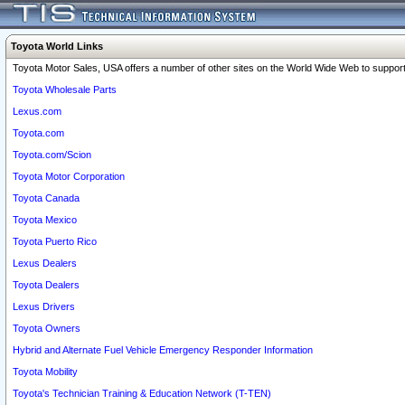
Toyota World Links
Toyota Motor Sales, USA offers a number of other sites on the World Wide Web to support 
Toyota Wholesale Parts
Lexus.com
Toyota.com
Toyota.com/Scion
Toyota Motor Corporation
Toyota Canada
Toyota Mexico
Toyota Puerto Rico
Lexus Dealers
Toyota Dealers
Lexus Drivers
Toyota Owners
Hybrid and Alternate Fuel Vehicle Emergency Responder Information
Toyota Mobility
Toyota's Technician Training & Education Network (T-TEN)