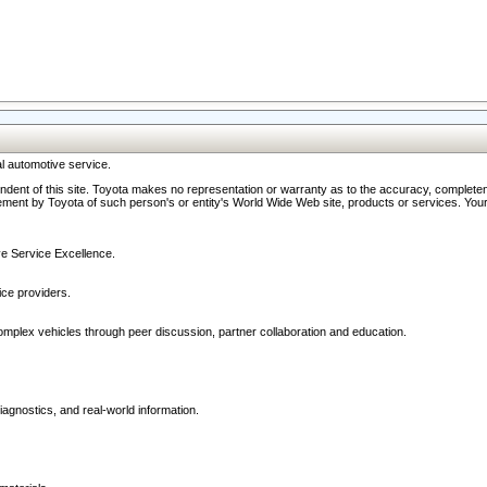
l automotive service.
ndent of this site. Toyota makes no representation or warranty as to the accuracy, completene
ment by Toyota of such person's or entity's World Wide Web site, products or services. Your li
ive Service Excellence.
ce providers.
omplex vehicles through peer discussion, partner collaboration and education.
agnostics, and real-world information.