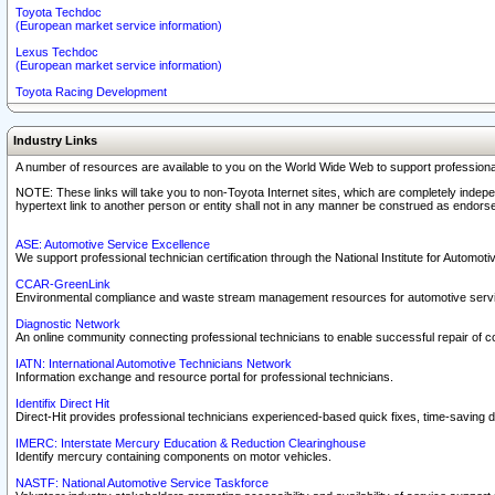
Toyota Techdoc
(European market service information)
Lexus Techdoc
(European market service information)
Toyota Racing Development
Industry Links
A number of resources are available to you on the World Wide Web to support professiona
NOTE: These links will take you to non-Toyota Internet sites, which are completely indepe
hypertext link to another person or entity shall not in any manner be construed as endorse
ASE: Automotive Service Excellence
We support professional technician certification through the National Institute for Automot
CCAR-GreenLink
Environmental compliance and waste stream management resources for automotive servi
Diagnostic Network
An online community connecting professional technicians to enable successful repair of c
IATN: International Automotive Technicians Network
Information exchange and resource portal for professional technicians.
Identifix Direct Hit
Direct-Hit provides professional technicians experienced-based quick fixes, time-saving di
IMERC: Interstate Mercury Education & Reduction Clearinghouse
Identify mercury containing components on motor vehicles.
NASTF: National Automotive Service Taskforce