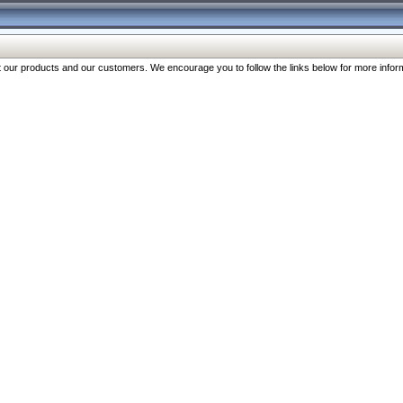
our products and our customers. We encourage you to follow the links below for more inform