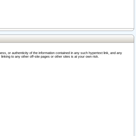
ss, or authenticity of the information contained in any such hypertext link, and any
nking to any other off-site pages or other sites is at your own risk.