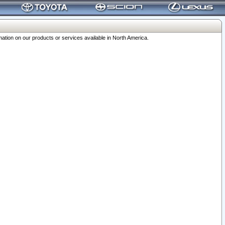
ation on our products or services available in North America.