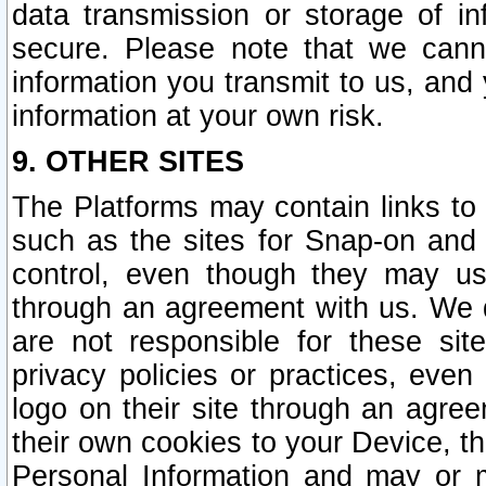
data transmission or storage of 
secure. Please note that we cann
information you transmit to us, and
information at your own risk.
9. OTHER SITES
The Platforms may contain links to 
such as the sites for Snap-on and
control, even though they may us
through an agreement with us. We 
are not responsible for these site
privacy policies or practices, ev
logo on their site through an agre
their own cookies to your Device, th
Personal Information and may or 