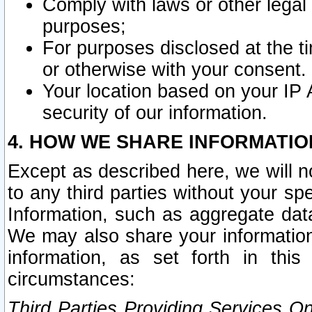
Comply with laws or other legal o
purposes;
For purposes disclosed at the t
or otherwise with your consent.
Your location based on your IP
security of our information.
4. HOW WE SHARE INFORMATIO
Except as described here, we will n
to any third parties without your s
Information, such as aggregate data
We may also share your information
information, as set forth in thi
circumstances:
Third Parties Providing Services O