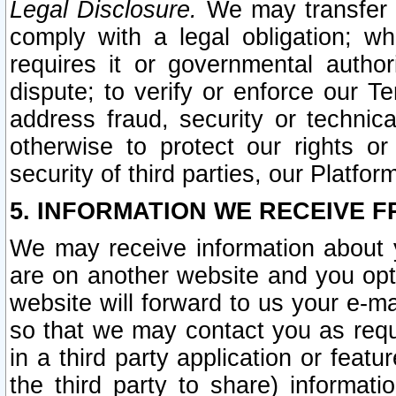
Legal Disclosure.
We may transfer an
comply with a legal obligation; w
requires it or governmental authori
dispute; to verify or enforce our Te
address fraud, security or technic
otherwise to protect our rights or
security of third parties, our Platfor
5. INFORMATION WE RECEIVE F
We may receive information about y
are on another website and you opt-
website will forward to us your e-m
so that we may contact you as requ
in a third party application or feat
the third party to share) informat