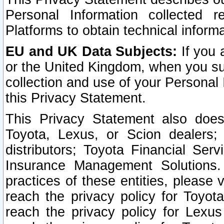
Personal Information collected 
Platforms to obtain technical inform
EU and UK Data Subjects:
If you 
or the United Kingdom, when you sub
collection and use of your Personal 
this Privacy Statement.
This Privacy Statement also does
Toyota, Lexus, or Scion dealers; 
distributors; Toyota Financial Ser
Insurance Management Solutions.
practices of these entities, please 
reach the privacy policy for Toyot
reach the privacy policy for Lexus