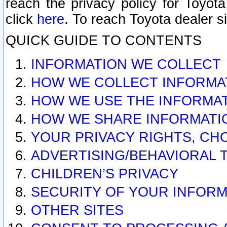
reach the privacy policy for Toyo
click
here
. To reach Toyota dealer s
QUICK GUIDE TO CONTENTS
INFORMATION WE COLLECT
HOW WE COLLECT INFORMA
HOW WE USE THE INFORMA
HOW WE SHARE INFORMATI
YOUR PRIVACY RIGHTS, CH
ADVERTISING/BEHAVIORAL 
CHILDREN’S PRIVACY
SECURITY OF YOUR INFORM
OTHER SITES