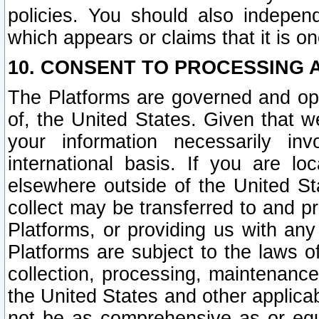
policies. You should also independ
which appears or claims that it is on
10. CONSENT TO PROCESSING 
The Platforms are governed and ope
of, the United States. Given that w
your information necessarily in
international basis. If you are 
elsewhere outside of the United St
collect may be transferred to and p
Platforms, or providing us with any
Platforms are subject to the laws o
collection, processing, maintenance
the United States and other applicab
not be as comprehensive as or equ