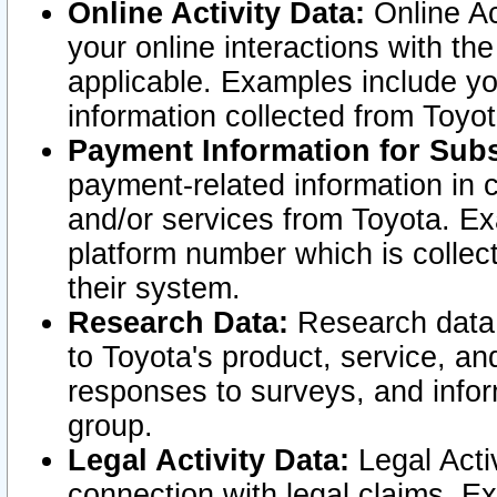
Online Activity Data:
Online Ac
your online interactions with t
applicable. Examples include yo
information collected from Toyo
Payment Information for Subs
payment-related information in 
and/or services from Toyota. Ex
platform number which is collec
their system.
Research Data:
Research data i
to Toyota's product, service, a
responses to surveys, and infor
group.
Legal Activity Data:
Legal Activ
connection with legal claims. Ex