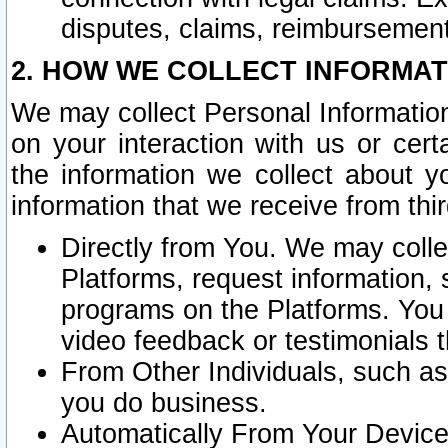
disputes, claims, reimbursement
2. HOW WE COLLECT INFORMAT
We may collect Personal Information
on your interaction with us or cer
the information we collect about y
information that we receive from thir
Directly from You. We may coll
Platforms, request information,
programs on the Platforms. You 
video feedback or testimonials t
From Other Individuals, such a
you do business.
Automatically From Your Devices