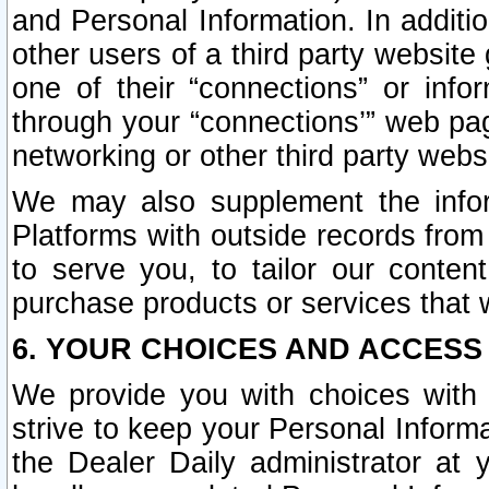
and Personal Information. In additi
other users of a third party website
one of their “connections” or info
through your “connections’” web page
networking or other third party websi
We may also supplement the infor
Platforms with outside records from 
to serve you, to tailor our conten
purchase products or services that w
6. YOUR CHOICES AND ACCESS
We provide you with choices with 
strive to keep your Personal Inform
the Dealer Daily administrator at yo