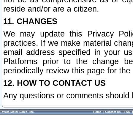
reside and/or are a citizen.
11. CHANGES
We may update this Privacy Polic
practices. If we make material chang
email address specified in your u
Platforms prior to the change b
periodically review this page for the
12. HOW TO CONTACT US
Any questions or comments should 
Toyota Motor Sales, Inc.
Home
|
Contact Us
|
FAQ