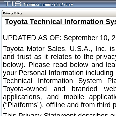
Privacy Policy
Toyota Technical Information Sy
UPDATED AS OF: September 10, 2
Toyota Motor Sales, U.S.A., Inc. i
and trust as it relates to the priva
below). Please read below and lea
your Personal Information including 
Technical Information System Plat
Toyota-owned and branded websi
applications, and mobile applicat
(“Platforms”), offline and from third p
This Privacy Statement describes our