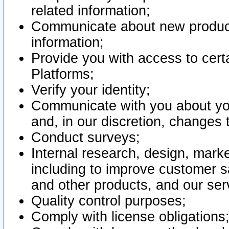
related information;
Communicate about new product
information;
Provide you with access to certa
Platforms;
Verify your identity;
Communicate with you about you
and, in our discretion, changes 
Conduct surveys;
Internal research, design, mark
including to improve customer sa
and other products, and our ser
Quality control purposes;
Comply with license obligations