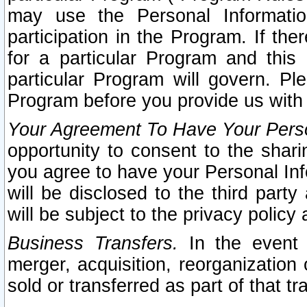
may use the Personal Informatio
participation in the Program. If th
for a particular Program and this
particular Program will govern. Pl
Program before you provide us with
Your Agreement To Have Your Perso
opportunity to consent to the sharin
you agree to have your Personal Inf
will be disclosed to the third part
will be subject to the privacy policy 
Business Transfers.
In the event t
merger, acquisition, reorganization
sold or transferred as part of that t