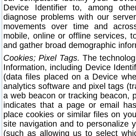
Device Identifier to, among othe
diagnose problems with our server
movements over time and across 
mobile, online or offline services, 
and gather broad demographic infor
Cookies; Pixel Tags.
The technologi
Information, including Device Identif
(data files placed on a Device when
analytics software and pixel tags (
a web beacon or tracking beacon, p
indicates that a page or email h
place cookies or similar files on you
site navigation and to personalize y
(such as allowing us to select whic