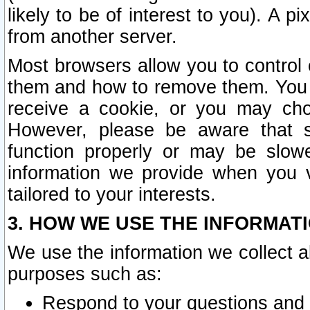
likely to be of interest to you). A p
from another server.
Most browsers allow you to control 
them and how to remove them. You m
receive a cookie, or you may cho
However, please be aware that s
function properly or may be slowe
information we provide when you v
tailored to your interests.
3. HOW WE USE THE INFORMAT
We use the information we collect a
purposes such as:
Respond to your questions and 