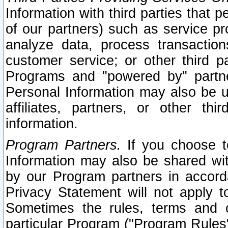
Information with third parties that 
of our partners) such as service pr
analyze data, process transaction
customer service; or other third pa
Programs and "powered by" partne
Personal Information may also be u
affiliates, partners, or other th
information.
Program Partners.
If you choose to
Information may also be shared w
by our Program partners in accorda
Privacy Statement will not apply t
Sometimes the rules, terms and c
particular Program ("Program Rules"