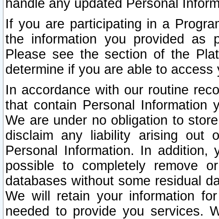
handle any updated Personal Inform
If you are participating in a Prog
the information you provided as p
Please see the section of the Pla
determine if you are able to access
In accordance with our routine rec
that contain Personal Information 
We are under no obligation to store
disclaim any liability arising out 
Personal Information. In addition,
possible to completely remove or
databases without some residual d
We will retain your information fo
needed to provide you services. W