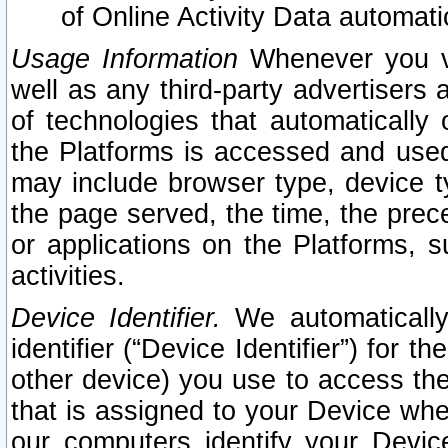
of Online Activity Data automat
Usage Information
Whenever you vis
well as any third-party advertisers 
of technologies that automatically 
the Platforms is accessed and used
may include browser type, device ty
the page served, the time, the prec
or applications on the Platforms, s
activities.
Device Identifier.
We automatically
identifier (“Device Identifier”) for 
other device) you use to access the
that is assigned to your Device whe
our computers identify your Devic