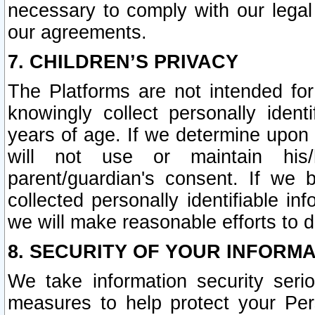
necessary to comply with our legal 
our agreements.
7. CHILDREN’S PRIVACY
The Platforms are not intended fo
knowingly collect personally ident
years of age. If we determine upon c
will not use or maintain his/
parent/guardian's consent. If w
collected personally identifiable in
we will make reasonable efforts to d
8. SECURITY OF YOUR INFORM
We take information security seri
measures to help protect your Per