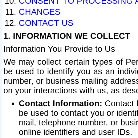
CONSENT TO PROCESSING 
CHANGES
CONTACT US
1. INFORMATION WE COLLECT
Information You Provide to Us
We may collect certain types of Pers
be used to identify you as an indiv
number, or business mailing address
on your interactions with us, as des
Contact Information:
Contact I
be used to contact you or ident
mail, telephone number, or busi
online identifiers and user IDs.