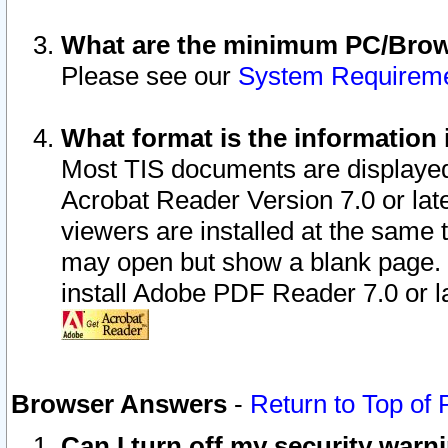
What are the minimum PC/Brows
Please see our
System Requirem
What format is the information 
Most TIS documents are displaye
Acrobat Reader Version 7.0 or later
viewers are installed at the same 
may open but show a blank page. S
install Adobe PDF Reader 7.0 or la
Browser Answers
-
Return to Top of
Can I turn off my security war