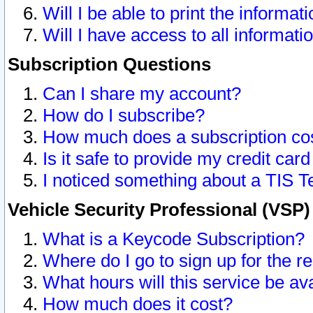
Will I be able to print the informat
Will I have access to all informat
Subscription Questions
Can I share my account?
How do I subscribe?
How much does a subscription co
Is it safe to provide my credit ca
I noticed something about a TIS T
Vehicle Security Professional (VSP
What is a Keycode Subscription?
Where do I go to sign up for the r
What hours will this service be av
How much does it cost?