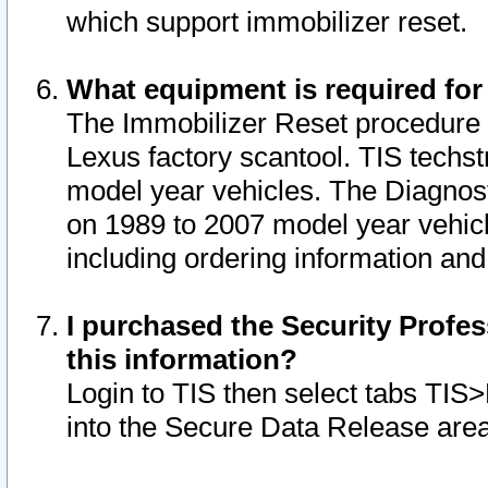
which support immobilizer reset.
What equipment is required for
The Immobilizer Reset procedure i
Lexus factory scantool. TIS techst
model year vehicles. The Diagnost
on 1989 to 2007 model year vehic
including ordering information and
I purchased the Security Profes
this information?
Login to TIS then select tabs TIS
into the Secure Data Release are