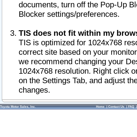
documents, turn off the Pop-Up Bl
Blocker settings/preferences.
TIS does not fit within my bro
TIS is optimized for 1024x768 reso
correct site based on your monitor 
we recommend changing your Desk
1024x768 resolution. Right click 
on the Settings Tab, and adjust th
changes.
Toyota Motor Sales, Inc.
Home
|
Contact Us
|
FAQ