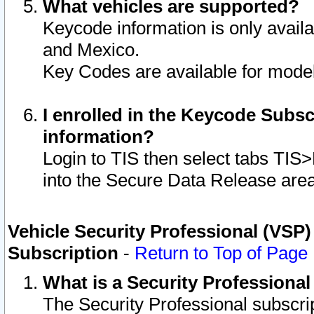
What vehicles are supported?
Keycode information is only avail
and Mexico.
Key Codes are available for model
I enrolled in the Keycode Subsc
information?
Login to TIS then select tabs TIS
into the Secure Data Release are
Vehicle Security Professional (VSP)
Subscription
-
Return to Top of Page
What is a Security Professiona
The Security Professional subscri