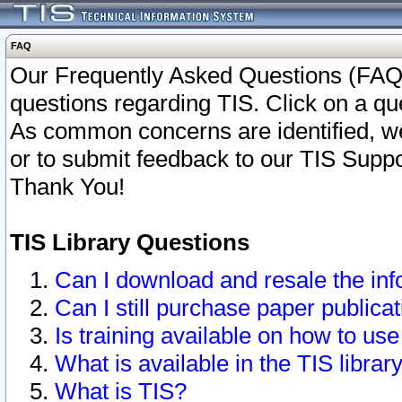
FAQ
Our Frequently Asked Questions (FAQ)
questions regarding TIS. Click on a que
As common concerns are identified, we 
or to submit feedback to our TIS Supp
Thank You!
TIS Library Questions
Can I download and resale the inf
Can I still purchase paper public
Is training available on how to use
What is available in the TIS librar
What is TIS?