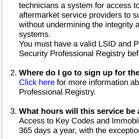
technicians a system for access to 
aftermarket service providers to 
without undermining the integrity 
systems.
You must have a valid LSID and 
Security Professional Registry bef
Where do I go to sign up for th
Click here
for more information ab
Professional Registry.
What hours will this service be 
Access to Key Codes and Immobiliz
365 days a year, with the excepti