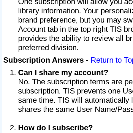
One subscription will allow you ac
library information. Your personal
brand preference, but you may swit
Account tab in the top right TIS b
provides the ability to review all 
preferred division.
Subscription Answers
-
Return to To
Can I share my account?
No. The subscription terms are per i
subscription. TIS prevents one U
same time. TIS will automatically
shares the same User Name/Passw
How do I subscribe?