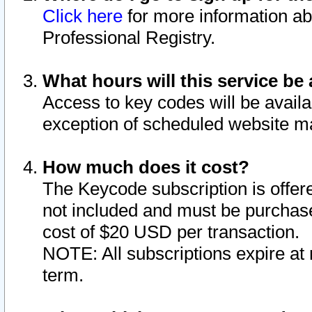
Click here
for more information ab
Professional Registry.
What hours will this service be 
Access to key codes will be availa
exception of scheduled website m
How much does it cost?
The Keycode subscription is offere
not included and must be purchase
cost of $20 USD per transaction.
NOTE: All subscriptions expire at 
term.