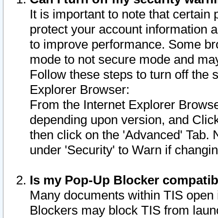
It is important to note that certain
protect your account information a
to improve performance. Some bro
mode to not secure mode and may 
Follow these steps to turn off the
Explorer Browser:
From the Internet Explorer Browse
depending upon version, and Click 
then click on the 'Advanced' Tab. 
under 'Security' to Warn if chang
Is my Pop-Up Blocker compatib
Many documents within TIS open 
Blockers may block TIS from laun