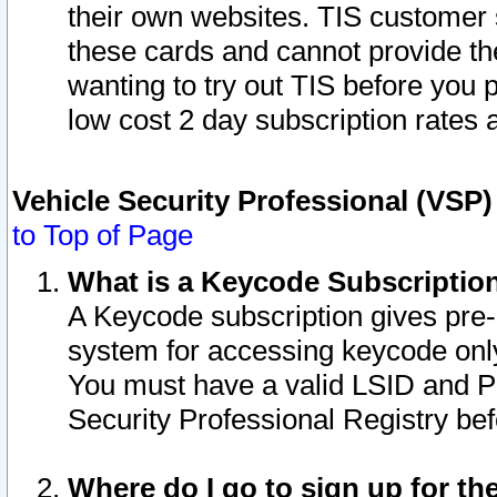
their own websites. TIS customer 
these cards and cannot provide the
wanting to try out TIS before you
low cost 2 day subscription rates a
Vehicle Security Professional (VSP
to Top of Page
What is a Keycode Subscriptio
A Keycode subscription gives pre
system for accessing keycode only
You must have a valid LSID and 
Security Professional Registry bef
Where do I go to sign up for th