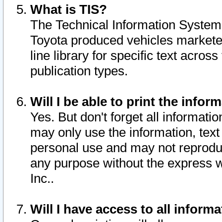
What is TIS?
The Technical Information System o
Toyota produced vehicles markete
line library for specific text acro
publication types.
Will I be able to print the infor
Yes. But don't forget all informatio
may only use the information, text 
personal use and may not reproduce,
any purpose without the express w
Inc..
Will I have access to all infor