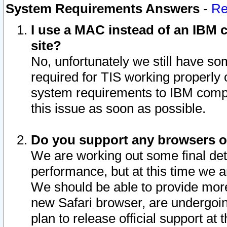
System Requirements Answers
-
Re
I use a MAC instead of an IBM c
site?
No, unfortunately we still have s
required for TIS working properly
system requirements to IBM compa
this issue as soon as possible.
Do you support any browsers ot
We are working out some final deta
performance, but at this time we a
We should be able to provide more
new Safari browser, are undergoin
plan to release official support at t