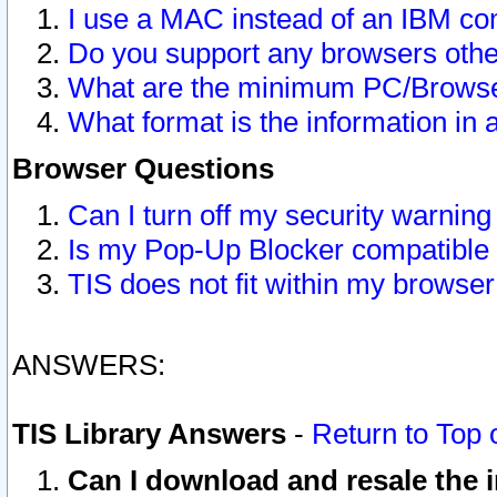
I use a MAC instead of an IBM com
Do you support any browsers other
What are the minimum PC/Browser
What format is the information in 
Browser Questions
Can I turn off my security warni
Is my Pop-Up Blocker compatible 
TIS does not fit within my browse
ANSWERS:
TIS Library Answers
-
Return to Top 
Can I download and resale the i