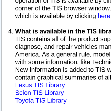
operation of TIS is available by cl
corner of the TIS browser window.
which is available by clicking
her
What is available in the TIS libr
TIS contains all of the product su
diagnose, and repair vehicles ma
America. As a general rule, mode
with some information, like Techni
New information is added to TIS 
contain graphical summaries of all
Lexus TIS Library
Scion TIS Library
Toyota TIS Library