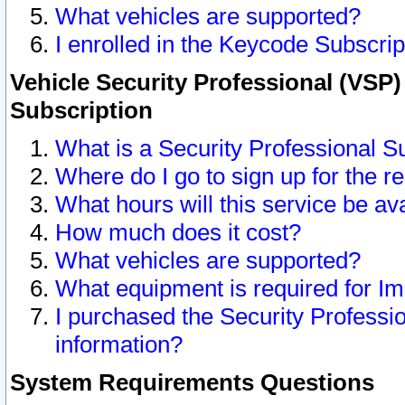
What vehicles are supported?
I enrolled in the Keycode Subscrip
Vehicle Security Professional (VSP)
Subscription
What is a Security Professional S
Where do I go to sign up for the r
What hours will this service be av
How much does it cost?
What vehicles are supported?
What equipment is required for I
I purchased the Security Professio
information?
System Requirements Questions