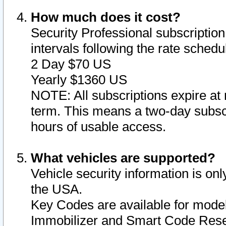
How much does it cost?
Security Professional subscription 
intervals following the rate sched
2 Day $70 US
Yearly $1360 US
NOTE: All subscriptions expire at 
term. This means a two-day subscr
hours of usable access.
What vehicles are supported?
Vehicle security information is onl
the USA.
Key Codes are available for model
Immobilizer and Smart Code Reset 