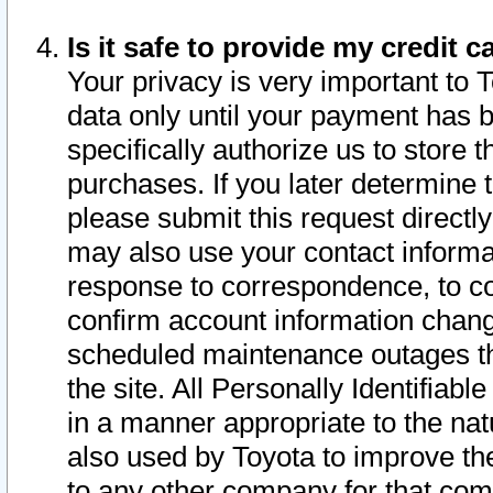
Is it safe to provide my credit
Your privacy is very important to 
data only until your payment has 
specifically authorize us to store t
purchases. If you later determine 
please submit this request direct
may also use your contact informa
response to correspondence, to co
confirm account information chang
scheduled maintenance outages tha
the site. All Personally Identifiab
in a manner appropriate to the nat
also used by Toyota to improve the
to any other company for that com