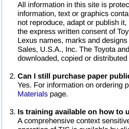
All information in this site is pro
information, text or graphics conta
not reproduce, adapt or publish it,
the express written consent of To
Lexus names, marks and designs a
Sales, U.S.A., Inc. The Toyota a
downloaded, copied or distributed
Can I still purchase paper pub
Yes. For information on ordering 
Materials
page.
Is training available on how to 
A comprehensive context sensitive