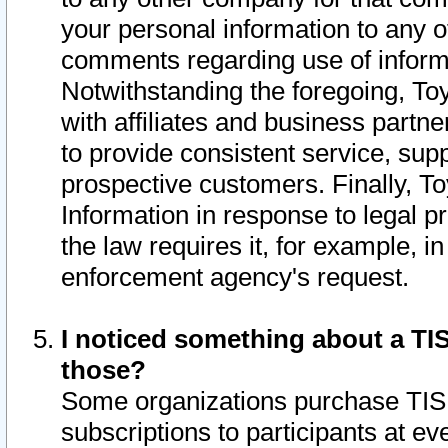
your personal information to any o
comments regarding use of informat
Notwithstanding the foregoing, To
with affiliates and business partn
to provide consistent service, supp
prospective customers. Finally, To
Information in response to legal p
the law requires it, for example, i
enforcement agency's request.
I noticed something about a TIS
those?
Some organizations purchase TIS 
subscriptions to participants at e