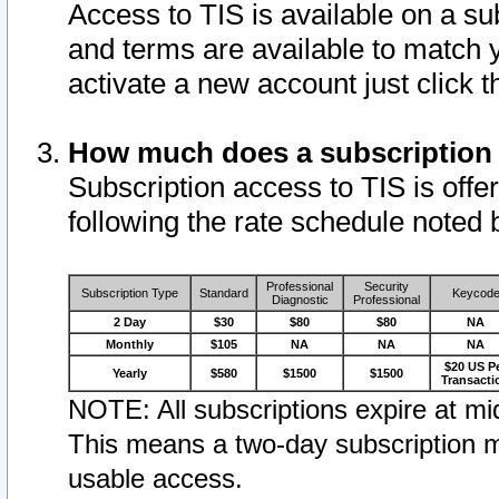
Access to TIS is available on a su
and terms are available to match 
activate a new account just click 
How much does a subscription
Subscription access to TIS is offer
following the rate schedule noted 
Professional
Security
Subscription Type
Standard
Keycod
Diagnostic
Professional
2 Day
$30
$80
$80
NA
Monthly
$105
NA
NA
NA
$20 US P
Yearly
$580
$1500
$1500
Transacti
NOTE: All subscriptions expire at mid
This means a two-day subscription m
usable access.