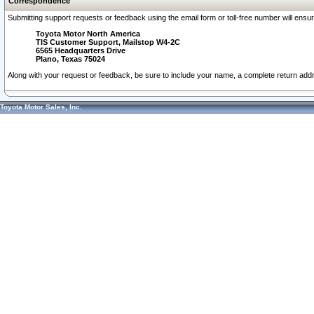
Correspondence
Submitting support requests or feedback using the email form or toll-free number will ensu
Toyota Motor North America
TIS Customer Support, Mailstop W4-2C
6565 Headquarters Drive
Plano, Texas 75024
Along with your request or feedback, be sure to include your name, a complete return ad
Toyota Motor Sales, Inc.