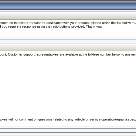
nts on the site or request for assistance with your account, please utilize the link below t
 if you require a response using the radio buttons provided. Thank you.
ccount. Customer support representatives are available at the toll-free number below to answe
ives will not comment on questions related to any vehicle or service operation/repair issues.