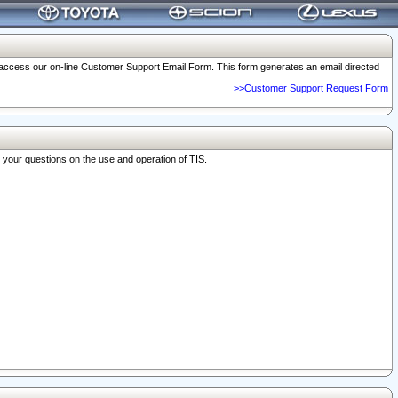
o access our on-line Customer Support Email Form. This form generates an email directed
>>Customer Support Request Form
r your questions on the use and operation of TIS.