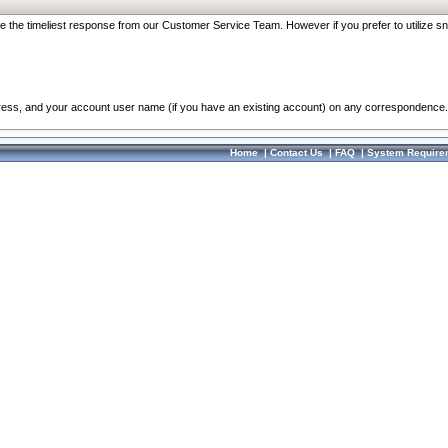
re the timeliest response from our Customer Service Team. However if you prefer to utilize sn
dress, and your account user name (if you have an existing account) on any correspondence.
Home
|
Contact Us
|
FAQ
|
System Require