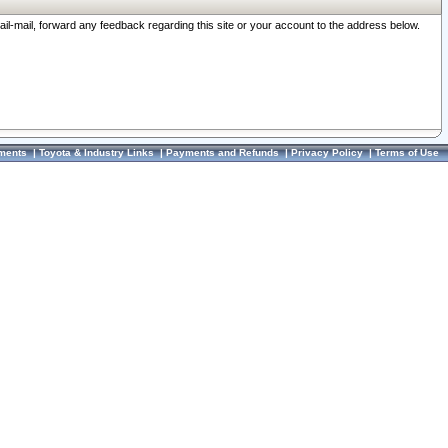
ail-mail, forward any feedback regarding this site or your account to the address below.
ments
|
Toyota & Industry Links
|
Payments and Refunds
|
Privacy Policy
|
Terms of Use