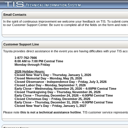
Email Contacts
In the spirit of continuous improvement we welcome your feedback on TIS. To submit comme
to our Customer Support Center. Be sure to complete all of the fields on the form and note
Customer Support Line
Toyota provides direct assistance in the event you are having difficulties with your TIS a
1-877-762-7666
8:00 AM to 7:00 PM Central Time
Monday through Friday
2026 Holiday Hours:
Closed New Year's Day – Thursday, January 1, 2026
Closed Memorial Day – Monday, May 25, 2026
Closed Observance - Independence Day – Friday, July 3, 2026
Closed Labor Day – Monday, September 7, 2026
Early Close – Wednesday, November 25, 2026 – 4:00PM Central Time
Closed Thanksgiving Day – Thursday, November 26, 2026
Early Close – Thursday, December 24, 2026 – 4:00PM Central Time
Closed Christmas Day – Friday, December 25, 2026
Early Close – Thursday, December 31, 2026 – 4:00PM Central Time
Closed New Year's Day – Friday, January 1, 2027
Please note
this is not a technical assistance hotline
. TIS customer service representat