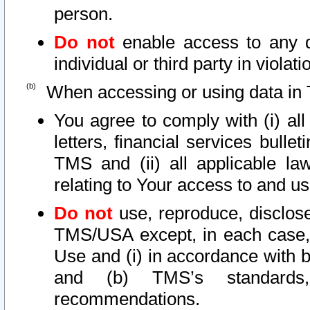
person.
Do not
enable access to any d
individual or third party in viola
When accessing or using data in 
You agree to comply with (i) al
letters, financial services bullet
TMS and (ii) all applicable la
relating to Your access to and us
Do not
use, reproduce, disclose
TMS/USA except, in each case, 
Use and (i) in accordance with b
and (b) TMS’s standards, 
recommendations.