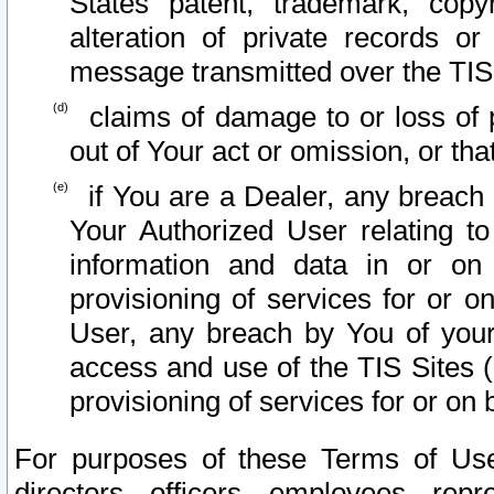
States patent, trademark, copy
alteration of private records o
message transmitted over the TIS
claims of damage to or loss of pr
out of Your act or omission, or th
if You are a Dealer, any breach
Your Authorized User relating t
information and data in or on
provisioning of services for or o
User, any breach by You of your
access and use of the TIS Sites (
provisioning of services for or on 
For purposes of these Terms of U
directors, officers, employees, repr