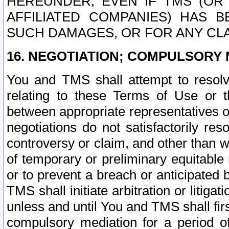
HEREUNDER, EVEN IF TMS (OR 
AFFILIATED COMPANIES) HAS B
SUCH DAMAGES, OR FOR ANY CLA
16. NEGOTIATION; COMPULSORY 
You and TMS shall attempt to resolve
relating to these Terms of Use or t
between appropriate representatives o
negotiations do not satisfactorily re
controversy or claim, and other than wi
of temporary or preliminary equitable 
or to prevent a breach or anticipated
TMS shall initiate arbitration or litiga
unless and until You and TMS shall fir
compulsory mediation for a period of