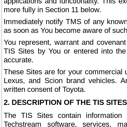
applications and functionality. This 
more fully in Section 11 below.
Immediately notify TMS of any known 
as soon as You become aware of such
You represent, warrant and covenant 
TIS Sites by You or entered into th
accurate.
These Sites are for your commercial u
Lexus, and Scion brand vehicles. An
written consent of Toyota.
2. DESCRIPTION OF THE TIS SITES
The TIS Sites contain information 
Techstream software, services, mai