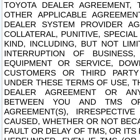
TOYOTA DEALER AGREEMENT, 
OTHER APPLICABLE AGREEME
DEALER SYSTEM PROVIDER AGR
COLLATERAL, PUNITIVE, SPECI
KIND, INCLUDING, BUT NOT LIM
INTERRUPTION OF BUSINESS,
EQUIPMENT OR SERVICE, DOW
CUSTOMERS OR THIRD PARTY
UNDER THESE TERMS OF USE, T
DEALER AGREEMENT OR ANY
BETWEEN YOU AND TMS OR
AGREEMENT(S), IRRESPECTI
CAUSED, WHETHER OR NOT BECAU
FAULT OR DELAY OF TMS, OR IT