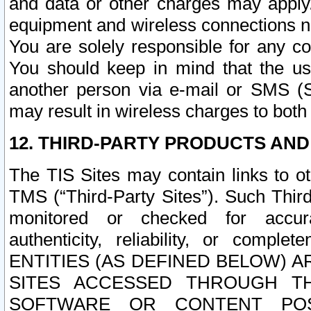
and data or other charges may apply
equipment and wireless connections n
You are solely responsible for any c
You should keep in mind that the us
another person via e-mail or SMS (S
may result in wireless charges to both
12. THIRD-PARTY PRODUCTS AND
The TIS Sites may contain links to o
TMS (“Third-Party Sites”). Such Third
monitored or checked for accuracy
authenticity, reliability, or c
ENTITIES (AS DEFINED BELOW) 
SITES ACCESSED THROUGH TH
SOFTWARE OR CONTENT POS