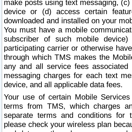
make posts using text messaging, (c)
device or (d) access certain featu
downloaded and installed on your mobi
You must have a mobile communicatio
subscriber of such mobile device) 
participating carrier or otherwise h
through which TMS makes the Mobile 
any and all service fees associated 
messaging charges for each text me
device, and all applicable data fees.
Your use of certain Mobile Services
terms from TMS, which charges and
separate terms and conditions for th
please check your wireless plan becau