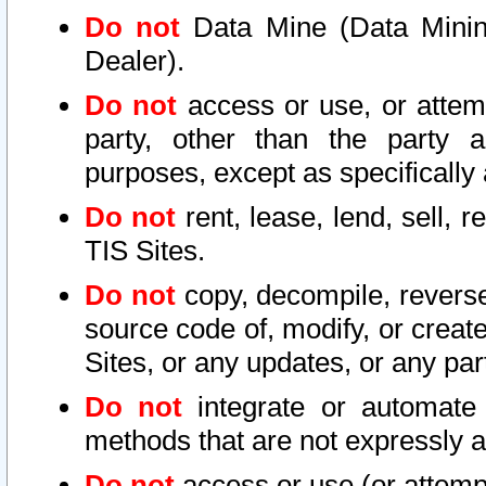
Do not
Data Mine (Data Mining 
Dealer).
Do not
access or use, or attem
party, other than the party a
purposes, except as specifically
Do not
rent, lease, lend, sell, r
TIS Sites.
Do not
copy, decompile, reverse
source code of, modify, or create
Sites, or any updates, or any par
Do not
integrate or automate 
methods that are not expressly
Do not
access or use (or attempt