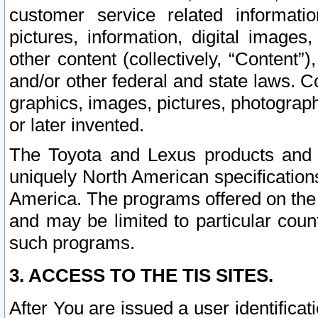
customer service related informati
pictures, information, digital images,
other content (collectively, “Content”)
and/or other federal and state laws. C
graphics, images, pictures, photograp
or later invented.
The Toyota and Lexus products and s
uniquely North American specification
America. The programs offered on the 
and may be limited to particular coun
such programs.
3. ACCESS TO THE TIS SITES.
After You are issued a user identifica