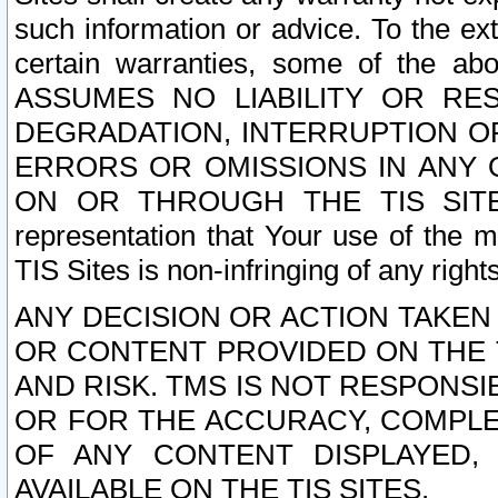
such information or advice. To the ext
certain warranties, some of the a
ASSUMES NO LIABILITY OR RE
DEGRADATION, INTERRUPTION OR
ERRORS OR OMISSIONS IN ANY 
ON OR THROUGH THE TIS SITES.
representation that Your use of the m
TIS Sites is non-infringing of any rights
ANY DECISION OR ACTION TAKEN
OR CONTENT PROVIDED ON THE T
AND RISK. TMS IS NOT RESPONSI
OR FOR THE ACCURACY, COMPLET
OF ANY CONTENT DISPLAYED,
AVAILABLE ON THE TIS SITES.