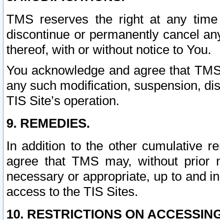
TMS reserves the right at any time
discontinue or permanently cancel any 
thereof, with or without notice to You.
You acknowledge and agree that TMS wi
any such modification, suspension, disc
TIS Site’s operation.
9. REMEDIES.
In addition to the other cumulative 
agree that TMS may, without prior 
necessary or appropriate, up to and inc
access to the TIS Sites.
10. RESTRICTIONS ON ACCESSING