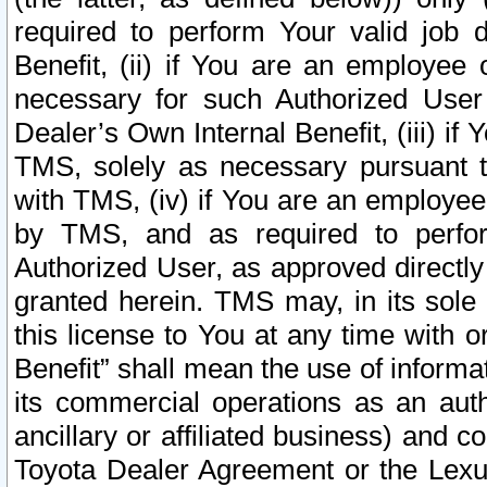
required to perform Your valid job d
Benefit, (ii) if You are an employee
necessary for such Authorized User 
Dealer’s Own Internal Benefit, (iii) i
TMS, solely as necessary pursuant t
with TMS, (iv) if You are an employee 
by TMS, and as required to perfor
Authorized User, as approved directly
granted herein. TMS may, in its sole 
this license to You at any time with o
Benefit” shall mean the use of informa
its commercial operations as an auth
ancillary or affiliated business) and c
Toyota Dealer Agreement or the Lexus