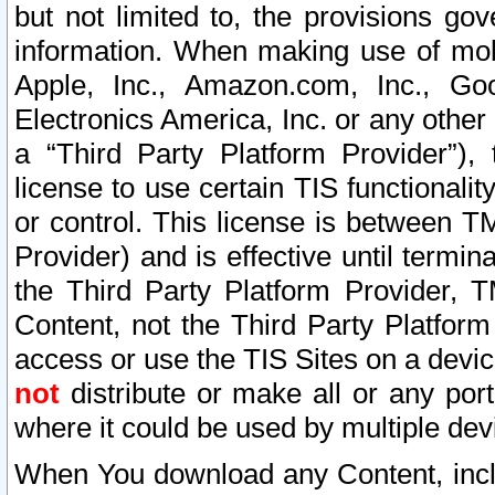
but not limited to, the provisions gov
information. When making use of mobi
Apple, Inc., Amazon.com, Inc., Goo
Electronics America, Inc. or any other 
a “Third Party Platform Provider”), 
license to use certain TIS functionali
or control. This license is between 
Provider) and is effective until ter
the Third Party Platform Provider, T
Content, not the Third Party Platform
access or use the TIS Sites on a devi
not
distribute or make all or any por
where it could be used by multiple dev
When You download any Content, incl