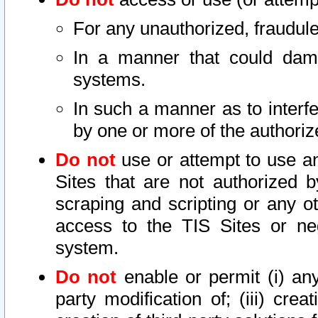
For any unauthorized, fraudule
In a manner that could dama
systems.
In such a manner as to interf
by one or more of the authoriz
Do not
use or attempt to use a
Sites that are not authorized b
scraping and scripting or any ot
access to the TIS Sites or ne
system.
Do not
enable or permit (i) any 
party modification of; (iii) creat