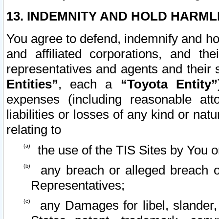
13. INDEMNITY AND HOLD HARML
You agree to defend, indemnify and ho
and affiliated corporations, and the
representatives and agents and their 
Entities”
, each a
“Toyota Entity”
expenses (including reasonable atto
liabilities or losses of any kind or na
relating to
the use of the TIS Sites by You o
any breach or alleged breach o
Representatives;
any Damages for libel, slander, 