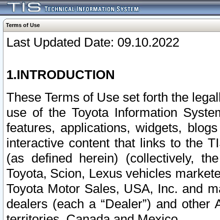
Terms of Use
Last Updated Date: 09.10.2022
1.INTRODUCTION
These Terms of Use set forth the lega
use of the Toyota Information Syste
features, applications, widgets, blog
interactive content that links to th
(as defined herein) (collectively, t
Toyota, Scion, Lexus vehicles market
Toyota Motor Sales, USA, Inc. and ma
dealers (each a “Dealer”) and other 
territories, Canada and Mexico.