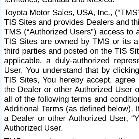
Toyota Motor Sales, USA, Inc., (“TMS”
TIS Sites and provides Dealers and thi
TMS (“Authorized Users”) access to a
TIS Sites are owned by TMS or its af
third parties and posted on the TIS Sit
applicable, a duly-authorized repres
User, You understand that by clickin
TIS Sites, You hereby accept, agree 
the Dealer or other Authorized User 
all of the following terms and condit
Additional Terms (as defined below). I
a Dealer or other Authorized User, “
Authorized User.