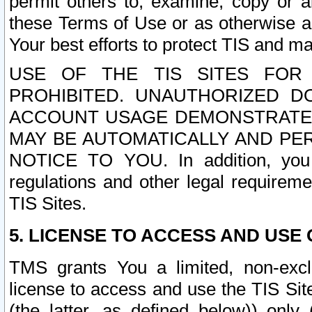
permit others to, examine, copy or a
these Terms of Use or as otherwise ag
Your best efforts to protect TIS and main
USE OF THE TIS SITES FOR 
PROHIBITED. UNAUTHORIZED D
ACCOUNT USAGE DEMONSTRATES
MAY BE AUTOMATICALLY AND PE
NOTICE TO YOU. In addition, you a
regulations and other legal requireme
TIS Sites.
5. LICENSE TO ACCESS AND USE O
TMS grants You a limited, non-exclu
license to access and use the TIS Sit
(the latter, as defined below)) only