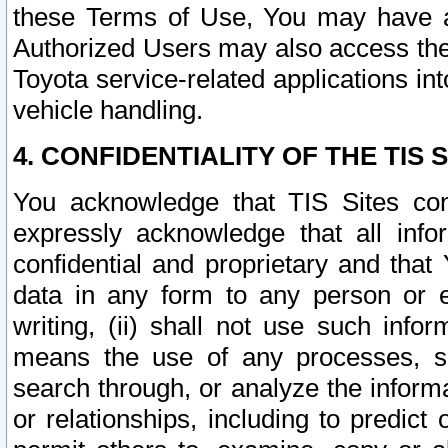
these Terms of Use, You may have ac
Authorized Users may also access the
Toyota service-related applications in
vehicle handling.
4. CONFIDENTIALITY OF THE TIS S
You acknowledge that TIS Sites con
expressly acknowledge that all info
confidential and proprietary and that 
data in any form to any person or 
writing, (ii) shall not use such inf
means the use of any processes, sof
search through, or analyze the informa
or relationships, including to predict