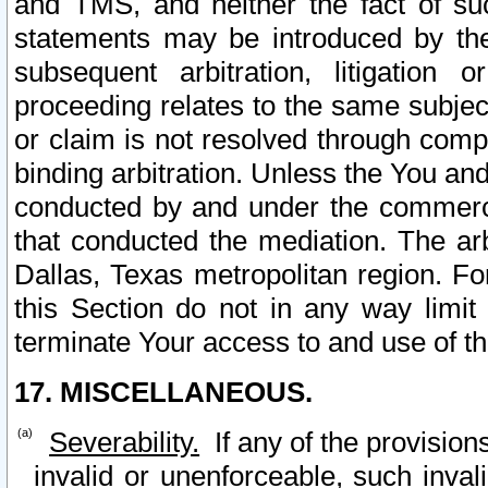
and TMS, and neither the fact of su
statements may be introduced by the 
subsequent arbitration, litigation
proceeding relates to the same subjec
or claim is not resolved through comp
binding arbitration. Unless the You an
conducted by and under the commercia
that conducted the mediation. The arb
Dallas, Texas metropolitan region. Fo
this Section do not in any way limit
terminate Your access to and use of th
17. MISCELLANEOUS.
Severability.
If any of the provision
invalid or unenforceable, such invali