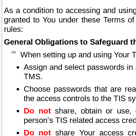
As a condition to accessing and using
granted to You under these Terms of 
rules:
General Obligations to Safeguard th
When setting up and using Your T
Assign and select passwords in 
TMS.
Choose passwords that are reas
the access controls to the TIS s
Do not
share, obtain or use, 
person’s TIS related access cre
Do not
share Your access cre