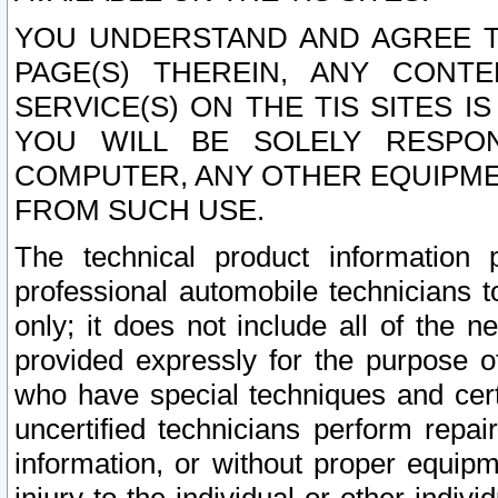
YOU UNDERSTAND AND AGREE TH
PAGE(S) THEREIN, ANY CONT
SERVICE(S) ON THE TIS SITES I
YOU WILL BE SOLELY RESPO
COMPUTER, ANY OTHER EQUIPMEN
FROM SUCH USE.
The technical product information 
professional automobile technicians t
only; it does not include all of the n
provided expressly for the purpose o
who have special techniques and cert
uncertified technicians perform repai
information, or without proper equip