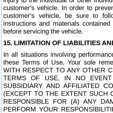
injury to the individual or other indi
customer's vehicle. In order to prev
customer's vehicle, be sure to foll
instructions and materials contained
before servicing the vehicle.
15. LIMITATION OF LIABILITIES A
In all situations involving performa
these Terms of Use, Your sole remed
WITH RESPECT TO ANY OTHER 
TERMS OF USE, IN NO EVENT
SUBSIDIARY AND AFFILIATED C
(EXCEPT TO THE EXTENT SUCH C
RESPONSIBLE FOR (A) ANY D
PERFORM YOUR RESPONSIBILIT