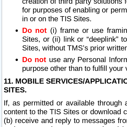
creation of third party solutions
for purposes of enabling or permi
in or on the TIS Sites.
Do not
(i) frame or use framin
Sites, or (ii) link or “deeplink”
Sites, without TMS’s prior writte
Do not
use any Personal Informa
purpose other than to fulfill your 
11. MOBILE SERVICES/APPLICAT
SITES.
If, as permitted or available through
content to the TIS Sites or download c
(b) receive and reply to messages fro