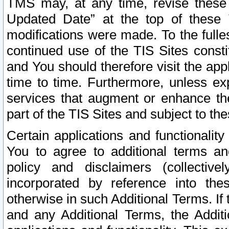
TMS may, at any time, revise these
Updated Date” at the top of these 
modifications were made. To the fulle
continued use of the TIS Sites const
and You should therefore visit the app
time to time. Furthermore, unless exp
services that augment or enhance the
part of the TIS Sites and subject to t
Certain applications and functionali
You to agree to additional terms and
policy and disclaimers (collective
incorporated by reference into th
otherwise in such Additional Terms. If
and any Additional Terms, the Additi