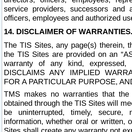
service providers, successors and as
officers, employees and authorized us
14. DISCLAIMER OF WARRANTIES
The TIS Sites, any page(s) therein, 
the TIS Sites are provided on an “A
warranty of any kind, expressed,
DISCLAIMS ANY IMPLIED WARRA
FOR A PARTICULAR PURPOSE, AN
TMS makes no warranties that the T
obtained through the TIS Sites will mee
be uninterrupted, timely, secure, 
information, whether oral or written
Sites shall create any warranty not e