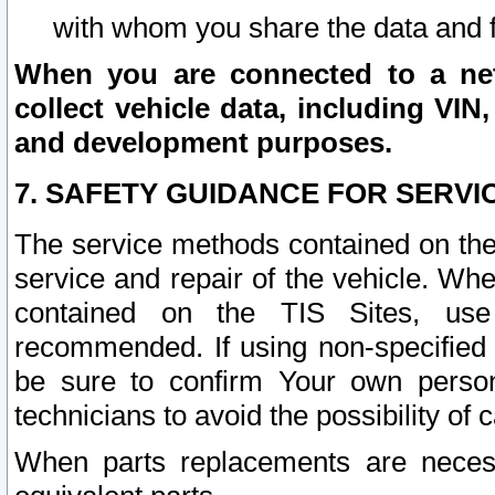
with whom you share the data and 
When you are connected to a netw
collect vehicle data, including VIN,
and development purposes.
7. SAFETY GUIDANCE FOR SERVI
The service methods contained on the
service and repair of the vehicle. Wh
contained on the TIS Sites, use
recommended. If using non-specified
be sure to confirm Your own persona
technicians to avoid the possibility of 
When parts replacements are neces