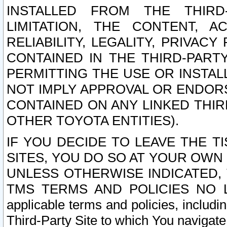
INSTALLED FROM THE THIRD-
LIMITATION, THE CONTENT, A
RELIABILITY, LEGALITY, PRIVAC
CONTAINED IN THE THIRD-PARTY
PERMITTING THE USE OR INSTAL
NOT IMPLY APPROVAL OR ENDOR
CONTAINED ON ANY LINKED THIR
OTHER TOYOTA ENTITIES).
IF YOU DECIDE TO LEAVE THE T
SITES, YOU DO SO AT YOUR OWN
UNLESS OTHERWISE INDICATED,
TMS TERMS AND POLICIES NO LO
applicable terms and policies, includi
Third-Party Site to which You navigate