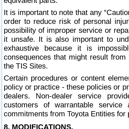
equivalent parts.
It is important to note that any “Cauti
order to reduce risk of personal inju
possibility of improper service or rep
it unsafe. It is also important to un
exhaustive because it is impossib
consequences that might result from f
the TIS Sites.
Certain procedures or content elem
policy or practice - these policies or 
dealers. Non-dealer service provide
customers of warrantable service
commitments from Toyota Entities for 
8. MODIFICATIONS.