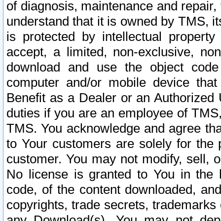
of diagnosis, maintenance and repair,
understand that it is owned by TMS, its
is protected by intellectual proper
accept, a limited, non-exclusive, non
download and use the object code
computer and/or mobile device that 
Benefit as a Dealer or an Authorized 
duties if you are an employee of TMS, 
TMS. You acknowledge and agree that
to Your customers are solely for the
customer. You may not modify, sell, o
No license is granted to You in th
code, of the content downloaded, and
copyrights, trade secrets, trademarks o
any Download(s). You may not dep