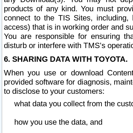
products of any kind. You must prov
connect to the TIS Sites, including, 
access) that is in working order and su
You are responsible for ensuring th
disturb or interfere with TMS’s operati
6. SHARING DATA WITH TOYOTA.
When you use or download Content 
provided software for diagnosis, main
to disclose to your customers:
what data you collect from the cust
how you use the data, and