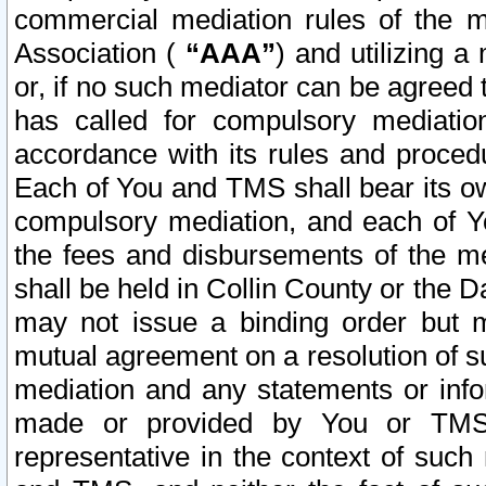
commercial mediation rules of the me
Association (
“AAA”
) and utilizing 
or, if no such mediator can be agreed 
has called for compulsory mediatio
accordance with its rules and proced
Each of You and TMS shall bear its o
compulsory mediation, and each of Yo
the fees and disbursements of the me
shall be held in Collin County or the 
may not issue a binding order but 
mutual agreement on a resolution of su
mediation and any statements or info
made or provided by You or TMS o
representative in the context of such