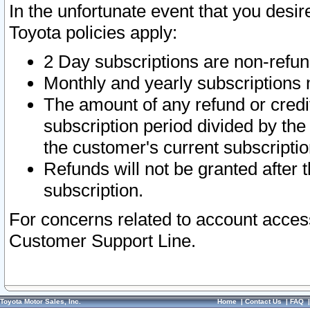
In the unfortunate event that you desir
Toyota policies apply:
2 Day subscriptions are non-refu
Monthly and yearly subscriptions 
The amount of any refund or credit
subscription period divided by the
the customer's current subscriptio
Refunds will not be granted after t
subscription.
For concerns related to account acces
Customer Support Line.
Toyota Motor Sales, Inc.
Home
|
Contact Us
|
FAQ