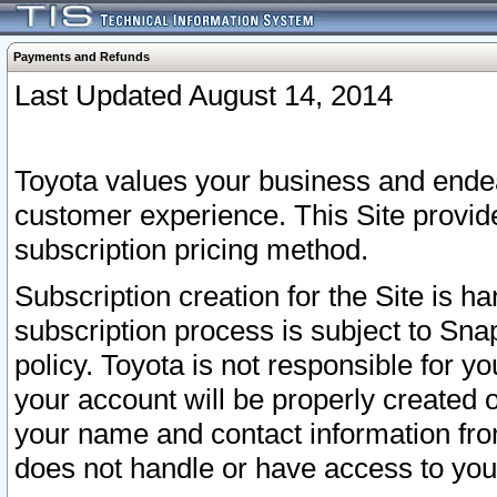
Payments and Refunds
Last Updated August 14, 2014
Toyota values your business and endea
customer experience. This Site provid
subscription pricing method.
Subscription creation for the Site is 
subscription process is subject to Sn
policy. Toyota is not responsible for 
your account will be properly created o
your name and contact information fr
does not handle or have access to your