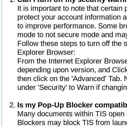
It is important to note that certain
protect your account information a
to improve performance. Some bro
mode to not secure mode and may 
Follow these steps to turn off the
Explorer Browser:
From the Internet Explorer Browse
depending upon version, and Click 
then click on the 'Advanced' Tab. 
under 'Security' to Warn if chang
Is my Pop-Up Blocker compatib
Many documents within TIS open 
Blockers may block TIS from laun