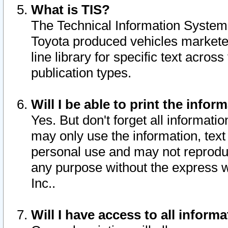
What is TIS?
The Technical Information System o
Toyota produced vehicles markete
line library for specific text acro
publication types.
Will I be able to print the infor
Yes. But don't forget all informatio
may only use the information, text 
personal use and may not reproduce,
any purpose without the express w
Inc..
Will I have access to all infor