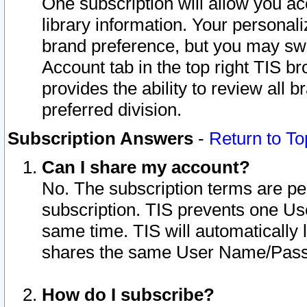
One subscription will allow you ac
library information. Your personal
brand preference, but you may swit
Account tab in the top right TIS b
provides the ability to review all 
preferred division.
Subscription Answers
-
Return to To
Can I share my account?
No. The subscription terms are per i
subscription. TIS prevents one U
same time. TIS will automatically
shares the same User Name/Passw
How do I subscribe?