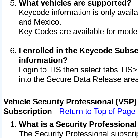
What vehicles are supported?
Keycode information is only avail
and Mexico.
Key Codes are available for model
I enrolled in the Keycode Subsc
information?
Login to TIS then select tabs TIS
into the Secure Data Release are
Vehicle Security Professional (VSP)
Subscription
-
Return to Top of Page
What is a Security Professiona
The Security Professional subscri