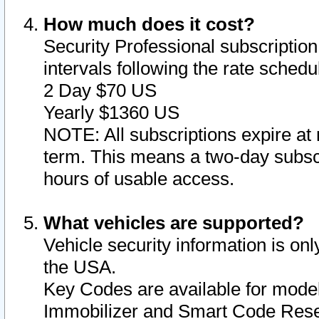
How much does it cost?
Security Professional subscription 
intervals following the rate sched
2 Day $70 US
Yearly $1360 US
NOTE: All subscriptions expire at 
term. This means a two-day subscr
hours of usable access.
What vehicles are supported?
Vehicle security information is onl
the USA.
Key Codes are available for model
Immobilizer and Smart Code Reset 