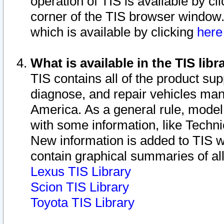
operation of TIS is available by cl
corner of the TIS browser window.
which is available by clicking
her
What is available in the TIS libr
TIS contains all of the product su
diagnose, and repair vehicles ma
America. As a general rule, mode
with some information, like Techni
New information is added to TIS 
contain graphical summaries of all
Lexus TIS Library
Scion TIS Library
Toyota TIS Library