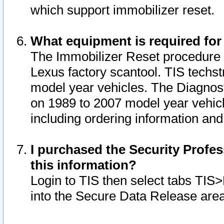
which support immobilizer reset.
What equipment is required for
The Immobilizer Reset procedure i
Lexus factory scantool. TIS techst
model year vehicles. The Diagnost
on 1989 to 2007 model year vehic
including ordering information and
I purchased the Security Profes
this information?
Login to TIS then select tabs TIS
into the Secure Data Release are