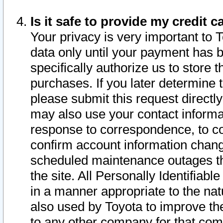
Is it safe to provide my credit
Your privacy is very important to 
data only until your payment has 
specifically authorize us to store t
purchases. If you later determine 
please submit this request direct
may also use your contact informa
response to correspondence, to co
confirm account information chang
scheduled maintenance outages tha
the site. All Personally Identifiab
in a manner appropriate to the nat
also used by Toyota to improve the
to any other company for that com