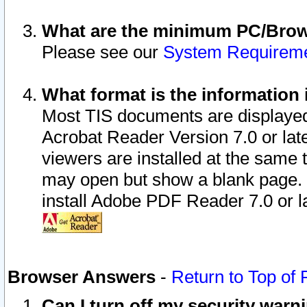
What are the minimum PC/Brows
Please see our
System Requirem
What format is the information 
Most TIS documents are displaye
Acrobat Reader Version 7.0 or later
viewers are installed at the same 
may open but show a blank page. S
install Adobe PDF Reader 7.0 or la
Browser Answers
-
Return to Top of
Can I turn off my security war