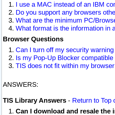
I use a MAC instead of an IBM com
Do you support any browsers other
What are the minimum PC/Browser
What format is the information in 
Browser Questions
Can I turn off my security warni
Is my Pop-Up Blocker compatible 
TIS does not fit within my browse
ANSWERS:
TIS Library Answers
-
Return to Top 
Can I download and resale the i