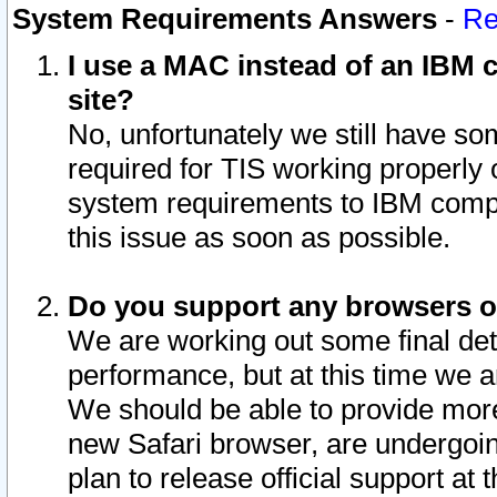
System Requirements Answers
-
Re
I use a MAC instead of an IBM c
site?
No, unfortunately we still have s
required for TIS working properly
system requirements to IBM compa
this issue as soon as possible.
Do you support any browsers ot
We are working out some final deta
performance, but at this time we a
We should be able to provide more
new Safari browser, are undergoin
plan to release official support at t