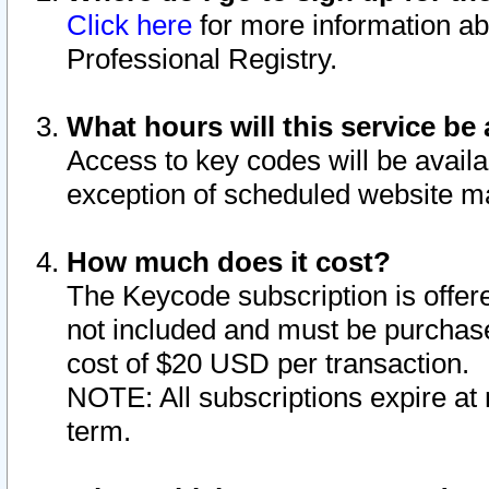
Click here
for more information ab
Professional Registry.
What hours will this service be 
Access to key codes will be availa
exception of scheduled website m
How much does it cost?
The Keycode subscription is offere
not included and must be purchase
cost of $20 USD per transaction.
NOTE: All subscriptions expire at 
term.