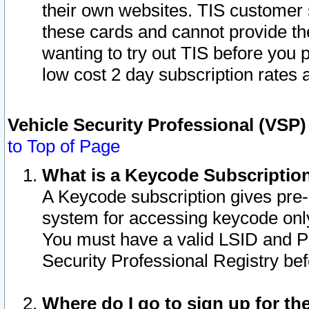
their own websites. TIS customer 
these cards and cannot provide the
wanting to try out TIS before you
low cost 2 day subscription rates a
Vehicle Security Professional (VSP
to Top of Page
What is a Keycode Subscriptio
A Keycode subscription gives pre
system for accessing keycode only
You must have a valid LSID and 
Security Professional Registry bef
Where do I go to sign up for th