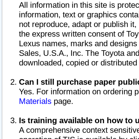
All information in this site is pro
information, text or graphics conta
not reproduce, adapt or publish it,
the express written consent of To
Lexus names, marks and designs a
Sales, U.S.A., Inc. The Toyota a
downloaded, copied or distributed
Can I still purchase paper pub
Yes. For information on ordering 
Materials
page.
Is training available on how to 
A comprehensive context sensitive