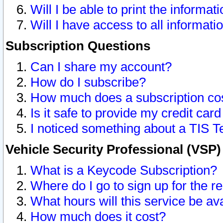
Will I be able to print the informat
Will I have access to all informat
Subscription Questions
Can I share my account?
How do I subscribe?
How much does a subscription co
Is it safe to provide my credit ca
I noticed something about a TIS T
Vehicle Security Professional (VSP
What is a Keycode Subscription?
Where do I go to sign up for the r
What hours will this service be av
How much does it cost?