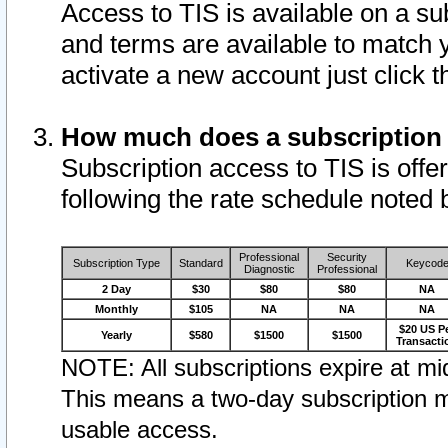
Access to TIS is available on a su
and terms are available to match 
activate a new account just click 
How much does a subscription
Subscription access to TIS is offer
following the rate schedule noted 
Professional
Security
Subscription Type
Standard
Keycod
Diagnostic
Professional
2 Day
$30
$80
$80
NA
Monthly
$105
NA
NA
NA
$20 US P
Yearly
$580
$1500
$1500
Transacti
NOTE: All subscriptions expire at mid
This means a two-day subscription m
usable access.