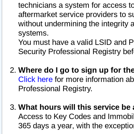
technicians a system for access to 
aftermarket service providers to 
without undermining the integrity 
systems.
You must have a valid LSID and 
Security Professional Registry bef
Where do I go to sign up for th
Click here
for more information ab
Professional Registry.
What hours will this service be 
Access to Key Codes and Immobiliz
365 days a year, with the excepti