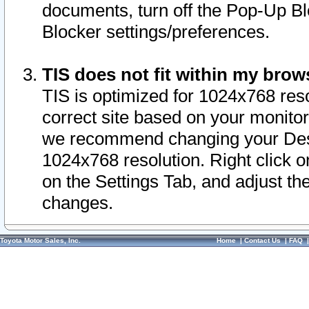
documents, turn off the Pop-Up Bl
Blocker settings/preferences.
TIS does not fit within my bro
TIS is optimized for 1024x768 reso
correct site based on your monitor 
we recommend changing your Desk
1024x768 resolution. Right click 
on the Settings Tab, and adjust th
changes.
Toyota Motor Sales, Inc.
Home
|
Contact Us
|
FAQ