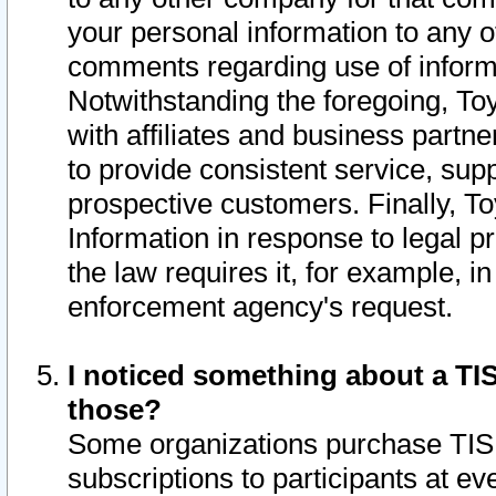
your personal information to any o
comments regarding use of informat
Notwithstanding the foregoing, To
with affiliates and business partn
to provide consistent service, supp
prospective customers. Finally, To
Information in response to legal p
the law requires it, for example, i
enforcement agency's request.
I noticed something about a TIS
those?
Some organizations purchase TIS 
subscriptions to participants at e