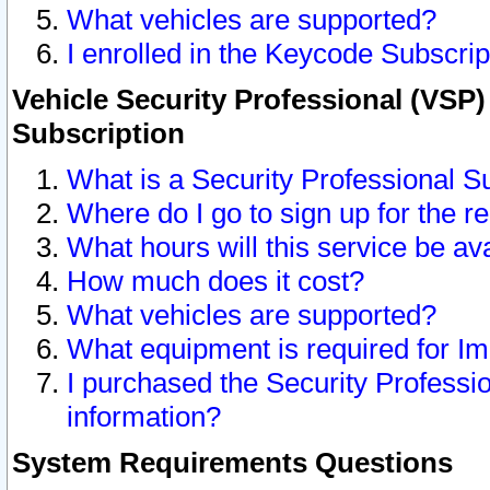
What vehicles are supported?
I enrolled in the Keycode Subscrip
Vehicle Security Professional (VSP)
Subscription
What is a Security Professional S
Where do I go to sign up for the r
What hours will this service be av
How much does it cost?
What vehicles are supported?
What equipment is required for I
I purchased the Security Professio
information?
System Requirements Questions