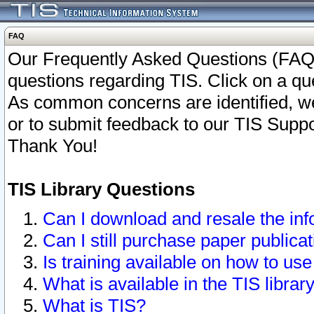
FAQ
Our Frequently Asked Questions (FAQ)
questions regarding TIS. Click on a que
As common concerns are identified, we 
or to submit feedback to our TIS Supp
Thank You!
TIS Library Questions
Can I download and resale the inf
Can I still purchase paper public
Is training available on how to use
What is available in the TIS librar
What is TIS?