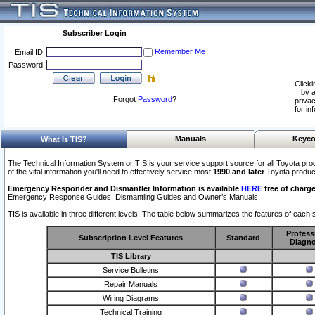
Subscriber Login
Remember Me
Email ID:
Password:
Clicki
by a
Forgot
Password
?
privac
for in
Manuals
Keyco
What Is TIS?
The Technical Information System or TIS is your service support source for all Toyota pro
of the vital information you'll need to effectively service most
1990 and later
Toyota produc
Emergency Responder and Dismantler Information is available
HERE
free of charge
Emergency Response Guides, Dismantling Guides and Owner’s Manuals.
TIS is available in three different levels. The table below summarizes the features of each s
Profess
Subscription Level Features
Standard
Diagno
TIS Library
Service Bulletins
Repair Manuals
Wiring Diagrams
Technical Training