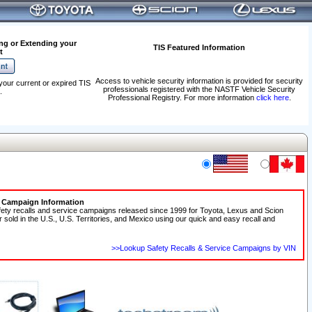
ng or Extending your
TIS Featured Information
t
Access to vehicle security information is provided for security
your current or expired TIS
professionals registered with the NASTF Vehicle Security
.
Professional Registry. For more information
click here
.
e Campaign Information
fety recalls and service campaigns released since 1999 for Toyota, Lexus and Scion
r sold in the U.S., U.S. Territories, and Mexico using our quick and easy recall and
>>Lookup Safety Recalls & Service Campaigns by VIN