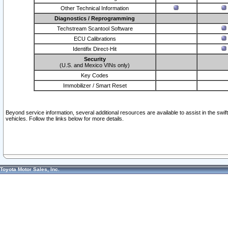
Other Technical Information
Diagnostics / Reprogramming
Techstream Scantool Software
ECU Calibrations
Identifix Direct-Hit
Security
(U.S. and Mexico VINs only)
Key Codes
Immobilizer / Smart Reset
Beyond service information, several additional resources are available to assist in the swi
vehicles. Follow the links below for more details.
Toyota Motor Sales, Inc.