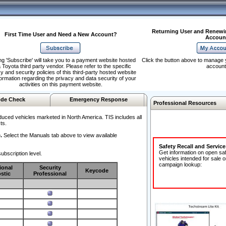
Returning User and Renewi
First Time User and Need a New Account?
Accoun
ng 'Subscribe' will take you to a payment website hosted
Click the button above to manage 
 Toyota third party vendor. Please refer to the specific
account
y and security policies of this third-party hosted website
formation regarding the privacy and data security of your
activities on this payment website.
de Check
Emergency Response
Professional Resources
duced vehicles marketed in North America. TIS includes all
ts.
.
Select the Manuals tab above to view available
Safety Recall and Servic
Get information on open sa
ubscription level.
vehicles intended for sale o
campaign lookup:
ional
Security
Keycode
stic
Professional