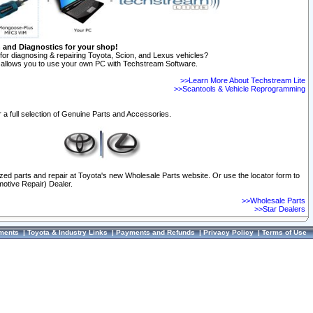
n and Diagnostics for your shop!
for diagnosing & repairing Toyota, Scion, and Lexus vehicles?
allows you to use your own PC with Techstream Software.
>>Learn More About Techstream Lite
>>Scantools & Vehicle Reprogramming
 a full selection of Genuine Parts and Accessories.
ized parts and repair at Toyota's new Wholesale Parts website. Or use the locator form to
otive Repair) Dealer.
>>Wholesale Parts
>>Star Dealers
ments
|
Toyota & Industry Links
|
Payments and Refunds
|
Privacy Policy
|
Terms of Use