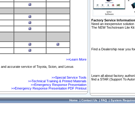
Factory Service Informatio
Need an inexpensive solution 
The NEW Techstream Lite Kit 
Find a Dealership near you for
>>Learn More
ft and accurate service of Toyota, Scion, and Lexus
Learn all about factory author
>>Special Service Tools
find a STAR (Support To Autom
>>Technical Training & Printed Materials
>>Emergency Response Presentation
>>Emergency Response Presentation PDF Printout
Home
|
Contact Us
|
FAQ
|
System Require