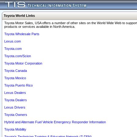
Toyota World Links
Toyota Motor Sales, USA offers a number of other sites on the World Wide Web to support
products or services available in North America.
Toyota Wholesale Parts
Lexus.com
Toyota.com
Toyota.com/Scion
Toyota Motor Corporation
Toyota Canada
Toyota Mexico
Toyota Puerto Rico
Lexus Dealers
Toyota Dealers
Lexus Drivers
Toyota Owners
Hybrid and Alternate Fuel Vehicle Emergency Responder Information
Toyota Mobility
Toyota's Technician Training & Education Network (T-TEN)