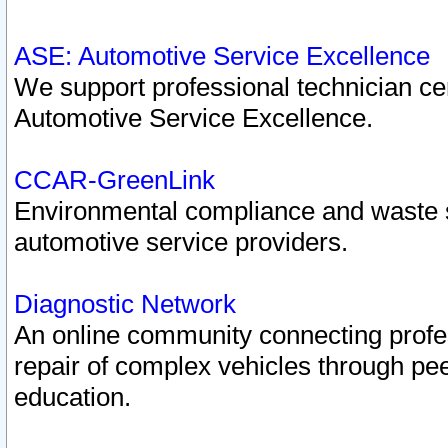
ASE: Automotive Service Excellence
We support professional technician cert
Automotive Service Excellence.
CCAR-GreenLink
Environmental compliance and waste
automotive service providers.
Diagnostic Network
An online community connecting profes
repair of complex vehicles through pee
education.