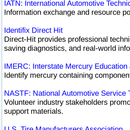
IATN: International Automotive Techn
Information exchange and resource port
Identifix Direct Hit
Direct-Hit provides professional techn
saving diagnostics, and real-world inf
IMERC: Interstate Mercury Education
Identify mercury containing component
NASTF: National Automotive Service 
Volunteer industry stakeholders promoti
support materials.
U.S. Tire Manufacturers Association