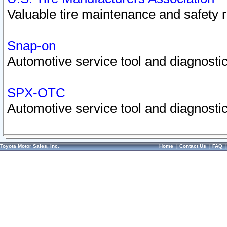
Valuable tire maintenance and safety 
Snap-on
Automotive service tool and diagnostic
SPX-OTC
Automotive service tool and diagnostic
Toyota Motor Sales, Inc.
Home
|
Contact Us
|
FAQ