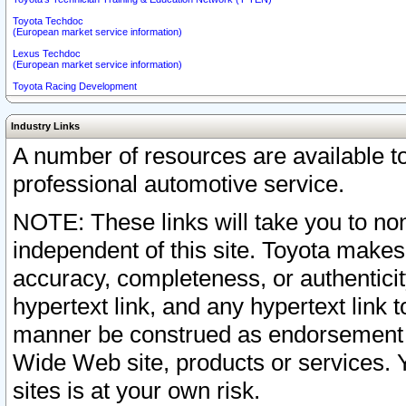
Toyota Techdoc
(European market service information)
Lexus Techdoc
(European market service information)
Toyota Racing Development
Industry Links
A number of resources are available 
professional automotive service.
NOTE: These links will take you to non
independent of this site. Toyota makes
accuracy, completeness, or authenticit
hypertext link, and any hypertext link t
manner be construed as endorsement b
Wide Web site, products or services. Yo
sites is at your own risk.