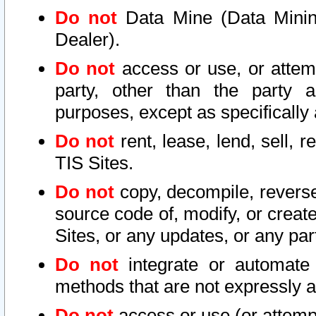
Do not
Data Mine (Data Mining 
Dealer).
Do not
access or use, or attem
party, other than the party a
purposes, except as specifically
Do not
rent, lease, lend, sell, r
TIS Sites.
Do not
copy, decompile, reverse
source code of, modify, or create
Sites, or any updates, or any par
Do not
integrate or automate 
methods that are not expressly
Do not
access or use (or attempt