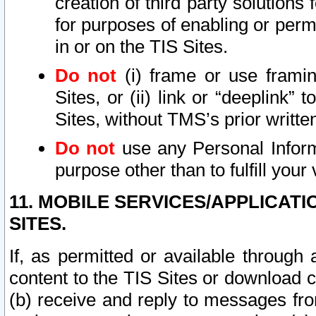
creation of third party solutions
for purposes of enabling or permi
in or on the TIS Sites.
Do not
(i) frame or use framin
Sites, or (ii) link or “deeplink”
Sites, without TMS’s prior writte
Do not
use any Personal Informa
purpose other than to fulfill your 
11. MOBILE SERVICES/APPLICAT
SITES.
If, as permitted or available through
content to the TIS Sites or download c
(b) receive and reply to messages fro