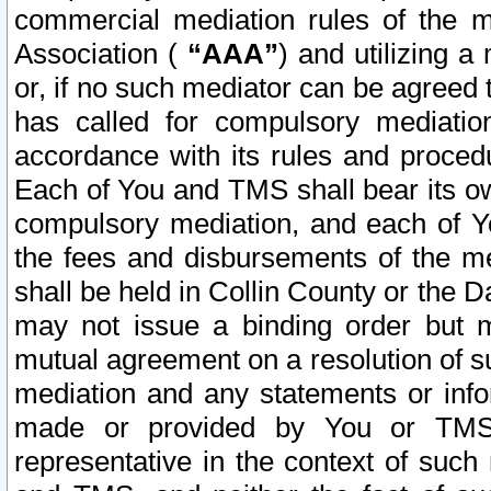
commercial mediation rules of the me
Association (
“AAA”
) and utilizing 
or, if no such mediator can be agreed 
has called for compulsory mediatio
accordance with its rules and proced
Each of You and TMS shall bear its o
compulsory mediation, and each of Yo
the fees and disbursements of the me
shall be held in Collin County or the 
may not issue a binding order but 
mutual agreement on a resolution of su
mediation and any statements or info
made or provided by You or TMS o
representative in the context of such