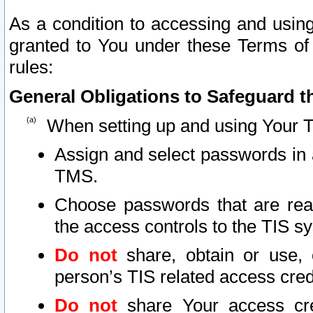
As a condition to accessing and using
granted to You under these Terms of 
rules:
General Obligations to Safeguard th
When setting up and using Your T
Assign and select passwords in 
TMS.
Choose passwords that are reas
the access controls to the TIS s
Do not
share, obtain or use, 
person’s TIS related access cre
Do not
share Your access cre