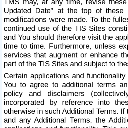
TMS may, at any time, revise these
Updated Date” at the top of these 
modifications were made. To the fulle
continued use of the TIS Sites const
and You should therefore visit the app
time to time. Furthermore, unless exp
services that augment or enhance the
part of the TIS Sites and subject to t
Certain applications and functionali
You to agree to additional terms and
policy and disclaimers (collective
incorporated by reference into th
otherwise in such Additional Terms. If
and any Additional Terms, the Additi