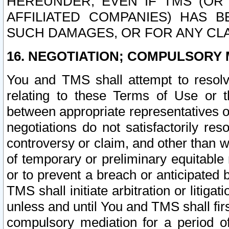
HEREUNDER, EVEN IF TMS (OR 
AFFILIATED COMPANIES) HAS B
SUCH DAMAGES, OR FOR ANY CLA
16. NEGOTIATION; COMPULSORY 
You and TMS shall attempt to resolve
relating to these Terms of Use or t
between appropriate representatives o
negotiations do not satisfactorily re
controversy or claim, and other than wi
of temporary or preliminary equitable 
or to prevent a breach or anticipated
TMS shall initiate arbitration or litiga
unless and until You and TMS shall fir
compulsory mediation for a period of