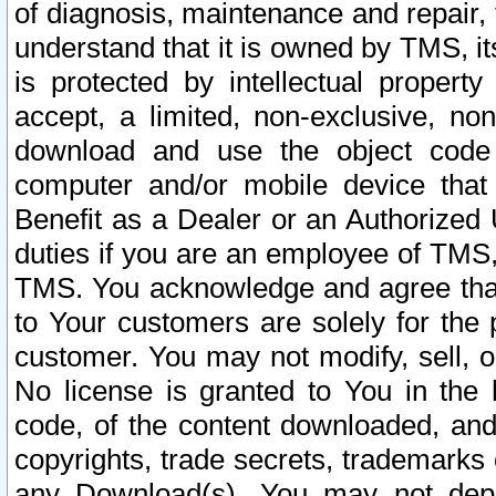
of diagnosis, maintenance and repair,
understand that it is owned by TMS, its
is protected by intellectual proper
accept, a limited, non-exclusive, non
download and use the object code
computer and/or mobile device that 
Benefit as a Dealer or an Authorized 
duties if you are an employee of TMS, 
TMS. You acknowledge and agree that
to Your customers are solely for the
customer. You may not modify, sell, o
No license is granted to You in th
code, of the content downloaded, and
copyrights, trade secrets, trademarks o
any Download(s). You may not dep