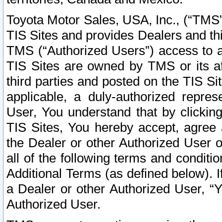
Toyota Motor Sales, USA, Inc., (“TMS”
TIS Sites and provides Dealers and thi
TMS (“Authorized Users”) access to a
TIS Sites are owned by TMS or its af
third parties and posted on the TIS Sit
applicable, a duly-authorized repres
User, You understand that by clickin
TIS Sites, You hereby accept, agree 
the Dealer or other Authorized User 
all of the following terms and condit
Additional Terms (as defined below). I
a Dealer or other Authorized User, “
Authorized User.