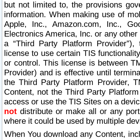
but not limited to, the provisions gov
information. When making use of mobi
Apple, Inc., Amazon.com, Inc., Goo
Electronics America, Inc. or any other 
a “Third Party Platform Provider”), 
license to use certain TIS functionali
or control. This license is between 
Provider) and is effective until ter
the Third Party Platform Provider, T
Content, not the Third Party Platform
access or use the TIS Sites on a devi
not
distribute or make all or any por
where it could be used by multiple dev
When You download any Content, incl