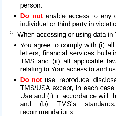
person.
Do not
enable access to any d
individual or third party in viola
When accessing or using data in 
You agree to comply with (i) al
letters, financial services bullet
TMS and (ii) all applicable la
relating to Your access to and us
Do not
use, reproduce, disclose
TMS/USA except, in each case, 
Use and (i) in accordance with b
and (b) TMS’s standards, 
recommendations.