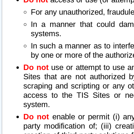
For any unauthorized, fraudule
In a manner that could dama
systems.
In such a manner as to interf
by one or more of the authoriz
Do not
use or attempt to use a
Sites that are not authorized b
scraping and scripting or any ot
access to the TIS Sites or ne
system.
Do not
enable or permit (i) any 
party modification of; (iii) creat