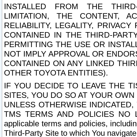
INSTALLED FROM THE THIRD-
LIMITATION, THE CONTENT, A
RELIABILITY, LEGALITY, PRIVAC
CONTAINED IN THE THIRD-PARTY
PERMITTING THE USE OR INSTAL
NOT IMPLY APPROVAL OR ENDOR
CONTAINED ON ANY LINKED THIR
OTHER TOYOTA ENTITIES).
IF YOU DECIDE TO LEAVE THE T
SITES, YOU DO SO AT YOUR OWN
UNLESS OTHERWISE INDICATED,
TMS TERMS AND POLICIES NO LO
applicable terms and policies, includi
Third-Party Site to which You navigate