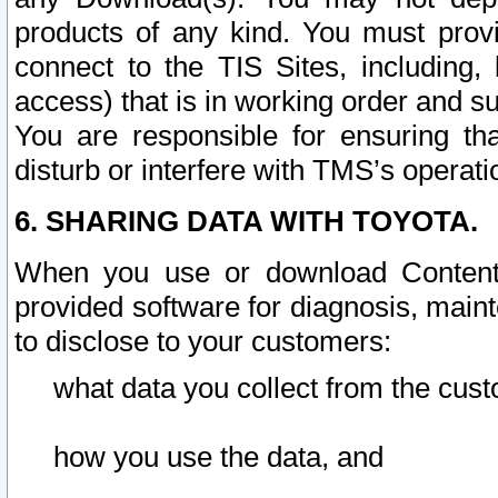
products of any kind. You must prov
connect to the TIS Sites, including, 
access) that is in working order and su
You are responsible for ensuring th
disturb or interfere with TMS’s operati
6. SHARING DATA WITH TOYOTA.
When you use or download Content 
provided software for diagnosis, main
to disclose to your customers:
what data you collect from the cust
how you use the data, and