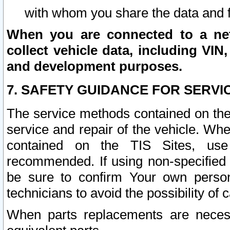
with whom you share the data and 
When you are connected to a netw
collect vehicle data, including VIN,
and development purposes.
7. SAFETY GUIDANCE FOR SERVI
The service methods contained on the
service and repair of the vehicle. Wh
contained on the TIS Sites, use
recommended. If using non-specified
be sure to confirm Your own persona
technicians to avoid the possibility of 
When parts replacements are neces