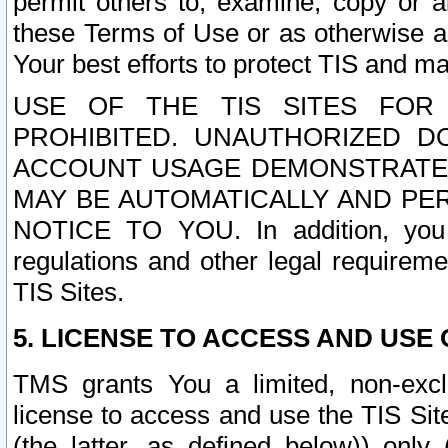
permit others to, examine, copy or a
these Terms of Use or as otherwise ag
Your best efforts to protect TIS and main
USE OF THE TIS SITES FOR 
PROHIBITED. UNAUTHORIZED D
ACCOUNT USAGE DEMONSTRATES
MAY BE AUTOMATICALLY AND PE
NOTICE TO YOU. In addition, you a
regulations and other legal requireme
TIS Sites.
5. LICENSE TO ACCESS AND USE O
TMS grants You a limited, non-exclu
license to access and use the TIS Sit
(the latter, as defined below)) only