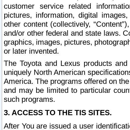
customer service related informati
pictures, information, digital images,
other content (collectively, “Content”)
and/or other federal and state laws. C
graphics, images, pictures, photograp
or later invented.
The Toyota and Lexus products and s
uniquely North American specification
America. The programs offered on the 
and may be limited to particular coun
such programs.
3. ACCESS TO THE TIS SITES.
After You are issued a user identifica