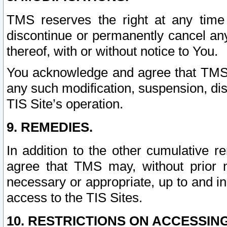
TMS reserves the right at any time
discontinue or permanently cancel any 
thereof, with or without notice to You.
You acknowledge and agree that TMS wi
any such modification, suspension, disc
TIS Site’s operation.
9. REMEDIES.
In addition to the other cumulative 
agree that TMS may, without prior 
necessary or appropriate, up to and inc
access to the TIS Sites.
10. RESTRICTIONS ON ACCESSING