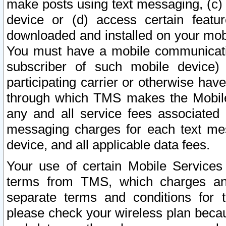
make posts using text messaging, (c)
device or (d) access certain featu
downloaded and installed on your mobi
You must have a mobile communicatio
subscriber of such mobile device) 
participating carrier or otherwise h
through which TMS makes the Mobile 
any and all service fees associated 
messaging charges for each text me
device, and all applicable data fees.
Your use of certain Mobile Services
terms from TMS, which charges and
separate terms and conditions for th
please check your wireless plan becau