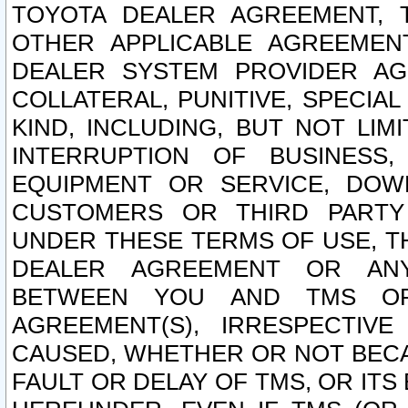
TOYOTA DEALER AGREEMENT, 
OTHER APPLICABLE AGREEME
DEALER SYSTEM PROVIDER AGR
COLLATERAL, PUNITIVE, SPECI
KIND, INCLUDING, BUT NOT LIM
INTERRUPTION OF BUSINESS,
EQUIPMENT OR SERVICE, DOW
CUSTOMERS OR THIRD PARTY
UNDER THESE TERMS OF USE, T
DEALER AGREEMENT OR ANY
BETWEEN YOU AND TMS OR
AGREEMENT(S), IRRESPECTI
CAUSED, WHETHER OR NOT BECAU
FAULT OR DELAY OF TMS, OR IT