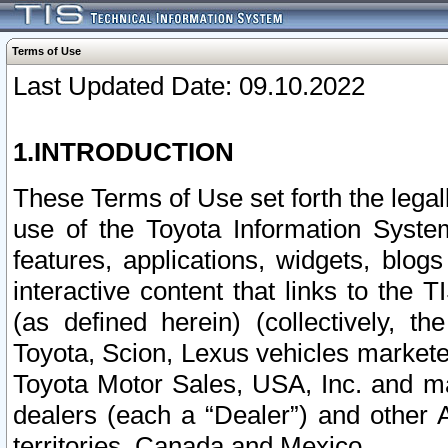
Terms of Use
Last Updated Date: 09.10.2022
1.INTRODUCTION
These Terms of Use set forth the lega
use of the Toyota Information Syste
features, applications, widgets, blog
interactive content that links to th
(as defined herein) (collectively, t
Toyota, Scion, Lexus vehicles market
Toyota Motor Sales, USA, Inc. and ma
dealers (each a “Dealer”) and other 
territories, Canada and Mexico.