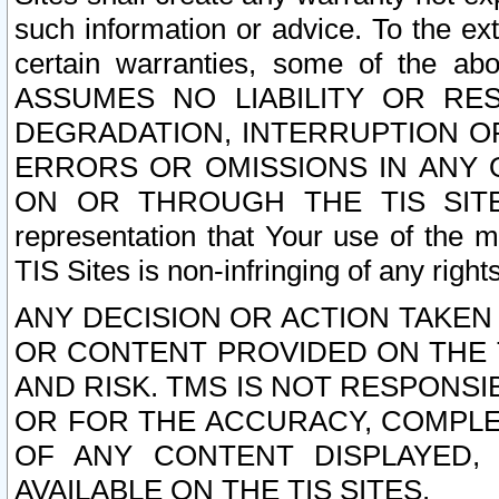
such information or advice. To the ext
certain warranties, some of the a
ASSUMES NO LIABILITY OR RE
DEGRADATION, INTERRUPTION OR
ERRORS OR OMISSIONS IN ANY 
ON OR THROUGH THE TIS SITES.
representation that Your use of the m
TIS Sites is non-infringing of any rights
ANY DECISION OR ACTION TAKEN
OR CONTENT PROVIDED ON THE T
AND RISK. TMS IS NOT RESPONSI
OR FOR THE ACCURACY, COMPLET
OF ANY CONTENT DISPLAYED,
AVAILABLE ON THE TIS SITES.