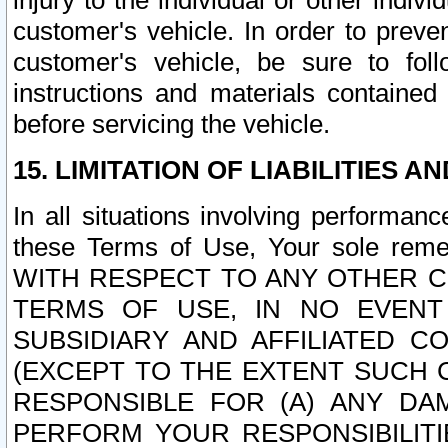
injury to the individual or other indi
customer's vehicle. In order to prev
customer's vehicle, be sure to foll
instructions and materials contained
before servicing the vehicle.
15. LIMITATION OF LIABILITIES A
In all situations involving performa
these Terms of Use, Your sole remed
WITH RESPECT TO ANY OTHER 
TERMS OF USE, IN NO EVENT
SUBSIDIARY AND AFFILIATED C
(EXCEPT TO THE EXTENT SUCH C
RESPONSIBLE FOR (A) ANY D
PERFORM YOUR RESPONSIBILIT