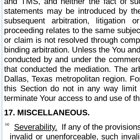
and TMS, and neither the fact of su
statements may be introduced by the 
subsequent arbitration, litigation
proceeding relates to the same subjec
or claim is not resolved through comp
binding arbitration. Unless the You an
conducted by and under the commercia
that conducted the mediation. The arb
Dallas, Texas metropolitan region. Fo
this Section do not in any way limit
terminate Your access to and use of th
17. MISCELLANEOUS.
Severability.
If any of the provision
invalid or unenforceable, such invali