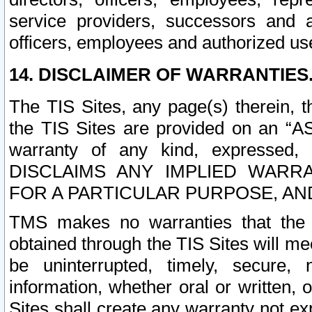
service providers, successors and as
officers, employees and authorized us
14. DISCLAIMER OF WARRANTIES
The TIS Sites, any page(s) therein, 
the TIS Sites are provided on an “A
warranty of any kind, expressed,
DISCLAIMS ANY IMPLIED WARRA
FOR A PARTICULAR PURPOSE, AN
TMS makes no warranties that the T
obtained through the TIS Sites will mee
be uninterrupted, timely, secure, 
information, whether oral or written
Sites shall create any warranty not e