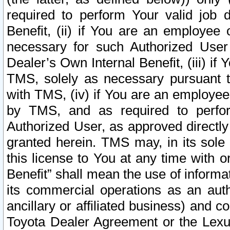
required to perform Your valid job d
Benefit, (ii) if You are an employee
necessary for such Authorized User 
Dealer’s Own Internal Benefit, (iii) i
TMS, solely as necessary pursuant t
with TMS, (iv) if You are an employee 
by TMS, and as required to perfor
Authorized User, as approved directly
granted herein. TMS may, in its sole 
this license to You at any time with o
Benefit” shall mean the use of informa
its commercial operations as an auth
ancillary or affiliated business) and c
Toyota Dealer Agreement or the Lexus