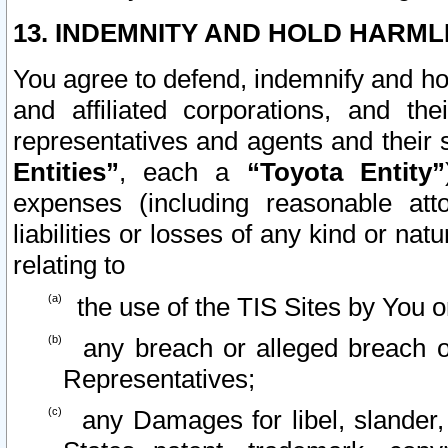
13. INDEMNITY AND HOLD HARML
You agree to defend, indemnify and ho
and affiliated corporations, and the
representatives and agents and their 
Entities”
, each a
“Toyota Entity”
expenses (including reasonable atto
liabilities or losses of any kind or na
relating to
the use of the TIS Sites by You o
any breach or alleged breach o
Representatives;
any Damages for libel, slander, 