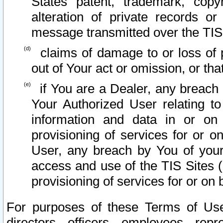
States patent, trademark, copy
alteration of private records o
message transmitted over the TIS
claims of damage to or loss of pr
out of Your act or omission, or th
if You are a Dealer, any breach
Your Authorized User relating t
information and data in or on
provisioning of services for or o
User, any breach by You of your
access and use of the TIS Sites (
provisioning of services for or on 
For purposes of these Terms of U
directors, officers, employees, repr