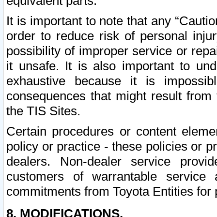
equivalent parts.
It is important to note that any “Cauti
order to reduce risk of personal inju
possibility of improper service or rep
it unsafe. It is also important to un
exhaustive because it is impossib
consequences that might result from f
the TIS Sites.
Certain procedures or content elem
policy or practice - these policies or 
dealers. Non-dealer service provide
customers of warrantable service
commitments from Toyota Entities for 
8. MODIFICATIONS.