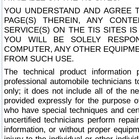
YOU UNDERSTAND AND AGREE TH
PAGE(S) THEREIN, ANY CONT
SERVICE(S) ON THE TIS SITES I
YOU WILL BE SOLELY RESPO
COMPUTER, ANY OTHER EQUIPMEN
FROM SUCH USE.
The technical product information 
professional automobile technicians t
only; it does not include all of the n
provided expressly for the purpose o
who have special techniques and cert
uncertified technicians perform repai
information, or without proper equip