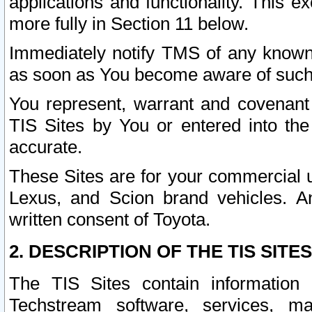
applications and functionality. This 
more fully in Section 11 below.
Immediately notify TMS of any known 
as soon as You become aware of such
You represent, warrant and covenant 
TIS Sites by You or entered into th
accurate.
These Sites are for your commercial u
Lexus, and Scion brand vehicles. An
written consent of Toyota.
2. DESCRIPTION OF THE TIS SITES
The TIS Sites contain information 
Techstream software, services, mai