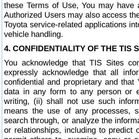
these Terms of Use, You may have ac
Authorized Users may also access the
Toyota service-related applications in
vehicle handling.
4. CONFIDENTIALITY OF THE TIS S
You acknowledge that TIS Sites con
expressly acknowledge that all info
confidential and proprietary and that 
data in any form to any person or 
writing, (ii) shall not use such inf
means the use of any processes, sof
search through, or analyze the informa
or relationships, including to predict