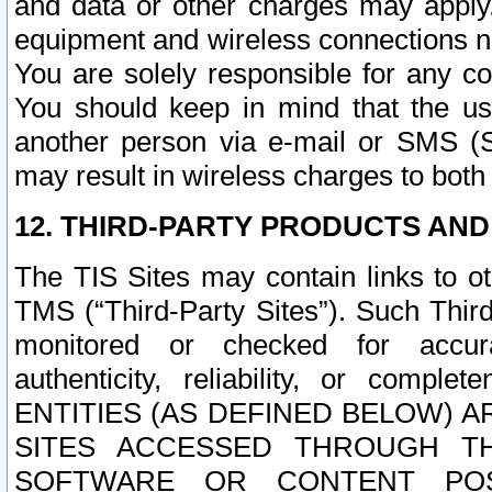
and data or other charges may apply
equipment and wireless connections n
You are solely responsible for any c
You should keep in mind that the us
another person via e-mail or SMS (S
may result in wireless charges to both
12. THIRD-PARTY PRODUCTS AND
The TIS Sites may contain links to o
TMS (“Third-Party Sites”). Such Third
monitored or checked for accuracy
authenticity, reliability, or c
ENTITIES (AS DEFINED BELOW) 
SITES ACCESSED THROUGH TH
SOFTWARE OR CONTENT POS