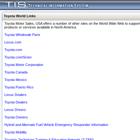
Toyota World Links
Toyota Motor Sales, USA offers a number of other sites on the World Wide Web to support
products or services available in North America.
Toyota Wholesale Parts
Lexus.com
Toyota.com
Toyota.com/Scion
Toyota Motor Corporation
Toyota Canada
Toyota Mexico
Toyota Puerto Rico
Lexus Dealers
Toyota Dealers
Lexus Drivers
Toyota Owners
Hybrid and Alternate Fuel Vehicle Emergency Responder Information
Toyota Mobility
Toyota's Technician Training & Education Network (T-TEN)