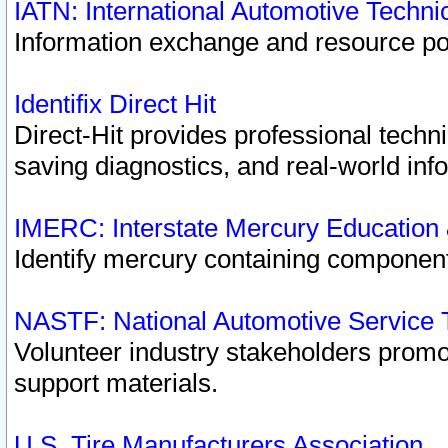
IATN: International Automotive Techn
Information exchange and resource port
Identifix Direct Hit
Direct-Hit provides professional techn
saving diagnostics, and real-world inf
IMERC: Interstate Mercury Education
Identify mercury containing component
NASTF: National Automotive Service 
Volunteer industry stakeholders promoti
support materials.
U.S. Tire Manufacturers Association