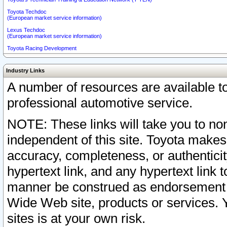
Toyota Techdoc
(European market service information)
Lexus Techdoc
(European market service information)
Toyota Racing Development
Industry Links
A number of resources are available 
professional automotive service.
NOTE: These links will take you to non
independent of this site. Toyota makes
accuracy, completeness, or authenticit
hypertext link, and any hypertext link t
manner be construed as endorsement b
Wide Web site, products or services. Yo
sites is at your own risk.