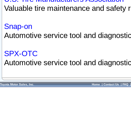
Valuable tire maintenance and safety 
Snap-on
Automotive service tool and diagnostic
SPX-OTC
Automotive service tool and diagnostic
Toyota Motor Sales, Inc.
Home
|
Contact Us
|
FAQ