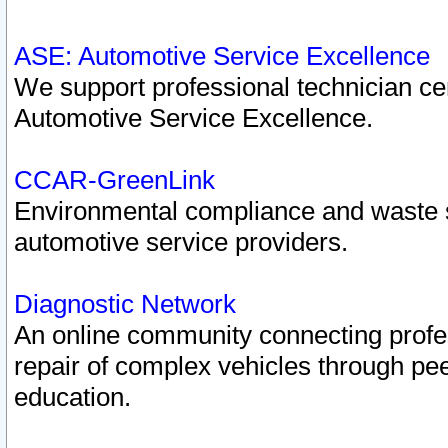
ASE: Automotive Service Excellence
We support professional technician cert
Automotive Service Excellence.
CCAR-GreenLink
Environmental compliance and waste
automotive service providers.
Diagnostic Network
An online community connecting profes
repair of complex vehicles through pee
education.