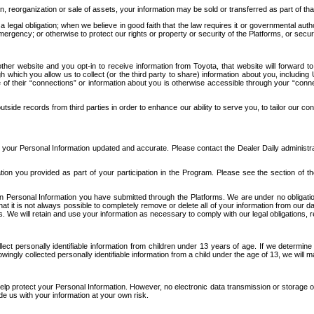
n, reorganization or sale of assets, your information may be sold or transferred as part of tha
 legal obligation; when we believe in good faith that the law requires it or governmental author
ergency; or otherwise to protect our rights or property or security of the Platforms, or securit
ther website and you opt-in to receive information from Toyota, that website will forward
gh which you allow us to collect (or the third party to share) information about you, includi
e of their “connections” or information about you is otherwise accessible through your “conne
ide records from third parties in order to enhance our ability to serve you, to tailor our co
your Personal Information updated and accurate. Please contact the Dealer Daily administrato
tion you provided as part of your participation in the Program. Please see the section of t
Personal Information you have submitted through the Platforms. We are under no obligation to
 that it is not always possible to completely remove or delete all of your information from ou
s. We will retain and use your information as necessary to comply with our legal obligations,
ct personally identifiable information from children under 13 years of age. If we determine 
ngly collected personally identifiable information from a child under the age of 13, we will m
elp protect your Personal Information. However, no electronic data transmission or storage
de us with your information at your own risk.