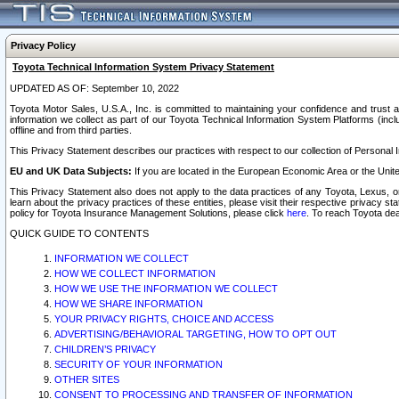
Privacy Policy
Toyota Technical Information System Privacy Statement
UPDATED AS OF: September 10, 2022
Toyota Motor Sales, U.S.A., Inc. is committed to maintaining your confidence and trust a
information we collect as part of our Toyota Technical Information System Platforms (inclu
offline and from third parties.
This Privacy Statement describes our practices with respect to our collection of Personal In
EU and UK Data Subjects:
If you are located in the European Economic Area or the Unite
This Privacy Statement also does not apply to the data practices of any Toyota, Lexus, or
learn about the privacy practices of these entities, please visit their respective privacy s
policy for Toyota Insurance Management Solutions, please click
here
. To reach Toyota dea
QUICK GUIDE TO CONTENTS
INFORMATION WE COLLECT
HOW WE COLLECT INFORMATION
HOW WE USE THE INFORMATION WE COLLECT
HOW WE SHARE INFORMATION
YOUR PRIVACY RIGHTS, CHOICE AND ACCESS
ADVERTISING/BEHAVIORAL TARGETING, HOW TO OPT OUT
CHILDREN’S PRIVACY
SECURITY OF YOUR INFORMATION
OTHER SITES
CONSENT TO PROCESSING AND TRANSFER OF INFORMATION