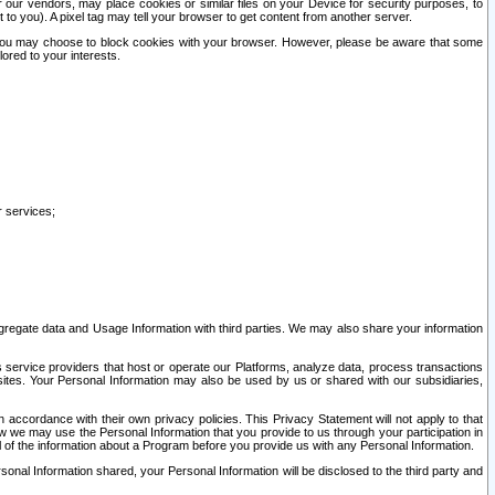
our vendors, may place cookies or similar files on your Device for security purposes, to
st to you). A pixel tag may tell your browser to get content from another server.
r you may choose to block cookies with your browser. However, please be aware that some
lored to your interests.
r services;
gregate data and Usage Information with third parties. We may also share your information
s service providers that host or operate our Platforms, analyze data, process transactions
 sites. Your Personal Information may also be used by us or shared with our subsidiaries,
ccordance with their own privacy policies. This Privacy Statement will not apply to that
w we may use the Personal Information that you provide to us through your participation in
ll of the information about a Program before you provide us with any Personal Information.
sonal Information shared, your Personal Information will be disclosed to the third party and