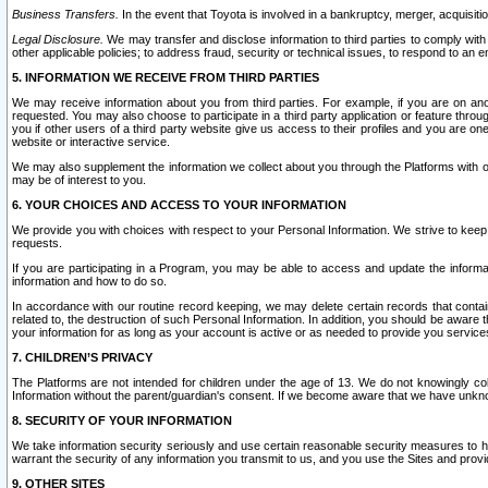
Business Transfers.
In the event that Toyota is involved in a bankruptcy, merger, acquisitio
Legal Disclosure.
We may transfer and disclose information to third parties to comply with a
other applicable policies; to address fraud, security or technical issues, to respond to an em
5. INFORMATION WE RECEIVE FROM THIRD PARTIES
We may receive information about you from third parties. For example, if you are on ano
requested. You may also choose to participate in a third party application or feature throu
you if other users of a third party website give us access to their profiles and you are on
website or interactive service.
We may also supplement the information we collect about you through the Platforms with outs
may be of interest to you.
6. YOUR CHOICES AND ACCESS TO YOUR INFORMATION
We provide you with choices with respect to your Personal Information. We strive to keep 
requests.
If you are participating in a Program, you may be able to access and update the informa
information and how to do so.
In accordance with our routine record keeping, we may delete certain records that contain 
related to, the destruction of such Personal Information. In addition, you should be aware
your information for as long as your account is active or as needed to provide you service
7. CHILDREN’S PRIVACY
The Platforms are not intended for children under the age of 13. We do not knowingly colle
Information without the parent/guardian's consent. If we become aware that we have unknowi
8. SECURITY OF YOUR INFORMATION
We take information security seriously and use certain reasonable security measures to h
warrant the security of any information you transmit to us, and you use the Sites and provi
9. OTHER SITES