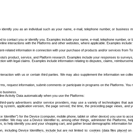
to identify you as an individual such as your name, e-mail, telephone number, or business m
d to contact you or identify you. Examples include your name, e-mail, telephone number, or bu
online interactions with the Platforms and other websites, where applicable. Examples include
t-related information in connection with your purchase of products and/or services from To
ota's product, service, and Platform research. Examples include your responses to surveys, 
ction with legal claims. Examples include information relating to disputes, claims, reimburseme
eraction with us or certain third parties. We may also supplement the information we collec
ms, request information, submit comments or participate in programs on the Platforms. You ma
do business.
ine Activity Data automatically when you use the Platforms:
third-party advertisers and/or service providers, may use a variety of technologies that au
g system, application version, the page served, the time, the preceding page views, and you
ce Identifier”) for the Device (computer, mobile phone, tablet or other device) you use to ac
entifier. We may use a Device Identifier to, among other things, administer the Platforms,
ices, to help identify you and your shopping cart, and gather broad demographic information fo
including Device Identifiers, include but are not limited to: cookies (data files placed on 