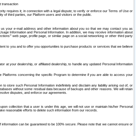
t transaction
ity requires it; in connection with a legal dispute; to verify or enforce our Terms of Use or
y of third parties, our Platform users and visitors or the public.
 to us your e-mail address and other information about you so that we may contact you as
ng Usage Information and Personal Information. In addition, we may receive information about
ctions’” web page, profile page, or similar page on a social networking or other third party
ntent to you and to offer you opportunities to purchase products or services that we believe
r at your dealership, or affiliated dealership, to handle any updated Personal Information
he Platforms concerning the specific Program to determine if you are able to access your
 store such Personal Information indefinitely and disclaim any liability arising out of, or
r databases without some residual data because of backups and other reasons. We will retain
 resolve disputes, and enforce our agreements.
upon collection that a user is under this age, we will not use or maintain his/her Personal
ake reasonable efforts to delete such information from our records.
 of information can be guaranteed to be 100% secure. Please note that we cannot ensure or