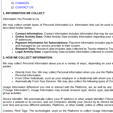
CHANGES
CONTACT US
1. INFORMATION WE COLLECT
Information You Provide to Us
We may collect certain types of Personal Information (i.e. information that can be used 
described further below.
Contact Information:
Contact Information includes information that may be use
Online Activity Data:
Online Activity Data includes information regarding your 
IP addresses.
Payment Information for Subscriptions:
Payment Information includes paymen
and managed by our service provider in their system.
Research Data:
Research data includes data collected by Toyota related to Toy
Legal Activity Data:
Legal Activity Data includes information collected in conne
2. HOW WE COLLECT INFORMATION
We may collect Personal Information about you in a variety of ways, depending on your int
parties.
Directly from You. We may collect Personal Information when you use the Platfor
Personal Information.
From Other Individuals, such as your employer or a dealership with whom you 
Automatically From Your Devices: We may also collect the following types of Onl
Usage Information
Whenever you visit or interact with the Platforms, we, as well as any 
(“Usage Information”). Usage Information may include browser type, device type, operatin
group activities.
Device Identifier.
We automatically collect your IP address or other unique identifier (“Devi
access a website or its servers, and our computers identify your Device by its Device Id
over time and across different websites, Platforms, or other mobile, online or offline serv
Cookies; Pixel Tags.
The technologies used on the Platforms to collect Usage Information, 