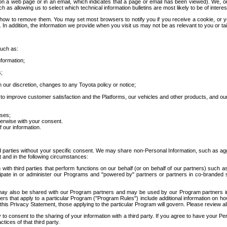
 a web page or in an email, which indicates that a page or email has been viewed). We, or 
ch as allowing us to select which technical information bulletins are most likely to be of intere
d how to remove them. You may set most browsers to notify you if you receive a cookie, o
In addition, the information we provide when you visit us may not be as relevant to you or tai
such as:
formation;
s;
 our discretion, changes to any Toyota policy or notice;
 to improve customer satisfaction and the Platforms, our vehicles and other products, and ou
oses;
herwise with your consent.
 our information.
ird parties without your specific consent. We may share non-Personal Information, such as ag
t and in the following circumstances:
th third parties that perform functions on our behalf (or on behalf of our partners) such a
rticipate in or administer our Programs and "powered by" partners or partners in co-branded
may also be shared with our Program partners and may be used by our Program partners in a
rs that apply to a particular Program ("Program Rules") include additional information on ho
this Privacy Statement, those applying to the particular Program will govern. Please review a
o consent to the sharing of your information with a third party. If you agree to have your Per
tices of that third party.