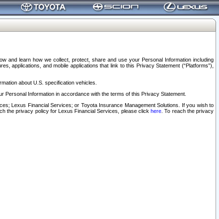
elow and learn how we collect, protect, share and use your Personal Information including
s, applications, and mobile applications that link to this Privacy Statement (“Platforms”),
rmation about U.S. specification vehicles.
r Personal Information in accordance with the terms of this Privacy Statement.
rvices; Lexus Financial Services; or Toyota Insurance Management Solutions. If you wish to
ach the privacy policy for Lexus Financial Services, please click
here
. To reach the privacy