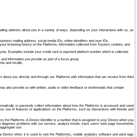
ailing address about you in a variety of ways, depending on your interactions with us, as
siness mailing address, social media IDs, online identifiers and user IDs.
 your browsing history on the Platforms, information collected from Toyota's cookies, and
yota. Examples include your credit card or payment platform number which is collected
and information you provide as part of a focus group.
nts and recalls.
t about you directly and through our Platforms with information that we receive from third
y also provide us with written, audio or video feedback or testimonials that contain
tomatically or passively collect information about how the Platforms is accessed and used
r use of features or applications on the Platforms, such as interactions with friends and
cess the Platforms. A Device Identifier is a number that is assigned to your Device when you
 help diagnose problems with our servers, analyze trends, track users’ web page movements
r aggregate use.
a Device when it is used to visit the Platforms), mobile analytics software and pixel tags