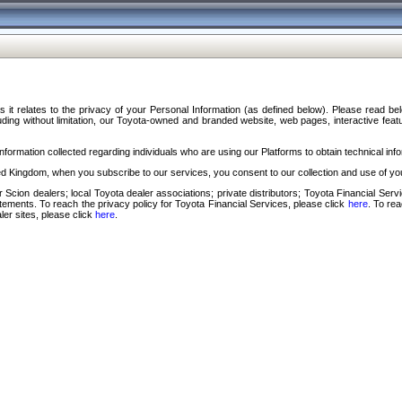
s it relates to the privacy of your Personal Information (as defined below). Please read b
ding without limitation, our Toyota-owned and branded website, web pages, interactive feature
formation collected regarding individuals who are using our Platforms to obtain technical info
d Kingdom, when you subscribe to our services, you consent to our collection and use of you
 Scion dealers; local Toyota dealer associations; private distributors; Toyota Financial Se
tatements. To reach the privacy policy for Toyota Financial Services, please click
here
. To re
ler sites, please click
here
.