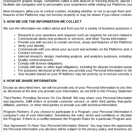
(transparent graphic image, sometimes called a web beacon or tracking beacon, placed on
facilitate site navigation and to personalize your experience while visiting our Platforms (su
Most browsers allow you to control cookies, including whether or not to accept them an
features of the Platforms may not function properly or may be slower if you refuse cookies. 
3. HOW WE USE THE INFORMATION WE COLLECT
We use the information we collect about and from you for a variety of business purposes 
Respond to your questions and requests such as requests for service related in
Communicate about new products or services, and other Toyota information;
Provide you with access to certain services, areas and features of the Platform
Verify your identity;
Communicate with you about your account and activities on the Platforms and, in
Conduct surveys;
Internal research, design, marketing analysis, and analytics purposes, including
Quality control purposes;
Comply with license obligations;
Comply with laws or other legal obligations, including for dispute resolution purp
For purposes disclosed at the time you provide your Personal Information or ot
Your location based on your IP Address may be used by us to ensure security of
4. HOW WE SHARE INFORMATION
Except as described here, we will not provide any of your Personal Information to any th
as disclosed at the time you provide your information, as set forth in this Privacy Statemen
Third Parties Providing Services On Our Behalf.
We may share your Personal Information wi
and payments, fulfill orders or provide customer service; or other third parties that pa
affiliates, partners, or other third parties to provide you with technical information.
Program Partners.
If you choose to participate in a Program, your Personal Information 
company's use of your information. Sometimes the rules, terms and conditions or disclaime
the Program. If there is a conflict between the Program Rules for a particular Program and 
Your Agreement To Have Your Personal Information Shared.
You may have the opportunity t
the Personal Information you disclose will be subject to the privacy policy and business prac