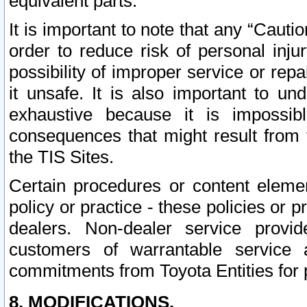
equivalent parts.
It is important to note that any “Cauti
order to reduce risk of personal inju
possibility of improper service or rep
it unsafe. It is also important to un
exhaustive because it is impossib
consequences that might result from f
the TIS Sites.
Certain procedures or content elem
policy or practice - these policies or 
dealers. Non-dealer service provide
customers of warrantable service
commitments from Toyota Entities for 
8. MODIFICATIONS.