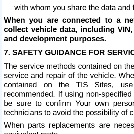
with whom you share the data and 
When you are connected to a netw
collect vehicle data, including VIN,
and development purposes.
7. SAFETY GUIDANCE FOR SERVI
The service methods contained on the
service and repair of the vehicle. Wh
contained on the TIS Sites, use
recommended. If using non-specified
be sure to confirm Your own persona
technicians to avoid the possibility of 
When parts replacements are neces