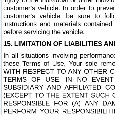
injury to the individual or other indi
customer's vehicle. In order to prev
customer's vehicle, be sure to foll
instructions and materials contained
before servicing the vehicle.
15. LIMITATION OF LIABILITIES A
In all situations involving performa
these Terms of Use, Your sole remed
WITH RESPECT TO ANY OTHER 
TERMS OF USE, IN NO EVENT
SUBSIDIARY AND AFFILIATED C
(EXCEPT TO THE EXTENT SUCH C
RESPONSIBLE FOR (A) ANY D
PERFORM YOUR RESPONSIBILIT