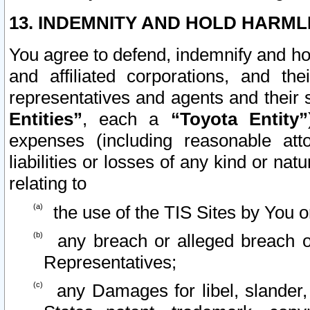
13. INDEMNITY AND HOLD HARML
You agree to defend, indemnify and ho
and affiliated corporations, and the
representatives and agents and their 
Entities”
, each a
“Toyota Entity”
expenses (including reasonable atto
liabilities or losses of any kind or na
relating to
the use of the TIS Sites by You o
any breach or alleged breach o
Representatives;
any Damages for libel, slander, 