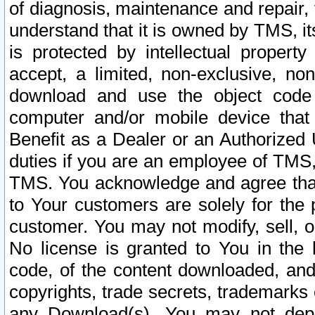
of diagnosis, maintenance and repair,
understand that it is owned by TMS, its
is protected by intellectual proper
accept, a limited, non-exclusive, non
download and use the object code
computer and/or mobile device that 
Benefit as a Dealer or an Authorized 
duties if you are an employee of TMS, 
TMS. You acknowledge and agree that
to Your customers are solely for the
customer. You may not modify, sell, o
No license is granted to You in th
code, of the content downloaded, and
copyrights, trade secrets, trademarks o
any Download(s). You may not dep