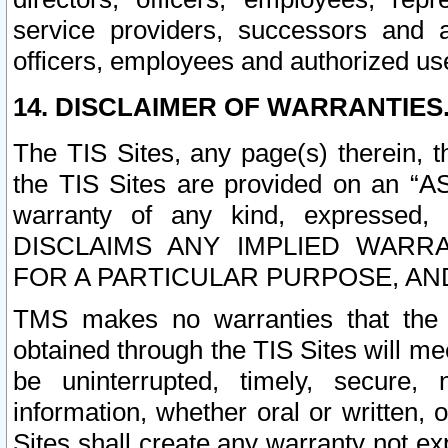
service providers, successors and as
officers, employees and authorized us
14. DISCLAIMER OF WARRANTIES
The TIS Sites, any page(s) therein, 
the TIS Sites are provided on an “A
warranty of any kind, expressed,
DISCLAIMS ANY IMPLIED WARRA
FOR A PARTICULAR PURPOSE, AN
TMS makes no warranties that the T
obtained through the TIS Sites will mee
be uninterrupted, timely, secure, 
information, whether oral or written
Sites shall create any warranty not e