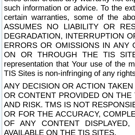
such information or advice. To the ext
certain warranties, some of the a
ASSUMES NO LIABILITY OR RE
DEGRADATION, INTERRUPTION OR
ERRORS OR OMISSIONS IN ANY 
ON OR THROUGH THE TIS SITES.
representation that Your use of the m
TIS Sites is non-infringing of any rights
ANY DECISION OR ACTION TAKEN
OR CONTENT PROVIDED ON THE T
AND RISK. TMS IS NOT RESPONSI
OR FOR THE ACCURACY, COMPLET
OF ANY CONTENT DISPLAYED,
AVAILABLE ON THE TIS SITES.