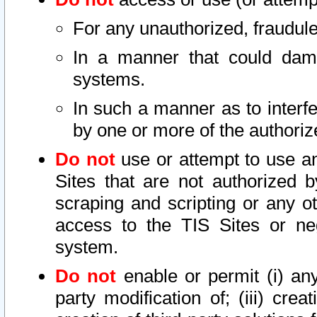
For any unauthorized, fraudule
In a manner that could dama
systems.
In such a manner as to interf
by one or more of the authoriz
Do not
use or attempt to use a
Sites that are not authorized b
scraping and scripting or any ot
access to the TIS Sites or ne
system.
Do not
enable or permit (i) any 
party modification of; (iii) creat