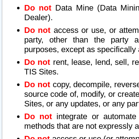
Do not
Data Mine (Data Mining 
Dealer).
Do not
access or use, or attem
party, other than the party a
purposes, except as specifically
Do not
rent, lease, lend, sell, r
TIS Sites.
Do not
copy, decompile, reverse
source code of, modify, or create
Sites, or any updates, or any par
Do not
integrate or automate 
methods that are not expressly
Do not
access or use (or attempt