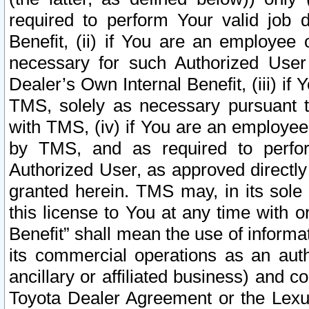
required to perform Your valid job d
Benefit, (ii) if You are an employee
necessary for such Authorized User 
Dealer’s Own Internal Benefit, (iii) i
TMS, solely as necessary pursuant t
with TMS, (iv) if You are an employee 
by TMS, and as required to perfor
Authorized User, as approved directly
granted herein. TMS may, in its sole 
this license to You at any time with o
Benefit” shall mean the use of informa
its commercial operations as an auth
ancillary or affiliated business) and c
Toyota Dealer Agreement or the Lexus