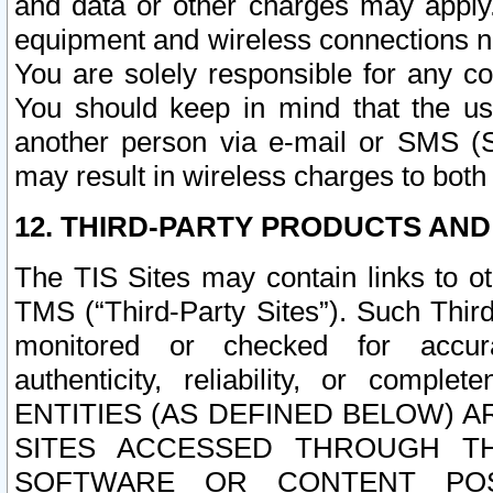
and data or other charges may apply
equipment and wireless connections n
You are solely responsible for any c
You should keep in mind that the us
another person via e-mail or SMS (S
may result in wireless charges to both
12. THIRD-PARTY PRODUCTS AND
The TIS Sites may contain links to o
TMS (“Third-Party Sites”). Such Third
monitored or checked for accuracy
authenticity, reliability, or c
ENTITIES (AS DEFINED BELOW) 
SITES ACCESSED THROUGH TH
SOFTWARE OR CONTENT POS