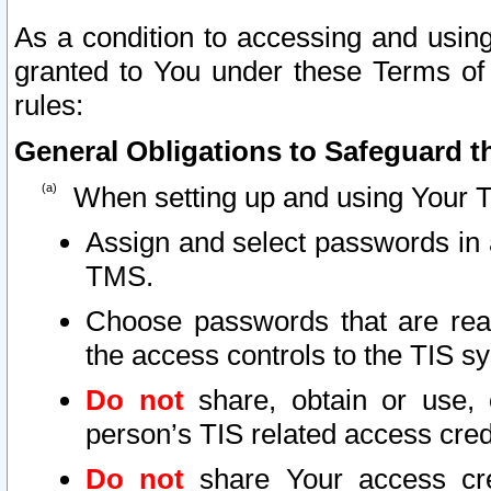
As a condition to accessing and using
granted to You under these Terms of 
rules:
General Obligations to Safeguard th
When setting up and using Your T
Assign and select passwords in 
TMS.
Choose passwords that are reas
the access controls to the TIS s
Do not
share, obtain or use, 
person’s TIS related access cre
Do not
share Your access cre