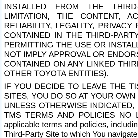
INSTALLED FROM THE THIRD-
LIMITATION, THE CONTENT, A
RELIABILITY, LEGALITY, PRIVAC
CONTAINED IN THE THIRD-PARTY
PERMITTING THE USE OR INSTAL
NOT IMPLY APPROVAL OR ENDOR
CONTAINED ON ANY LINKED THIR
OTHER TOYOTA ENTITIES).
IF YOU DECIDE TO LEAVE THE T
SITES, YOU DO SO AT YOUR OWN
UNLESS OTHERWISE INDICATED,
TMS TERMS AND POLICIES NO LO
applicable terms and policies, includi
Third-Party Site to which You navigate