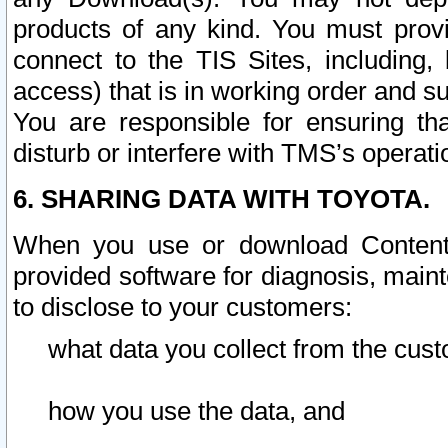
products of any kind. You must prov
connect to the TIS Sites, including, 
access) that is in working order and su
You are responsible for ensuring th
disturb or interfere with TMS’s operati
6. SHARING DATA WITH TOYOTA.
When you use or download Content 
provided software for diagnosis, main
to disclose to your customers:
what data you collect from the cust
how you use the data, and