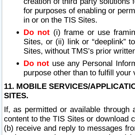
creation of third party solutions
for purposes of enabling or permi
in or on the TIS Sites.
Do not
(i) frame or use framin
Sites, or (ii) link or “deeplink”
Sites, without TMS’s prior writte
Do not
use any Personal Informa
purpose other than to fulfill your 
11. MOBILE SERVICES/APPLICAT
SITES.
If, as permitted or available through
content to the TIS Sites or download c
(b) receive and reply to messages fro