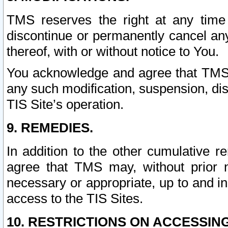
TMS reserves the right at any time
discontinue or permanently cancel any 
thereof, with or without notice to You.
You acknowledge and agree that TMS wi
any such modification, suspension, disc
TIS Site’s operation.
9. REMEDIES.
In addition to the other cumulative 
agree that TMS may, without prior 
necessary or appropriate, up to and inc
access to the TIS Sites.
10. RESTRICTIONS ON ACCESSING