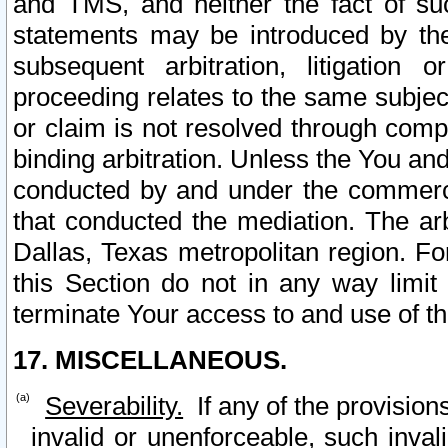
and TMS, and neither the fact of su
statements may be introduced by the 
subsequent arbitration, litigation
proceeding relates to the same subjec
or claim is not resolved through comp
binding arbitration. Unless the You an
conducted by and under the commercia
that conducted the mediation. The arb
Dallas, Texas metropolitan region. Fo
this Section do not in any way limit
terminate Your access to and use of th
17. MISCELLANEOUS.
Severability.
If any of the provision
invalid or unenforceable, such invali