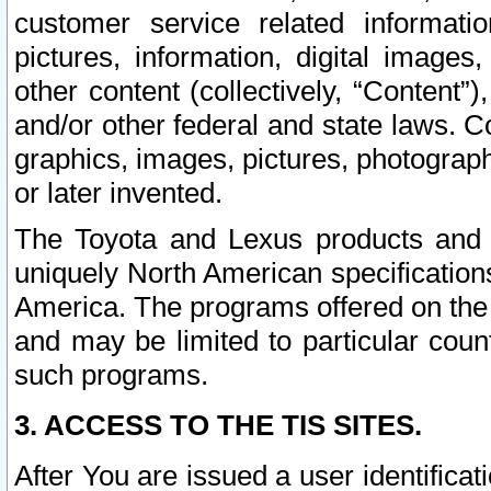
customer service related informati
pictures, information, digital images,
other content (collectively, “Content”)
and/or other federal and state laws. C
graphics, images, pictures, photograp
or later invented.
The Toyota and Lexus products and s
uniquely North American specification
America. The programs offered on the 
and may be limited to particular coun
such programs.
3. ACCESS TO THE TIS SITES.
After You are issued a user identifica