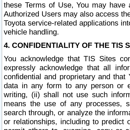
these Terms of Use, You may have ac
Authorized Users may also access the
Toyota service-related applications in
vehicle handling.
4. CONFIDENTIALITY OF THE TIS S
You acknowledge that TIS Sites con
expressly acknowledge that all info
confidential and proprietary and that 
data in any form to any person or 
writing, (ii) shall not use such inf
means the use of any processes, sof
search through, or analyze the informa
or relationships, including to predict