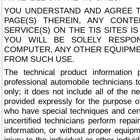
YOU UNDERSTAND AND AGREE TH
PAGE(S) THEREIN, ANY CONT
SERVICE(S) ON THE TIS SITES I
YOU WILL BE SOLELY RESPO
COMPUTER, ANY OTHER EQUIPMEN
FROM SUCH USE.
The technical product information 
professional automobile technicians t
only; it does not include all of the n
provided expressly for the purpose o
who have special techniques and cert
uncertified technicians perform repai
information, or without proper equip