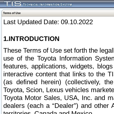
Terms of Use
Last Updated Date: 09.10.2022
1.INTRODUCTION
These Terms of Use set forth the lega
use of the Toyota Information Syste
features, applications, widgets, blog
interactive content that links to th
(as defined herein) (collectively, t
Toyota, Scion, Lexus vehicles market
Toyota Motor Sales, USA, Inc. and ma
dealers (each a “Dealer”) and other 
territories, Canada and Mexico.