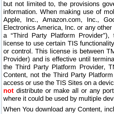
but not limited to, the provisions gov
information. When making use of mobi
Apple, Inc., Amazon.com, Inc., Goo
Electronics America, Inc. or any other 
a “Third Party Platform Provider”), 
license to use certain TIS functionali
or control. This license is between 
Provider) and is effective until ter
the Third Party Platform Provider, T
Content, not the Third Party Platform
access or use the TIS Sites on a devi
not
distribute or make all or any por
where it could be used by multiple dev
When You download any Content, incl