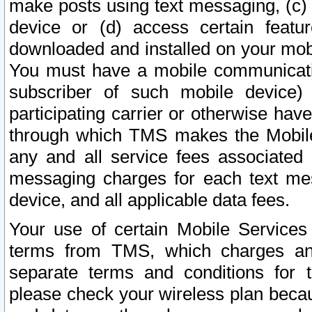
make posts using text messaging, (c)
device or (d) access certain featu
downloaded and installed on your mobi
You must have a mobile communicatio
subscriber of such mobile device) 
participating carrier or otherwise h
through which TMS makes the Mobile 
any and all service fees associated 
messaging charges for each text me
device, and all applicable data fees.
Your use of certain Mobile Services
terms from TMS, which charges and
separate terms and conditions for th
please check your wireless plan becau