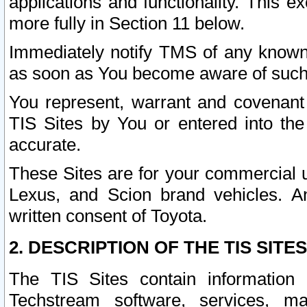
applications and functionality. This 
more fully in Section 11 below.
Immediately notify TMS of any known 
as soon as You become aware of such
You represent, warrant and covenant 
TIS Sites by You or entered into th
accurate.
These Sites are for your commercial u
Lexus, and Scion brand vehicles. An
written consent of Toyota.
2. DESCRIPTION OF THE TIS SITES
The TIS Sites contain information 
Techstream software, services, mai