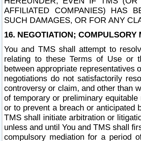
HEREUNDER, EVEN IF TMS (OR 
AFFILIATED COMPANIES) HAS B
SUCH DAMAGES, OR FOR ANY CLA
16. NEGOTIATION; COMPULSORY 
You and TMS shall attempt to resolve
relating to these Terms of Use or t
between appropriate representatives o
negotiations do not satisfactorily re
controversy or claim, and other than wi
of temporary or preliminary equitable 
or to prevent a breach or anticipated
TMS shall initiate arbitration or litiga
unless and until You and TMS shall fir
compulsory mediation for a period of