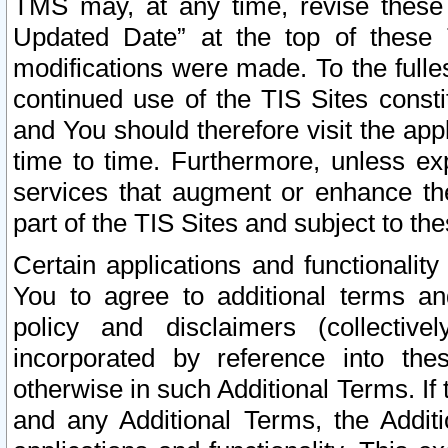
TMS may, at any time, revise these
Updated Date” at the top of these 
modifications were made. To the fulle
continued use of the TIS Sites const
and You should therefore visit the app
time to time. Furthermore, unless exp
services that augment or enhance the
part of the TIS Sites and subject to t
Certain applications and functionali
You to agree to additional terms and
policy and disclaimers (collective
incorporated by reference into th
otherwise in such Additional Terms. If
and any Additional Terms, the Additi