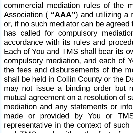
commercial mediation rules of the me
Association (
“AAA”
) and utilizing 
or, if no such mediator can be agreed 
has called for compulsory mediatio
accordance with its rules and proced
Each of You and TMS shall bear its o
compulsory mediation, and each of Yo
the fees and disbursements of the me
shall be held in Collin County or the 
may not issue a binding order but 
mutual agreement on a resolution of su
mediation and any statements or info
made or provided by You or TMS o
representative in the context of such