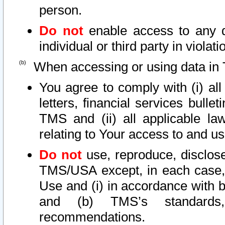
person.
Do not
enable access to any d
individual or third party in viola
When accessing or using data in 
You agree to comply with (i) al
letters, financial services bullet
TMS and (ii) all applicable la
relating to Your access to and us
Do not
use, reproduce, disclose
TMS/USA except, in each case, 
Use and (i) in accordance with b
and (b) TMS’s standards, 
recommendations.