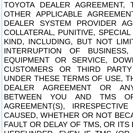
TOYOTA DEALER AGREEMENT, 
OTHER APPLICABLE AGREEME
DEALER SYSTEM PROVIDER AGR
COLLATERAL, PUNITIVE, SPECI
KIND, INCLUDING, BUT NOT LIM
INTERRUPTION OF BUSINESS,
EQUIPMENT OR SERVICE, DOW
CUSTOMERS OR THIRD PARTY
UNDER THESE TERMS OF USE, T
DEALER AGREEMENT OR ANY
BETWEEN YOU AND TMS OR
AGREEMENT(S), IRRESPECTI
CAUSED, WHETHER OR NOT BECAU
FAULT OR DELAY OF TMS, OR IT