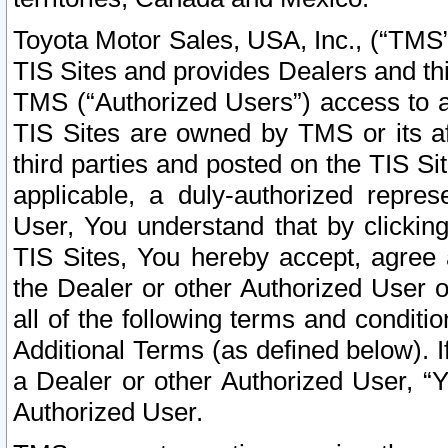
Toyota Motor Sales, USA, Inc., (“TMS”
TIS Sites and provides Dealers and thi
TMS (“Authorized Users”) access to a
TIS Sites are owned by TMS or its af
third parties and posted on the TIS Sit
applicable, a duly-authorized repres
User, You understand that by clickin
TIS Sites, You hereby accept, agree 
the Dealer or other Authorized User 
all of the following terms and condit
Additional Terms (as defined below). I
a Dealer or other Authorized User, “
Authorized User.