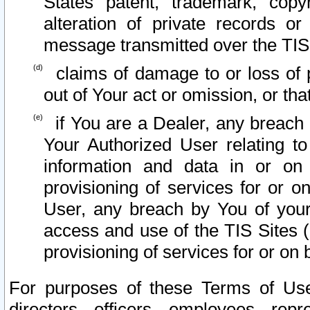
States patent, trademark, copy
alteration of private records o
message transmitted over the TIS
claims of damage to or loss of pr
out of Your act or omission, or th
if You are a Dealer, any breach
Your Authorized User relating t
information and data in or on
provisioning of services for or o
User, any breach by You of your
access and use of the TIS Sites (
provisioning of services for or on 
For purposes of these Terms of U
directors, officers, employees, repr