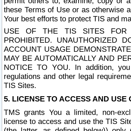
permit others to, examine, copy or a
these Terms of Use or as otherwise ag
Your best efforts to protect TIS and main
USE OF THE TIS SITES FOR 
PROHIBITED. UNAUTHORIZED D
ACCOUNT USAGE DEMONSTRATES
MAY BE AUTOMATICALLY AND PE
NOTICE TO YOU. In addition, you a
regulations and other legal requireme
TIS Sites.
5. LICENSE TO ACCESS AND USE O
TMS grants You a limited, non-exclu
license to access and use the TIS Sit
(the latter, as defined below)) only