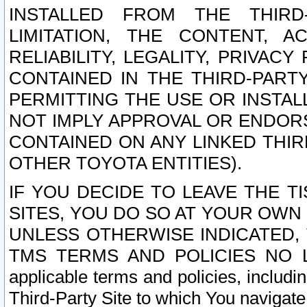
INSTALLED FROM THE THIRD-
LIMITATION, THE CONTENT, A
RELIABILITY, LEGALITY, PRIVAC
CONTAINED IN THE THIRD-PARTY
PERMITTING THE USE OR INSTAL
NOT IMPLY APPROVAL OR ENDOR
CONTAINED ON ANY LINKED THIR
OTHER TOYOTA ENTITIES).
IF YOU DECIDE TO LEAVE THE T
SITES, YOU DO SO AT YOUR OWN
UNLESS OTHERWISE INDICATED,
TMS TERMS AND POLICIES NO LO
applicable terms and policies, includi
Third-Party Site to which You navigate