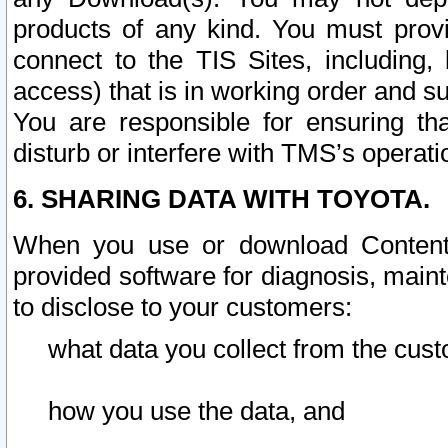
products of any kind. You must prov
connect to the TIS Sites, including, 
access) that is in working order and su
You are responsible for ensuring th
disturb or interfere with TMS’s operati
6. SHARING DATA WITH TOYOTA.
When you use or download Content 
provided software for diagnosis, main
to disclose to your customers:
what data you collect from the cust
how you use the data, and