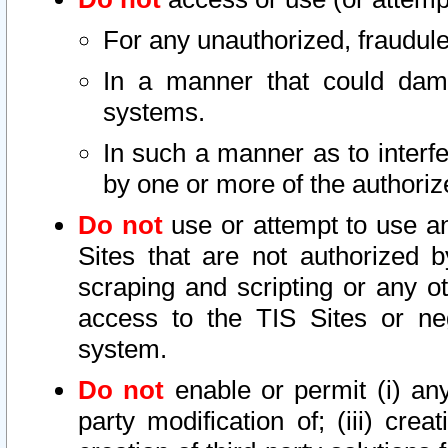
For any unauthorized, fraudule
In a manner that could dama
systems.
In such a manner as to interf
by one or more of the authoriz
Do not
use or attempt to use a
Sites that are not authorized b
scraping and scripting or any ot
access to the TIS Sites or ne
system.
Do not
enable or permit (i) any 
party modification of; (iii) creat