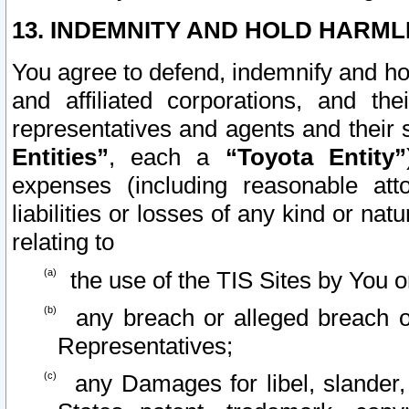
13. INDEMNITY AND HOLD HARML
You agree to defend, indemnify and ho
and affiliated corporations, and the
representatives and agents and their 
Entities”
, each a
“Toyota Entity”
expenses (including reasonable atto
liabilities or losses of any kind or na
relating to
the use of the TIS Sites by You o
any breach or alleged breach o
Representatives;
any Damages for libel, slander, 