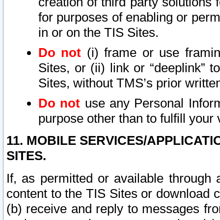
creation of third party solutions
for purposes of enabling or permi
in or on the TIS Sites.
Do not
(i) frame or use framin
Sites, or (ii) link or “deeplink”
Sites, without TMS’s prior writte
Do not
use any Personal Informa
purpose other than to fulfill your 
11. MOBILE SERVICES/APPLICAT
SITES.
If, as permitted or available through
content to the TIS Sites or download c
(b) receive and reply to messages fro