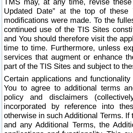
TMS may, at any time, revise these
Updated Date” at the top of these 
modifications were made. To the fulle
continued use of the TIS Sites const
and You should therefore visit the app
time to time. Furthermore, unless exp
services that augment or enhance the
part of the TIS Sites and subject to t
Certain applications and functionali
You to agree to additional terms and
policy and disclaimers (collective
incorporated by reference into th
otherwise in such Additional Terms. If
and any Additional Terms, the Additi