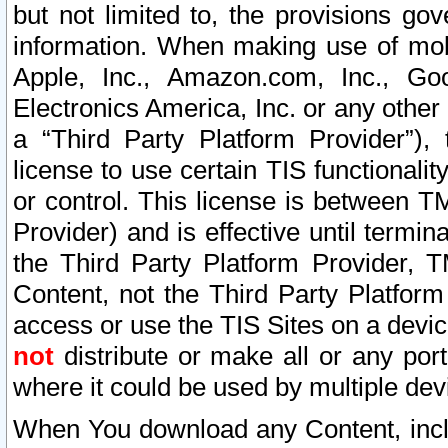
but not limited to, the provisions gov
information. When making use of mobi
Apple, Inc., Amazon.com, Inc., Goo
Electronics America, Inc. or any other 
a “Third Party Platform Provider”), 
license to use certain TIS functionali
or control. This license is between 
Provider) and is effective until ter
the Third Party Platform Provider, T
Content, not the Third Party Platform
access or use the TIS Sites on a devi
not
distribute or make all or any por
where it could be used by multiple dev
When You download any Content, incl