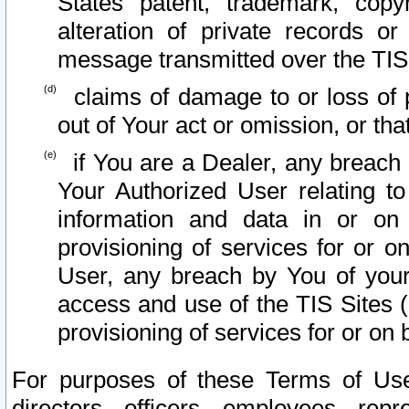
States patent, trademark, copy
alteration of private records o
message transmitted over the TIS
claims of damage to or loss of pr
out of Your act or omission, or th
if You are a Dealer, any breach
Your Authorized User relating t
information and data in or on
provisioning of services for or o
User, any breach by You of your
access and use of the TIS Sites (
provisioning of services for or on 
For purposes of these Terms of U
directors, officers, employees, repr