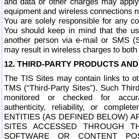
and data or other charges may apply
equipment and wireless connections n
You are solely responsible for any c
You should keep in mind that the us
another person via e-mail or SMS (S
may result in wireless charges to both
12. THIRD-PARTY PRODUCTS AND
The TIS Sites may contain links to o
TMS (“Third-Party Sites”). Such Third
monitored or checked for accuracy
authenticity, reliability, or c
ENTITIES (AS DEFINED BELOW) 
SITES ACCESSED THROUGH TH
SOFTWARE OR CONTENT POS