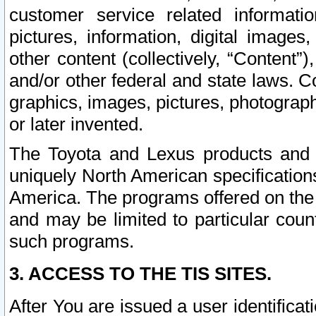
customer service related informati
pictures, information, digital images,
other content (collectively, “Content”)
and/or other federal and state laws. C
graphics, images, pictures, photograp
or later invented.
The Toyota and Lexus products and s
uniquely North American specification
America. The programs offered on the 
and may be limited to particular coun
such programs.
3. ACCESS TO THE TIS SITES.
After You are issued a user identifica