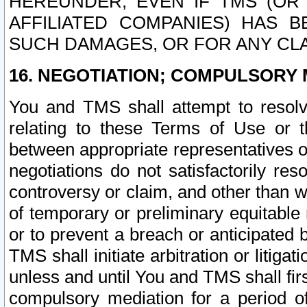
HEREUNDER, EVEN IF TMS (OR 
AFFILIATED COMPANIES) HAS B
SUCH DAMAGES, OR FOR ANY CLA
16. NEGOTIATION; COMPULSORY 
You and TMS shall attempt to resolve
relating to these Terms of Use or t
between appropriate representatives o
negotiations do not satisfactorily re
controversy or claim, and other than wi
of temporary or preliminary equitable 
or to prevent a breach or anticipated
TMS shall initiate arbitration or litiga
unless and until You and TMS shall fir
compulsory mediation for a period of