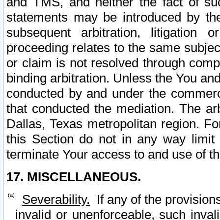
and TMS, and neither the fact of su
statements may be introduced by the 
subsequent arbitration, litigation
proceeding relates to the same subjec
or claim is not resolved through comp
binding arbitration. Unless the You an
conducted by and under the commercia
that conducted the mediation. The arb
Dallas, Texas metropolitan region. Fo
this Section do not in any way limit
terminate Your access to and use of th
17. MISCELLANEOUS.
Severability.
If any of the provision
invalid or unenforceable, such invali