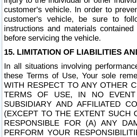
injury to the individual or other indi
customer's vehicle. In order to prev
customer's vehicle, be sure to foll
instructions and materials contained
before servicing the vehicle.
15. LIMITATION OF LIABILITIES A
In all situations involving performa
these Terms of Use, Your sole remed
WITH RESPECT TO ANY OTHER 
TERMS OF USE, IN NO EVENT
SUBSIDIARY AND AFFILIATED C
(EXCEPT TO THE EXTENT SUCH C
RESPONSIBLE FOR (A) ANY D
PERFORM YOUR RESPONSIBILIT