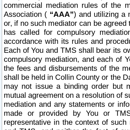
commercial mediation rules of the me
Association (
“AAA”
) and utilizing 
or, if no such mediator can be agreed 
has called for compulsory mediatio
accordance with its rules and proced
Each of You and TMS shall bear its o
compulsory mediation, and each of Yo
the fees and disbursements of the me
shall be held in Collin County or the 
may not issue a binding order but 
mutual agreement on a resolution of su
mediation and any statements or info
made or provided by You or TMS o
representative in the context of such