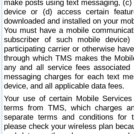
make posts using text messaging, (c)
device or (d) access certain featu
downloaded and installed on your mobi
You must have a mobile communicatio
subscriber of such mobile device) 
participating carrier or otherwise h
through which TMS makes the Mobile 
any and all service fees associated 
messaging charges for each text me
device, and all applicable data fees.
Your use of certain Mobile Services
terms from TMS, which charges and
separate terms and conditions for th
please check your wireless plan becau