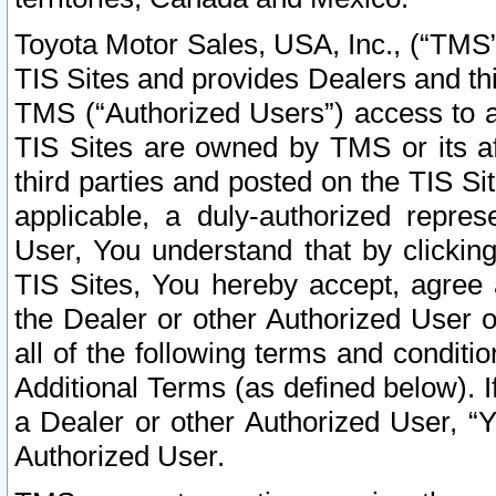
Toyota Motor Sales, USA, Inc., (“TMS”
TIS Sites and provides Dealers and thi
TMS (“Authorized Users”) access to a
TIS Sites are owned by TMS or its af
third parties and posted on the TIS Sit
applicable, a duly-authorized repres
User, You understand that by clickin
TIS Sites, You hereby accept, agree 
the Dealer or other Authorized User 
all of the following terms and condit
Additional Terms (as defined below). I
a Dealer or other Authorized User, “
Authorized User.