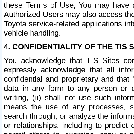
these Terms of Use, You may have ac
Authorized Users may also access the
Toyota service-related applications in
vehicle handling.
4. CONFIDENTIALITY OF THE TIS S
You acknowledge that TIS Sites con
expressly acknowledge that all info
confidential and proprietary and that 
data in any form to any person or 
writing, (ii) shall not use such inf
means the use of any processes, sof
search through, or analyze the informa
or relationships, including to predict