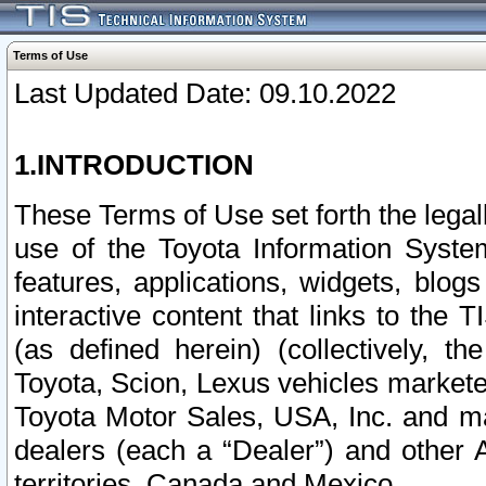
Terms of Use
Last Updated Date: 09.10.2022
1.INTRODUCTION
These Terms of Use set forth the lega
use of the Toyota Information Syste
features, applications, widgets, blog
interactive content that links to th
(as defined herein) (collectively, t
Toyota, Scion, Lexus vehicles market
Toyota Motor Sales, USA, Inc. and ma
dealers (each a “Dealer”) and other 
territories, Canada and Mexico.