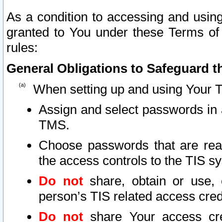
As a condition to accessing and using
granted to You under these Terms of 
rules:
General Obligations to Safeguard th
When setting up and using Your T
Assign and select passwords in 
TMS.
Choose passwords that are reas
the access controls to the TIS s
Do not
share, obtain or use, 
person’s TIS related access cre
Do not
share Your access cre