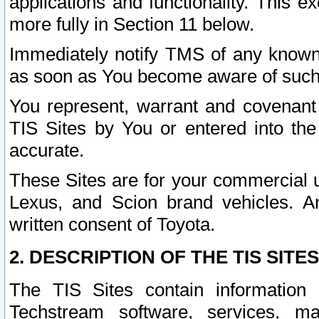
applications and functionality. This 
more fully in Section 11 below.
Immediately notify TMS of any known 
as soon as You become aware of such
You represent, warrant and covenant 
TIS Sites by You or entered into th
accurate.
These Sites are for your commercial u
Lexus, and Scion brand vehicles. An
written consent of Toyota.
2. DESCRIPTION OF THE TIS SITES
The TIS Sites contain information 
Techstream software, services, mai