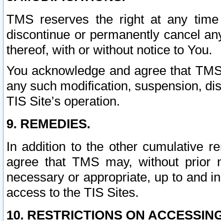
TMS reserves the right at any time
discontinue or permanently cancel any 
thereof, with or without notice to You.
You acknowledge and agree that TMS wi
any such modification, suspension, disc
TIS Site’s operation.
9. REMEDIES.
In addition to the other cumulative 
agree that TMS may, without prior 
necessary or appropriate, up to and inc
access to the TIS Sites.
10. RESTRICTIONS ON ACCESSING