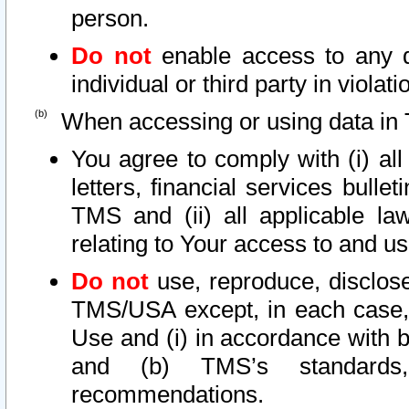
person.
Do not
enable access to any d
individual or third party in viola
When accessing or using data in 
You agree to comply with (i) al
letters, financial services bullet
TMS and (ii) all applicable la
relating to Your access to and us
Do not
use, reproduce, disclose
TMS/USA except, in each case, 
Use and (i) in accordance with b
and (b) TMS’s standards, 
recommendations.