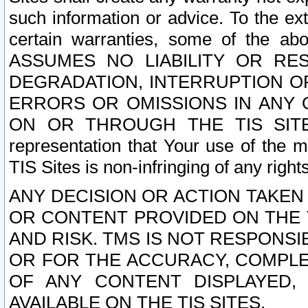
such information or advice. To the ext
certain warranties, some of the a
ASSUMES NO LIABILITY OR RE
DEGRADATION, INTERRUPTION OR
ERRORS OR OMISSIONS IN ANY 
ON OR THROUGH THE TIS SITES.
representation that Your use of the m
TIS Sites is non-infringing of any rights
ANY DECISION OR ACTION TAKEN
OR CONTENT PROVIDED ON THE T
AND RISK. TMS IS NOT RESPONSI
OR FOR THE ACCURACY, COMPLET
OF ANY CONTENT DISPLAYED,
AVAILABLE ON THE TIS SITES.