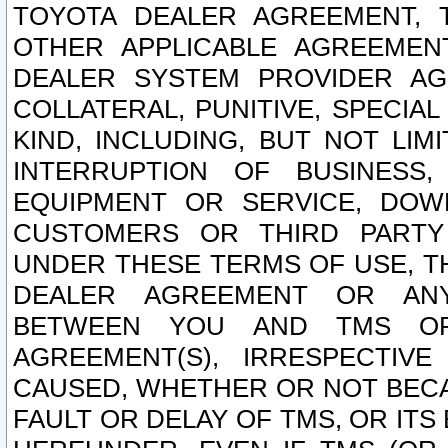
TOYOTA DEALER AGREEMENT, 
OTHER APPLICABLE AGREEME
DEALER SYSTEM PROVIDER AGR
COLLATERAL, PUNITIVE, SPECI
KIND, INCLUDING, BUT NOT LIM
INTERRUPTION OF BUSINESS,
EQUIPMENT OR SERVICE, DOW
CUSTOMERS OR THIRD PARTY
UNDER THESE TERMS OF USE, T
DEALER AGREEMENT OR ANY
BETWEEN YOU AND TMS OR
AGREEMENT(S), IRRESPECTI
CAUSED, WHETHER OR NOT BECAU
FAULT OR DELAY OF TMS, OR IT