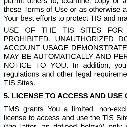
permit others to, examine, copy or a
these Terms of Use or as otherwise ag
Your best efforts to protect TIS and main
USE OF THE TIS SITES FOR 
PROHIBITED. UNAUTHORIZED D
ACCOUNT USAGE DEMONSTRATES
MAY BE AUTOMATICALLY AND PE
NOTICE TO YOU. In addition, you a
regulations and other legal requireme
TIS Sites.
5. LICENSE TO ACCESS AND USE O
TMS grants You a limited, non-exclu
license to access and use the TIS Sit
(the latter, as defined below)) only