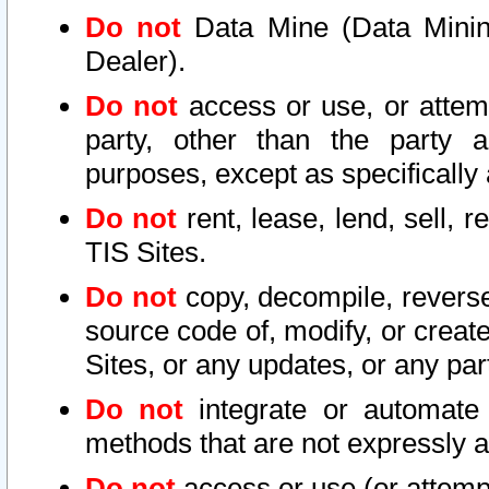
Do not
Data Mine (Data Mining 
Dealer).
Do not
access or use, or attem
party, other than the party a
purposes, except as specifically
Do not
rent, lease, lend, sell, r
TIS Sites.
Do not
copy, decompile, reverse
source code of, modify, or create
Sites, or any updates, or any par
Do not
integrate or automate 
methods that are not expressly
Do not
access or use (or attempt