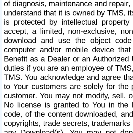
of diagnosis, maintenance and repair,
understand that it is owned by TMS, its
is protected by intellectual proper
accept, a limited, non-exclusive, non
download and use the object code
computer and/or mobile device that 
Benefit as a Dealer or an Authorized 
duties if you are an employee of TMS, 
TMS. You acknowledge and agree that
to Your customers are solely for the
customer. You may not modify, sell, o
No license is granted to You in th
code, of the content downloaded, and
copyrights, trade secrets, trademarks o
any Download(s). You may not dep