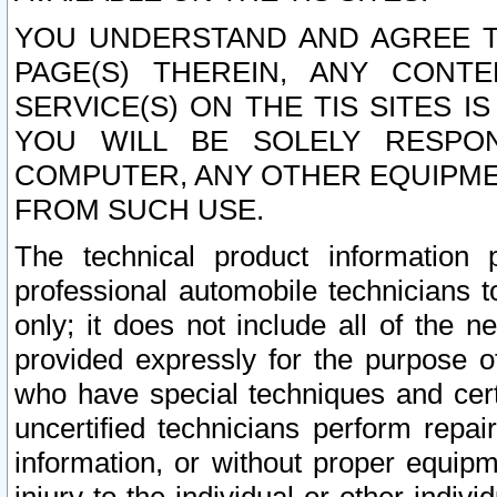
YOU UNDERSTAND AND AGREE TH
PAGE(S) THEREIN, ANY CONT
SERVICE(S) ON THE TIS SITES I
YOU WILL BE SOLELY RESPO
COMPUTER, ANY OTHER EQUIPMEN
FROM SUCH USE.
The technical product information 
professional automobile technicians t
only; it does not include all of the n
provided expressly for the purpose o
who have special techniques and cert
uncertified technicians perform repai
information, or without proper equip