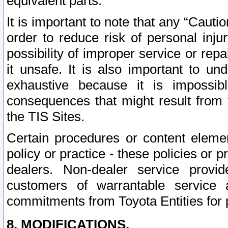
equivalent parts.
It is important to note that any “Cauti
order to reduce risk of personal inju
possibility of improper service or rep
it unsafe. It is also important to un
exhaustive because it is impossib
consequences that might result from f
the TIS Sites.
Certain procedures or content elem
policy or practice - these policies or 
dealers. Non-dealer service provide
customers of warrantable service
commitments from Toyota Entities for 
8. MODIFICATIONS.