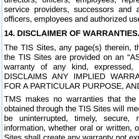
service providers, successors and as
officers, employees and authorized us
14. DISCLAIMER OF WARRANTIES
The TIS Sites, any page(s) therein, 
the TIS Sites are provided on an “A
warranty of any kind, expressed,
DISCLAIMS ANY IMPLIED WARRA
FOR A PARTICULAR PURPOSE, AN
TMS makes no warranties that the T
obtained through the TIS Sites will mee
be uninterrupted, timely, secure, 
information, whether oral or written
Sites shall create any warranty not e