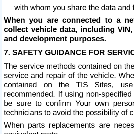
with whom you share the data and 
When you are connected to a netw
collect vehicle data, including VIN,
and development purposes.
7. SAFETY GUIDANCE FOR SERVI
The service methods contained on the
service and repair of the vehicle. Wh
contained on the TIS Sites, use
recommended. If using non-specified
be sure to confirm Your own persona
technicians to avoid the possibility of 
When parts replacements are neces