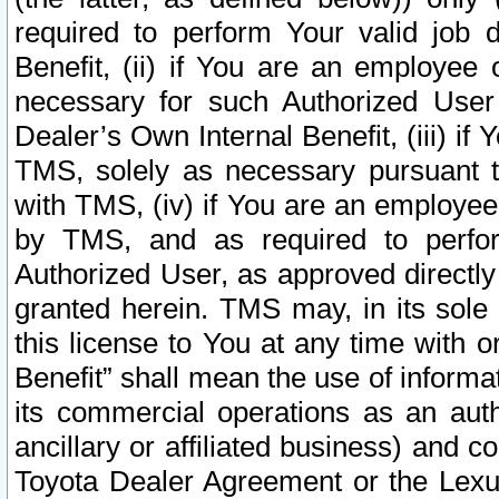
required to perform Your valid job d
Benefit, (ii) if You are an employee
necessary for such Authorized User 
Dealer’s Own Internal Benefit, (iii) i
TMS, solely as necessary pursuant t
with TMS, (iv) if You are an employee 
by TMS, and as required to perfor
Authorized User, as approved directly
granted herein. TMS may, in its sole 
this license to You at any time with o
Benefit” shall mean the use of informa
its commercial operations as an auth
ancillary or affiliated business) and c
Toyota Dealer Agreement or the Lexus