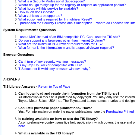
What is a Security Professional Subscription?
Where do I go to sign up for the registry or request an application packet?
What hours will this service be available?
How much does it cost?
What vehicles are supported?
What equipment is required for Immobilizer Reset?
I purchased the Security Professional Subscription -- where do I access this in
System Requirements Questions
I use a MAC instead of an IBM compatible PC. Can I use the TIS site?
Do you support any browsers other than Internet Explorer?
What are the minimum PC/Browser requirements for TIS?
What format is the information in and is a special viewer required?
Browser Questions
Can I turn off my security warning messages?
Is my Pop-Up Blocker compatible with TIS?
TIS does not fit within my browser window - why?
ANSWERS:
TIS Library Answers
-
Return to Top of Page
Can I download and resale the information from the TIS library?
All information in this site is protected by copyright. You may only use the infor
Toyota Motor Sales, USA Inc.. The Toyota and Lexus names, marks and designs 
Can I still purchase paper publications? How?
Yes. For information on ordering paper publications, see the
Purchasing Printed 
Is training available on how to use the TIS library?
A comprehensive context sensitive help application, which covers the use and oper
here
.
What is available in the TIS library?