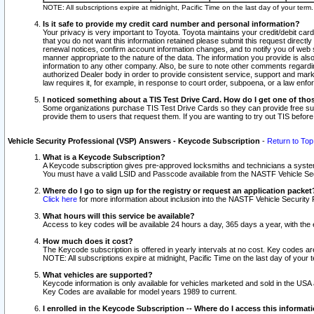
NOTE: All subscriptions expire at midnight, Pacific Time on the last day of your ter
Is it safe to provide my credit card number and personal information?
Your privacy is very important to Toyota. Toyota maintains your credit/debit card
that you do not want this information retained please submit this request direc
renewal notices, confirm account information changes, and to notify you of web s
manner appropriate to the nature of the data. The information you provide is al
information to any other company. Also, be sure to note other comments regarding
authorized Dealer body in order to provide consistent service, support and market
law requires it, for example, in response to court order, subpoena, or a law en
I noticed something about a TIS Test Drive Card. How do I get one of tho
Some organizations purchase TIS Test Drive Cards so they can provide free sub
provide them to users that request them. If you are wanting to try out TIS befo
Vehicle Security Professional (VSP) Answers - Keycode Subscription
-
Return to Top
What is a Keycode Subscription?
A Keycode subscription gives pre-approved locksmiths and technicians a syste
You must have a valid LSID and Passcode available from the NASTF Vehicle Secur
Where do I go to sign up for the registry or request an application packet
Click here
for more information about inclusion into the NASTF Vehicle Security 
What hours will this service be available?
Access to key codes will be available 24 hours a day, 365 days a year, with th
How much does it cost?
The Keycode subscription is offered in yearly intervals at no cost. Key codes a
NOTE: All subscriptions expire at midnight, Pacific Time on the last day of your 
What vehicles are supported?
Keycode information is only available for vehicles marketed and sold in the USA
Key Codes are available for model years 1989 to current.
I enrolled in the Keycode Subscription -- Where do I access this informat