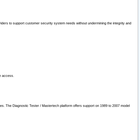
oviders to support customer security system needs without undermining the integrity and
le access.
les. The Diagnostic Tester / Mastertech platform offers support on 1989 to 2007 model