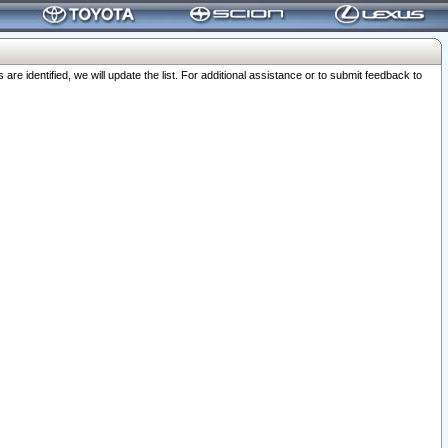
 identified, we will update the list. For additional assistance or to submit feedback to