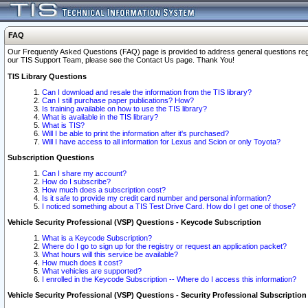
FAQ
Our Frequently Asked Questions (FAQ) page is provided to address general questions regardi
our TIS Support Team, please see the Contact Us page. Thank You!
TIS Library Questions
Can I download and resale the information from the TIS library?
Can I still purchase paper publications? How?
Is training available on how to use the TIS library?
What is available in the TIS library?
What is TIS?
Will I be able to print the information after it's purchased?
Will I have access to all information for Lexus and Scion or only Toyota?
Subscription Questions
Can I share my account?
How do I subscribe?
How much does a subscription cost?
Is it safe to provide my credit card number and personal information?
I noticed something about a TIS Test Drive Card. How do I get one of those?
Vehicle Security Professional (VSP) Questions - Keycode Subscription
What is a Keycode Subscription?
Where do I go to sign up for the registry or request an application packet?
What hours will this service be available?
How much does it cost?
What vehicles are supported?
I enrolled in the Keycode Subscription -- Where do I access this information?
Vehicle Security Professional (VSP) Questions - Security Professional Subscription