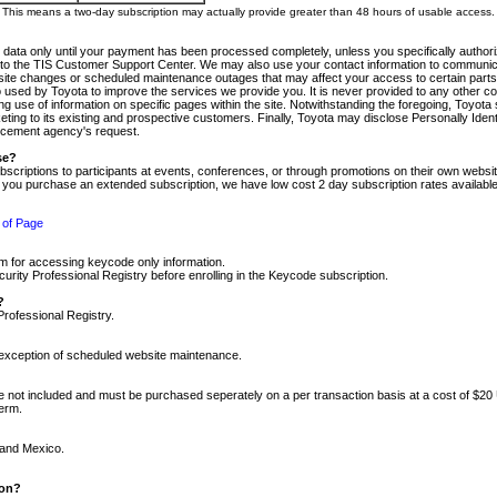
m. This means a two-day subscription may actually provide greater than 48 hours of usable access.
 data only until your payment has been processed completely, unless you specifically authorize
tly to the TIS Customer Support Center. We may also use your contact information to communic
ite changes or scheduled maintenance outages that may affect your access to certain parts of t
so used by Toyota to improve the services we provide you. It is never provided to any other 
 use of information on specific pages within the site. Notwithstanding the foregoing, Toyota s
ing to its existing and prospective customers. Finally, Toyota may disclose Personally Identif
forcement agency's request.
se?
scriptions to participants at events, conferences, or through promotions on their own webs
re you purchase an extended subscription, we have low cost 2 day subscription rates available
 of Page
m for accessing keycode only information.
ity Professional Registry before enrolling in the Keycode subscription.
?
Professional Registry.
e exception of scheduled website maintenance.
re not included and must be purchased seperately on a per transaction basis at a cost of $20
term.
 and Mexico.
ion?