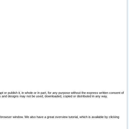
pt or publish it, in whole or in part, for any purpose without the express written consent of
and designs may not be used, downloaded, copied or distributed in any way.
 browser window. We also have a great overview tutorial, which is available by clicking