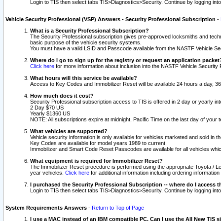
Login to TIS then select tabs TIS>Diagnostics>Security. Continue by logging i
Vehicle Security Professional (VSP) Answers - Security Professional Subscription
-
What is a Security Professional Subscription?
The Security Professional subscription gives pre-approved locksmiths and techni
basic purpose of the vehicle security systems.
You must have a valid LSID and Passcode available from the NASTF Vehicle Secu
Where do I go to sign up for the registry or request an application packet
Click here
for more information about inclusion into the NASTF Vehicle Security 
What hours will this service be available?
Access to Key Codes and Immobilizer Reset will be available 24 hours a day, 36
How much does it cost?
Security Professional subscription access to TIS is offered in 2 day or yearly in
2 Day $70 US
Yearly $1360 US
NOTE: All subscriptions expire at midnight, Pacific Time on the last day of you
What vehicles are supported?
Vehicle security information is only available for vehicles marketed and sold in t
Key Codes are available for model years 1989 to current.
Immobilizer and Smart Code Reset Passcodes are available for all vehicles whic
What equipment is required for Immobilizer Reset?
The Immobilizer Reset procedure is performed using the appropriate Toyota / Le
year vehicles.
Click here
for additional information including ordering informatio
I purchased the Security Professional Subscription -- where do I access t
Login to TIS then select tabs TIS>Diagnostics>Security. Continue by logging i
System Requirements Answers
-
Return to Top of Page
I use a MAC instead of an IBM compatible PC. Can I use the All New TIS s