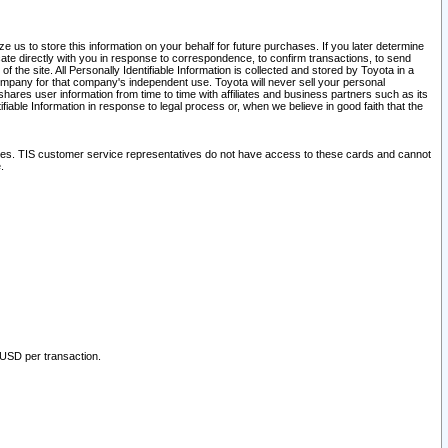
 us to store this information on your behalf for future purchases. If you later determine
ate directly with you in response to correspondence, to confirm transactions, to send
he site. All Personally Identifiable Information is collected and stored by Toyota in a
company for that company's independent use. Toyota will never sell your personal
hares user information from time to time with affiliates and business partners such as its
iable Information in response to legal process or, when we believe in good faith that the
ites. TIS customer service representatives do not have access to these cards and cannot
.
 USD per transaction.