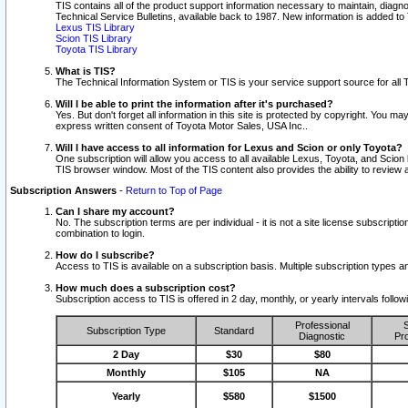
TIS contains all of the product support information necessary to maintain, diag
Technical Service Bulletins, available back to 1987. New information is added t
Lexus TIS Library
Scion TIS Library
Toyota TIS Library
What is TIS?
The Technical Information System or TIS is your service support source for all T
Will I be able to print the information after it's purchased?
Yes. But don't forget all information in this site is protected by copyright. You m
express written consent of Toyota Motor Sales, USA Inc..
Will I have access to all information for Lexus and Scion or only Toyota?
One subscription will allow you access to all available Lexus, Toyota, and Scion 
TIS browser window. Most of the TIS content also provides the ability to review al
Subscription Answers
-
Return to Top of Page
Can I share my account?
No. The subscription terms are per individual - it is not a site license subsc
combination to login.
How do I subscribe?
Access to TIS is available on a subscription basis. Multiple subscription types
How much does a subscription cost?
Subscription access to TIS is offered in 2 day, monthly, or yearly intervals follo
Professional
S
Subscription Type
Standard
Diagnostic
Pro
2 Day
$30
$80
Monthly
$105
NA
Yearly
$580
$1500