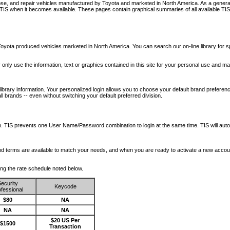
nose, and repair vehicles manufactured by Toyota and marketed in North America. As a genera
o TIS when it becomes available.
These pages contain graphical summaries of all available TIS
oyota produced vehicles marketed in North America. You can search our on-line library for sp
ay only use the information, text or graphics contained in this site for your personal use and ma
library information. Your personalized login allows you to choose your default brand preferenc
l brands -- even without switching your default preferred division.
ription. TIS prevents one User Name/Password combination to login at the same time. TIS wil
 and terms are available to match your needs, and when you are ready to activate a new accou
wing the rate schedule noted below.
ecurity
Keycode
fessional
$80
NA
NA
NA
$20 US Per
$1500
Transaction