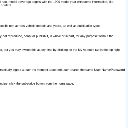
l rule, model coverage begins with the 1990 model year with some information, like
 content.
ecific text across vehicle models and years, as well as publication types.
y not reproduce, adapt or publish it, in whole or in part, for any purpose without the
e, but you may switch this at any time by clicking on the My Account tab in the top right
l automatically logout a user the moment a second user shares the same User Name/Password
nt just click the subscribe button from the home page.