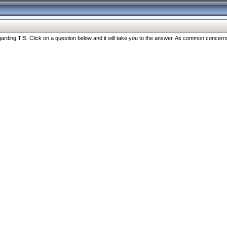
ng TIS. Click on a question below and it will take you to the answer. As common concerns are