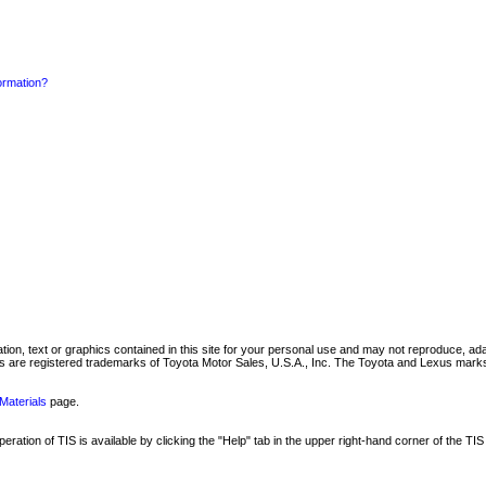
formation?
mation, text or graphics contained in this site for your personal use and may not reproduce, ada
are registered trademarks of Toyota Motor Sales, U.S.A., Inc. The Toyota and Lexus marks 
Materials
page.
ation of TIS is available by clicking the "Help" tab in the upper right-hand corner of the TIS