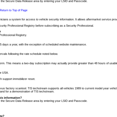
nto the Secure Data Release area by entering your LSID and Passcode.
Return to Top of Page
cians a system for access to vehicle security information. It allows aftermarket service pr
rity Professional Registry before subscribing as a Security Professional.
?
Professional Registry.
5 days a year, with the exception of scheduled website maintenance.
tervals following the rate schedule noted below.
r term. This means a two-day subscription may actually provide greater than 48 hours of usab
he USA.
h support immobilizer reset.
xus factory scantool. TIS techstream supports all vehicles 1989 to current model year vehic
n and for a demonstration of TIS techstream.
his information?
nto the Secure Data Release area by entering your LSID and Passcode.
ite?