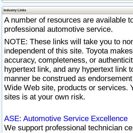
Industry Links
A number of resources are available 
professional automotive service.
NOTE: These links will take you to non
independent of this site. Toyota makes
accuracy, completeness, or authenticit
hypertext link, and any hypertext link t
manner be construed as endorsement b
Wide Web site, products or services. Yo
sites is at your own risk.
ASE: Automotive Service Excellence
We support professional technician cert