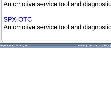
Automotive service tool and diagnostic
SPX-OTC
Automotive service tool and diagnostic
Toyota Motor Sales, Inc.
Home
|
Contact Us
|
FAQ