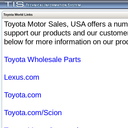
Toyota World Links
Toyota Motor Sales, USA offers a num
support our products and our customer
below for more information on our prod
Toyota Wholesale Parts
Lexus.com
Toyota.com
Toyota.com/Scion