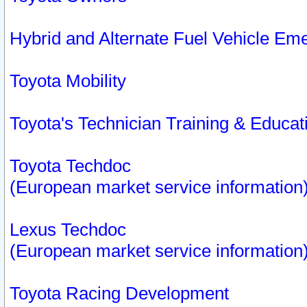
Hybrid and Alternate Fuel Vehicle Em
Toyota Mobility
Toyota's Technician Training & Educa
Toyota Techdoc
(European market service information
Lexus Techdoc
(European market service information
Toyota Racing Development