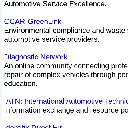
Automotive Service Excellence.
CCAR-GreenLink
Environmental compliance and waste
automotive service providers.
Diagnostic Network
An online community connecting profes
repair of complex vehicles through pee
education.
IATN: International Automotive Techn
Information exchange and resource port
Identifix Direct Hit