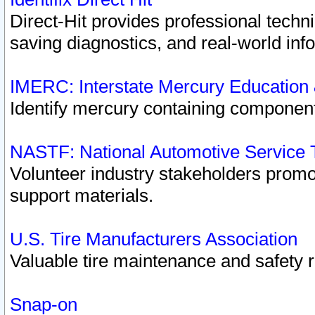
Direct-Hit provides professional techn
saving diagnostics, and real-world inf
IMERC: Interstate Mercury Education
Identify mercury containing component
NASTF: National Automotive Service 
Volunteer industry stakeholders promoti
support materials.
U.S. Tire Manufacturers Association
Valuable tire maintenance and safety 
Snap-on