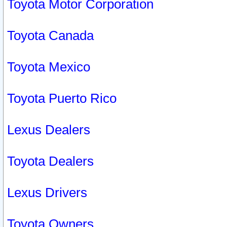
Toyota Motor Corporation
Toyota Canada
Toyota Mexico
Toyota Puerto Rico
Lexus Dealers
Toyota Dealers
Lexus Drivers
Toyota Owners