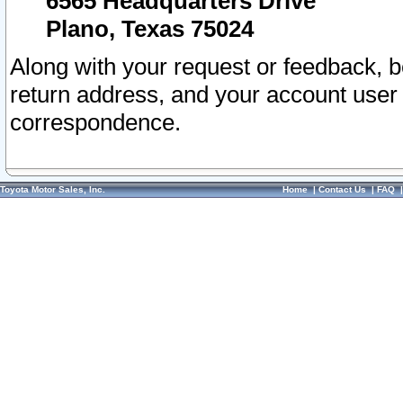
6565 Headquarters Drive
Plano, Texas 75024
Along with your request or feedback, 
return address, and your account user
correspondence.
Toyota Motor Sales, Inc.
Home
|
Contact Us
|
FAQ