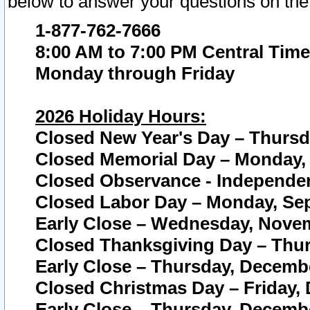
below to answer your questions on the
1-877-762-7666
8:00 AM to 7:00 PM Central Time
Monday through Friday
2026 Holiday Hours:
Closed New Year's Day – Thursda
Closed Memorial Day – Monday, 
Closed Observance - Independenc
Closed Labor Day – Monday, Sep
Early Close – Wednesday, Novem
Closed Thanksgiving Day – Thur
Early Close – Thursday, Decembe
Closed Christmas Day – Friday,
Early Close – Thursday, Decembe