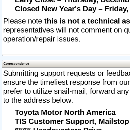
Closed New Year's Day – Friday,
Please note
this is not a technical a
representatives will not comment on qu
operation/repair issues.
Correspondence
Submitting support requests or feedbac
ensure the timeliest response from o
prefer to utilize snail-mail, forward an
to the address below.
Toyota Motor North America
TIS Customer Support, Mailsto