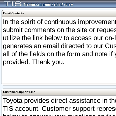
Email Contacts
In the spirit of continuous improveme
submit comments on the site or request
utilize the link below to access our o
generates an email directed to our Cu
all of the fields on the form and note i
provided. Thank you.
Customer Support Line
Toyota provides direct assistance in th
TIS account. Customer support represen