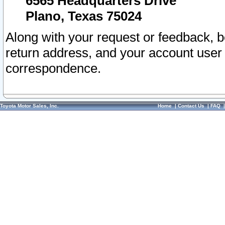
6565 Headquarters Drive
Plano, Texas 75024
Along with your request or feedback, 
return address, and your account user
correspondence.
Toyota Motor Sales, Inc.
Home
|
Contact Us
|
FAQ