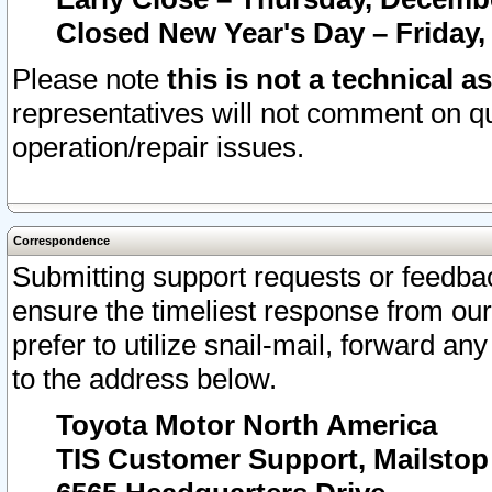
Closed New Year's Day – Friday,
Please note
this is not a technical a
representatives will not comment on qu
operation/repair issues.
Correspondence
Submitting support requests or feedbac
ensure the timeliest response from o
prefer to utilize snail-mail, forward an
to the address below.
Toyota Motor North America
TIS Customer Support, Mailsto