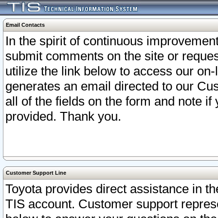
Email Contacts
In the spirit of continuous improveme
submit comments on the site or request
utilize the link below to access our o
generates an email directed to our Cu
all of the fields on the form and note i
provided. Thank you.
Customer Support Line
Toyota provides direct assistance in th
TIS account. Customer support represen