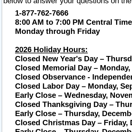
below to answer your questions on the
1-877-762-7666
8:00 AM to 7:00 PM Central Time
Monday through Friday
2026 Holiday Hours:
Closed New Year's Day – Thursda
Closed Memorial Day – Monday, 
Closed Observance - Independenc
Closed Labor Day – Monday, Sep
Early Close – Wednesday, Novem
Closed Thanksgiving Day – Thur
Early Close – Thursday, Decembe
Closed Christmas Day – Friday,
Early Close – Thursday, Decembe