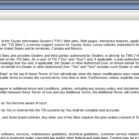
f the Toyota Information System (“TIS”) Web sites, Web pages, interactive features, applica
y, the “TIS Sites”), a service support source for Toyota, Scion, Lexus vehicles marketed i
e United States and its territories, Canada and Mexico.
Sites and provides Dealers and third parties authorized by Dealers or directly by TMS (“A
d on the TIS Sites. As a user of TIS (“You” and “Your”) and, if applicable, a duly-authoriz
ledge that You and, if applicable, the Dealer or other Authorized User on whose behalf You 
 on behalf of a Dealer or other Authorized User, “You” and “Your” includes such Dealer or oth
” at the top of these Terms of Use will indicate when the latest modifications were made. 
icable terms to review the current terms from time to time. Furthermore, unless explicitly s
gree to additional terms and conditions, policies, including any privacy policy and disclaimer
nflict between these Terms of Use and any Additional Terms, the Additional Terms will control
on as You become aware of such.
es by You or entered into the TIS systems by You shall be complete and accurate.
 and Scion brand vehicles. Any other use of the Sites requires the prior written consent of T
oftware, services, maintenance guidelines, technical guidelines, customer service related 
f which is protected under copyright law and/or other federal and state laws. Content may be i