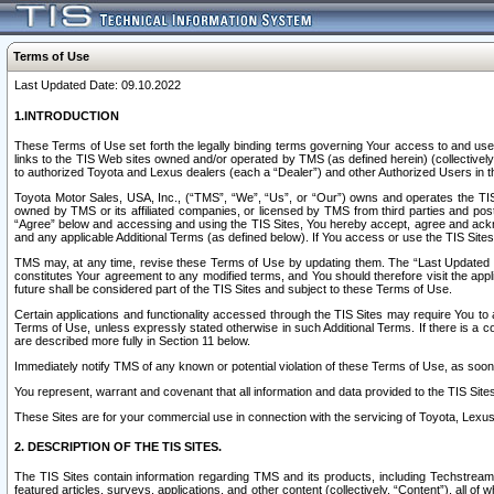
Terms of Use
Last Updated Date: 09.10.2022
1.INTRODUCTION
These Terms of Use set forth the legally binding terms governing Your access to and use o
links to the TIS Web sites owned and/or operated by TMS (as defined herein) (collectivel
to authorized Toyota and Lexus dealers (each a “Dealer”) and other Authorized Users in th
Toyota Motor Sales, USA, Inc., (“TMS”, “We”, “Us”, or “Our”) owns and operates the TIS 
owned by TMS or its affiliated companies, or licensed by TMS from third parties and poste
“Agree” below and accessing and using the TIS Sites, You hereby accept, agree and acknow
and any applicable Additional Terms (as defined below). If You access or use the TIS Sites
TMS may, at any time, revise these Terms of Use by updating them. The “Last Updated Date
constitutes Your agreement to any modified terms, and You should therefore visit the appl
future shall be considered part of the TIS Sites and subject to these Terms of Use.
Certain applications and functionality accessed through the TIS Sites may require You to a
Terms of Use, unless expressly stated otherwise in such Additional Terms. If there is a co
are described more fully in Section 11 below.
Immediately notify TMS of any known or potential violation of these Terms of Use, as so
You represent, warrant and covenant that all information and data provided to the TIS Sit
These Sites are for your commercial use in connection with the servicing of Toyota, Lexus,
2. DESCRIPTION OF THE TIS SITES.
The TIS Sites contain information regarding TMS and its products, including Techstream s
featured articles, surveys, applications, and other content (collectively, “Content”), all o