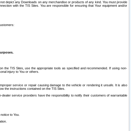
ay not depict any Downloads on any merchandise or products of any kind. You must provide
connection with the TIS Sites. You are responsible for ensuring that Your equipment and/or
customers:
purposes.
on the TIS Sites, use the appropriate tools as specified and recommended. If using non-
nal injury to You or others.
 improper service or repair causing damage to the vehicle or rendering it unsafe. It is also
ow the instructions contained on the TIS Sites.
dealer service providers have the responsibility to notify their customers of warrantable
 notice to You.
tion.