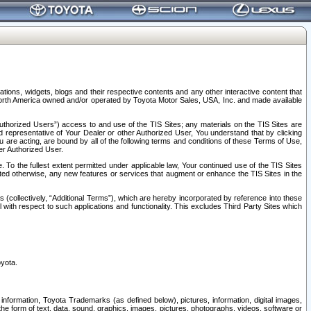
tions, widgets, blogs and their respective contents and any other interactive content that
n North America owned and/or operated by Toyota Motor Sales, USA, Inc. and made available
uthorized Users”) access to and use of the TIS Sites; any materials on the TIS Sites are
ed representative of Your Dealer or other Authorized User, You understand that by clicking
are acting, are bound by all of the following terms and conditions of these Terms of Use,
er Authorized User.
To the fullest extent permitted under applicable law, Your continued use of the TIS Sites
tated otherwise, any new features or services that augment or enhance the TIS Sites in the
s (collectively, “Additional Terms”), which are hereby incorporated by reference into these
 with respect to such applications and functionality. This excludes Third Party Sites which
oyota.
information, Toyota Trademarks (as defined below), pictures, information, digital images,
n the form of text, data, sound, graphics, images, pictures, photographs, videos, software or