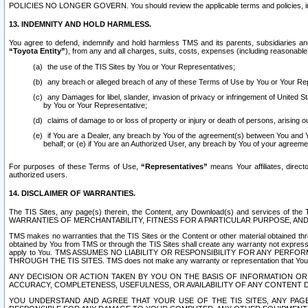
POLICIES NO LONGER GOVERN. You should review the applicable terms and policies, includ
13. INDEMNITY AND HOLD HARMLESS.
You agree to defend, indemnify and hold harmless TMS and its parents, subsidiaries and 
“Toyota Entity”
), from any and all charges, suits, costs, expenses (including reasonable 
the use of the TIS Sites by You or Your Representatives;
any breach or alleged breach of any of these Terms of Use by You or Your Re
any Damages for libel, slander, invasion of privacy or infringement of United St
by You or Your Representative;
claims of damage to or loss of property or injury or death of persons, arising ou
if You are a Dealer, any breach by You of the agreement(s) between You and Your
behalf; or (e) if You are an Authorized User, any breach by You of your agreemen
For purposes of these Terms of Use,
“Representatives”
means Your affiliates, direct
authorized users.
14. DISCLAIMER OF WARRANTIES.
The TIS Sites, any page(s) therein, the Content, any Download(s) and services of th
WARRANTIES OF MERCHANTABILITY, FITNESS FOR A PARTICULAR PURPOSE, AN
TMS makes no warranties that the TIS Sites or the Content or other material obtained throug
obtained by You from TMS or through the TIS Sites shall create any warranty not expressl
apply to You. TMS ASSUMES NO LIABILITY OR RESPONSIBILITY FOR ANY PER
THROUGH THE TIS SITES. TMS does not make any warranty or representation that Your use of
ANY DECISION OR ACTION TAKEN BY YOU ON THE BASIS OF INFORMATION OR 
ACCURACY, COMPLETENESS, USEFULNESS, OR AVAILABILITY OF ANY CONTENT DI
YOU UNDERSTAND AND AGREE THAT YOUR USE OF THE TIS SITES, ANY PAGE(