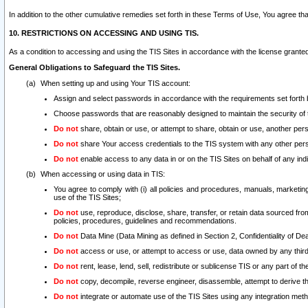
In addition to the other cumulative remedies set forth in these Terms of Use, You agree th
10. RESTRICTIONS ON ACCESSING AND USING TIS.
As a condition to accessing and using the TIS Sites in accordance with the license grante
General Obligations to Safeguard the TIS Sites.
When setting up and using Your TIS account:
Assign and select passwords in accordance with the requirements set forth
Choose passwords that are reasonably designed to maintain the security of 
Do not
share, obtain or use, or attempt to share, obtain or use, another pe
Do not
share Your access credentials to the TIS system with any other per
Do not
enable access to any data in or on the TIS Sites on behalf of any indiv
When accessing or using data in TIS:
You agree to comply with (i) all policies and procedures, manuals, marketing l
use of the TIS Sites;
Do not
use, reproduce, disclose, share, transfer, or retain data sourced fr
policies, procedures, guidelines and recommendations.
Do not
Data Mine (Data Mining as defined in Section 2, Confidentiality of Dea
Do not
access or use, or attempt to access or use, data owned by any third 
Do not
rent, lease, lend, sell, redistribute or sublicense TIS or any part of th
Do not
copy, decompile, reverse engineer, disassemble, attempt to derive the
Do not
integrate or automate use of the TIS Sites using any integration me