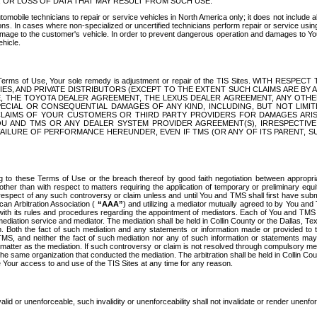
OR LOSS OF DATA THAT MAY RESULT FROM SUCH USE.
tomobile technicians to repair or service vehicles in North America only; it does not include a
s. In cases where non-specialized or uncertified technicians perform repair or service using 
amage to the customer's vehicle. In order to prevent dangerous operation and damages to Your 
hicle.
er these Terms of Use, Your sole remedy is adjustment or repair of the TIS Sites.
ANIES, AND PRIVATE DISTRIBUTORS (EXCEPT TO THE EXTENT SUCH CLAIMS ARE BY
E, THE TOYOTA DEALER AGREEMENT, THE LEXUS DEALER AGREEMENT, ANY OTH
SPECIAL OR CONSEQUENTIAL DAMAGES OF ANY KIND, INCLUDING, BUT NOT LIMI
R CLAIMS OF YOUR CUSTOMERS OR THIRD PARTY PROVIDERS FOR DAMAGES ARI
U AND TMS OR ANY DEALER SYSTEM PROVIDER AGREEMENT(S), IRRESPECTI
 FAILURE OF PERFORMANCE HEREUNDER, EVEN IF TMS (OR ANY OF ITS PARENT, SU
ng to these Terms of Use or the breach thereof by good faith negotiation between appropr
ther than with respect to matters requiring the application of temporary or preliminary equit
 in respect of any such controversy or claim unless and until You and TMS shall first have su
can Arbitration Association (
“AAA”
) and utilizing a mediator mutually agreed to by You and
 with its rules and procedures regarding the appointment of mediators. Each of You and TMS
diation service and mediator. The mediation shall be held in Collin County or the Dallas, Te
 Both the fact of such mediation and any statements or information made or provided to th
TMS, and neither the fact of such mediation nor any of such information or statements may b
 matter as the mediation. If such controversy or claim is not resolved through compulsory me
the same organization that conducted the mediation. The arbitration shall be held in Collin C
te Your access to and use of the TIS Sites at any time for any reason.
alid or unenforceable, such invalidity or unenforceability shall not invalidate or render unenf