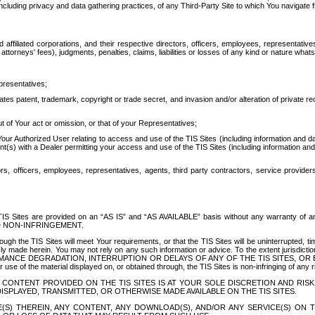
ing privacy and data gathering practices, of any Third-Party Site to which You navigate f
affiliated corporations, and their respective directors, officers, employees, representativ
attorneys' fees), judgments, penalties, claims, liabilities or losses of any kind or nature wha
presentatives;
ates patent, trademark, copyright or trade secret, and invasion and/or alteration of private r
t of Your act or omission, or that of your Representatives;
 Authorized User relating to access and use of the TIS Sites (including information and data
t(s) with a Dealer permitting your access and use of the TIS Sites (including information and 
ors, officers, employees, representatives, agents, third party contractors, service provide
e TIS Sites are provided on an “AS IS” and “AS AVAILABLE” basis without any warranty 
D NON-INFRINGEMENT.
h the TIS Sites will meet Your requirements, or that the TIS Sites will be uninterrupted, time
y made herein. You may not rely on any such information or advice. To the extent jurisdictio
FORMANCE DEGRADATION, INTERRUPTION OR DELAYS OF ANY OF THE TIS SITES, 
 the material displayed on, or obtained through, the TIS Sites is non-infringing of any rig
CONTENT PROVIDED ON THE TIS SITES IS AT YOUR SOLE DISCRETION AND RISK
SPLAYED, TRANSMITTED, OR OTHERWISE MADE AVAILABLE ON THE TIS SITES.
S) THEREIN, ANY CONTENT, ANY DOWNLOAD(S), AND/OR ANY SERVICE(S) ON TH