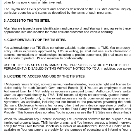
other forms now known or later invented.
The Toyota and Lexus products and services described on the TIS Sites contain uniquely 
particular countries and states as described by the terms of such programs.
3. ACCESS TO THE TIS SITES.
After You are issued a user identification and password, and You log in and agree to the
applications into one location for more efficient customer and vehicle handling.
4. CONFIDENTIALITY OF THE TIS SITES.
You acknowledge that TIS Sites constitute valuable trade secrets to TMS. You expressly ack
entity unless expressly approved by TMS in writing, (ii) shall not use such information
patterns, correlations or relationships, including to predict outcomes), (iii) shall make n
best efforts to protect TIS and maintain its confidentiality.
USE OF THE TIS SITES FOR MARKETING PURPOSES IS STRICTLY PROHIBITE
PERMANENTLY DISABLED BY TMS WITHOUT NOTICE TO YOU. In addition, you agree to comply 
5. LICENSE TO ACCESS AND USE OF THE TIS SITES.
TMS grants You a limited, non-exclusive, non-transferable, revocable right and license to a
duties solely for such Dealer’s Own Internal Benefit, (ii) if You are an employee of an A
Authorized User for TMS, solely as necessary pursuant to such Authorized User’s written 
User, as approved directly by TMS. TMS retains all rights not expressly granted herein. T
information by Dealer only to the extent necessary for its commercial operations as an 
Agreement, as applicable, including but not limited to, the provisions governing the con
Samsung Electronics America, Inc. or any other third party device, app store or platform (e
license is between TMS and You (and not the Third Party Platform Provider) and is effe
Provider. This license does not allow You to access or use the TIS Sites on a device that
When You download any Content, including TMS-provided software for the purpose of diagn
intellectual property laws. TMS hereby grants, and You hereby accept, a limited, non-ex
solely for Your Own Internal Benefit as a Dealer or an Authorized User of a Dealer, or 
available to Your customers are solely for the purpose of educating and informing Your