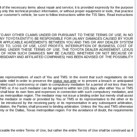
ll of the necessary items about repair and service; it is provided expressly for the purpose
only this technical product information, or without proper equipment or tools, that practice
customer's vehicle, be sure to follow instructions within the TIS Sites. Read instructions
 WITH RESPECT TO ANY OTHER CLAIMS UNDER OR PURSUANT TO THESE TERMS OF USE, IN NO
 ANY TOYOTA ENTITY) BE RESPONSIBLE FOR (A) ANY DAMAGES CAUSED BY YOUR
ER APPLICABLE AGREEMENTS BETWEEN YOU AND TMS OR ANY DEALER SYSTEM
TED TO, LOSS OF USE, LOST PROFITS, INTERRUPTION OF BUSINESS, COST OF
SING UNDER THESE TERMS OF USE, THE TOYOTA DEALER AGREEMENT, LEXUS
VE OF HOW SUCH DAMAGES MAY BE CAUSED, WHETHER OR NOT BECAUSE OF
BSIDIARY AND AFFILIATED COMPANIES) HAS BEEN ADVISED OF THE POSSIBILITY
iate representatives of each of You and TMS. In the event that such negotiations do not
able relief in order to preserve the
status quo ante
or to prevent a breach or anticipated
bmitted such controversy or claim to compulsory mediation for a period of not less than two
 TMS or, if no such mediator can be agreed to within ten (10) days after either You or TMS
 shall bear its own fees and expenses in connection with such compulsory mediation, and
xas metropolitan region. The mediator may not issue a binding order but merely shall assist
e mediator or made or provided by You or TMS or its representative to the other or its
e introduced by the receiving party or its representative in any subsequent arbitration,
diation, the Parties shall proceed to binding arbitration. Unless the You and TMS otherwise
ounty or the Dallas, Texas metropolitan region. For the avoidance of doubt, the requirements
orceable the entire Terms of Use, but rather the entire Terms of Use shall be construed as if