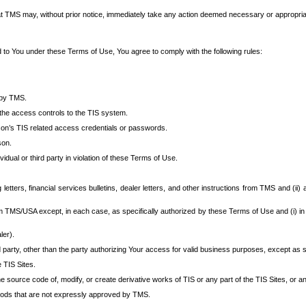
at TMS may, without prior notice, immediately take any action deemed necessary or appropriate,
d to You under these Terms of Use, You agree to comply with the following rules:
 by TMS.
the access controls to the TIS system.
rson’s TIS related access credentials or passwords.
son.
idual or third party in violation of these Terms of Use.
etters, financial services bulletins, dealer letters, and other instructions from TMS and (ii) 
om TMS/USA except, in each case, as specifically authorized by these Terms of Use and (i) in
ler).
party, other than the party authorizing Your access for valid business purposes, except as sp
e TIS Sites.
 source code of, modify, or create derivative works of TIS or any part of the TIS Sites, or an
thods that are not expressly approved by TMS.