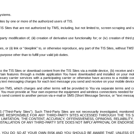
systems.
ites by one or more of the authorized users of TIS.
Sites that are not authorized by TMS, including, but not limited to, screen scraping and sc
rd party modification of; (iii) creation of derivative use functionality for; or (iv) creation of 
s, or (ii) link or “deeplink” to, or otherwise reproduce, any part of the TIS Sites, without TMS’
rpose other than to fulfill your valid job duties.
t to the TIS Sites or download content from the TIS Sites via a mobile device, (b) receive an
tain features through a mobile application You have downloaded and installed on your mob
essary carrier services with a participating carrier or otherwise have access to a mobil
ng text messaging charges for each text message you send and receive on your mobile device, 
om TMS, which charges and other terms will be provided to You via separate terms and condi
 You must provide at Your own expense the equipment and wireless connections needed for y
to send content to another person via e-mail or SMS (Short Message Service, or “text messagi
ird-Party Sites”). Such Third-Party Sites are not necessarily investigated, monitored or c
) ARE RESPONSIBLE FOR ANY THIRD-PARTY SITES ACCESSED THROUGH THE TIS 
IMITATION, THE CONTENT, ACCURACY, OFFENSIVENESS, OPINIONS, RELIABILITY,
 INSTALLATION OF ANY THIRD-PARTY SITE DOES NOT IMPLY APPROVAL OR ENDOR
TES, YOU DO SO AT YOUR OWN RISK AND YOU SHOULD BE AWARE THAT, UNLESS 