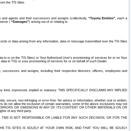
rom the TIS Sites.
es and agents and their successors and assigns (collectively,
“Toyota Entities”
, each a
tsoever (
“Damages”
) arising out of or relating to
ecords or data arising from any information, data or message transmitted over the TIS Sites
 in or on the TIS Sites) or Your Authorized User’s provisioning of services for or on Your
data in TIS) or your provisioning of services for or on behalf of such Dealer.
rs, successors and assigns, including their respective directors, officers, employees and
of any kind, expressed, implied or statutory. TMS SPECIFICALLY DISCLAIMS ANY IMPLIED
ly, secure, non-infringing or error-free. No advice or information, whether oral or written,
ns do not allow the exclusion of certain warranties, some of the above exclusions may not
OR ERRORS OR OMISSIONS IN ANY OF ITS CONTENT OR OTHER MATERIALS ON OR
hts of any third party.
. TMS IS NOT RESPONSIBLE OR LIABLE FOR ANY SUCH DECISION, OR FOR THE
E TIS SITES IS SOLELY AT YOUR OWN RISK, AND THAT YOU WILL BE SOLELY