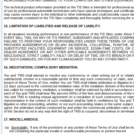
RESPONSIBLE FOR ANY DAMAGE TO YOUR COMPUTER, ANY OTHER EQUIPMENT, 
The technical product information provided on the TIS Sites is intended for professional au
of use by professional automobile technicians who have special techniques and certification
may cause severe injury to the individual or other individuals and could possibly cause d
and materials contained on the TIS Sites completely and thoroughly before servicing the ve
15. LIMITATION OF LIABILITIES AND RELEASE OF LIABILITY.
In all situations involving performance or non-performance of the TIS Sites und
EVENT WILL TMS, OR ANY OF ITS PARENT, SUBSIDIARY AND AFFILIATED COMP
FAILURE TO PERFORM YOUR RESPONSIBILITIES UNDER THESE TERMS OF US
PROVIDER AGREEMENT(S) OR (B) ANY INCIDENTAL, COLLATERAL, PUNITIVE, 
SUBSTITUTED FACILITIES, EQUIPMENT OR SERVICE, DOWN-TIME COSTS, O
DEALER AGREEMENT OR ANY OTHER APPLICABLE AGREEMENTS BETWEEN YO
NEGLIGENCE, STRICT LIABILITY, FAULT OR DELAY OF TMS, OR ITS BREACH OR
OF SUCH DAMAGES, OR FOR ANY CLAIM AGAINST YOU BY ANY OTHER PARTY.
16. NEGOTIATION; COMPULSORY MEDIATION.
You and TMS shall attempt to resolve any controversy or claim arising out of or relati
satisfactorily resolve in a reasonable period of time any such controversy or claim, and o
breach of these Terms of Use, neither You nor TMS shall initiate arbitration or litigation
(2) days pursuant to the commercial mediation rules of the mediation division of the Ameri
has called for compulsory mediation, a mediator shall be selected by AAA in accordance
each of You and TMS shall bear fifty percent (50%) of the fees and disbursements of the me
You and TMS in seeking mutual agreement on a resolution of such controversy or claim.
representative in the context of such mediation shall be held in confidence by You and 
litigation or other proceeding, whether or not such proceeding relates to the same subject
agree, the arbitration shall be conducted by and under the commercial arbitration rules of 
of this Section do not in any way limit the right of TMS to suspend, discontinue or termina
17. MISCELLANEOUS.
Severability.
If any of the provisions or any portion of these Terms of Use shall be inv
not containing the particular invalid or unenforceable provisions or portion thereof.