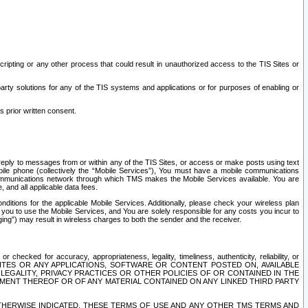
ripting or any other process that could result in unauthorized access to the TIS Sites or
third party solutions for any of the TIS systems and applications or for purposes of enabling or
s prior written consent.
d reply to messages from or within any of the TIS Sites, or access or make posts using text
ile phone (collectively the “Mobile Services”), You must have a mobile communications
e communications network through which TMS makes the Mobile Services available. You are
and all applicable data fees.
tions for the applicable Mobile Services. Additionally, please check your wireless plan
ou to use the Mobile Services, and You are solely responsible for any costs you incur to
ng”) may result in wireless charges to both the sender and the receiver.
hecked for accuracy, appropriateness, legality, timeliness, authenticity, reliability, or
SITES OR ANY APPLICATIONS, SOFTWARE OR CONTENT POSTED ON, AVAILABLE
 LEGALITY, PRIVACY PRACTICES OR OTHER POLICIES OF OR CONTAINED IN THE
SEMENT THEREOF OR OF ANY MATERIAL CONTAINED ON ANY LINKED THIRD PARTY
OTHERWISE INDICATED, THESE TERMS OF USE AND ANY OTHER TMS TERMS AND