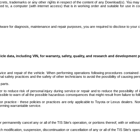
secrets, trademarks or any other rights in respect of the content of any Download(s). You m
ted to, a computer (with internet access) that is in working order and suitable for use in 
ware for diagnosis, maintenance and repair purposes, you are required to disclose to your 
icle data, including VIN, for warranty, safety, quality, and research and development 
ice and repair of the vehicle. When performing operations following procedures contained 
afety practices and the safety of other technicians to avoid the possibility of causing perso
parts.
r to reduce risk of personal injury during service or repair and to reduce the possibility of
sible to warn of all the possible hazardous consequences that might result from failure to foll
ractice - these policies or practices are only applicable to Toyota or Lexus dealers. Non-
orming warrantable service.
permanently cancel any or all of the TIS Site’s operation, or portions thereof, with or without
 modification, suspension, discontinuation or cancellation of any or all of the TIS Site’s opera