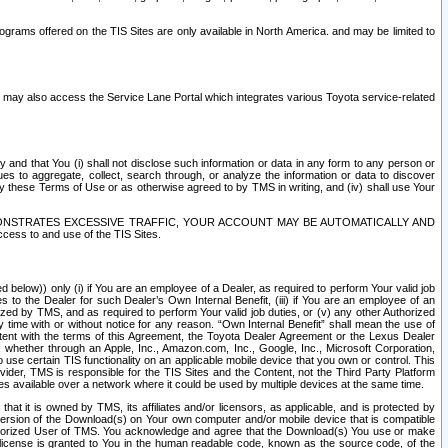
rams offered on the TIS Sites are only available in North America. and may be limited to
s may also access the Service Lane Portal which integrates various Toyota service-related
y and that You (i) shall not disclose such information or data in any form to any person or
es to aggregate, collect, search through, or analyze the information or data to discover
r by these Terms of Use or as otherwise agreed to by TMS in writing, and (iv) shall use Your
ONSTRATES EXCESSIVE TRAFFIC, YOUR ACCOUNT MAY BE AUTOMATICALLY AND
ess to and use of the TIS Sites.
d below)) only (i) if You are an employee of a Dealer, as required to perform Your valid job
s to the Dealer for such Dealer’s Own Internal Benefit, (iii) if You are an employee of an
zed by TMS, and as required to perform Your valid job duties, or (v) any other Authorized
y time with or without notice for any reason. “Own Internal Benefit” shall mean the use of
istent with the terms of this Agreement, the Toyota Dealer Agreement or the Lexus Dealer
y, whether through an Apple, Inc., Amazon.com, Inc., Google, Inc., Microsoft Corporation,
o use certain TIS functionality on an applicable mobile device that you own or control. This
der, TMS is responsible for the TIS Sites and the Content, not the Third Party Platform
ites available over a network where it could be used by multiple devices at the same time.
 it is owned by TMS, its affiliates and/or licensors, as applicable, and is protected by
 version of the Download(s) on Your own computer and/or mobile device that is compatible
n Authorized User of TMS. You acknowledge and agree that the Download(s) You use or make
 license is granted to You in the human readable code, known as the source code, of the