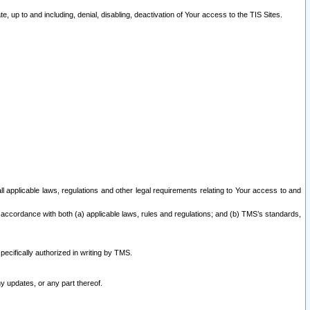
 up to and including, denial, disabling, deactivation of Your access to the TIS Sites.
all applicable laws, regulations and other legal requirements relating to Your access to and
 accordance with both (a) applicable laws, rules and regulations; and (b) TMS’s standards,
ecifically authorized in writing by TMS.
y updates, or any part thereof.