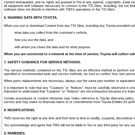
content downloaded, and no rights are granted to You in any patents, copyrights, trade 
all equipment and software necessary to connect to the TIS Sites, including, but not limi
software does not disturb or interfere with TMS’s operations or the TIS Sites.
6. SHARING DATA WITH TOYOTA.
When you use or download Content from any TIS Sites, including any Toyota-provided soft
what data you collect from the customer’s vehicle,
how you use the data, and
with whom you share the data and for what purpose.
When you are connected to a network at the time of service, Toyota will collect veh
7. SAFETY GUIDANCE FOR SERVICE METHODS.
The service methods contained on the TIS Sites are an effective method to perform serv
specified or recommended tools and service methods, be sure to confirm Your own personal s
When parts replacements are necessary, always use the same part number or equivalent 
It is important to note that any “Cautions” or “Notices” must be carefully observed in orde
important to understand that “Cautions” or “Notices” are not exhaustive because it is impos
Certain procedures or content elements may make reference to Toyota Warranty policy or p
service and may make no financial claims to or commitments from Toyota Entities for perf
8. MODIFICATIONS.
TMS reserves the right at any time and from time to time to modify, suspend, discontinue or 
You acknowledge and agree that TMS will not be liable to You or any third party for any such
9. REMEDIES.