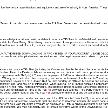
North American specifications and equipment and are offered only in North America. The prog
se Terms of Use, You may have access to the TIS Sites. Dealers and certain Authorized User
nowledge that all information and data in or on the TIS Sites is confidential and proprietar
 or data for Data Mining. Data Mining means the use of any processes, software or techniqu
o attempt to, nor permit others to, examine, copy or alter the TIS Sites, except as provided fo
D. UNAUTHORIZED DOWNLOADING IS PROHIBITED. IF YOUR ACCOUNT USAGE DEM
with all applicable laws, regulations and other legal requirements relating to your acc
ccess and use the TIS Sites (including the Content and Mobile Services (the latter, as define
uthorized User of a Dealer, solely as necessary for such Authorized User to provide service
agreement with TMS, (iv) if You are an employee of TMS or a private distributor, as authori
MS may, in its sole discretion, suspend, discontinue or terminate this license to You at an
authorized Toyota or Lexus dealer, (but not any ancillary or affiliated business) and cons
fidentiality, use, and misuse of information. When making use of mobile enabled functionalit
ach a “Third Party Platform Provider”), this license is limited to a non-transferable license t
ctive until terminated by TMS or by You. As between TMS and the Third Party Platform Provi
 You do not own or control, and You may
not
distribute or make all or any portion of the TIS S
osis, maintenance and repair, from any of the TIS Sites (a “Download”), You understand that
clusive, non-transferable, revocable right and license to download and use the object code
to perform Your valid job duties if you are an employee of TMS, a private distributor or a
 end customer. You may not modify, sell, or create derivative works of the Download(s). No