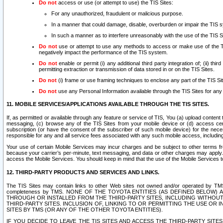
Do not
access or use (or attempt to use) the TIS Sites:
For any unauthorized, fraudulent or malicious purpose.
In a manner that could damage, disable, overburden or impair the TIS 
In such a manner as to interfere unreasonably with the use of the TIS S
Do not
use or attempt to use any methods to access or make use of the TIS 
negatively impact the performance of the TIS system.
Do not
enable or permit (i) any additional third party integration of; (ii) thi
permitting extraction or transmission of data stored in or on the TIS Sites.
Do not
(i) frame or use framing techniques to enclose any part of the TIS Site
Do not
use any Personal Information available through the TIS Sites for any pu
11. MOBILE SERVICES/APPLICATIONS AVAILABLE THROUGH THE TIS SITES.
If, as permitted or available through any feature or service of TIS, You (a) upload conten
messaging, (c) browse any of the TIS Sites from your mobile device or (d) access cer
subscription (or have the consent of the subscriber of such mobile device) for the nec
responsible for any and all service fees associated with any such mobile access, includi
Your use of certain Mobile Services may incur charges and be subject to other terms fr
because your carrier’s per-minute, text messaging, and data or other charges may apply.
access the Mobile Services. You should keep in mind that the use of the Mobile Services 
12. THIRD-PARTY PRODUCTS AND SERVICES AND LINKS.
The TIS Sites may contain links to other Web sites not owned and/or operated by TMS (“Th
completeness by TMS. NONE OF THE TOYOTA ENTITIES (AS DEFINED BELOW
THROUGH OR INSTALLED FROM THE THIRD-PARTY SITES, INCLUDING WITHOUT L
THIRD-PARTY SITES. INCLUSION OF, LINKING TO OR PERMITTING THE USE OR
SITES BY TMS (OR ANY OF THE OTHER TOYOTA ENTITIES).
IF YOU DECIDE TO LEAVE THE TIS SITES AND ACCESS THE THIRD-PARTY SI