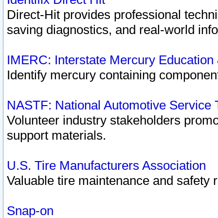
Direct-Hit provides professional techn
saving diagnostics, and real-world inf
IMERC: Interstate Mercury Education
Identify mercury containing component
NASTF: National Automotive Service 
Volunteer industry stakeholders promoti
support materials.
U.S. Tire Manufacturers Association
Valuable tire maintenance and safety 
Snap-on