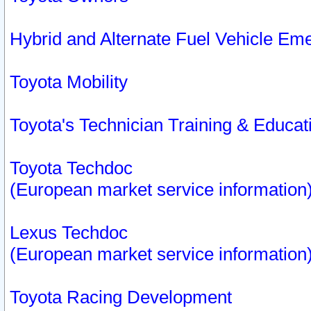
Hybrid and Alternate Fuel Vehicle Em
Toyota Mobility
Toyota's Technician Training & Educa
Toyota Techdoc
(European market service information
Lexus Techdoc
(European market service information
Toyota Racing Development