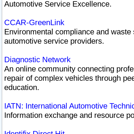
Automotive Service Excellence.
CCAR-GreenLink
Environmental compliance and waste
automotive service providers.
Diagnostic Network
An online community connecting profes
repair of complex vehicles through pee
education.
IATN: International Automotive Techn
Information exchange and resource port
Identifix Direct Hit