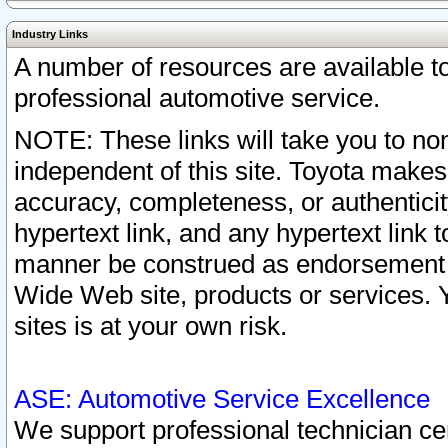
Industry Links
A number of resources are available 
professional automotive service.
NOTE: These links will take you to non
independent of this site. Toyota makes
accuracy, completeness, or authenticit
hypertext link, and any hypertext link t
manner be construed as endorsement b
Wide Web site, products or services. Yo
sites is at your own risk.
ASE: Automotive Service Excellence
We support professional technician cert