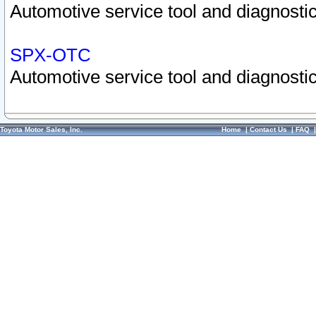
Automotive service tool and diagnostic
SPX-OTC
Automotive service tool and diagnostic
Toyota Motor Sales, Inc.
Home
|
Contact Us
|
FAQ