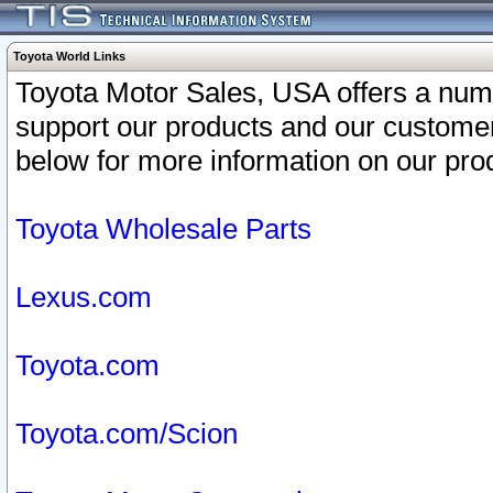
Toyota World Links
Toyota Motor Sales, USA offers a num
support our products and our customer
below for more information on our prod
Toyota Wholesale Parts
Lexus.com
Toyota.com
Toyota.com/Scion