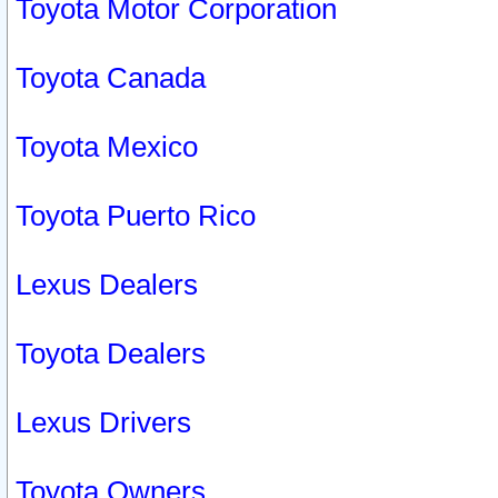
Toyota Motor Corporation
Toyota Canada
Toyota Mexico
Toyota Puerto Rico
Lexus Dealers
Toyota Dealers
Lexus Drivers
Toyota Owners