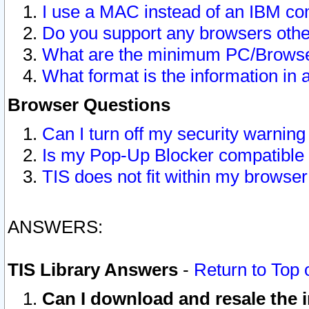
I use a MAC instead of an IBM com
Do you support any browsers other
What are the minimum PC/Browser
What format is the information in 
Browser Questions
Can I turn off my security warni
Is my Pop-Up Blocker compatible 
TIS does not fit within my browse
ANSWERS:
TIS Library Answers
-
Return to Top 
Can I download and resale the i