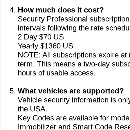
How much does it cost?
Security Professional subscription 
intervals following the rate sched
2 Day $70 US
Yearly $1360 US
NOTE: All subscriptions expire at 
term. This means a two-day subscr
hours of usable access.
What vehicles are supported?
Vehicle security information is onl
the USA.
Key Codes are available for model
Immobilizer and Smart Code Reset 