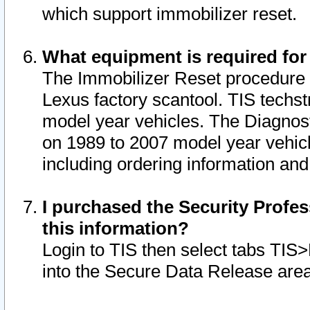
which support immobilizer reset.
What equipment is required for
The Immobilizer Reset procedure i
Lexus factory scantool. TIS techst
model year vehicles. The Diagnost
on 1989 to 2007 model year vehic
including ordering information and
I purchased the Security Profes
this information?
Login to TIS then select tabs TIS
into the Secure Data Release are