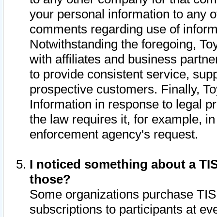
your personal information to any o
comments regarding use of informat
Notwithstanding the foregoing, To
with affiliates and business partn
to provide consistent service, supp
prospective customers. Finally, To
Information in response to legal p
the law requires it, for example, i
enforcement agency's request.
I noticed something about a TIS
those?
Some organizations purchase TIS 
subscriptions to participants at e