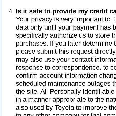
Is it safe to provide my credit
Your privacy is very important to 
data only until your payment has 
specifically authorize us to store t
purchases. If you later determine 
please submit this request direct
may also use your contact informa
response to correspondence, to co
confirm account information chang
scheduled maintenance outages tha
the site. All Personally Identifiab
in a manner appropriate to the nat
also used by Toyota to improve the
to any other company for that com