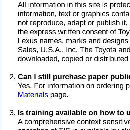
All information in this site is pro
information, text or graphics conta
not reproduce, adapt or publish it,
the express written consent of To
Lexus names, marks and designs a
Sales, U.S.A., Inc. The Toyota a
downloaded, copied or distributed
Can I still purchase paper pub
Yes. For information on ordering 
Materials
page.
Is training available on how to 
A comprehensive context sensitive