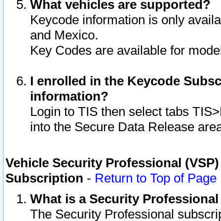
What vehicles are supported?
Keycode information is only avail
and Mexico.
Key Codes are available for model
I enrolled in the Keycode Subsc
information?
Login to TIS then select tabs TIS
into the Secure Data Release are
Vehicle Security Professional (VSP)
Subscription
-
Return to Top of Page
What is a Security Professiona
The Security Professional subscri