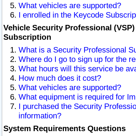
What vehicles are supported?
I enrolled in the Keycode Subscrip
Vehicle Security Professional (VSP)
Subscription
What is a Security Professional S
Where do I go to sign up for the r
What hours will this service be av
How much does it cost?
What vehicles are supported?
What equipment is required for I
I purchased the Security Professio
information?
System Requirements Questions