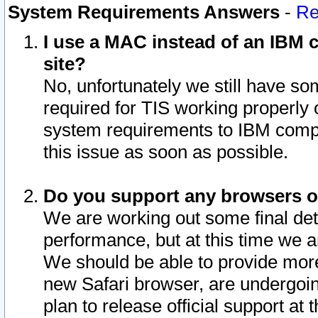
System Requirements Answers
-
Re
I use a MAC instead of an IBM c
site?
No, unfortunately we still have s
required for TIS working properly
system requirements to IBM compa
this issue as soon as possible.
Do you support any browsers ot
We are working out some final deta
performance, but at this time we a
We should be able to provide more
new Safari browser, are undergoin
plan to release official support at t