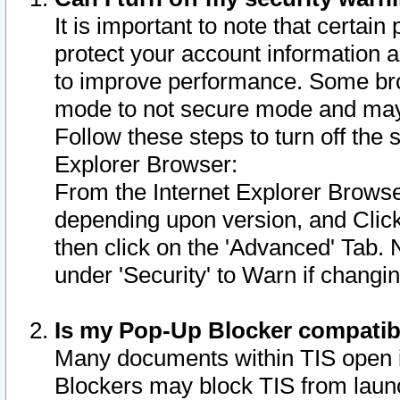
It is important to note that certain
protect your account information a
to improve performance. Some bro
mode to not secure mode and may 
Follow these steps to turn off the
Explorer Browser:
From the Internet Explorer Browse
depending upon version, and Click 
then click on the 'Advanced' Tab. 
under 'Security' to Warn if chang
Is my Pop-Up Blocker compatib
Many documents within TIS open 
Blockers may block TIS from laun