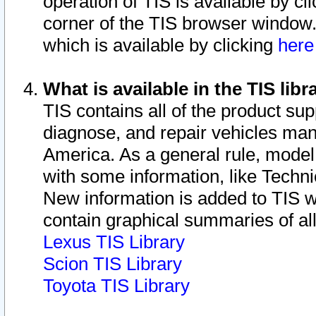
operation of TIS is available by cl
corner of the TIS browser window.
which is available by clicking
her
What is available in the TIS libr
TIS contains all of the product su
diagnose, and repair vehicles ma
America. As a general rule, mode
with some information, like Techni
New information is added to TIS 
contain graphical summaries of all
Lexus TIS Library
Scion TIS Library
Toyota TIS Library