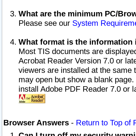
What are the minimum PC/Brows
Please see our
System Requirem
What format is the information 
Most TIS documents are displaye
Acrobat Reader Version 7.0 or later
viewers are installed at the same 
may open but show a blank page. S
install Adobe PDF Reader 7.0 or la
Browser Answers
-
Return to Top of
Can I turn off my security war