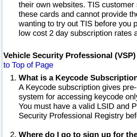
their own websites. TIS customer 
these cards and cannot provide the
wanting to try out TIS before you
low cost 2 day subscription rates a
Vehicle Security Professional (VSP
to Top of Page
What is a Keycode Subscriptio
A Keycode subscription gives pre
system for accessing keycode only
You must have a valid LSID and 
Security Professional Registry bef
Where do I go to sign up for th