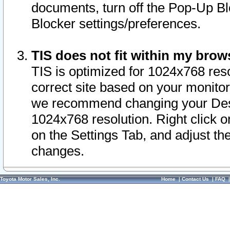
documents, turn off the Pop-Up Bl
Blocker settings/preferences.
TIS does not fit within my bro
TIS is optimized for 1024x768 reso
correct site based on your monitor 
we recommend changing your Desk
1024x768 resolution. Right click 
on the Settings Tab, and adjust th
changes.
Toyota Motor Sales, Inc.
Home
|
Contact Us
|
FAQ