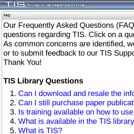
FAQ
Our Frequently Asked Questions (FAQ)
questions regarding TIS. Click on a que
As common concerns are identified, we 
or to submit feedback to our TIS Supp
Thank You!
TIS Library Questions
Can I download and resale the inf
Can I still purchase paper public
Is training available on how to use
What is available in the TIS librar
What is TIS?