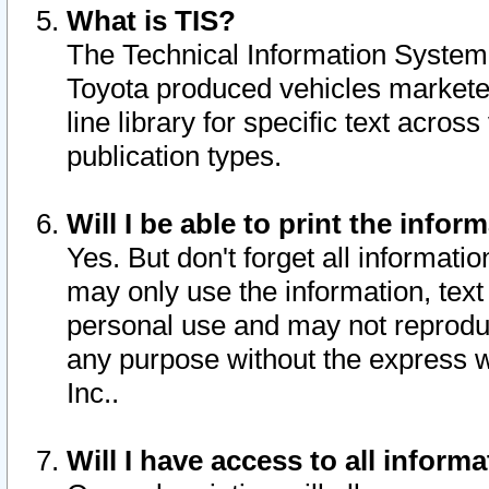
What is TIS?
The Technical Information System o
Toyota produced vehicles markete
line library for specific text acro
publication types.
Will I be able to print the infor
Yes. But don't forget all informatio
may only use the information, text 
personal use and may not reproduce,
any purpose without the express w
Inc..
Will I have access to all infor