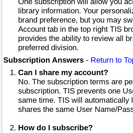
One subscription will allow you ac
library information. Your personal
brand preference, but you may swit
Account tab in the top right TIS b
provides the ability to review all 
preferred division.
Subscription Answers
-
Return to To
Can I share my account?
No. The subscription terms are per i
subscription. TIS prevents one U
same time. TIS will automatically
shares the same User Name/Passw
How do I subscribe?