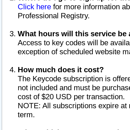
Click here
for more information ab
Professional Registry.
What hours will this service be 
Access to key codes will be availa
exception of scheduled website m
How much does it cost?
The Keycode subscription is offere
not included and must be purchase
cost of $20 USD per transaction.
NOTE: All subscriptions expire at 
term.