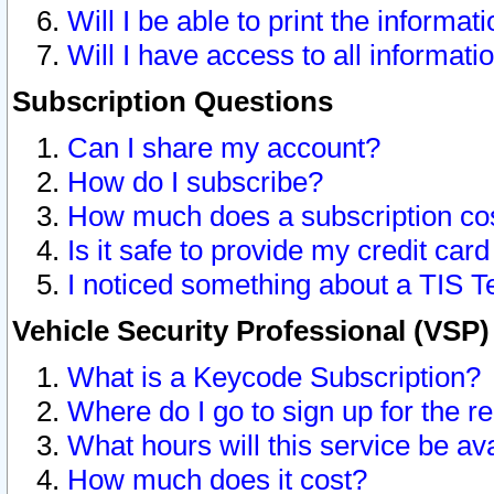
Will I be able to print the informat
Will I have access to all informat
Subscription Questions
Can I share my account?
How do I subscribe?
How much does a subscription co
Is it safe to provide my credit ca
I noticed something about a TIS T
Vehicle Security Professional (VSP
What is a Keycode Subscription?
Where do I go to sign up for the r
What hours will this service be av
How much does it cost?