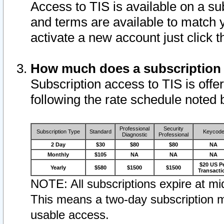
Access to TIS is available on a su
and terms are available to match 
activate a new account just click 
How much does a subscription
Subscription access to TIS is offer
following the rate schedule noted 
Professional
Security
Subscription Type
Standard
Keycod
Diagnostic
Professional
2 Day
$30
$80
$80
NA
Monthly
$105
NA
NA
NA
$20 US P
Yearly
$580
$1500
$1500
Transacti
NOTE: All subscriptions expire at mid
This means a two-day subscription m
usable access.