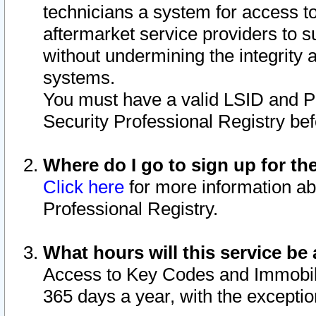
technicians a system for access to 
aftermarket service providers to 
without undermining the integrity 
systems.
You must have a valid LSID and 
Security Professional Registry bef
Where do I go to sign up for th
Click here
for more information ab
Professional Registry.
What hours will this service be 
Access to Key Codes and Immobiliz
365 days a year, with the excepti