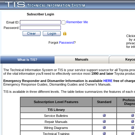
Subscriber Login
Remember Me
Email ID:
Password:
Clicki
by a
Forgot
Password
?
privac
for in
Manuals
Keyco
What Is TIS?
The Technical Information System or TIS is your service support source for all Toyota pro
of the vital information you'll need to effectively service most
1990 and later
Toyota produc
Emergency Responder and Dismantler Information is available
HERE
free of charge
Emergency Response Guides, Dismantling Guides and Owner’s Manuals.
TIS is available in three different levels. The table below summarizes the features of each s
Profess
Subscription Level Features
Standard
Diagno
TIS Library
Service Bulletins
Repair Manuals
Wiring Diagrams
Technical Training