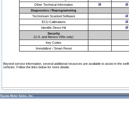
Other Technical Information
Diagnostics / Reprogramming
Techstream Scantool Software
ECU Calibrations
Identifix Direct-Hit
Security
(U.S. and Mexico VINs only)
Key Codes
Immobilizer / Smart Reset
Beyond service information, several additional resources are available to assist in the swi
vehicles. Follow the links below for more details.
Toyota Motor Sales, Inc.