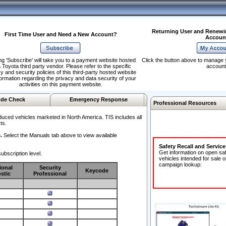
Returning User and Renewi
First Time User and Need a New Account?
Accoun
ng 'Subscribe' will take you to a payment website hosted
Click the button above to manage 
 Toyota third party vendor. Please refer to the specific
account
y and security policies of this third-party hosted website
formation regarding the privacy and data security of your
activities on this payment website.
de Check
Emergency Response
Professional Resources
duced vehicles marketed in North America. TIS includes all
ts.
.
Select the Manuals tab above to view available
Safety Recall and Servic
Get information on open sa
ubscription level.
vehicles intended for sale o
campaign lookup:
ional
Security
Keycode
stic
Professional