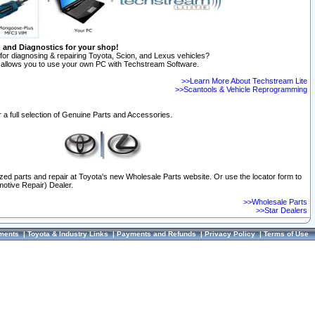
n and Diagnostics for your shop!
for diagnosing & repairing Toyota, Scion, and Lexus vehicles?
allows you to use your own PC with Techstream Software.
>>Learn More About Techstream Lite
>>Scantools & Vehicle Reprogramming
 a full selection of Genuine Parts and Accessories.
ized parts and repair at Toyota's new Wholesale Parts website. Or use the locator form to
otive Repair) Dealer.
>>Wholesale Parts
>>Star Dealers
ments
|
Toyota & Industry Links
|
Payments and Refunds
|
Privacy Policy
|
Terms of Use