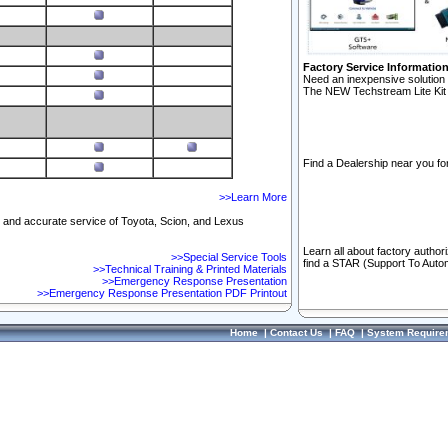
Factory Service Informatio
Need an inexpensive solution 
The NEW Techstream Lite Kit 
Find a Dealership near you for
>>Learn More
ft and accurate service of Toyota, Scion, and Lexus
Learn all about factory author
>>Special Service Tools
find a STAR (Support To Autom
>>Technical Training & Printed Materials
>>Emergency Response Presentation
>>Emergency Response Presentation PDF Printout
Home
|
Contact Us
|
FAQ
|
System Require