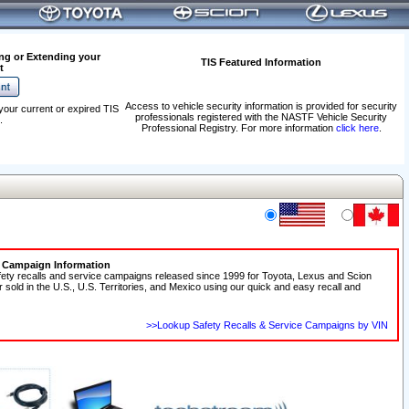
ng or Extending your
TIS Featured Information
t
Access to vehicle security information is provided for security
your current or expired TIS
professionals registered with the NASTF Vehicle Security
.
Professional Registry. For more information
click here
.
e Campaign Information
fety recalls and service campaigns released since 1999 for Toyota, Lexus and Scion
r sold in the U.S., U.S. Territories, and Mexico using our quick and easy recall and
>>Lookup Safety Recalls & Service Campaigns by VIN