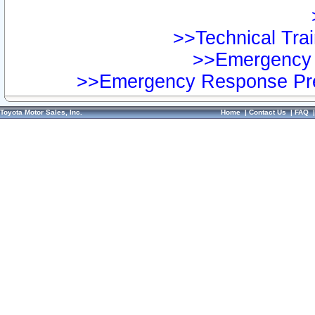
>>Technical Trai
>>Emergency 
>>Emergency Response Pre
Toyota Motor Sales, Inc.
Home
|
Contact Us
|
FAQ