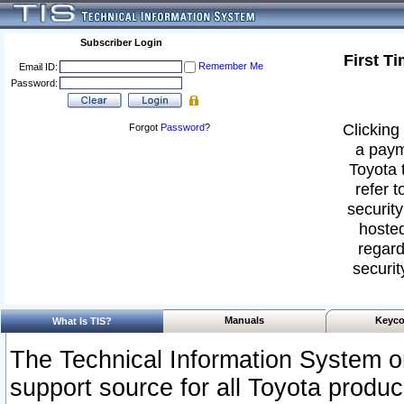
Subscriber Login
First T
Remember Me
Email ID:
Password:
Clicking 
Forgot
Password
?
a paym
Toyota 
refer t
security
hosted
regard
securit
Manuals
Keyco
What Is TIS?
The Technical Information System or
support source for all Toyota produ