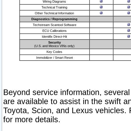
Wiring Diagrams
Technical Training
Other Technical Information
Diagnostics / Reprogramming
Techstream Scantool Software
ECU Calibrations
Identifix Direct-Hit
Security
(U.S. and Mexico VINs only)
Key Codes
Immobilizer / Smart Reset
Beyond service information, several
are available to assist in the swift 
Toyota, Scion, and Lexus vehicles. 
for more details.