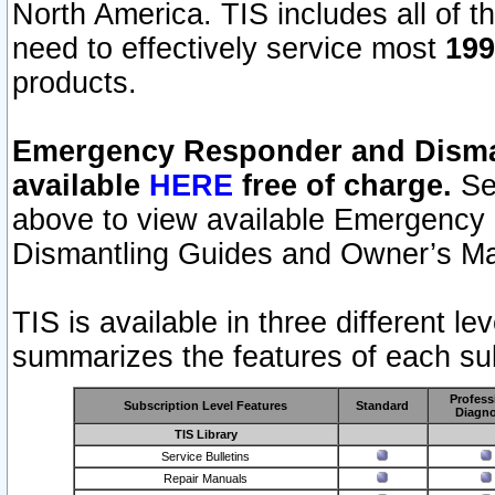
North America. TIS includes all of the
need to effectively service most
199
products.
Emergency Responder and Disman
available
HERE
free of charge.
Sel
above to view available Emergency
Dismantling Guides and Owner’s Ma
TIS is available in three different l
summarizes the features of each sub
Profess
Subscription Level Features
Standard
Diagno
TIS Library
Service Bulletins
Repair Manuals