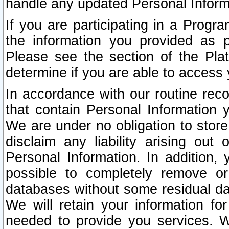
handle any updated Personal Inform
If you are participating in a Prog
the information you provided as p
Please see the section of the Pla
determine if you are able to access
In accordance with our routine rec
that contain Personal Information 
We are under no obligation to store
disclaim any liability arising out 
Personal Information. In addition,
possible to completely remove or
databases without some residual d
We will retain your information fo
needed to provide you services. W