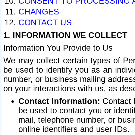
CONSENT TO PROCESSING 
CHANGES
CONTACT US
1. INFORMATION WE COLLECT
Information You Provide to Us
We may collect certain types of Pers
be used to identify you as an indiv
number, or business mailing address
on your interactions with us, as des
Contact Information:
Contact I
be used to contact you or ident
mail, telephone number, or busi
online identifiers and user IDs.