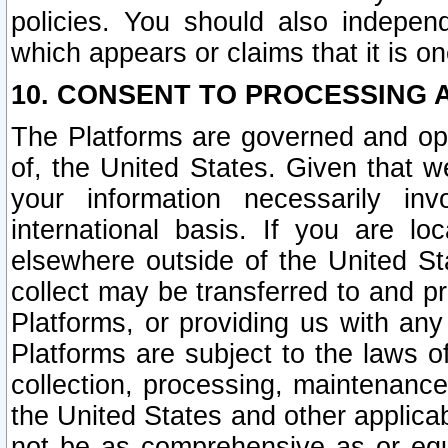
policies. You should also independ
which appears or claims that it is on
10. CONSENT TO PROCESSING 
The Platforms are governed and ope
of, the United States. Given that w
your information necessarily in
international basis. If you are 
elsewhere outside of the United St
collect may be transferred to and p
Platforms, or providing us with any
Platforms are subject to the laws o
collection, processing, maintenance
the United States and other applicab
not be as comprehensive as or equ