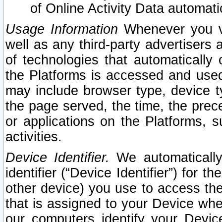
of Online Activity Data automat
Usage Information
Whenever you vis
well as any third-party advertisers 
of technologies that automatically 
the Platforms is accessed and used
may include browser type, device ty
the page served, the time, the prec
or applications on the Platforms, s
activities.
Device Identifier.
We automatically
identifier (“Device Identifier”) for 
other device) you use to access the
that is assigned to your Device whe
our computers identify your Devic