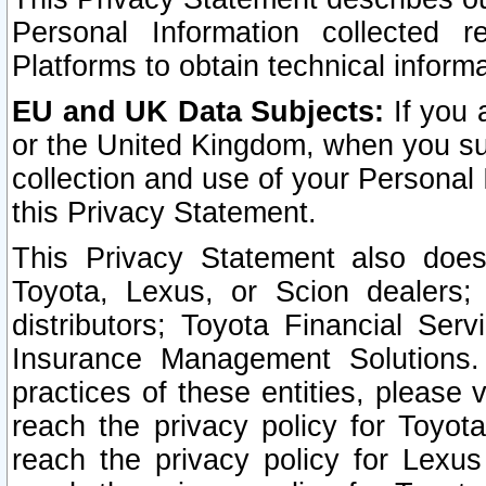
Personal Information collected 
Platforms to obtain technical inform
EU and UK Data Subjects:
If you 
or the United Kingdom, when you sub
collection and use of your Personal 
this Privacy Statement.
This Privacy Statement also does
Toyota, Lexus, or Scion dealers; 
distributors; Toyota Financial Ser
Insurance Management Solutions.
practices of these entities, please 
reach the privacy policy for Toyot
reach the privacy policy for Lexus