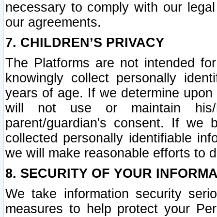
necessary to comply with our legal 
our agreements.
7. CHILDREN’S PRIVACY
The Platforms are not intended fo
knowingly collect personally ident
years of age. If we determine upon c
will not use or maintain his/
parent/guardian's consent. If w
collected personally identifiable in
we will make reasonable efforts to d
8. SECURITY OF YOUR INFORM
We take information security seri
measures to help protect your Per