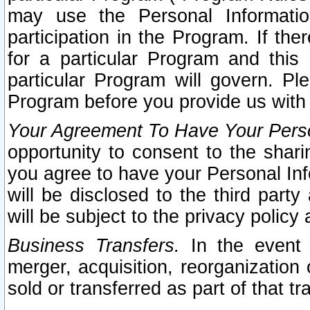
may use the Personal Informatio
participation in the Program. If th
for a particular Program and this
particular Program will govern. Pl
Program before you provide us with
Your Agreement To Have Your Perso
opportunity to consent to the sharin
you agree to have your Personal Inf
will be disclosed to the third part
will be subject to the privacy policy 
Business Transfers.
In the event t
merger, acquisition, reorganization
sold or transferred as part of that t