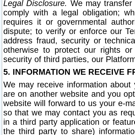
Legal Disclosure.
We may transfer an
comply with a legal obligation; w
requires it or governmental authori
dispute; to verify or enforce our Te
address fraud, security or technic
otherwise to protect our rights or
security of third parties, our Platfor
5. INFORMATION WE RECEIVE F
We may receive information about y
are on another website and you opt-
website will forward to us your e-m
so that we may contact you as requ
in a third party application or feat
the third party to share) informat