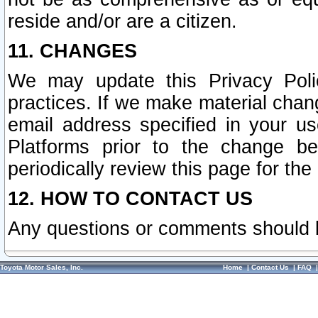
reside and/or are a citizen.
11. CHANGES
We may update this Privacy Polic
practices. If we make material chang
email address specified in your u
Platforms prior to the change b
periodically review this page for the
12. HOW TO CONTACT US
Any questions or comments should 
Toyota Motor Sales, Inc.
Home
|
Contact Us
|
FAQ