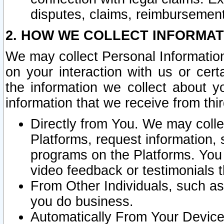
disputes, claims, reimbursement
2. HOW WE COLLECT INFORMAT
We may collect Personal Information
on your interaction with us or cer
the information we collect about y
information that we receive from thir
Directly from You. We may coll
Platforms, request information,
programs on the Platforms. You 
video feedback or testimonials t
From Other Individuals, such a
you do business.
Automatically From Your Devices