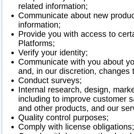
related information;
Communicate about new product
information;
Provide you with access to certa
Platforms;
Verify your identity;
Communicate with you about you
and, in our discretion, changes 
Conduct surveys;
Internal research, design, mark
including to improve customer sa
and other products, and our ser
Quality control purposes;
Comply with license obligations