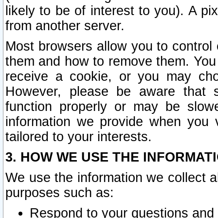
likely to be of interest to you). A p
from another server.
Most browsers allow you to control 
them and how to remove them. You m
receive a cookie, or you may cho
However, please be aware that s
function properly or may be slowe
information we provide when you v
tailored to your interests.
3. HOW WE USE THE INFORMAT
We use the information we collect a
purposes such as:
Respond to your questions and 