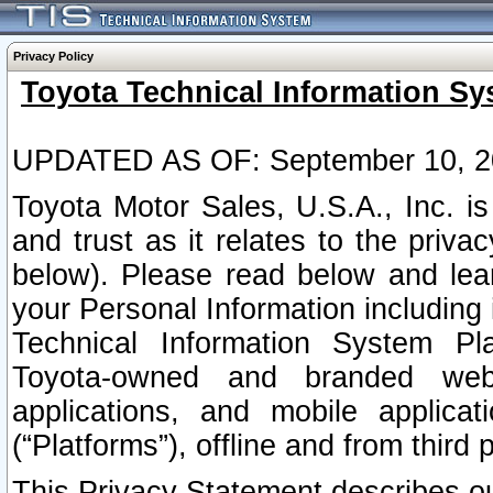
Privacy Policy
Toyota Technical Information Sy
UPDATED AS OF: September 10, 2
Toyota Motor Sales, U.S.A., Inc. i
and trust as it relates to the priva
below). Please read below and lea
your Personal Information including 
Technical Information System Plat
Toyota-owned and branded websi
applications, and mobile applicat
(“Platforms”), offline and from third p
This Privacy Statement describes our