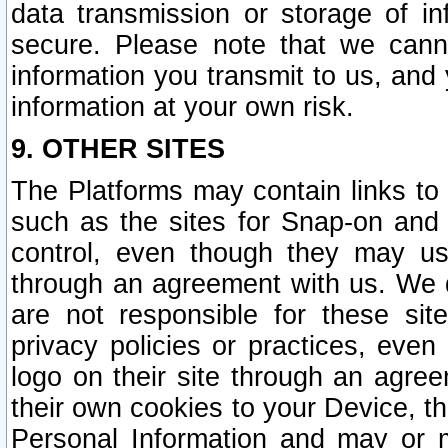
data transmission or storage of 
secure. Please note that we cann
information you transmit to us, and
information at your own risk.
9. OTHER SITES
The Platforms may contain links to 
such as the sites for Snap-on and
control, even though they may us
through an agreement with us. We 
are not responsible for these site
privacy policies or practices, ev
logo on their site through an agre
their own cookies to your Device, th
Personal Information and may or 