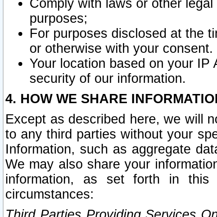
Comply with laws or other legal o
purposes;
For purposes disclosed at the t
or otherwise with your consent.
Your location based on your IP
security of our information.
4. HOW WE SHARE INFORMATIO
Except as described here, we will n
to any third parties without your s
Information, such as aggregate data
We may also share your information
information, as set forth in thi
circumstances:
Third Parties Providing Services O