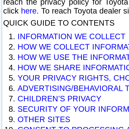
reach the privacy policy for Toyo
click
here
. To reach Toyota dealer s
QUICK GUIDE TO CONTENTS
INFORMATION WE COLLECT
HOW WE COLLECT INFORMA
HOW WE USE THE INFORMA
HOW WE SHARE INFORMATI
YOUR PRIVACY RIGHTS, CH
ADVERTISING/BEHAVIORAL 
CHILDREN’S PRIVACY
SECURITY OF YOUR INFORM
OTHER SITES