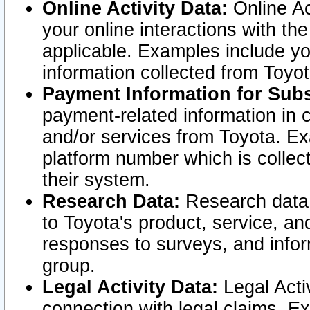
Online Activity Data:
Online Ac
your online interactions with t
applicable. Examples include yo
information collected from Toyo
Payment Information for Subs
payment-related information in 
and/or services from Toyota. Ex
platform number which is collec
their system.
Research Data:
Research data i
to Toyota's product, service, a
responses to surveys, and infor
group.
Legal Activity Data:
Legal Activ
connection with legal claims. Ex