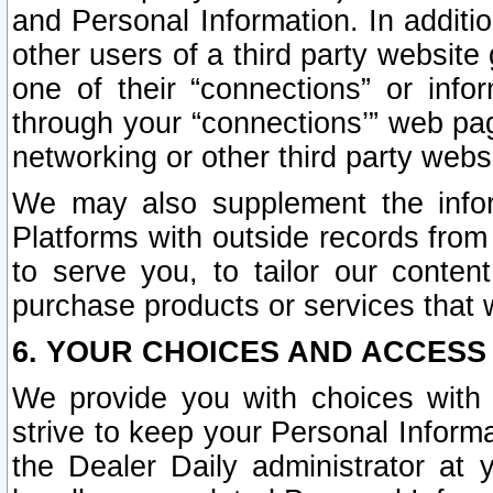
and Personal Information. In additi
other users of a third party website
one of their “connections” or info
through your “connections’” web page
networking or other third party websi
We may also supplement the infor
Platforms with outside records from 
to serve you, to tailor our conten
purchase products or services that w
6. YOUR CHOICES AND ACCESS
We provide you with choices with 
strive to keep your Personal Inform
the Dealer Daily administrator at yo