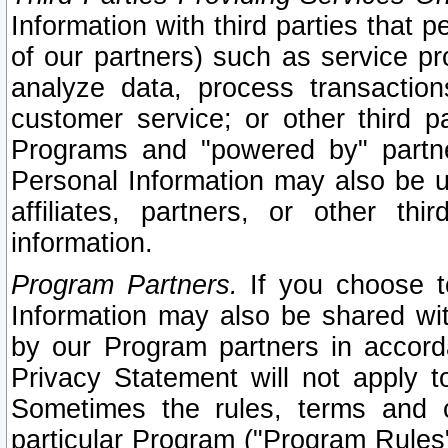
Information with third parties that 
of our partners) such as service pr
analyze data, process transaction
customer service; or other third pa
Programs and "powered by" partne
Personal Information may also be u
affiliates, partners, or other th
information.
Program Partners.
If you choose to
Information may also be shared w
by our Program partners in accorda
Privacy Statement will not apply t
Sometimes the rules, terms and c
particular Program ("Program Rules"