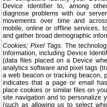
Device Identifier to, among othe
diagnose problems with our server
movements over time and across 
mobile, online or offline services, 
and gather broad demographic infor
Cookies; Pixel Tags.
The technologi
Information, including Device Identif
(data files placed on a Device when
analytics software and pixel tags (
a web beacon or tracking beacon, p
indicates that a page or email h
place cookies or similar files on you
site navigation and to personalize y
(such as allowing us to select whic