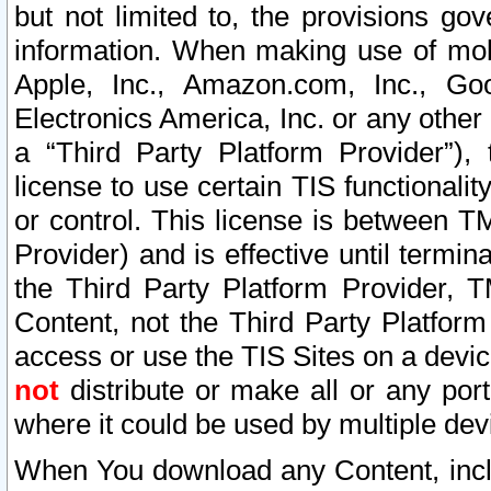
but not limited to, the provisions gov
information. When making use of mobi
Apple, Inc., Amazon.com, Inc., Goo
Electronics America, Inc. or any other 
a “Third Party Platform Provider”), 
license to use certain TIS functionali
or control. This license is between 
Provider) and is effective until ter
the Third Party Platform Provider, T
Content, not the Third Party Platform
access or use the TIS Sites on a devi
not
distribute or make all or any por
where it could be used by multiple dev
When You download any Content, incl