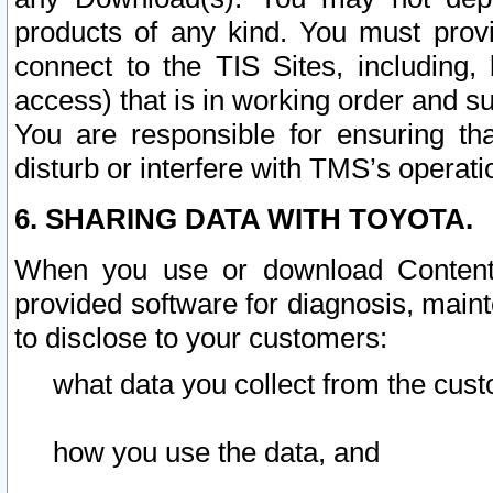
products of any kind. You must prov
connect to the TIS Sites, including, 
access) that is in working order and su
You are responsible for ensuring th
disturb or interfere with TMS’s operati
6. SHARING DATA WITH TOYOTA.
When you use or download Content 
provided software for diagnosis, main
to disclose to your customers:
what data you collect from the cust
how you use the data, and