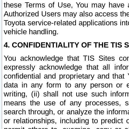
these Terms of Use, You may have ac
Authorized Users may also access the
Toyota service-related applications in
vehicle handling.
4. CONFIDENTIALITY OF THE TIS S
You acknowledge that TIS Sites con
expressly acknowledge that all info
confidential and proprietary and that 
data in any form to any person or 
writing, (ii) shall not use such inf
means the use of any processes, sof
search through, or analyze the informa
or relationships, including to predict