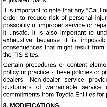
equivalent parts.
It is important to note that any “Cauti
order to reduce risk of personal inju
possibility of improper service or rep
it unsafe. It is also important to un
exhaustive because it is impossib
consequences that might result from f
the TIS Sites.
Certain procedures or content elem
policy or practice - these policies or 
dealers. Non-dealer service provide
customers of warrantable service
commitments from Toyota Entities for 
8. MODIFICATIONS.