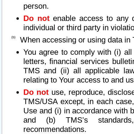
person.
Do not
enable access to any d
individual or third party in viola
When accessing or using data in 
You agree to comply with (i) al
letters, financial services bullet
TMS and (ii) all applicable la
relating to Your access to and us
Do not
use, reproduce, disclose
TMS/USA except, in each case, 
Use and (i) in accordance with b
and (b) TMS’s standards, 
recommendations.