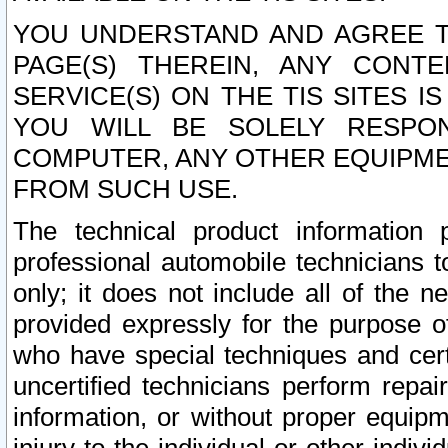
YOU UNDERSTAND AND AGREE TH
PAGE(S) THEREIN, ANY CONT
SERVICE(S) ON THE TIS SITES I
YOU WILL BE SOLELY RESPO
COMPUTER, ANY OTHER EQUIPMEN
FROM SUCH USE.
The technical product information 
professional automobile technicians t
only; it does not include all of the n
provided expressly for the purpose o
who have special techniques and cert
uncertified technicians perform repai
information, or without proper equip