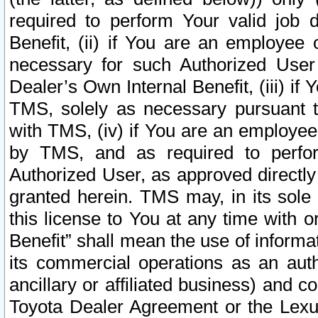
required to perform Your valid job d
Benefit, (ii) if You are an employee
necessary for such Authorized User 
Dealer’s Own Internal Benefit, (iii) i
TMS, solely as necessary pursuant t
with TMS, (iv) if You are an employee 
by TMS, and as required to perfor
Authorized User, as approved directly
granted herein. TMS may, in its sole 
this license to You at any time with o
Benefit” shall mean the use of informa
its commercial operations as an auth
ancillary or affiliated business) and c
Toyota Dealer Agreement or the Lexus