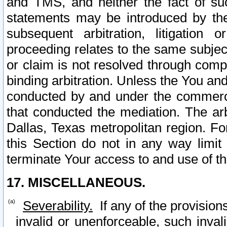
and TMS, and neither the fact of su
statements may be introduced by the 
subsequent arbitration, litigation
proceeding relates to the same subjec
or claim is not resolved through comp
binding arbitration. Unless the You an
conducted by and under the commercia
that conducted the mediation. The arb
Dallas, Texas metropolitan region. Fo
this Section do not in any way limit
terminate Your access to and use of th
17. MISCELLANEOUS.
Severability.
If any of the provision
invalid or unenforceable, such invali