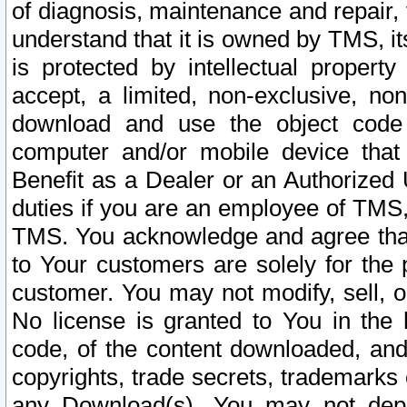
of diagnosis, maintenance and repair,
understand that it is owned by TMS, its
is protected by intellectual proper
accept, a limited, non-exclusive, non
download and use the object code
computer and/or mobile device that 
Benefit as a Dealer or an Authorized 
duties if you are an employee of TMS, 
TMS. You acknowledge and agree that
to Your customers are solely for the
customer. You may not modify, sell, o
No license is granted to You in th
code, of the content downloaded, and
copyrights, trade secrets, trademarks o
any Download(s). You may not dep