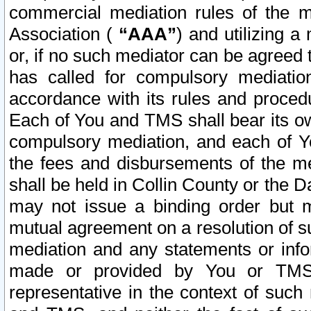
commercial mediation rules of the me
Association (
“AAA”
) and utilizing 
or, if no such mediator can be agreed 
has called for compulsory mediatio
accordance with its rules and proced
Each of You and TMS shall bear its o
compulsory mediation, and each of Yo
the fees and disbursements of the me
shall be held in Collin County or the 
may not issue a binding order but 
mutual agreement on a resolution of su
mediation and any statements or info
made or provided by You or TMS o
representative in the context of such