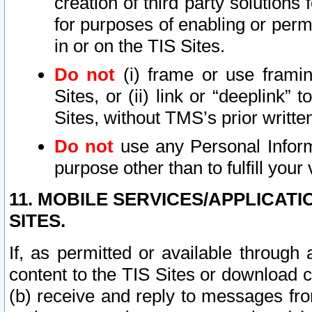
creation of third party solutions
for purposes of enabling or permi
in or on the TIS Sites.
Do not
(i) frame or use framin
Sites, or (ii) link or “deeplink”
Sites, without TMS’s prior writte
Do not
use any Personal Informa
purpose other than to fulfill your 
11. MOBILE SERVICES/APPLICAT
SITES.
If, as permitted or available through
content to the TIS Sites or download c
(b) receive and reply to messages fro