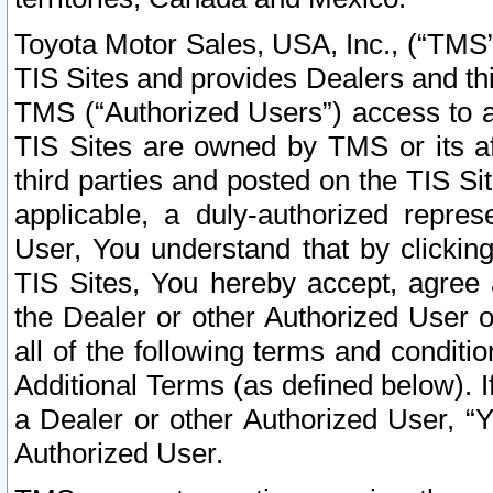
Toyota Motor Sales, USA, Inc., (“TMS”
TIS Sites and provides Dealers and thi
TMS (“Authorized Users”) access to a
TIS Sites are owned by TMS or its af
third parties and posted on the TIS Sit
applicable, a duly-authorized repres
User, You understand that by clickin
TIS Sites, You hereby accept, agree 
the Dealer or other Authorized User 
all of the following terms and condit
Additional Terms (as defined below). I
a Dealer or other Authorized User, “
Authorized User.