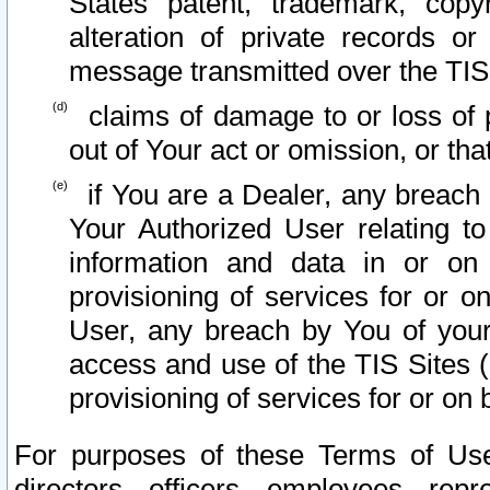
States patent, trademark, copy
alteration of private records o
message transmitted over the TIS
claims of damage to or loss of pr
out of Your act or omission, or th
if You are a Dealer, any breach
Your Authorized User relating t
information and data in or on
provisioning of services for or o
User, any breach by You of your
access and use of the TIS Sites (
provisioning of services for or on 
For purposes of these Terms of U
directors, officers, employees, repr