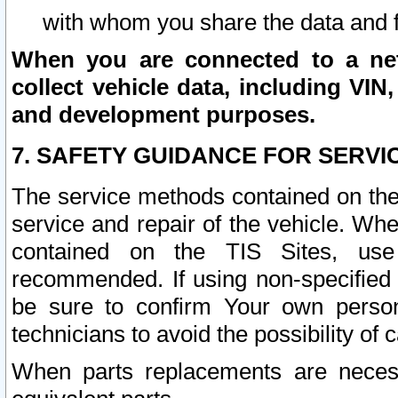
with whom you share the data and 
When you are connected to a netw
collect vehicle data, including VIN,
and development purposes.
7. SAFETY GUIDANCE FOR SERVI
The service methods contained on the
service and repair of the vehicle. Wh
contained on the TIS Sites, use
recommended. If using non-specified
be sure to confirm Your own persona
technicians to avoid the possibility of 
When parts replacements are neces