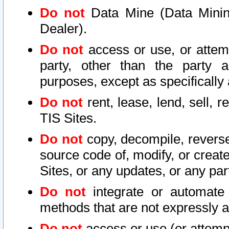
Do not
Data Mine (Data Mining 
Dealer).
Do not
access or use, or attem
party, other than the party a
purposes, except as specifically
Do not
rent, lease, lend, sell, r
TIS Sites.
Do not
copy, decompile, reverse
source code of, modify, or create
Sites, or any updates, or any par
Do not
integrate or automate 
methods that are not expressly
Do not
access or use (or attempt