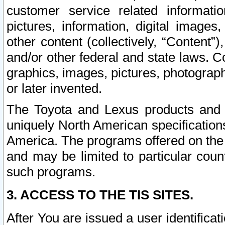
customer service related informati
pictures, information, digital images,
other content (collectively, “Content”)
and/or other federal and state laws. C
graphics, images, pictures, photograp
or later invented.
The Toyota and Lexus products and s
uniquely North American specification
America. The programs offered on the 
and may be limited to particular coun
such programs.
3. ACCESS TO THE TIS SITES.
After You are issued a user identifica