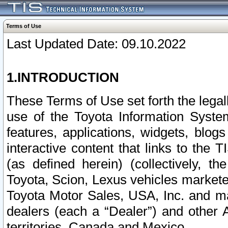
Terms of Use
Last Updated Date: 09.10.2022
1.INTRODUCTION
These Terms of Use set forth the lega
use of the Toyota Information Syste
features, applications, widgets, blog
interactive content that links to th
(as defined herein) (collectively, t
Toyota, Scion, Lexus vehicles market
Toyota Motor Sales, USA, Inc. and ma
dealers (each a “Dealer”) and other 
territories, Canada and Mexico.