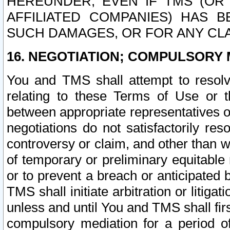
HEREUNDER, EVEN IF TMS (OR 
AFFILIATED COMPANIES) HAS B
SUCH DAMAGES, OR FOR ANY CLA
16. NEGOTIATION; COMPULSORY 
You and TMS shall attempt to resolve
relating to these Terms of Use or t
between appropriate representatives o
negotiations do not satisfactorily re
controversy or claim, and other than wi
of temporary or preliminary equitable 
or to prevent a breach or anticipated
TMS shall initiate arbitration or litiga
unless and until You and TMS shall fir
compulsory mediation for a period of