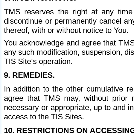
TMS reserves the right at any time
discontinue or permanently cancel any 
thereof, with or without notice to You.
You acknowledge and agree that TMS wi
any such modification, suspension, disc
TIS Site’s operation.
9. REMEDIES.
In addition to the other cumulative 
agree that TMS may, without prior 
necessary or appropriate, up to and inc
access to the TIS Sites.
10. RESTRICTIONS ON ACCESSING