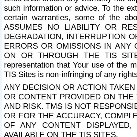
such information or advice. To the ext
certain warranties, some of the a
ASSUMES NO LIABILITY OR RE
DEGRADATION, INTERRUPTION OR
ERRORS OR OMISSIONS IN ANY 
ON OR THROUGH THE TIS SITES.
representation that Your use of the m
TIS Sites is non-infringing of any rights
ANY DECISION OR ACTION TAKEN
OR CONTENT PROVIDED ON THE T
AND RISK. TMS IS NOT RESPONSI
OR FOR THE ACCURACY, COMPLET
OF ANY CONTENT DISPLAYED,
AVAILABLE ON THE TIS SITES.