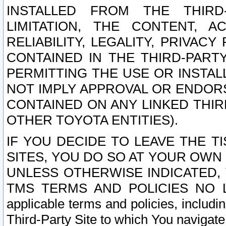
INSTALLED FROM THE THIRD-
LIMITATION, THE CONTENT, A
RELIABILITY, LEGALITY, PRIVAC
CONTAINED IN THE THIRD-PARTY
PERMITTING THE USE OR INSTAL
NOT IMPLY APPROVAL OR ENDOR
CONTAINED ON ANY LINKED THIR
OTHER TOYOTA ENTITIES).
IF YOU DECIDE TO LEAVE THE T
SITES, YOU DO SO AT YOUR OWN
UNLESS OTHERWISE INDICATED,
TMS TERMS AND POLICIES NO LO
applicable terms and policies, includi
Third-Party Site to which You navigate