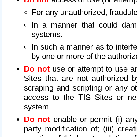
For any unauthorized, fraudule
In a manner that could dama
systems.
In such a manner as to interf
by one or more of the authoriz
Do not
use or attempt to use a
Sites that are not authorized b
scraping and scripting or any ot
access to the TIS Sites or ne
system.
Do not
enable or permit (i) any 
party modification of; (iii) creat