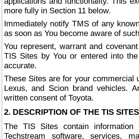
applications and functionality. This 
more fully in Section 11 below.
Immediately notify TMS of any known 
as soon as You become aware of such
You represent, warrant and covenant 
TIS Sites by You or entered into th
accurate.
These Sites are for your commercial u
Lexus, and Scion brand vehicles. An
written consent of Toyota.
2. DESCRIPTION OF THE TIS SITES
The TIS Sites contain information 
Techstream software, services, mai