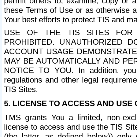
permit others to, examine, copy or a
these Terms of Use or as otherwise ag
Your best efforts to protect TIS and main
USE OF THE TIS SITES FOR 
PROHIBITED. UNAUTHORIZED D
ACCOUNT USAGE DEMONSTRATES
MAY BE AUTOMATICALLY AND PE
NOTICE TO YOU. In addition, you a
regulations and other legal requireme
TIS Sites.
5. LICENSE TO ACCESS AND USE O
TMS grants You a limited, non-exclu
license to access and use the TIS Sit
(the latter, as defined below)) only