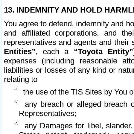
13. INDEMNITY AND HOLD HARML
You agree to defend, indemnify and ho
and affiliated corporations, and the
representatives and agents and their 
Entities”
, each a
“Toyota Entity”
expenses (including reasonable atto
liabilities or losses of any kind or na
relating to
the use of the TIS Sites by You o
any breach or alleged breach o
Representatives;
any Damages for libel, slander, 