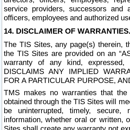
service providers, successors and as
officers, employees and authorized us
14. DISCLAIMER OF WARRANTIES
The TIS Sites, any page(s) therein, 
the TIS Sites are provided on an “A
warranty of any kind, expressed,
DISCLAIMS ANY IMPLIED WARRA
FOR A PARTICULAR PURPOSE, AN
TMS makes no warranties that the T
obtained through the TIS Sites will mee
be uninterrupted, timely, secure, 
information, whether oral or written
Sites shall create any warranty not e