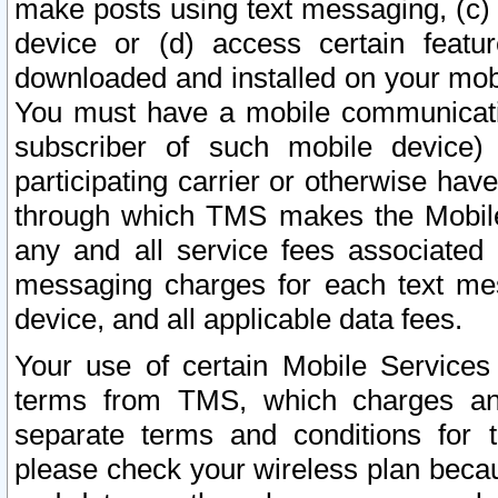
make posts using text messaging, (c)
device or (d) access certain featu
downloaded and installed on your mobi
You must have a mobile communicatio
subscriber of such mobile device) 
participating carrier or otherwise h
through which TMS makes the Mobile 
any and all service fees associated 
messaging charges for each text me
device, and all applicable data fees.
Your use of certain Mobile Services
terms from TMS, which charges and
separate terms and conditions for th
please check your wireless plan becau