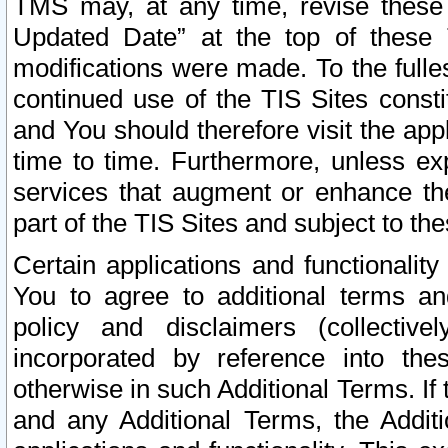
TMS may, at any time, revise these
Updated Date” at the top of these 
modifications were made. To the fulle
continued use of the TIS Sites const
and You should therefore visit the app
time to time. Furthermore, unless exp
services that augment or enhance the
part of the TIS Sites and subject to t
Certain applications and functionali
You to agree to additional terms and
policy and disclaimers (collective
incorporated by reference into th
otherwise in such Additional Terms. If
and any Additional Terms, the Additi