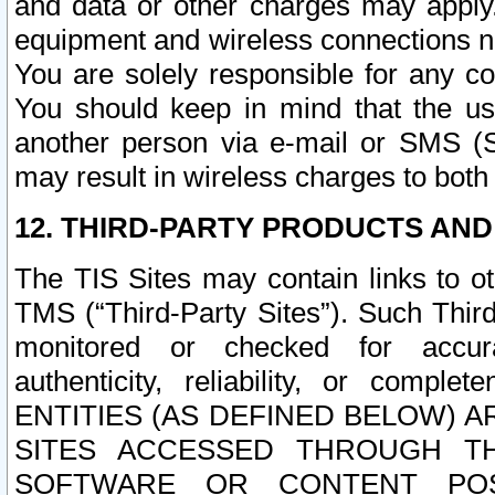
and data or other charges may apply
equipment and wireless connections n
You are solely responsible for any c
You should keep in mind that the us
another person via e-mail or SMS (S
may result in wireless charges to both
12. THIRD-PARTY PRODUCTS AND
The TIS Sites may contain links to o
TMS (“Third-Party Sites”). Such Third
monitored or checked for accuracy
authenticity, reliability, or c
ENTITIES (AS DEFINED BELOW) 
SITES ACCESSED THROUGH TH
SOFTWARE OR CONTENT POS