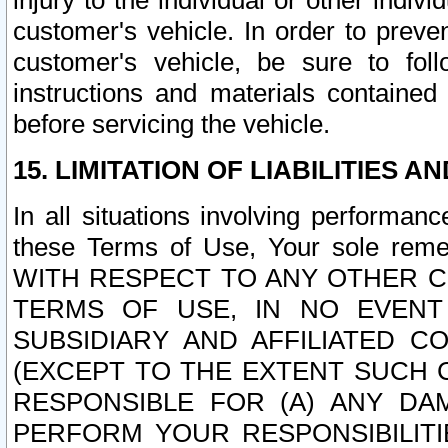
injury to the individual or other indi
customer's vehicle. In order to prev
customer's vehicle, be sure to foll
instructions and materials contained
before servicing the vehicle.
15. LIMITATION OF LIABILITIES A
In all situations involving performa
these Terms of Use, Your sole remed
WITH RESPECT TO ANY OTHER 
TERMS OF USE, IN NO EVENT
SUBSIDIARY AND AFFILIATED C
(EXCEPT TO THE EXTENT SUCH C
RESPONSIBLE FOR (A) ANY D
PERFORM YOUR RESPONSIBILIT