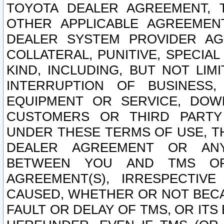
TOYOTA DEALER AGREEMENT, 
OTHER APPLICABLE AGREEME
DEALER SYSTEM PROVIDER AGR
COLLATERAL, PUNITIVE, SPECI
KIND, INCLUDING, BUT NOT LIM
INTERRUPTION OF BUSINESS,
EQUIPMENT OR SERVICE, DOW
CUSTOMERS OR THIRD PARTY
UNDER THESE TERMS OF USE, T
DEALER AGREEMENT OR ANY
BETWEEN YOU AND TMS OR
AGREEMENT(S), IRRESPECTI
CAUSED, WHETHER OR NOT BECAU
FAULT OR DELAY OF TMS, OR IT