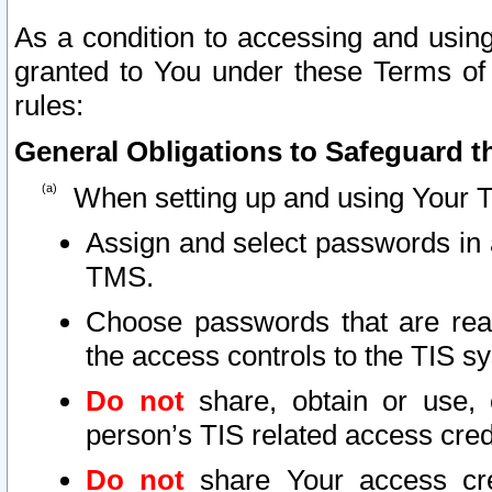
As a condition to accessing and using
granted to You under these Terms of 
rules:
General Obligations to Safeguard th
When setting up and using Your T
Assign and select passwords in 
TMS.
Choose passwords that are reas
the access controls to the TIS s
Do not
share, obtain or use, 
person’s TIS related access cre
Do not
share Your access cre