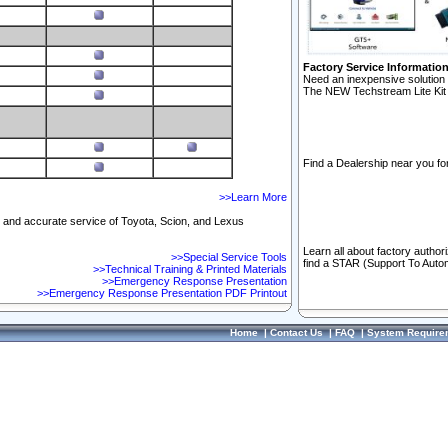
Factory Service Informatio
Need an inexpensive solution 
The NEW Techstream Lite Kit 
Find a Dealership near you for
>>Learn More
ft and accurate service of Toyota, Scion, and Lexus
Learn all about factory author
>>Special Service Tools
find a STAR (Support To Autom
>>Technical Training & Printed Materials
>>Emergency Response Presentation
>>Emergency Response Presentation PDF Printout
Home
|
Contact Us
|
FAQ
|
System Require