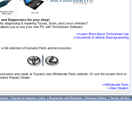
n and Diagnostics for your shop!
for diagnosing & repairing Toyota, Scion, and Lexus vehicles?
allows you to use your own PC with Techstream Software.
>>Learn More About Techstream Lite
>>Scantools & Vehicle Reprogramming
 a full selection of Genuine Parts and Accessories.
ized parts and repair at Toyota's new Wholesale Parts website. Or use the locator form to
otive Repair) Dealer.
>>Wholesale Parts
>>Star Dealers
ments
|
Toyota & Industry Links
|
Payments and Refunds
|
Privacy Policy
|
Terms of Use