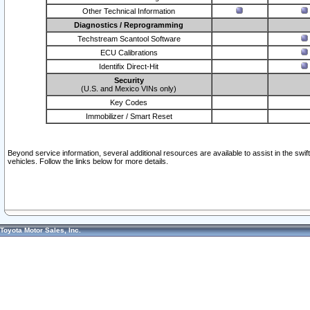
Other Technical Information
Diagnostics / Reprogramming
Techstream Scantool Software
ECU Calibrations
Identifix Direct-Hit
Security
(U.S. and Mexico VINs only)
Key Codes
Immobilizer / Smart Reset
Beyond service information, several additional resources are available to assist in the swi
vehicles. Follow the links below for more details.
Toyota Motor Sales, Inc.