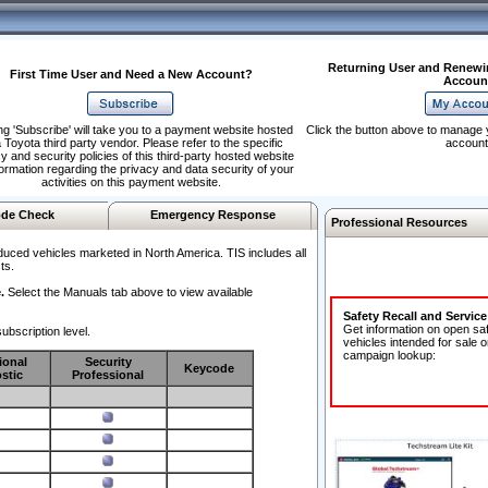
Returning User and Renewi
First Time User and Need a New Account?
Accoun
ng 'Subscribe' will take you to a payment website hosted
Click the button above to manage 
 Toyota third party vendor. Please refer to the specific
account
y and security policies of this third-party hosted website
formation regarding the privacy and data security of your
activities on this payment website.
de Check
Emergency Response
Professional Resources
duced vehicles marketed in North America. TIS includes all
ts.
.
Select the Manuals tab above to view available
Safety Recall and Servic
Get information on open sa
ubscription level.
vehicles intended for sale o
campaign lookup:
ional
Security
Keycode
stic
Professional