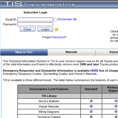
Subscriber Login
Remember Me
Email ID:
Password:
Clicki
by a
Forgot
Password
?
privac
for in
Manuals
Keyco
What Is TIS?
The Technical Information System or TIS is your service support source for all Toyota pro
of the vital information you'll need to effectively service most
1990 and later
Toyota produc
Emergency Responder and Dismantler Information is available
HERE
free of charge
Emergency Response Guides, Dismantling Guides and Owner’s Manuals.
TIS is available in three different levels. The table below summarizes the features of each s
Profess
Subscription Level Features
Standard
Diagno
TIS Library
Service Bulletins
Repair Manuals
Wiring Diagrams
Technical Training