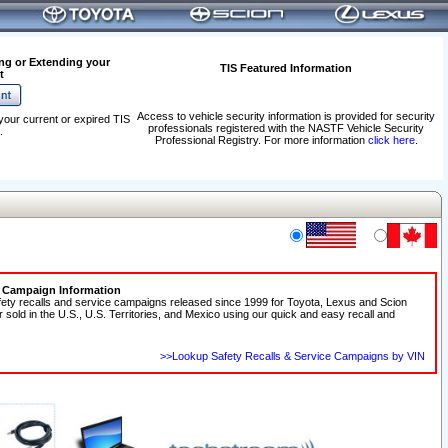
ng or Extending your
TIS Featured Information
t
Access to vehicle security information is provided for security
your current or expired TIS
professionals registered with the NASTF Vehicle Security
.
Professional Registry. For more information
click here
.
e Campaign Information
fety recalls and service campaigns released since 1999 for Toyota, Lexus and Scion
r sold in the U.S., U.S. Territories, and Mexico using our quick and easy recall and
>>Lookup Safety Recalls & Service Campaigns by VIN