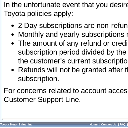
In the unfortunate event that you desir
Toyota policies apply:
2 Day subscriptions are non-refu
Monthly and yearly subscriptions 
The amount of any refund or credit
subscription period divided by the
the customer's current subscriptio
Refunds will not be granted after t
subscription.
For concerns related to account acces
Customer Support Line.
Toyota Motor Sales, Inc.
Home
|
Contact Us
|
FAQ