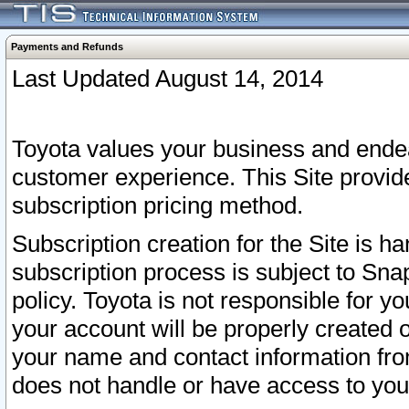
Payments and Refunds
Last Updated August 14, 2014
Toyota values your business and endea
customer experience. This Site provid
subscription pricing method.
Subscription creation for the Site is 
subscription process is subject to Sn
policy. Toyota is not responsible for 
your account will be properly created o
your name and contact information fr
does not handle or have access to your