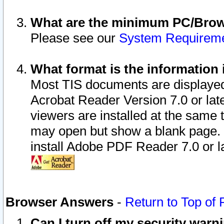
What are the minimum PC/Brows
Please see our
System Requirem
What format is the information 
Most TIS documents are displaye
Acrobat Reader Version 7.0 or later
viewers are installed at the same 
may open but show a blank page. S
install Adobe PDF Reader 7.0 or la
Browser Answers
-
Return to Top of
Can I turn off my security war