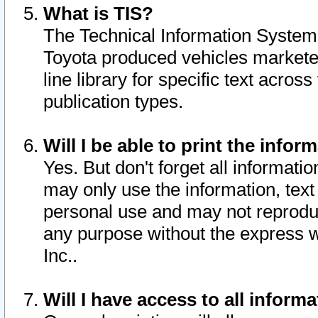
What is TIS?
The Technical Information System o
Toyota produced vehicles markete
line library for specific text acro
publication types.
Will I be able to print the infor
Yes. But don't forget all informatio
may only use the information, text 
personal use and may not reproduce,
any purpose without the express w
Inc..
Will I have access to all infor