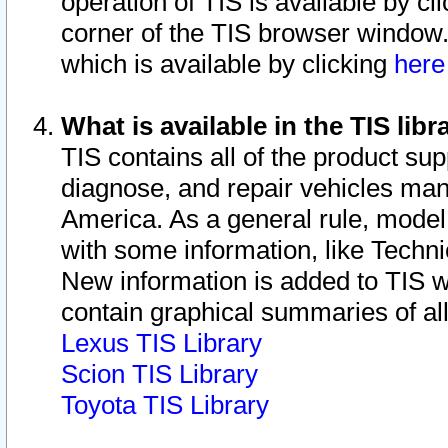
operation of TIS is available by cl
corner of the TIS browser window.
which is available by clicking
her
What is available in the TIS libr
TIS contains all of the product su
diagnose, and repair vehicles ma
America. As a general rule, mode
with some information, like Techni
New information is added to TIS 
contain graphical summaries of all
Lexus TIS Library
Scion TIS Library
Toyota TIS Library