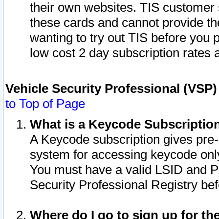
their own websites. TIS customer 
these cards and cannot provide the
wanting to try out TIS before you
low cost 2 day subscription rates a
Vehicle Security Professional (VSP
to Top of Page
What is a Keycode Subscriptio
A Keycode subscription gives pre
system for accessing keycode only
You must have a valid LSID and 
Security Professional Registry bef
Where do I go to sign up for th