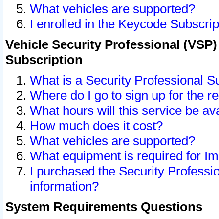
What vehicles are supported?
I enrolled in the Keycode Subscrip
Vehicle Security Professional (VSP)
Subscription
What is a Security Professional S
Where do I go to sign up for the r
What hours will this service be av
How much does it cost?
What vehicles are supported?
What equipment is required for I
I purchased the Security Professio
information?
System Requirements Questions