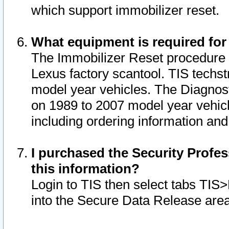
which support immobilizer reset.
What equipment is required for
The Immobilizer Reset procedure i
Lexus factory scantool. TIS techst
model year vehicles. The Diagnost
on 1989 to 2007 model year vehic
including ordering information and
I purchased the Security Profes
this information?
Login to TIS then select tabs TIS
into the Secure Data Release are