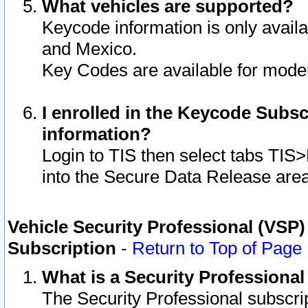
What vehicles are supported?
Keycode information is only avail
and Mexico.
Key Codes are available for model
I enrolled in the Keycode Subsc
information?
Login to TIS then select tabs TIS
into the Secure Data Release are
Vehicle Security Professional (VSP)
Subscription
-
Return to Top of Page
What is a Security Professiona
The Security Professional subscri