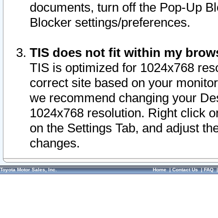
documents, turn off the Pop-Up Bl
Blocker settings/preferences.
TIS does not fit within my bro
TIS is optimized for 1024x768 reso
correct site based on your monitor 
we recommend changing your Desk
1024x768 resolution. Right click 
on the Settings Tab, and adjust th
changes.
Toyota Motor Sales, Inc.
Home
|
Contact Us
|
FAQ