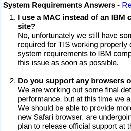
System Requirements Answers
-
Re
I use a MAC instead of an IBM c
site?
No, unfortunately we still have s
required for TIS working properly
system requirements to IBM compa
this issue as soon as possible.
Do you support any browsers ot
We are working out some final deta
performance, but at this time we a
We should be able to provide more
new Safari browser, are undergoin
plan to release official support at t