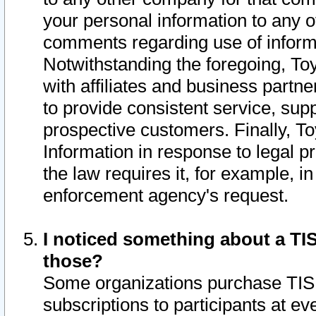
your personal information to any o
comments regarding use of informat
Notwithstanding the foregoing, To
with affiliates and business partn
to provide consistent service, supp
prospective customers. Finally, To
Information in response to legal p
the law requires it, for example, i
enforcement agency's request.
I noticed something about a TIS
those?
Some organizations purchase TIS 
subscriptions to participants at e