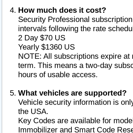
How much does it cost?
Security Professional subscription 
intervals following the rate sched
2 Day $70 US
Yearly $1360 US
NOTE: All subscriptions expire at 
term. This means a two-day subscr
hours of usable access.
What vehicles are supported?
Vehicle security information is onl
the USA.
Key Codes are available for model
Immobilizer and Smart Code Reset 