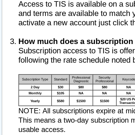
Access to TIS is available on a su
and terms are available to match 
activate a new account just click 
How much does a subscription
Subscription access to TIS is offer
following the rate schedule noted 
Professional
Security
Subscription Type
Standard
Keycod
Diagnostic
Professional
2 Day
$30
$80
$80
NA
Monthly
$105
NA
NA
NA
$20 US P
Yearly
$580
$1500
$1500
Transacti
NOTE: All subscriptions expire at mid
This means a two-day subscription m
usable access.