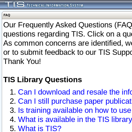
FAQ
Our Frequently Asked Questions (FAQ)
questions regarding TIS. Click on a que
As common concerns are identified, we 
or to submit feedback to our TIS Supp
Thank You!
TIS Library Questions
Can I download and resale the inf
Can I still purchase paper public
Is training available on how to use
What is available in the TIS librar
What is TIS?