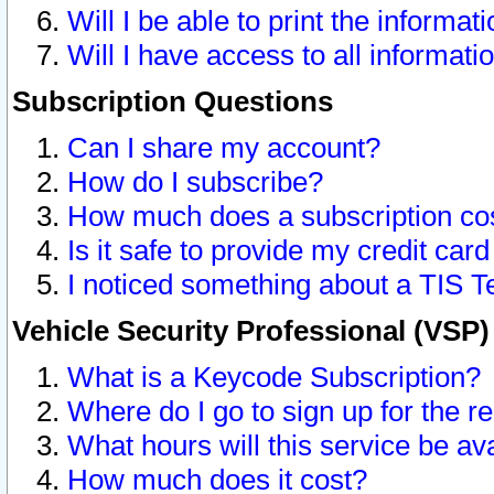
Will I be able to print the informat
Will I have access to all informat
Subscription Questions
Can I share my account?
How do I subscribe?
How much does a subscription co
Is it safe to provide my credit ca
I noticed something about a TIS T
Vehicle Security Professional (VSP
What is a Keycode Subscription?
Where do I go to sign up for the r
What hours will this service be av
How much does it cost?