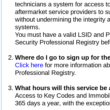
technicians a system for access to 
aftermarket service providers to 
without undermining the integrity 
systems.
You must have a valid LSID and 
Security Professional Registry bef
Where do I go to sign up for th
Click here
for more information ab
Professional Registry.
What hours will this service be 
Access to Key Codes and Immobiliz
365 days a year, with the excepti