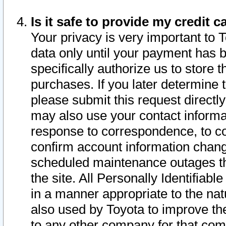
Is it safe to provide my credit
Your privacy is very important to 
data only until your payment has 
specifically authorize us to store t
purchases. If you later determine 
please submit this request direct
may also use your contact informa
response to correspondence, to co
confirm account information chang
scheduled maintenance outages tha
the site. All Personally Identifiab
in a manner appropriate to the nat
also used by Toyota to improve the
to any other company for that com