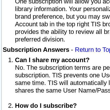
One subscription will allow you ac
library information. Your personal
brand preference, but you may swit
Account tab in the top right TIS b
provides the ability to review all 
preferred division.
Subscription Answers
-
Return to To
Can I share my account?
No. The subscription terms are per i
subscription. TIS prevents one U
same time. TIS will automatically
shares the same User Name/Passw
How do I subscribe?