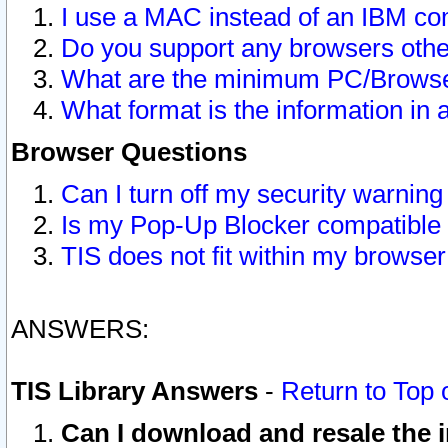
I use a MAC instead of an IBM com
Do you support any browsers other
What are the minimum PC/Browser
What format is the information in 
Browser Questions
Can I turn off my security warni
Is my Pop-Up Blocker compatible 
TIS does not fit within my browse
ANSWERS:
TIS Library Answers
-
Return to Top 
Can I download and resale the i