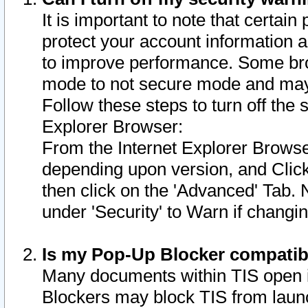
It is important to note that certain
protect your account information a
to improve performance. Some bro
mode to not secure mode and may 
Follow these steps to turn off the
Explorer Browser:
From the Internet Explorer Browse
depending upon version, and Click 
then click on the 'Advanced' Tab. 
under 'Security' to Warn if chang
Is my Pop-Up Blocker compatib
Many documents within TIS open 
Blockers may block TIS from laun