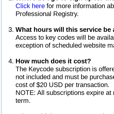
Click here
for more information ab
Professional Registry.
What hours will this service be 
Access to key codes will be availa
exception of scheduled website m
How much does it cost?
The Keycode subscription is offere
not included and must be purchase
cost of $20 USD per transaction.
NOTE: All subscriptions expire at 
term.