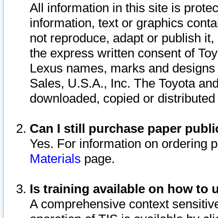
All information in this site is pro
information, text or graphics conta
not reproduce, adapt or publish it,
the express written consent of To
Lexus names, marks and designs a
Sales, U.S.A., Inc. The Toyota a
downloaded, copied or distributed
Can I still purchase paper pub
Yes. For information on ordering 
Materials
page.
Is training available on how to 
A comprehensive context sensitive