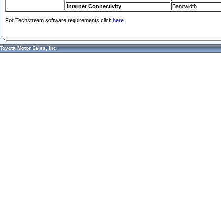
Internet Connectivity
Bandwidth
For Techstream software requirements click
here.
Toyota Motor Sales, Inc.