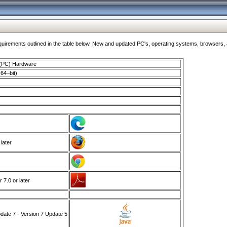
ments outlined in the table below. New and updated PC's, operating systems, browsers, and
 (PC) Hardware
64–bit)
 later
7.0 or later
ate 7 - Version 7 Update 5