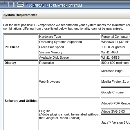
System Requirements
For the best possible TIS experience we recommend your system meets the mimimum require
combinations differing from those listed below, but functionaility cannot be guaranteed.
Hardware Type
Personal Computer
Operating Systems Supported
Windows 11 (32–bit, 
PC Client
Processor Speed
1 GHz or greater
System Memory
Win11: 4GB
Available Disk Space
Win11: 64GB
Display
Resolution
800 x 600 minimum
Microsoft Edge
Web Browsers
Mozilla Firefox 21 or
Google Chrome
Software and Utilities
Adobe© PDF Reader 
Plug-ins
Adobe SVG 3.03
(Adobe plugins should be installed
without
the Google or Yahoo Toolbar)
Java™ Version 6 Upd