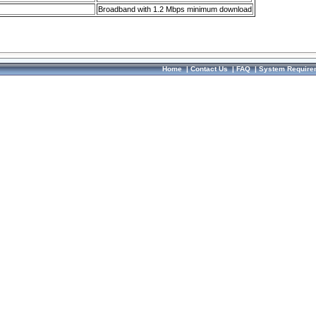
Broadband with 1.2 Mbps minimum download
Home
|
Contact Us
|
FAQ
|
System Require