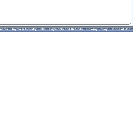
ments
|
Toyota & Industry Links
|
Payments and Refunds
|
Privacy Policy
|
Terms of Use