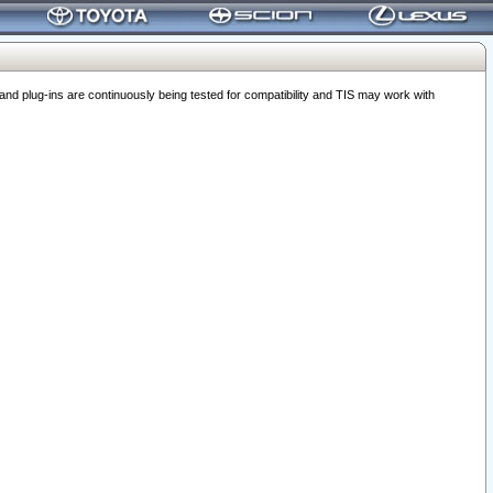
 plug-ins are continuously being tested for compatibility and TIS may work with