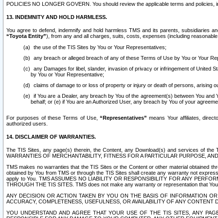
POLICIES NO LONGER GOVERN. You should review the applicable terms and policies, includ
13. INDEMNITY AND HOLD HARMLESS.
You agree to defend, indemnify and hold harmless TMS and its parents, subsidiaries and 
“Toyota Entity”
), from any and all charges, suits, costs, expenses (including reasonable 
the use of the TIS Sites by You or Your Representatives;
any breach or alleged breach of any of these Terms of Use by You or Your Re
any Damages for libel, slander, invasion of privacy or infringement of United St
by You or Your Representative;
claims of damage to or loss of property or injury or death of persons, arising ou
if You are a Dealer, any breach by You of the agreement(s) between You and Your
behalf; or (e) if You are an Authorized User, any breach by You of your agreemen
For purposes of these Terms of Use,
“Representatives”
means Your affiliates, direct
authorized users.
14. DISCLAIMER OF WARRANTIES.
The TIS Sites, any page(s) therein, the Content, any Download(s) and services of th
WARRANTIES OF MERCHANTABILITY, FITNESS FOR A PARTICULAR PURPOSE, AN
TMS makes no warranties that the TIS Sites or the Content or other material obtained throug
obtained by You from TMS or through the TIS Sites shall create any warranty not expressl
apply to You. TMS ASSUMES NO LIABILITY OR RESPONSIBILITY FOR ANY PER
THROUGH THE TIS SITES. TMS does not make any warranty or representation that Your use of
ANY DECISION OR ACTION TAKEN BY YOU ON THE BASIS OF INFORMATION OR 
ACCURACY, COMPLETENESS, USEFULNESS, OR AVAILABILITY OF ANY CONTENT DI
YOU UNDERSTAND AND AGREE THAT YOUR USE OF THE TIS SITES, ANY PAGE(