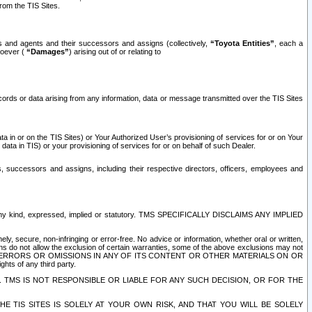
rom the TIS Sites.
es and agents and their successors and assigns (collectively,
“Toyota Entities”
, each a
tsoever (
“Damages”
) arising out of or relating to
ecords or data arising from any information, data or message transmitted over the TIS Sites
 in or on the TIS Sites) or Your Authorized User’s provisioning of services for or on Your
data in TIS) or your provisioning of services for or on behalf of such Dealer.
rs, successors and assigns, including their respective directors, officers, employees and
of any kind, expressed, implied or statutory. TMS SPECIFICALLY DISCLAIMS ANY IMPLIED
ly, secure, non-infringing or error-free. No advice or information, whether oral or written,
ns do not allow the exclusion of certain warranties, some of the above exclusions may not
OR ERRORS OR OMISSIONS IN ANY OF ITS CONTENT OR OTHER MATERIALS ON OR
hts of any third party.
. TMS IS NOT RESPONSIBLE OR LIABLE FOR ANY SUCH DECISION, OR FOR THE
E TIS SITES IS SOLELY AT YOUR OWN RISK, AND THAT YOU WILL BE SOLELY