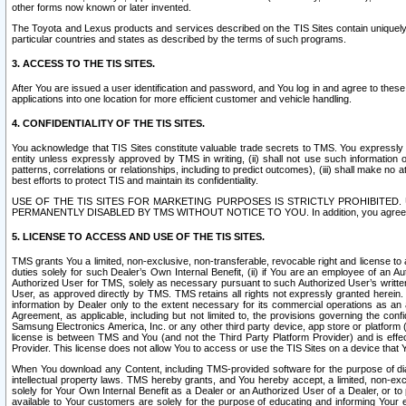
other forms now known or later invented.
The Toyota and Lexus products and services described on the TIS Sites contain uniquely 
particular countries and states as described by the terms of such programs.
3. ACCESS TO THE TIS SITES.
After You are issued a user identification and password, and You log in and agree to the
applications into one location for more efficient customer and vehicle handling.
4. CONFIDENTIALITY OF THE TIS SITES.
You acknowledge that TIS Sites constitute valuable trade secrets to TMS. You expressly ack
entity unless expressly approved by TMS in writing, (ii) shall not use such information
patterns, correlations or relationships, including to predict outcomes), (iii) shall make n
best efforts to protect TIS and maintain its confidentiality.
USE OF THE TIS SITES FOR MARKETING PURPOSES IS STRICTLY PROHIBITE
PERMANENTLY DISABLED BY TMS WITHOUT NOTICE TO YOU. In addition, you agree to comply 
5. LICENSE TO ACCESS AND USE OF THE TIS SITES.
TMS grants You a limited, non-exclusive, non-transferable, revocable right and license to a
duties solely for such Dealer’s Own Internal Benefit, (ii) if You are an employee of an A
Authorized User for TMS, solely as necessary pursuant to such Authorized User’s written 
User, as approved directly by TMS. TMS retains all rights not expressly granted herein. T
information by Dealer only to the extent necessary for its commercial operations as an 
Agreement, as applicable, including but not limited to, the provisions governing the con
Samsung Electronics America, Inc. or any other third party device, app store or platform (e
license is between TMS and You (and not the Third Party Platform Provider) and is effe
Provider. This license does not allow You to access or use the TIS Sites on a device that
When You download any Content, including TMS-provided software for the purpose of diagn
intellectual property laws. TMS hereby grants, and You hereby accept, a limited, non-ex
solely for Your Own Internal Benefit as a Dealer or an Authorized User of a Dealer, or 
available to Your customers are solely for the purpose of educating and informing Your