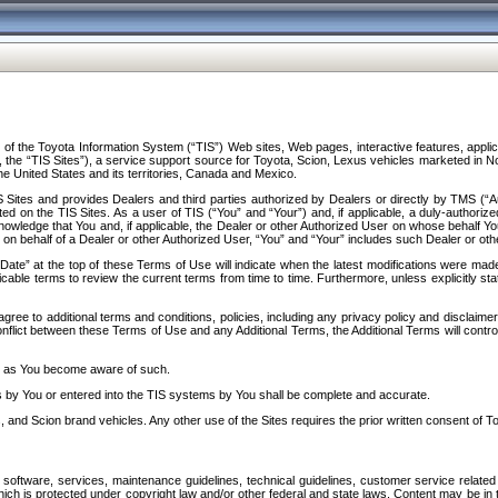
f the Toyota Information System (“TIS”) Web sites, Web pages, interactive features, applica
y, the “TIS Sites”), a service support source for Toyota, Scion, Lexus vehicles marketed i
e United States and its territories, Canada and Mexico.
Sites and provides Dealers and third parties authorized by Dealers or directly by TMS (“A
d on the TIS Sites. As a user of TIS (“You” and “Your”) and, if applicable, a duly-authoriz
ledge that You and, if applicable, the Dealer or other Authorized User on whose behalf You 
 on behalf of a Dealer or other Authorized User, “You” and “Your” includes such Dealer or oth
” at the top of these Terms of Use will indicate when the latest modifications were made. 
icable terms to review the current terms from time to time. Furthermore, unless explicitly s
gree to additional terms and conditions, policies, including any privacy policy and disclaimer
nflict between these Terms of Use and any Additional Terms, the Additional Terms will control
on as You become aware of such.
es by You or entered into the TIS systems by You shall be complete and accurate.
 and Scion brand vehicles. Any other use of the Sites requires the prior written consent of T
oftware, services, maintenance guidelines, technical guidelines, customer service related 
f which is protected under copyright law and/or other federal and state laws. Content may be i