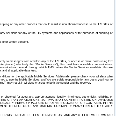
ripting or any other process that could result in unauthorized access to the TIS Sites or
third party solutions for any of the TIS systems and applications or for purposes of enabling or
s prior written consent.
d reply to messages from or within any of the TIS Sites, or access or make posts using text
ile phone (collectively the “Mobile Services”), You must have a mobile communications
e communications network through which TMS makes the Mobile Services available. You are
and all applicable data fees.
tions for the applicable Mobile Services. Additionally, please check your wireless plan
ou to use the Mobile Services, and You are solely responsible for any costs you incur to
ng”) may result in wireless charges to both the sender and the receiver.
hecked for accuracy, appropriateness, legality, timeliness, authenticity, reliability, or
SITES OR ANY APPLICATIONS, SOFTWARE OR CONTENT POSTED ON, AVAILABLE
 LEGALITY, PRIVACY PRACTICES OR OTHER POLICIES OF OR CONTAINED IN THE
SEMENT THEREOF OR OF ANY MATERIAL CONTAINED ON ANY LINKED THIRD PARTY
OTHERWISE INDICATED, THESE TERMS OF USE AND ANY OTHER TMS TERMS AND