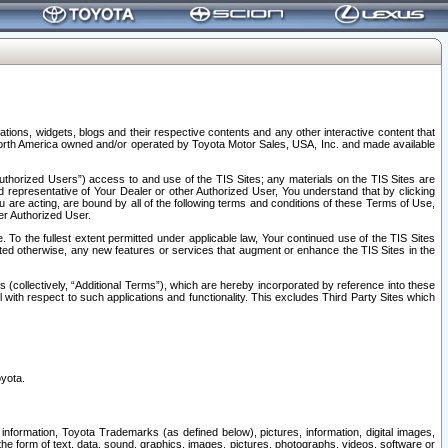
tions, widgets, blogs and their respective contents and any other interactive content that
n North America owned and/or operated by Toyota Motor Sales, USA, Inc. and made available
uthorized Users”) access to and use of the TIS Sites; any materials on the TIS Sites are
ed representative of Your Dealer or other Authorized User, You understand that by clicking
are acting, are bound by all of the following terms and conditions of these Terms of Use,
er Authorized User.
To the fullest extent permitted under applicable law, Your continued use of the TIS Sites
tated otherwise, any new features or services that augment or enhance the TIS Sites in the
s (collectively, “Additional Terms”), which are hereby incorporated by reference into these
 with respect to such applications and functionality. This excludes Third Party Sites which
oyota.
information, Toyota Trademarks (as defined below), pictures, information, digital images,
n the form of text, data, sound, graphics, images, pictures, photographs, videos, software or