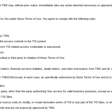
at TMS may, without prior notice, immediately take any action deemed necessary or appropriate,
d to You under these Terms of Use, You agree to comply with the following rules:
 by TMS.
the access controls to the TIS system.
rson’s TIS related access credentials or passwords.
son.
idual or third party in violation of these Terms of Use.
etters, financial services bulletins, dealer letters, and other instructions from TMS and (ii) 
om TMS/USA except, in each case, as specifically authorized by these Terms of Use and (i) in
ler).
party, other than the party authorizing Your access for valid business purposes, except as sp
e TIS Sites.
 source code of, modify, or create derivative works of TIS or any part of the TIS Sites, or an
thods that are not expressly approved by TMS.