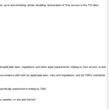
 up to and including, denial, disabling, deactivation of Your access to the TIS Sites.
all applicable laws, regulations and other legal requirements relating to Your access to and
 accordance with both (a) applicable laws, rules and regulations; and (b) TMS’s standards,
ecifically authorized in writing by TMS.
y updates, or any part thereof.