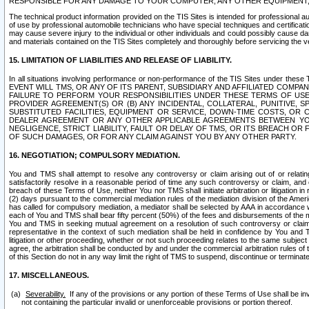
RESPONSIBLE FOR ANY DAMAGE TO YOUR COMPUTER, ANY OTHER EQUIPMENT, 
The technical product information provided on the TIS Sites is intended for professional au
of use by professional automobile technicians who have special techniques and certification
may cause severe injury to the individual or other individuals and could possibly cause d
and materials contained on the TIS Sites completely and thoroughly before servicing the ve
15. LIMITATION OF LIABILITIES AND RELEASE OF LIABILITY.
In all situations involving performance or non-performance of the TIS Sites und
EVENT WILL TMS, OR ANY OF ITS PARENT, SUBSIDIARY AND AFFILIATED COMP
FAILURE TO PERFORM YOUR RESPONSIBILITIES UNDER THESE TERMS OF US
PROVIDER AGREEMENT(S) OR (B) ANY INCIDENTAL, COLLATERAL, PUNITIVE, 
SUBSTITUTED FACILITIES, EQUIPMENT OR SERVICE, DOWN-TIME COSTS, O
DEALER AGREEMENT OR ANY OTHER APPLICABLE AGREEMENTS BETWEEN YO
NEGLIGENCE, STRICT LIABILITY, FAULT OR DELAY OF TMS, OR ITS BREACH OR
OF SUCH DAMAGES, OR FOR ANY CLAIM AGAINST YOU BY ANY OTHER PARTY.
16. NEGOTIATION; COMPULSORY MEDIATION.
You and TMS shall attempt to resolve any controversy or claim arising out of or relati
satisfactorily resolve in a reasonable period of time any such controversy or claim, and o
breach of these Terms of Use, neither You nor TMS shall initiate arbitration or litigation
(2) days pursuant to the commercial mediation rules of the mediation division of the Ameri
has called for compulsory mediation, a mediator shall be selected by AAA in accordance
each of You and TMS shall bear fifty percent (50%) of the fees and disbursements of the me
You and TMS in seeking mutual agreement on a resolution of such controversy or claim.
representative in the context of such mediation shall be held in confidence by You and 
litigation or other proceeding, whether or not such proceeding relates to the same subject
agree, the arbitration shall be conducted by and under the commercial arbitration rules of 
of this Section do not in any way limit the right of TMS to suspend, discontinue or termina
17. MISCELLANEOUS.
Severability.
If any of the provisions or any portion of these Terms of Use shall be inv
not containing the particular invalid or unenforceable provisions or portion thereof.