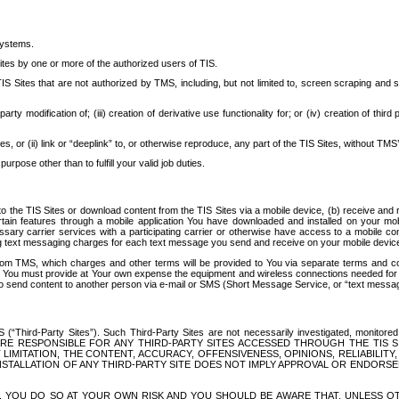
systems.
ites by one or more of the authorized users of TIS.
Sites that are not authorized by TMS, including, but not limited to, screen scraping and sc
rd party modification of; (iii) creation of derivative use functionality for; or (iv) creation of 
s, or (ii) link or “deeplink” to, or otherwise reproduce, any part of the TIS Sites, without TMS’
rpose other than to fulfill your valid job duties.
t to the TIS Sites or download content from the TIS Sites via a mobile device, (b) receive an
tain features through a mobile application You have downloaded and installed on your mob
essary carrier services with a participating carrier or otherwise have access to a mobil
ng text messaging charges for each text message you send and receive on your mobile device, 
om TMS, which charges and other terms will be provided to You via separate terms and condi
 You must provide at Your own expense the equipment and wireless connections needed for y
to send content to another person via e-mail or SMS (Short Message Service, or “text messagi
ird-Party Sites”). Such Third-Party Sites are not necessarily investigated, monitored or c
) ARE RESPONSIBLE FOR ANY THIRD-PARTY SITES ACCESSED THROUGH THE TIS 
IMITATION, THE CONTENT, ACCURACY, OFFENSIVENESS, OPINIONS, RELIABILITY,
 INSTALLATION OF ANY THIRD-PARTY SITE DOES NOT IMPLY APPROVAL OR ENDOR
TES, YOU DO SO AT YOUR OWN RISK AND YOU SHOULD BE AWARE THAT, UNLESS 