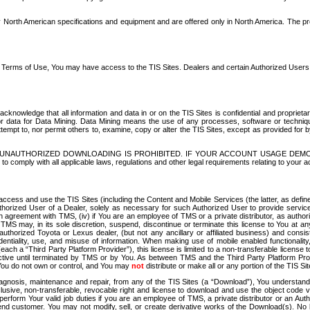
North American specifications and equipment and are offered only in North America. The prog
se Terms of Use, You may have access to the TIS Sites. Dealers and certain Authorized User
nowledge that all information and data in or on the TIS Sites is confidential and proprietar
 or data for Data Mining. Data Mining means the use of any processes, software or techniqu
o attempt to, nor permit others to, examine, copy or alter the TIS Sites, except as provided fo
D. UNAUTHORIZED DOWNLOADING IS PROHIBITED. IF YOUR ACCOUNT USAGE DEM
with all applicable laws, regulations and other legal requirements relating to your acc
ccess and use the TIS Sites (including the Content and Mobile Services (the latter, as define
uthorized User of a Dealer, solely as necessary for such Authorized User to provide service
agreement with TMS, (iv) if You are an employee of TMS or a private distributor, as authori
MS may, in its sole discretion, suspend, discontinue or terminate this license to You at an
authorized Toyota or Lexus dealer, (but not any ancillary or affiliated business) and cons
fidentiality, use, and misuse of information. When making use of mobile enabled functionalit
ach a “Third Party Platform Provider”), this license is limited to a non-transferable license t
ctive until terminated by TMS or by You. As between TMS and the Third Party Platform Provi
 You do not own or control, and You may
not
distribute or make all or any portion of the TIS S
osis, maintenance and repair, from any of the TIS Sites (a “Download”), You understand that
clusive, non-transferable, revocable right and license to download and use the object code
to perform Your valid job duties if you are an employee of TMS, a private distributor or a
 end customer. You may not modify, sell, or create derivative works of the Download(s). No