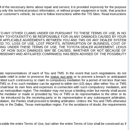
ll of the necessary items about repair and service; it is provided expressly for the purpose
only this technical product information, or without proper equipment or tools, that practice
customer's vehicle, be sure to follow instructions within the TIS Sites. Read instructions
 WITH RESPECT TO ANY OTHER CLAIMS UNDER OR PURSUANT TO THESE TERMS OF USE, IN NO
 ANY TOYOTA ENTITY) BE RESPONSIBLE FOR (A) ANY DAMAGES CAUSED BY YOUR
ER APPLICABLE AGREEMENTS BETWEEN YOU AND TMS OR ANY DEALER SYSTEM
TED TO, LOSS OF USE, LOST PROFITS, INTERRUPTION OF BUSINESS, COST OF
SING UNDER THESE TERMS OF USE, THE TOYOTA DEALER AGREEMENT, LEXUS
VE OF HOW SUCH DAMAGES MAY BE CAUSED, WHETHER OR NOT BECAUSE OF
BSIDIARY AND AFFILIATED COMPANIES) HAS BEEN ADVISED OF THE POSSIBILITY
iate representatives of each of You and TMS. In the event that such negotiations do not
able relief in order to preserve the
status quo ante
or to prevent a breach or anticipated
bmitted such controversy or claim to compulsory mediation for a period of not less than two
 TMS or, if no such mediator can be agreed to within ten (10) days after either You or TMS
 shall bear its own fees and expenses in connection with such compulsory mediation, and
xas metropolitan region. The mediator may not issue a binding order but merely shall assist
e mediator or made or provided by You or TMS or its representative to the other or its
e introduced by the receiving party or its representative in any subsequent arbitration,
diation, the Parties shall proceed to binding arbitration. Unless the You and TMS otherwise
ounty or the Dallas, Texas metropolitan region. For the avoidance of doubt, the requirements
orceable the entire Terms of Use, but rather the entire Terms of Use shall be construed as if