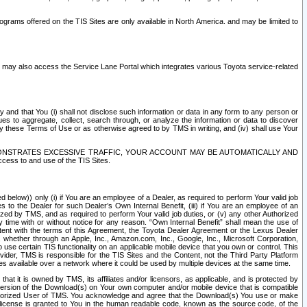
rams offered on the TIS Sites are only available in North America. and may be limited to
s may also access the Service Lane Portal which integrates various Toyota service-related
y and that You (i) shall not disclose such information or data in any form to any person or
es to aggregate, collect, search through, or analyze the information or data to discover
r by these Terms of Use or as otherwise agreed to by TMS in writing, and (iv) shall use Your
ONSTRATES EXCESSIVE TRAFFIC, YOUR ACCOUNT MAY BE AUTOMATICALLY AND
ess to and use of the TIS Sites.
d below)) only (i) if You are an employee of a Dealer, as required to perform Your valid job
s to the Dealer for such Dealer’s Own Internal Benefit, (iii) if You are an employee of an
zed by TMS, and as required to perform Your valid job duties, or (v) any other Authorized
y time with or without notice for any reason. “Own Internal Benefit” shall mean the use of
istent with the terms of this Agreement, the Toyota Dealer Agreement or the Lexus Dealer
y, whether through an Apple, Inc., Amazon.com, Inc., Google, Inc., Microsoft Corporation,
o use certain TIS functionality on an applicable mobile device that you own or control. This
der, TMS is responsible for the TIS Sites and the Content, not the Third Party Platform
ites available over a network where it could be used by multiple devices at the same time.
 it is owned by TMS, its affiliates and/or licensors, as applicable, and is protected by
 version of the Download(s) on Your own computer and/or mobile device that is compatible
n Authorized User of TMS. You acknowledge and agree that the Download(s) You use or make
 license is granted to You in the human readable code, known as the source code, of the