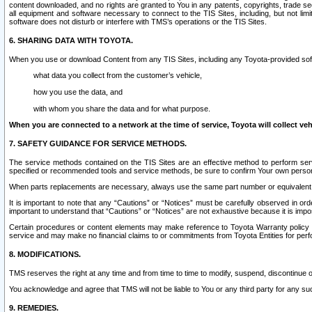
content downloaded, and no rights are granted to You in any patents, copyrights, trade 
all equipment and software necessary to connect to the TIS Sites, including, but not limi
software does not disturb or interfere with TMS’s operations or the TIS Sites.
6. SHARING DATA WITH TOYOTA.
When you use or download Content from any TIS Sites, including any Toyota-provided soft
what data you collect from the customer’s vehicle,
how you use the data, and
with whom you share the data and for what purpose.
When you are connected to a network at the time of service, Toyota will collect veh
7. SAFETY GUIDANCE FOR SERVICE METHODS.
The service methods contained on the TIS Sites are an effective method to perform serv
specified or recommended tools and service methods, be sure to confirm Your own personal s
When parts replacements are necessary, always use the same part number or equivalent 
It is important to note that any “Cautions” or “Notices” must be carefully observed in orde
important to understand that “Cautions” or “Notices” are not exhaustive because it is impos
Certain procedures or content elements may make reference to Toyota Warranty policy or p
service and may make no financial claims to or commitments from Toyota Entities for perf
8. MODIFICATIONS.
TMS reserves the right at any time and from time to time to modify, suspend, discontinue or 
You acknowledge and agree that TMS will not be liable to You or any third party for any such
9. REMEDIES.