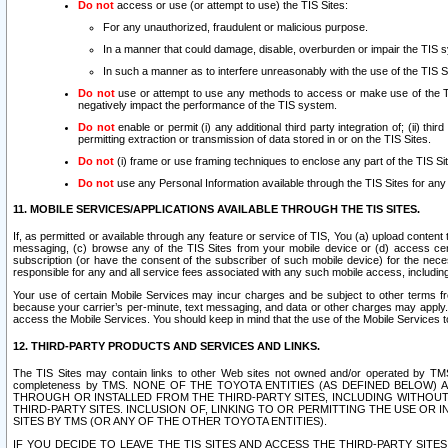
Do not
access or use (or attempt to use) the TIS Sites:
For any unauthorized, fraudulent or malicious purpose.
In a manner that could damage, disable, overburden or impair the TIS 
In such a manner as to interfere unreasonably with the use of the TIS S
Do not
use or attempt to use any methods to access or make use of the TIS 
negatively impact the performance of the TIS system.
Do not
enable or permit (i) any additional third party integration of; (ii) thi
permitting extraction or transmission of data stored in or on the TIS Sites.
Do not
(i) frame or use framing techniques to enclose any part of the TIS Site
Do not
use any Personal Information available through the TIS Sites for any pu
11. MOBILE SERVICES/APPLICATIONS AVAILABLE THROUGH THE TIS SITES.
If, as permitted or available through any feature or service of TIS, You (a) upload conten
messaging, (c) browse any of the TIS Sites from your mobile device or (d) access cer
subscription (or have the consent of the subscriber of such mobile device) for the nec
responsible for any and all service fees associated with any such mobile access, includi
Your use of certain Mobile Services may incur charges and be subject to other terms fr
because your carrier’s per-minute, text messaging, and data or other charges may apply.
access the Mobile Services. You should keep in mind that the use of the Mobile Services 
12. THIRD-PARTY PRODUCTS AND SERVICES AND LINKS.
The TIS Sites may contain links to other Web sites not owned and/or operated by TMS (“Th
completeness by TMS. NONE OF THE TOYOTA ENTITIES (AS DEFINED BELOW
THROUGH OR INSTALLED FROM THE THIRD-PARTY SITES, INCLUDING WITHOUT L
THIRD-PARTY SITES. INCLUSION OF, LINKING TO OR PERMITTING THE USE OR
SITES BY TMS (OR ANY OF THE OTHER TOYOTA ENTITIES).
IF YOU DECIDE TO LEAVE THE TIS SITES AND ACCESS THE THIRD-PARTY SI