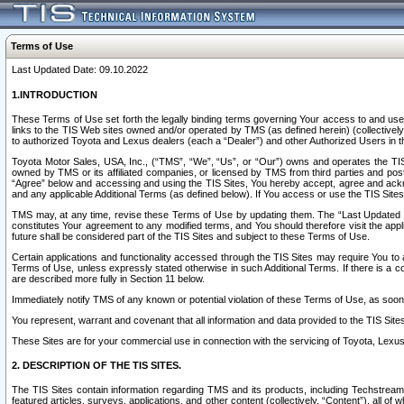
Terms of Use
Last Updated Date: 09.10.2022
1.INTRODUCTION
These Terms of Use set forth the legally binding terms governing Your access to and use o
links to the TIS Web sites owned and/or operated by TMS (as defined herein) (collectivel
to authorized Toyota and Lexus dealers (each a “Dealer”) and other Authorized Users in th
Toyota Motor Sales, USA, Inc., (“TMS”, “We”, “Us”, or “Our”) owns and operates the TIS 
owned by TMS or its affiliated companies, or licensed by TMS from third parties and poste
“Agree” below and accessing and using the TIS Sites, You hereby accept, agree and acknow
and any applicable Additional Terms (as defined below). If You access or use the TIS Sites
TMS may, at any time, revise these Terms of Use by updating them. The “Last Updated Date
constitutes Your agreement to any modified terms, and You should therefore visit the appl
future shall be considered part of the TIS Sites and subject to these Terms of Use.
Certain applications and functionality accessed through the TIS Sites may require You to a
Terms of Use, unless expressly stated otherwise in such Additional Terms. If there is a co
are described more fully in Section 11 below.
Immediately notify TMS of any known or potential violation of these Terms of Use, as so
You represent, warrant and covenant that all information and data provided to the TIS Sit
These Sites are for your commercial use in connection with the servicing of Toyota, Lexus,
2. DESCRIPTION OF THE TIS SITES.
The TIS Sites contain information regarding TMS and its products, including Techstream s
featured articles, surveys, applications, and other content (collectively, “Content”), all o