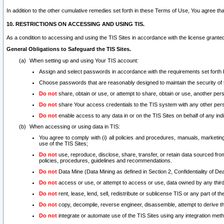
In addition to the other cumulative remedies set forth in these Terms of Use, You agree th
10. RESTRICTIONS ON ACCESSING AND USING TIS.
As a condition to accessing and using the TIS Sites in accordance with the license grante
General Obligations to Safeguard the TIS Sites.
When setting up and using Your TIS account:
Assign and select passwords in accordance with the requirements set forth
Choose passwords that are reasonably designed to maintain the security of 
Do not
share, obtain or use, or attempt to share, obtain or use, another pe
Do not
share Your access credentials to the TIS system with any other per
Do not
enable access to any data in or on the TIS Sites on behalf of any indiv
When accessing or using data in TIS:
You agree to comply with (i) all policies and procedures, manuals, marketing l
use of the TIS Sites;
Do not
use, reproduce, disclose, share, transfer, or retain data sourced fr
policies, procedures, guidelines and recommendations.
Do not
Data Mine (Data Mining as defined in Section 2, Confidentiality of Dea
Do not
access or use, or attempt to access or use, data owned by any third 
Do not
rent, lease, lend, sell, redistribute or sublicense TIS or any part of th
Do not
copy, decompile, reverse engineer, disassemble, attempt to derive the
Do not
integrate or automate use of the TIS Sites using any integration me