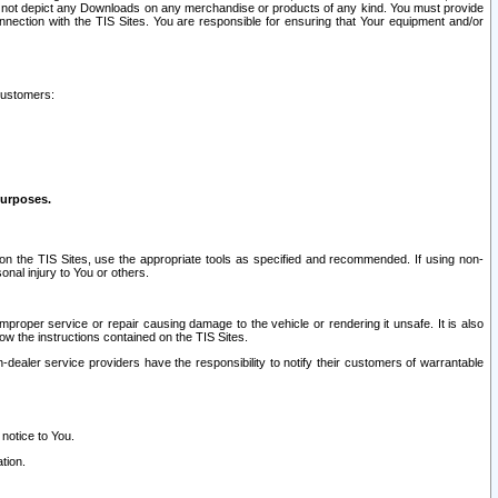
ay not depict any Downloads on any merchandise or products of any kind. You must provide
connection with the TIS Sites. You are responsible for ensuring that Your equipment and/or
customers:
purposes.
on the TIS Sites, use the appropriate tools as specified and recommended. If using non-
nal injury to You or others.
 improper service or repair causing damage to the vehicle or rendering it unsafe. It is also
ow the instructions contained on the TIS Sites.
dealer service providers have the responsibility to notify their customers of warrantable
 notice to You.
tion.