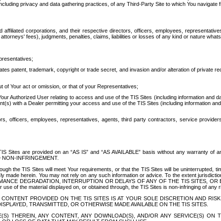
ing privacy and data gathering practices, of any Third-Party Site to which You navigate f
affiliated corporations, and their respective directors, officers, employees, representativ
attorneys' fees), judgments, penalties, claims, liabilities or losses of any kind or nature wha
presentatives;
ates patent, trademark, copyright or trade secret, and invasion and/or alteration of private r
t of Your act or omission, or that of your Representatives;
 Authorized User relating to access and use of the TIS Sites (including information and data
t(s) with a Dealer permitting your access and use of the TIS Sites (including information and 
ors, officers, employees, representatives, agents, third party contractors, service provide
e TIS Sites are provided on an “AS IS” and “AS AVAILABLE” basis without any warranty 
D NON-INFRINGEMENT.
h the TIS Sites will meet Your requirements, or that the TIS Sites will be uninterrupted, time
y made herein. You may not rely on any such information or advice. To the extent jurisdictio
FORMANCE DEGRADATION, INTERRUPTION OR DELAYS OF ANY OF THE TIS SITES, 
 the material displayed on, or obtained through, the TIS Sites is non-infringing of any rig
CONTENT PROVIDED ON THE TIS SITES IS AT YOUR SOLE DISCRETION AND RISK
SPLAYED, TRANSMITTED, OR OTHERWISE MADE AVAILABLE ON THE TIS SITES.
S) THEREIN, ANY CONTENT, ANY DOWNLOAD(S), AND/OR ANY SERVICE(S) ON TH