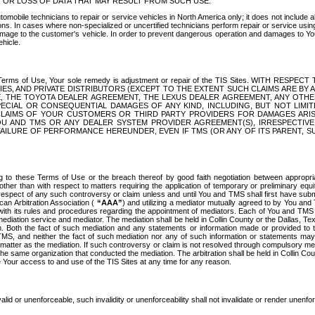
OR LOSS OF DATA THAT MAY RESULT FROM SUCH USE.
tomobile technicians to repair or service vehicles in North America only; it does not include a
s. In cases where non-specialized or uncertified technicians perform repair or service using 
amage to the customer's vehicle. In order to prevent dangerous operation and damages to Your 
hicle.
er these Terms of Use, Your sole remedy is adjustment or repair of the TIS Sites.
ANIES, AND PRIVATE DISTRIBUTORS (EXCEPT TO THE EXTENT SUCH CLAIMS ARE BY
E, THE TOYOTA DEALER AGREEMENT, THE LEXUS DEALER AGREEMENT, ANY OTH
SPECIAL OR CONSEQUENTIAL DAMAGES OF ANY KIND, INCLUDING, BUT NOT LIMI
R CLAIMS OF YOUR CUSTOMERS OR THIRD PARTY PROVIDERS FOR DAMAGES ARI
U AND TMS OR ANY DEALER SYSTEM PROVIDER AGREEMENT(S), IRRESPECTI
 FAILURE OF PERFORMANCE HEREUNDER, EVEN IF TMS (OR ANY OF ITS PARENT, SU
ng to these Terms of Use or the breach thereof by good faith negotiation between appropr
ther than with respect to matters requiring the application of temporary or preliminary equit
 in respect of any such controversy or claim unless and until You and TMS shall first have su
can Arbitration Association (
“AAA”
) and utilizing a mediator mutually agreed to by You and
 with its rules and procedures regarding the appointment of mediators. Each of You and TMS
diation service and mediator. The mediation shall be held in Collin County or the Dallas, Te
 Both the fact of such mediation and any statements or information made or provided to th
TMS, and neither the fact of such mediation nor any of such information or statements may b
 matter as the mediation. If such controversy or claim is not resolved through compulsory me
the same organization that conducted the mediation. The arbitration shall be held in Collin C
te Your access to and use of the TIS Sites at any time for any reason.
alid or unenforceable, such invalidity or unenforceability shall not invalidate or render unenf