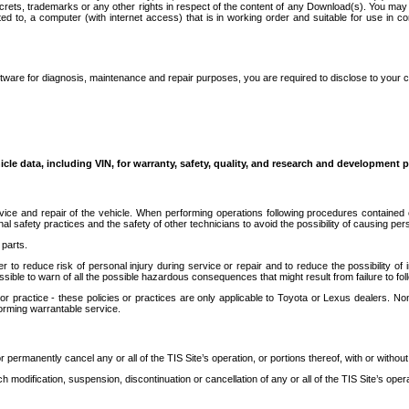
secrets, trademarks or any other rights in respect of the content of any Download(s). You m
ted to, a computer (with internet access) that is in working order and suitable for use in 
ware for diagnosis, maintenance and repair purposes, you are required to disclose to your 
icle data, including VIN, for warranty, safety, quality, and research and development 
ice and repair of the vehicle. When performing operations following procedures contained 
afety practices and the safety of other technicians to avoid the possibility of causing perso
parts.
r to reduce risk of personal injury during service or repair and to reduce the possibility of
sible to warn of all the possible hazardous consequences that might result from failure to foll
ractice - these policies or practices are only applicable to Toyota or Lexus dealers. Non-
orming warrantable service.
permanently cancel any or all of the TIS Site’s operation, or portions thereof, with or without
 modification, suspension, discontinuation or cancellation of any or all of the TIS Site’s opera