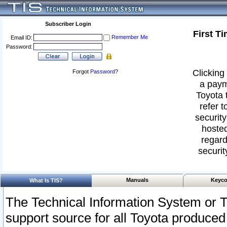
Subscriber Login
First T
Remember Me
Email ID:
Password:
Clicking 
Forgot
Password
?
a paym
Toyota 
refer t
security
hosted
regard
securit
Manuals
Keyco
What Is TIS?
The Technical Information System or T
support source for all Toyota produced