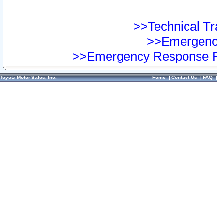
>>Technical Tra
>>Emergency
>>Emergency Response Pr
Toyota Motor Sales, Inc.
Home
|
Contact Us
|
FAQ