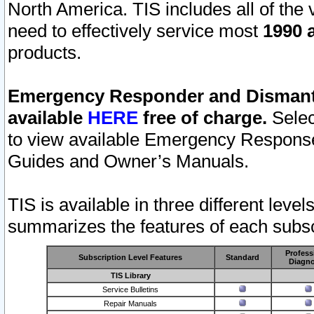
North America. TIS includes all of the v
need to effectively service most
1990 a
products.
Emergency Responder and Dismantl
available
HERE
free of charge.
Selec
to view available Emergency Respons
Guides and Owner’s Manuals.
TIS is available in three different leve
summarizes the features of each subscr
Profess
Subscription Level Features
Standard
Diagno
TIS Library
Service Bulletins
Repair Manuals