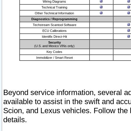
Wiring Diagrams
Technical Training
Other Technical Information
Diagnostics / Reprogramming
Techstream Scantool Software
ECU Calibrations
Identifix Direct-Hit
Security
(U.S. and Mexico VINs only)
Key Codes
Immobilizer / Smart Reset
Beyond service information, several ad
available to assist in the swift and acc
Scion, and Lexus vehicles. Follow the 
details.