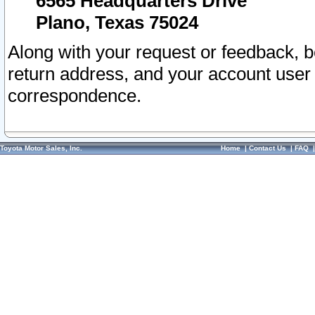
6565 Headquarters Drive
Plano, Texas 75024
Along with your request or feedback, 
return address, and your account user
correspondence.
Toyota Motor Sales, Inc.
Home
|
Contact Us
|
FAQ