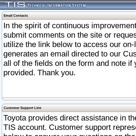
Email Contacts
In the spirit of continuous improveme
submit comments on the site or request
utilize the link below to access our o
generates an email directed to our Cu
all of the fields on the form and note i
provided. Thank you.
Customer Support Line
Toyota provides direct assistance in th
TIS account. Customer support represen