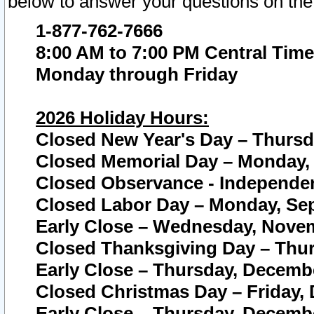
below to answer your questions on the
1-877-762-7666
8:00 AM to 7:00 PM Central Time
Monday through Friday
2026 Holiday Hours:
Closed New Year's Day – Thursda
Closed Memorial Day – Monday, 
Closed Observance - Independenc
Closed Labor Day – Monday, Sep
Early Close – Wednesday, Novem
Closed Thanksgiving Day – Thur
Early Close – Thursday, Decembe
Closed Christmas Day – Friday,
Early Close – Thursday, Decembe