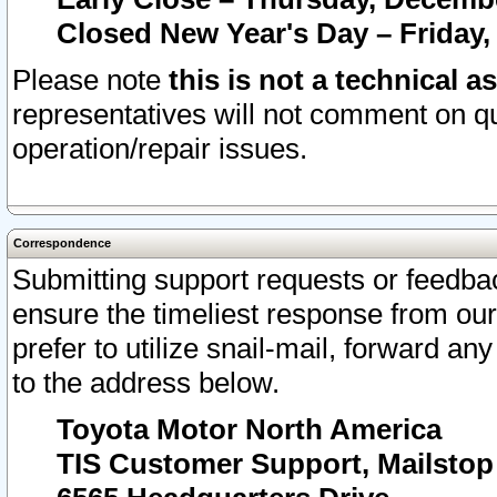
Closed New Year's Day – Friday,
Please note
this is not a technical a
representatives will not comment on qu
operation/repair issues.
Correspondence
Submitting support requests or feedbac
ensure the timeliest response from o
prefer to utilize snail-mail, forward an
to the address below.
Toyota Motor North America
TIS Customer Support, Mailsto