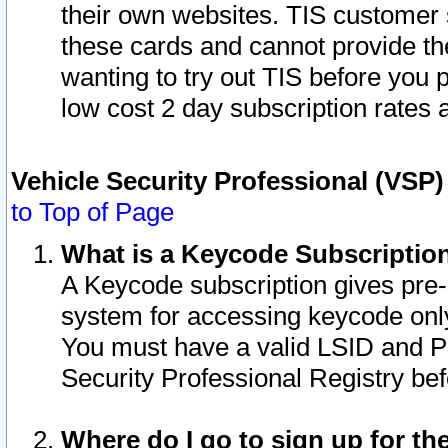
their own websites. TIS customer 
these cards and cannot provide the
wanting to try out TIS before you
low cost 2 day subscription rates a
Vehicle Security Professional (VSP
to Top of Page
What is a Keycode Subscriptio
A Keycode subscription gives pre
system for accessing keycode only
You must have a valid LSID and 
Security Professional Registry bef
Where do I go to sign up for th