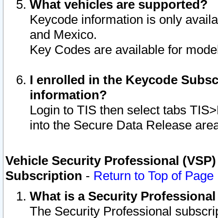
What vehicles are supported?
Keycode information is only avail
and Mexico.
Key Codes are available for model
I enrolled in the Keycode Subsc
information?
Login to TIS then select tabs TIS
into the Secure Data Release are
Vehicle Security Professional (VSP)
Subscription
-
Return to Top of Page
What is a Security Professiona
The Security Professional subscri