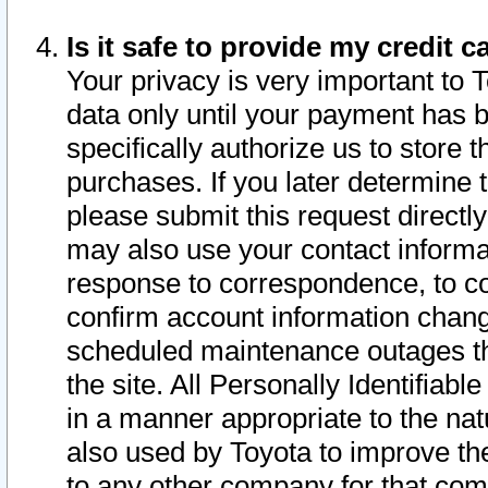
Is it safe to provide my credit
Your privacy is very important to 
data only until your payment has 
specifically authorize us to store t
purchases. If you later determine 
please submit this request direct
may also use your contact informa
response to correspondence, to co
confirm account information chang
scheduled maintenance outages tha
the site. All Personally Identifiab
in a manner appropriate to the nat
also used by Toyota to improve the
to any other company for that com