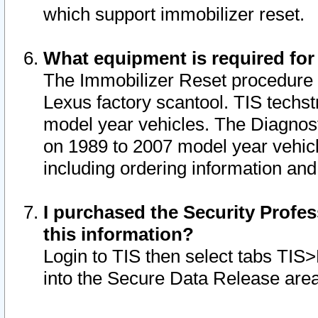
which support immobilizer reset.
What equipment is required for
The Immobilizer Reset procedure i
Lexus factory scantool. TIS techst
model year vehicles. The Diagnost
on 1989 to 2007 model year vehic
including ordering information and
I purchased the Security Profes
this information?
Login to TIS then select tabs TIS
into the Secure Data Release are