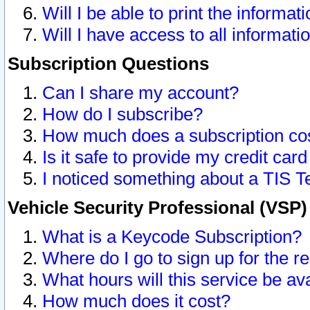
Will I be able to print the informat
Will I have access to all informat
Subscription Questions
Can I share my account?
How do I subscribe?
How much does a subscription co
Is it safe to provide my credit ca
I noticed something about a TIS T
Vehicle Security Professional (VSP
What is a Keycode Subscription?
Where do I go to sign up for the r
What hours will this service be av
How much does it cost?