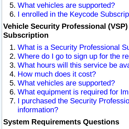
What vehicles are supported?
I enrolled in the Keycode Subscrip
Vehicle Security Professional (VSP)
Subscription
What is a Security Professional S
Where do I go to sign up for the r
What hours will this service be av
How much does it cost?
What vehicles are supported?
What equipment is required for I
I purchased the Security Professio
information?
System Requirements Questions