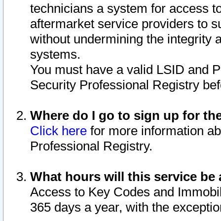
technicians a system for access to 
aftermarket service providers to 
without undermining the integrity 
systems.
You must have a valid LSID and 
Security Professional Registry bef
Where do I go to sign up for th
Click here
for more information ab
Professional Registry.
What hours will this service be 
Access to Key Codes and Immobiliz
365 days a year, with the excepti