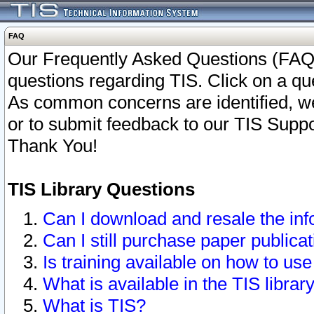
FAQ
Our Frequently Asked Questions (FAQ)
questions regarding TIS. Click on a que
As common concerns are identified, we 
or to submit feedback to our TIS Supp
Thank You!
TIS Library Questions
Can I download and resale the inf
Can I still purchase paper public
Is training available on how to use
What is available in the TIS librar
What is TIS?