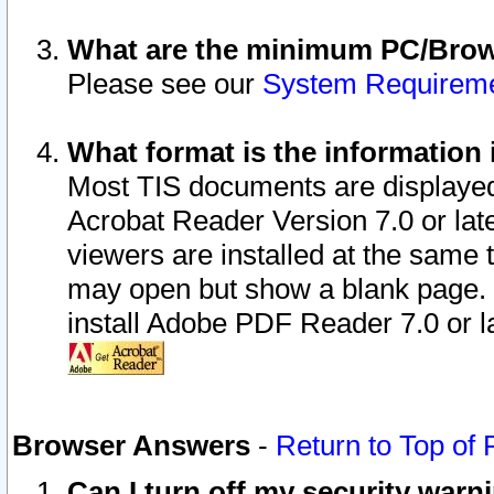
What are the minimum PC/Brows
Please see our
System Requirem
What format is the information 
Most TIS documents are displaye
Acrobat Reader Version 7.0 or later
viewers are installed at the same 
may open but show a blank page. S
install Adobe PDF Reader 7.0 or la
Browser Answers
-
Return to Top of
Can I turn off my security war