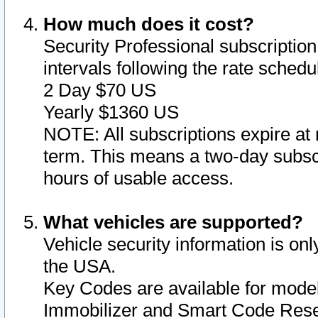
How much does it cost?
Security Professional subscription 
intervals following the rate sched
2 Day $70 US
Yearly $1360 US
NOTE: All subscriptions expire at 
term. This means a two-day subscr
hours of usable access.
What vehicles are supported?
Vehicle security information is onl
the USA.
Key Codes are available for model
Immobilizer and Smart Code Reset 