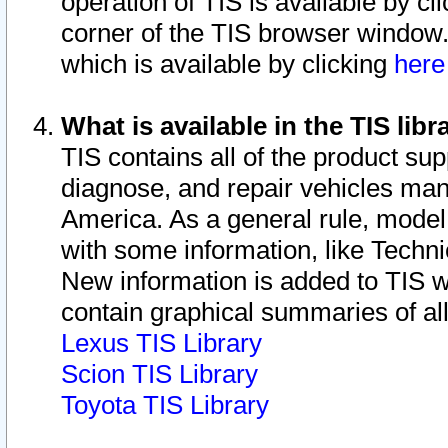
operation of TIS is available by cl
corner of the TIS browser window.
which is available by clicking
her
What is available in the TIS libr
TIS contains all of the product su
diagnose, and repair vehicles ma
America. As a general rule, mode
with some information, like Techni
New information is added to TIS 
contain graphical summaries of all
Lexus TIS Library
Scion TIS Library
Toyota TIS Library