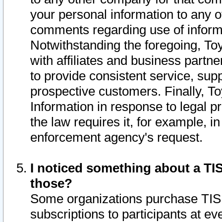
your personal information to any o
comments regarding use of informat
Notwithstanding the foregoing, To
with affiliates and business partn
to provide consistent service, supp
prospective customers. Finally, To
Information in response to legal p
the law requires it, for example, i
enforcement agency's request.
I noticed something about a TIS
those?
Some organizations purchase TIS 
subscriptions to participants at e