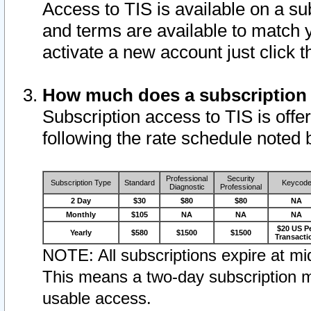
Access to TIS is available on a su
and terms are available to match 
activate a new account just click 
How much does a subscription
Subscription access to TIS is offer
following the rate schedule noted 
Professional
Security
Subscription Type
Standard
Keycod
Diagnostic
Professional
2 Day
$30
$80
$80
NA
Monthly
$105
NA
NA
NA
$20 US P
Yearly
$580
$1500
$1500
Transacti
NOTE: All subscriptions expire at mid
This means a two-day subscription m
usable access.