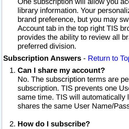
One subscription will allow you ac
library information. Your personal
brand preference, but you may swit
Account tab in the top right TIS b
provides the ability to review all 
preferred division.
Subscription Answers
-
Return to To
Can I share my account?
No. The subscription terms are per i
subscription. TIS prevents one U
same time. TIS will automatically
shares the same User Name/Passw
How do I subscribe?