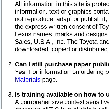
All information in this site is pro
information, text or graphics conta
not reproduce, adapt or publish it,
the express written consent of To
Lexus names, marks and designs a
Sales, U.S.A., Inc. The Toyota a
downloaded, copied or distributed
Can I still purchase paper pub
Yes. For information on ordering 
Materials
page.
Is training available on how to 
A comprehensive context sensitive