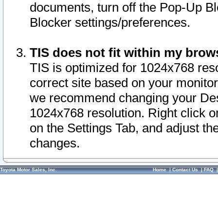
documents, turn off the Pop-Up Bl
Blocker settings/preferences.
TIS does not fit within my bro
TIS is optimized for 1024x768 reso
correct site based on your monitor 
we recommend changing your Desk
1024x768 resolution. Right click 
on the Settings Tab, and adjust th
changes.
Toyota Motor Sales, Inc.
Home
|
Contact Us
|
FAQ