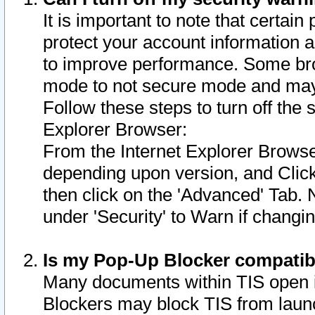
It is important to note that certain
protect your account information a
to improve performance. Some bro
mode to not secure mode and may 
Follow these steps to turn off the
Explorer Browser:
From the Internet Explorer Browse
depending upon version, and Click 
then click on the 'Advanced' Tab. 
under 'Security' to Warn if chang
Is my Pop-Up Blocker compatib
Many documents within TIS open 
Blockers may block TIS from laun