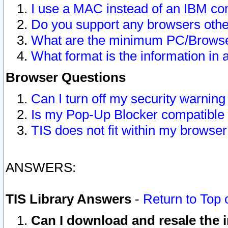
I use a MAC instead of an IBM com
Do you support any browsers other
What are the minimum PC/Browser
What format is the information in 
Browser Questions
Can I turn off my security warni
Is my Pop-Up Blocker compatible 
TIS does not fit within my browse
ANSWERS:
TIS Library Answers
-
Return to Top 
Can I download and resale the i