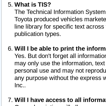
What is TIS?
The Technical Information System o
Toyota produced vehicles markete
line library for specific text acro
publication types.
Will I be able to print the infor
Yes. But don't forget all informatio
may only use the information, text 
personal use and may not reproduce,
any purpose without the express w
Inc..
Will I have access to all infor