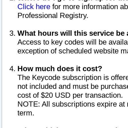
Click here
for more information ab
Professional Registry.
What hours will this service be 
Access to key codes will be availa
exception of scheduled website m
How much does it cost?
The Keycode subscription is offere
not included and must be purchase
cost of $20 USD per transaction.
NOTE: All subscriptions expire at 
term.