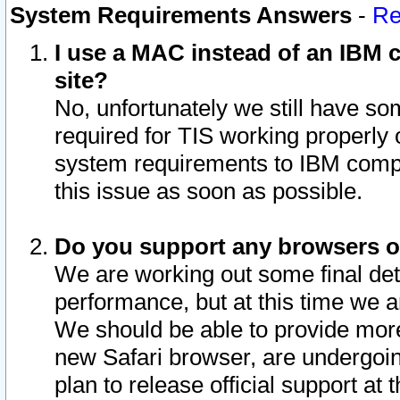
System Requirements Answers
-
Re
I use a MAC instead of an IBM c
site?
No, unfortunately we still have s
required for TIS working properly
system requirements to IBM compa
this issue as soon as possible.
Do you support any browsers ot
We are working out some final deta
performance, but at this time we a
We should be able to provide more
new Safari browser, are undergoin
plan to release official support at t