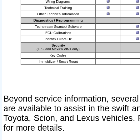
Wiring Diagrams
Technical Training
Other Technical Information
Diagnostics / Reprogramming
Techstream Scantool Software
ECU Calibrations
Identifix Direct-Hit
Security
(U.S. and Mexico VINs only)
Key Codes
Immobilizer / Smart Reset
Beyond service information, several
are available to assist in the swift 
Toyota, Scion, and Lexus vehicles. 
for more details.