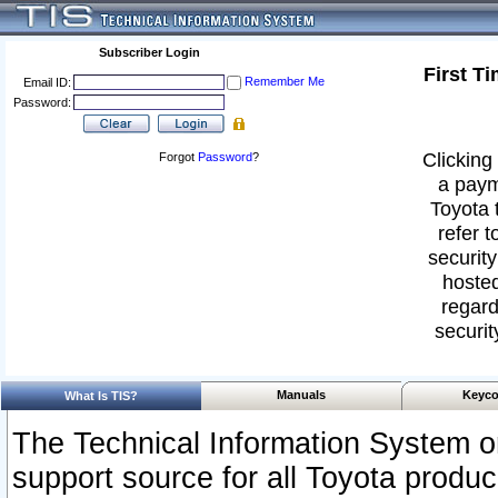
Subscriber Login
First T
Remember Me
Email ID:
Password:
Clicking 
Forgot
Password
?
a paym
Toyota 
refer t
security
hosted
regard
securit
Manuals
Keyco
What Is TIS?
The Technical Information System or
support source for all Toyota produ