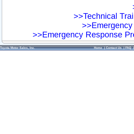
>>Technical Trai
>>Emergency 
>>Emergency Response Pre
Toyota Motor Sales, Inc.
Home
|
Contact Us
|
FAQ