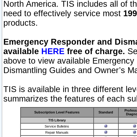
North America. TIS includes all of the
need to effectively service most
199
products.
Emergency Responder and Disman
available
HERE
free of charge.
Sel
above to view available Emergency
Dismantling Guides and Owner’s Ma
TIS is available in three different l
summarizes the features of each sub
Profess
Subscription Level Features
Standard
Diagno
TIS Library
Service Bulletins
Repair Manuals