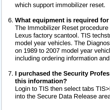
which support immobilizer reset.
What equipment is required for
The Immobilizer Reset procedure i
Lexus factory scantool. TIS techst
model year vehicles. The Diagnost
on 1989 to 2007 model year vehic
including ordering information and
I purchased the Security Profes
this information?
Login to TIS then select tabs TIS
into the Secure Data Release are