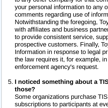
your personal information to any o
comments regarding use of informat
Notwithstanding the foregoing, To
with affiliates and business partn
to provide consistent service, supp
prospective customers. Finally, To
Information in response to legal p
the law requires it, for example, i
enforcement agency's request.
I noticed something about a TIS
those?
Some organizations purchase TIS 
subscriptions to participants at e