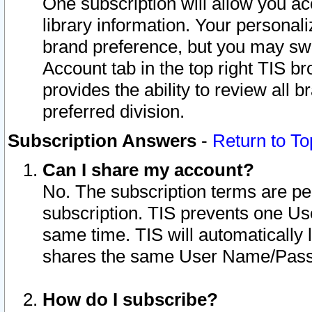
One subscription will allow you ac
library information. Your personal
brand preference, but you may swit
Account tab in the top right TIS b
provides the ability to review all 
preferred division.
Subscription Answers
-
Return to To
Can I share my account?
No. The subscription terms are per i
subscription. TIS prevents one U
same time. TIS will automatically
shares the same User Name/Passw
How do I subscribe?