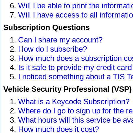
Will I be able to print the informat
Will I have access to all informat
Subscription Questions
Can I share my account?
How do I subscribe?
How much does a subscription co
Is it safe to provide my credit ca
I noticed something about a TIS T
Vehicle Security Professional (VSP
What is a Keycode Subscription?
Where do I go to sign up for the r
What hours will this service be av
How much does it cost?