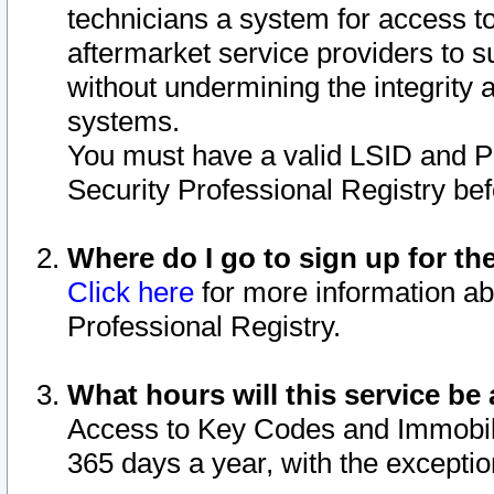
technicians a system for access to 
aftermarket service providers to 
without undermining the integrity 
systems.
You must have a valid LSID and 
Security Professional Registry bef
Where do I go to sign up for th
Click here
for more information ab
Professional Registry.
What hours will this service be 
Access to Key Codes and Immobiliz
365 days a year, with the excepti