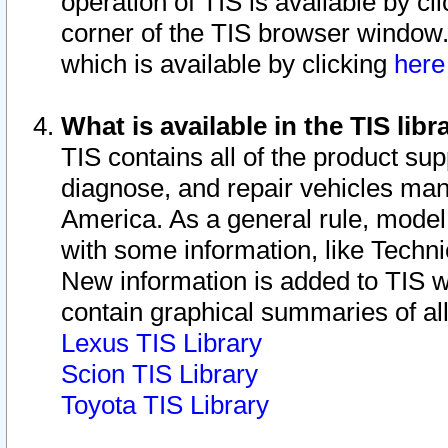
operation of TIS is available by cl
corner of the TIS browser window.
which is available by clicking
her
What is available in the TIS libr
TIS contains all of the product su
diagnose, and repair vehicles ma
America. As a general rule, mode
with some information, like Techni
New information is added to TIS 
contain graphical summaries of all
Lexus TIS Library
Scion TIS Library
Toyota TIS Library