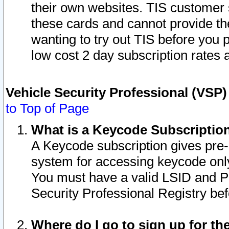
their own websites. TIS customer 
these cards and cannot provide the
wanting to try out TIS before you
low cost 2 day subscription rates a
Vehicle Security Professional (VSP
to Top of Page
What is a Keycode Subscriptio
A Keycode subscription gives pre
system for accessing keycode only
You must have a valid LSID and 
Security Professional Registry bef
Where do I go to sign up for th