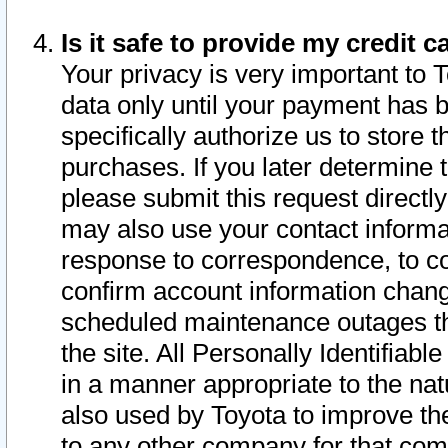
Is it safe to provide my credit
Your privacy is very important to 
data only until your payment has 
specifically authorize us to store t
purchases. If you later determine 
please submit this request direct
may also use your contact informa
response to correspondence, to co
confirm account information chang
scheduled maintenance outages tha
the site. All Personally Identifiab
in a manner appropriate to the nat
also used by Toyota to improve the
to any other company for that com