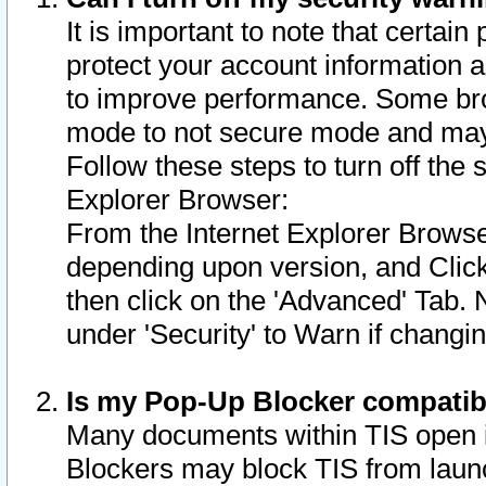
It is important to note that certain
protect your account information a
to improve performance. Some bro
mode to not secure mode and may 
Follow these steps to turn off the
Explorer Browser:
From the Internet Explorer Browse
depending upon version, and Click 
then click on the 'Advanced' Tab. 
under 'Security' to Warn if chang
Is my Pop-Up Blocker compatib
Many documents within TIS open 
Blockers may block TIS from laun