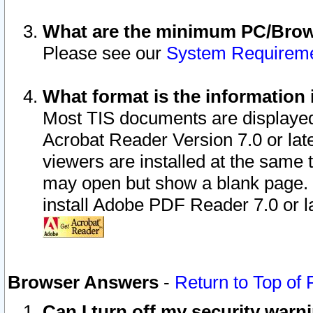
What are the minimum PC/Brows
Please see our
System Requirem
What format is the information 
Most TIS documents are displaye
Acrobat Reader Version 7.0 or later
viewers are installed at the same 
may open but show a blank page. S
install Adobe PDF Reader 7.0 or la
Browser Answers
-
Return to Top of
Can I turn off my security war