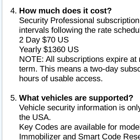
How much does it cost?
Security Professional subscription 
intervals following the rate sched
2 Day $70 US
Yearly $1360 US
NOTE: All subscriptions expire at 
term. This means a two-day subscr
hours of usable access.
What vehicles are supported?
Vehicle security information is onl
the USA.
Key Codes are available for model
Immobilizer and Smart Code Reset 