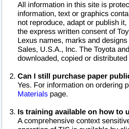
All information in this site is pro
information, text or graphics conta
not reproduce, adapt or publish it,
the express written consent of To
Lexus names, marks and designs a
Sales, U.S.A., Inc. The Toyota a
downloaded, copied or distributed
Can I still purchase paper pub
Yes. For information on ordering 
Materials
page.
Is training available on how to 
A comprehensive context sensitive