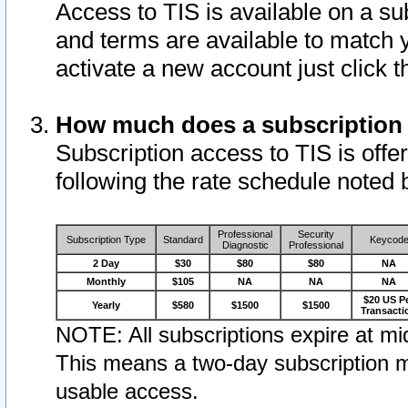
Access to TIS is available on a su
and terms are available to match 
activate a new account just click 
How much does a subscription
Subscription access to TIS is offer
following the rate schedule noted 
Professional
Security
Subscription Type
Standard
Keycod
Diagnostic
Professional
2 Day
$30
$80
$80
NA
Monthly
$105
NA
NA
NA
$20 US P
Yearly
$580
$1500
$1500
Transacti
NOTE: All subscriptions expire at mid
This means a two-day subscription m
usable access.