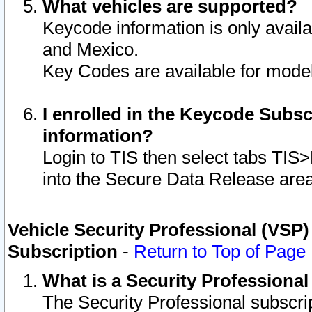
What vehicles are supported?
Keycode information is only avail
and Mexico.
Key Codes are available for model
I enrolled in the Keycode Subsc
information?
Login to TIS then select tabs TIS
into the Secure Data Release are
Vehicle Security Professional (VSP)
Subscription
-
Return to Top of Page
What is a Security Professiona
The Security Professional subscri