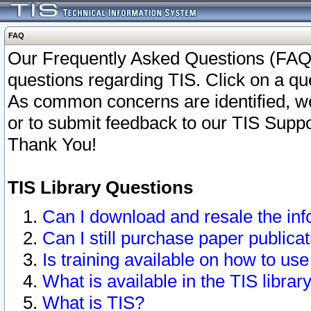
FAQ
Our Frequently Asked Questions (FAQ)
questions regarding TIS. Click on a que
As common concerns are identified, we 
or to submit feedback to our TIS Supp
Thank You!
TIS Library Questions
Can I download and resale the inf
Can I still purchase paper public
Is training available on how to use
What is available in the TIS librar
What is TIS?