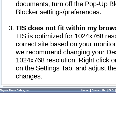
documents, turn off the Pop-Up Bl
Blocker settings/preferences.
TIS does not fit within my bro
TIS is optimized for 1024x768 reso
correct site based on your monitor 
we recommend changing your Desk
1024x768 resolution. Right click 
on the Settings Tab, and adjust th
changes.
Toyota Motor Sales, Inc.
Home
|
Contact Us
|
FAQ