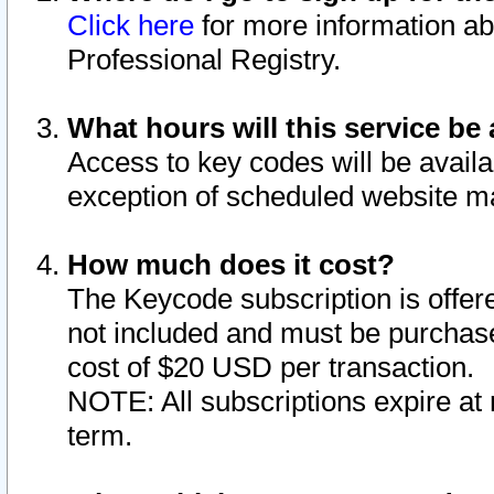
Click here
for more information ab
Professional Registry.
What hours will this service be 
Access to key codes will be availa
exception of scheduled website m
How much does it cost?
The Keycode subscription is offere
not included and must be purchase
cost of $20 USD per transaction.
NOTE: All subscriptions expire at 
term.