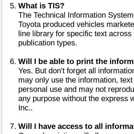
What is TIS?
The Technical Information System o
Toyota produced vehicles markete
line library for specific text acro
publication types.
Will I be able to print the infor
Yes. But don't forget all informatio
may only use the information, text 
personal use and may not reproduce,
any purpose without the express w
Inc..
Will I have access to all infor