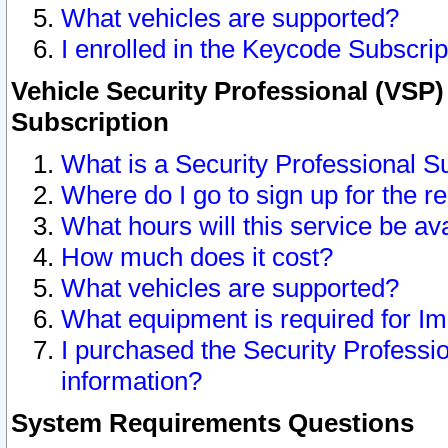
What vehicles are supported?
I enrolled in the Keycode Subscrip
Vehicle Security Professional (VSP)
Subscription
What is a Security Professional S
Where do I go to sign up for the r
What hours will this service be av
How much does it cost?
What vehicles are supported?
What equipment is required for I
I purchased the Security Professio
information?
System Requirements Questions