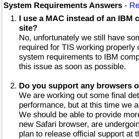
System Requirements Answers
-
Re
I use a MAC instead of an IBM c
site?
No, unfortunately we still have s
required for TIS working properly
system requirements to IBM compa
this issue as soon as possible.
Do you support any browsers ot
We are working out some final deta
performance, but at this time we a
We should be able to provide more
new Safari browser, are undergoin
plan to release official support at t