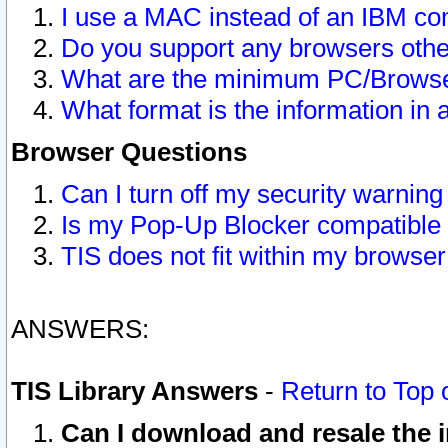
I use a MAC instead of an IBM com
Do you support any browsers other
What are the minimum PC/Browser
What format is the information in 
Browser Questions
Can I turn off my security warni
Is my Pop-Up Blocker compatible 
TIS does not fit within my browse
ANSWERS:
TIS Library Answers
-
Return to Top 
Can I download and resale the i