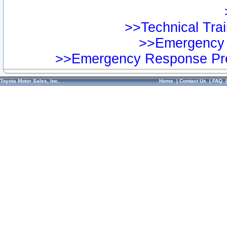
>>Technical Trai
>>Emergency 
>>Emergency Response Pre
Toyota Motor Sales, Inc.
Home
|
Contact Us
|
FAQ