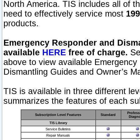
North America. TIS includes all of the
need to effectively service most
199
products.
Emergency Responder and Disman
available
HERE
free of charge.
Sel
above to view available Emergency
Dismantling Guides and Owner’s Ma
TIS is available in three different l
summarizes the features of each sub
Profess
Subscription Level Features
Standard
Diagno
TIS Library
Service Bulletins
Repair Manuals