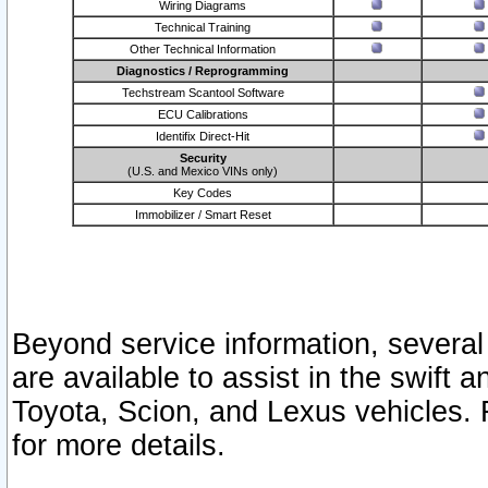
Wiring Diagrams
Technical Training
Other Technical Information
Diagnostics / Reprogramming
Techstream Scantool Software
ECU Calibrations
Identifix Direct-Hit
Security
(U.S. and Mexico VINs only)
Key Codes
Immobilizer / Smart Reset
Beyond service information, several
are available to assist in the swift 
Toyota, Scion, and Lexus vehicles. 
for more details.