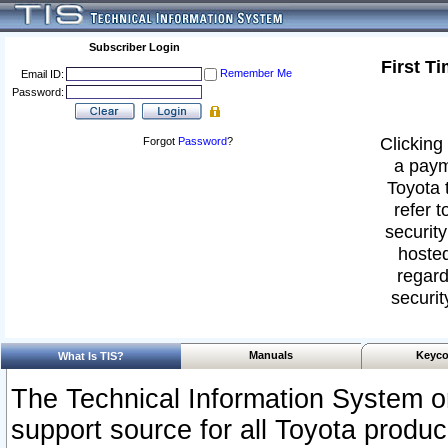
Subscriber Login
First T
Remember Me
Email ID:
Password:
Clicking 
Forgot
Password
?
a paym
Toyota 
refer t
security
hosted
regard
securit
Manuals
Keyco
What Is TIS?
The Technical Information System or
support source for all Toyota produ