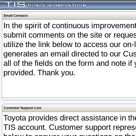
Email Contacts
In the spirit of continuous improveme
submit comments on the site or request
utilize the link below to access our o
generates an email directed to our Cu
all of the fields on the form and note i
provided. Thank you.
Customer Support Line
Toyota provides direct assistance in th
TIS account. Customer support represen