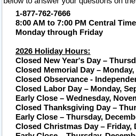
below to answer your questions on the
1-877-762-7666
8:00 AM to 7:00 PM Central Time
Monday through Friday
2026 Holiday Hours:
Closed New Year's Day – Thursda
Closed Memorial Day – Monday, 
Closed Observance - Independenc
Closed Labor Day – Monday, Sep
Early Close – Wednesday, Novem
Closed Thanksgiving Day – Thur
Early Close – Thursday, Decembe
Closed Christmas Day – Friday,
Early Close – Thursday, Decembe