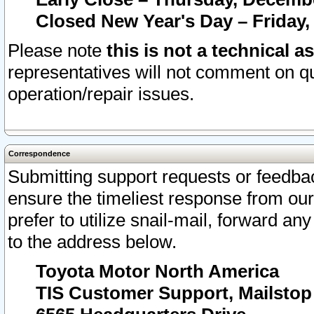
Closed New Year's Day – Friday,
Please note
this is not a technical a
representatives will not comment on qu
operation/repair issues.
Correspondence
Submitting support requests or feedbac
ensure the timeliest response from o
prefer to utilize snail-mail, forward an
to the address below.
Toyota Motor North America
TIS Customer Support, Mailsto