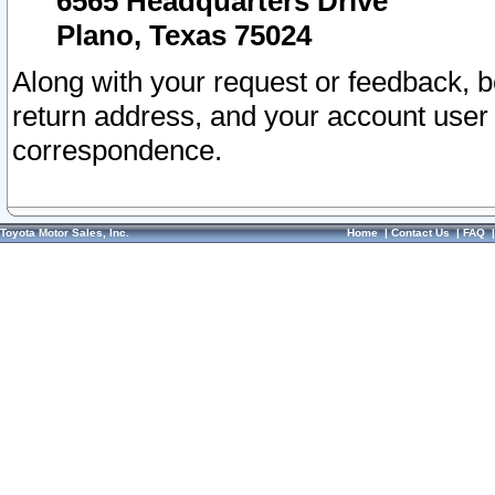
6565 Headquarters Drive
Plano, Texas 75024
Along with your request or feedback, 
return address, and your account user
correspondence.
Toyota Motor Sales, Inc.
Home
|
Contact Us
|
FAQ