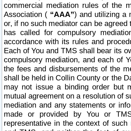
commercial mediation rules of the me
Association (
“AAA”
) and utilizing 
or, if no such mediator can be agreed 
has called for compulsory mediatio
accordance with its rules and proced
Each of You and TMS shall bear its o
compulsory mediation, and each of Yo
the fees and disbursements of the me
shall be held in Collin County or the 
may not issue a binding order but 
mutual agreement on a resolution of su
mediation and any statements or info
made or provided by You or TMS o
representative in the context of such