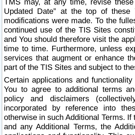
TMS may, at any time, revise these
Updated Date” at the top of these 
modifications were made. To the fulle
continued use of the TIS Sites const
and You should therefore visit the app
time to time. Furthermore, unless exp
services that augment or enhance the
part of the TIS Sites and subject to t
Certain applications and functionali
You to agree to additional terms and
policy and disclaimers (collective
incorporated by reference into th
otherwise in such Additional Terms. If
and any Additional Terms, the Additi