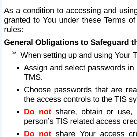
As a condition to accessing and using
granted to You under these Terms of 
rules:
General Obligations to Safeguard th
When setting up and using Your T
Assign and select passwords in 
TMS.
Choose passwords that are reas
the access controls to the TIS s
Do not
share, obtain or use, 
person’s TIS related access cre
Do not
share Your access cre