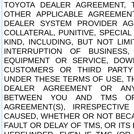
TOYOTA DEALER AGREEMENT, 
OTHER APPLICABLE AGREEME
DEALER SYSTEM PROVIDER AGR
COLLATERAL, PUNITIVE, SPECI
KIND, INCLUDING, BUT NOT LIM
INTERRUPTION OF BUSINESS,
EQUIPMENT OR SERVICE, DOW
CUSTOMERS OR THIRD PARTY
UNDER THESE TERMS OF USE, T
DEALER AGREEMENT OR ANY
BETWEEN YOU AND TMS OR
AGREEMENT(S), IRRESPECTI
CAUSED, WHETHER OR NOT BECAU
FAULT OR DELAY OF TMS, OR IT