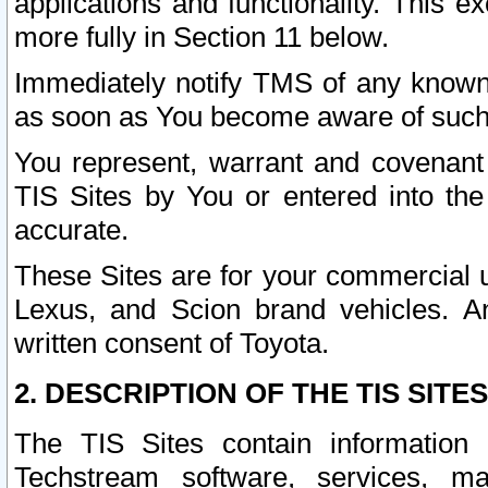
applications and functionality. This 
more fully in Section 11 below.
Immediately notify TMS of any known 
as soon as You become aware of such
You represent, warrant and covenant 
TIS Sites by You or entered into th
accurate.
These Sites are for your commercial u
Lexus, and Scion brand vehicles. An
written consent of Toyota.
2. DESCRIPTION OF THE TIS SITES
The TIS Sites contain information 
Techstream software, services, mai