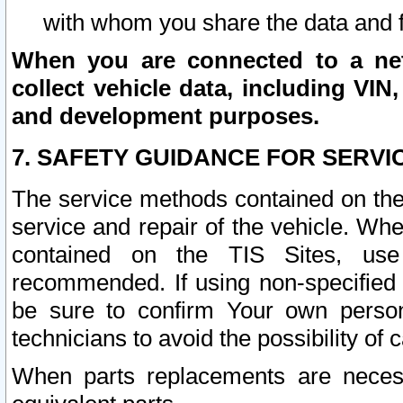
with whom you share the data and 
When you are connected to a netw
collect vehicle data, including VIN,
and development purposes.
7. SAFETY GUIDANCE FOR SERVI
The service methods contained on the
service and repair of the vehicle. Wh
contained on the TIS Sites, use
recommended. If using non-specified
be sure to confirm Your own persona
technicians to avoid the possibility of 
When parts replacements are neces