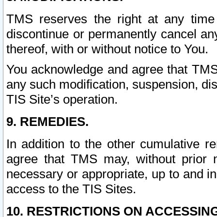
TMS reserves the right at any time
discontinue or permanently cancel any 
thereof, with or without notice to You.
You acknowledge and agree that TMS wi
any such modification, suspension, disc
TIS Site’s operation.
9. REMEDIES.
In addition to the other cumulative 
agree that TMS may, without prior 
necessary or appropriate, up to and inc
access to the TIS Sites.
10. RESTRICTIONS ON ACCESSING