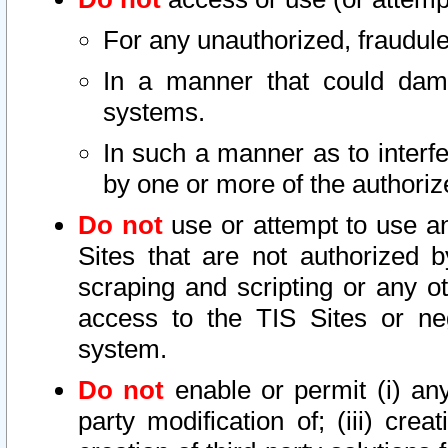
For any unauthorized, fraudule
In a manner that could dama
systems.
In such a manner as to interf
by one or more of the authoriz
Do not
use or attempt to use a
Sites that are not authorized b
scraping and scripting or any ot
access to the TIS Sites or ne
system.
Do not
enable or permit (i) any 
party modification of; (iii) creat