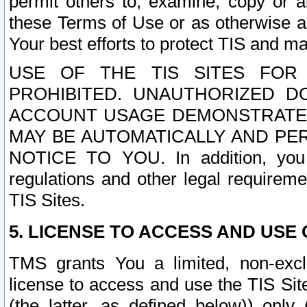
permit others to, examine, copy or a
these Terms of Use or as otherwise ag
Your best efforts to protect TIS and main
USE OF THE TIS SITES FOR 
PROHIBITED. UNAUTHORIZED D
ACCOUNT USAGE DEMONSTRATES
MAY BE AUTOMATICALLY AND PE
NOTICE TO YOU. In addition, you a
regulations and other legal requireme
TIS Sites.
5. LICENSE TO ACCESS AND USE O
TMS grants You a limited, non-exclu
license to access and use the TIS Sit
(the latter, as defined below)) only