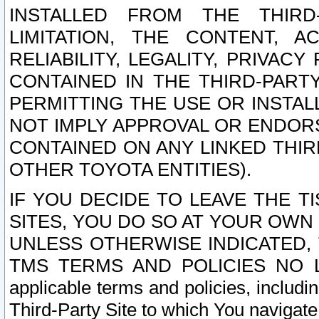
INSTALLED FROM THE THIRD-
LIMITATION, THE CONTENT, A
RELIABILITY, LEGALITY, PRIVAC
CONTAINED IN THE THIRD-PARTY
PERMITTING THE USE OR INSTAL
NOT IMPLY APPROVAL OR ENDOR
CONTAINED ON ANY LINKED THIR
OTHER TOYOTA ENTITIES).
IF YOU DECIDE TO LEAVE THE T
SITES, YOU DO SO AT YOUR OWN
UNLESS OTHERWISE INDICATED,
TMS TERMS AND POLICIES NO LO
applicable terms and policies, includi
Third-Party Site to which You navigate