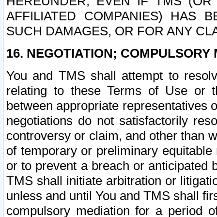
HEREUNDER, EVEN IF TMS (OR 
AFFILIATED COMPANIES) HAS B
SUCH DAMAGES, OR FOR ANY CLA
16. NEGOTIATION; COMPULSORY 
You and TMS shall attempt to resolve
relating to these Terms of Use or t
between appropriate representatives o
negotiations do not satisfactorily re
controversy or claim, and other than wi
of temporary or preliminary equitable 
or to prevent a breach or anticipated
TMS shall initiate arbitration or litiga
unless and until You and TMS shall fir
compulsory mediation for a period of