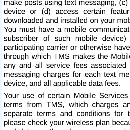
make posts using text messaging, (c)
device or (d) access certain featu
downloaded and installed on your mobi
You must have a mobile communicatio
subscriber of such mobile device) 
participating carrier or otherwise h
through which TMS makes the Mobile 
any and all service fees associated 
messaging charges for each text me
device, and all applicable data fees.
Your use of certain Mobile Services
terms from TMS, which charges and
separate terms and conditions for th
please check your wireless plan becau