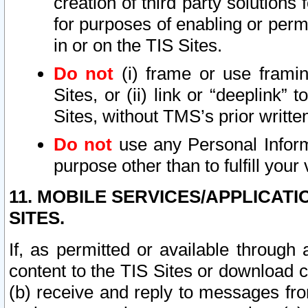
creation of third party solutions
for purposes of enabling or permi
in or on the TIS Sites.
Do not
(i) frame or use framin
Sites, or (ii) link or “deeplink”
Sites, without TMS’s prior writte
Do not
use any Personal Informa
purpose other than to fulfill your 
11. MOBILE SERVICES/APPLICAT
SITES.
If, as permitted or available through
content to the TIS Sites or download c
(b) receive and reply to messages fro