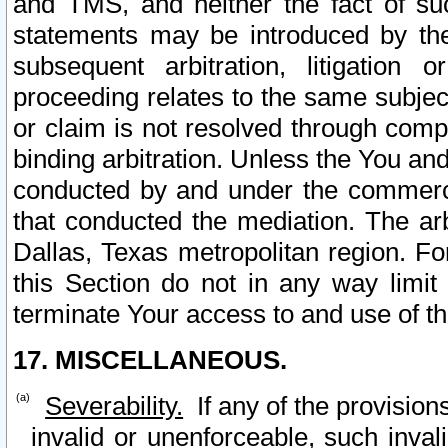
and TMS, and neither the fact of su
statements may be introduced by the 
subsequent arbitration, litigation
proceeding relates to the same subjec
or claim is not resolved through comp
binding arbitration. Unless the You an
conducted by and under the commercia
that conducted the mediation. The arb
Dallas, Texas metropolitan region. Fo
this Section do not in any way limit
terminate Your access to and use of th
17. MISCELLANEOUS.
Severability.
If any of the provision
invalid or unenforceable, such invali