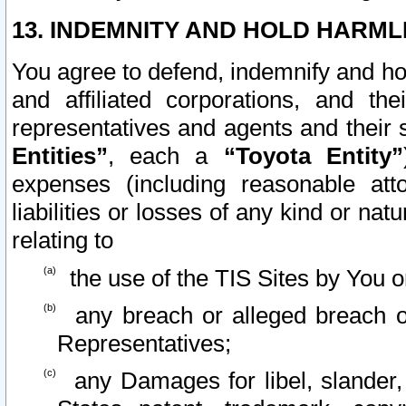
13. INDEMNITY AND HOLD HARML
You agree to defend, indemnify and ho
and affiliated corporations, and the
representatives and agents and their 
Entities”
, each a
“Toyota Entity”
expenses (including reasonable atto
liabilities or losses of any kind or na
relating to
the use of the TIS Sites by You o
any breach or alleged breach o
Representatives;
any Damages for libel, slander, 