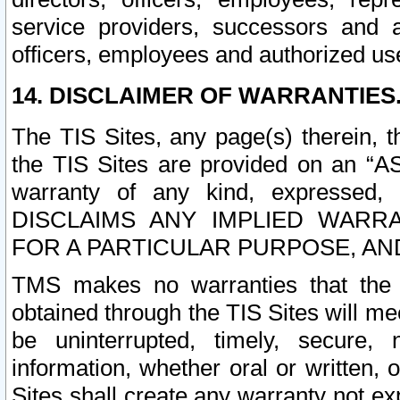
service providers, successors and as
officers, employees and authorized us
14. DISCLAIMER OF WARRANTIES
The TIS Sites, any page(s) therein, 
the TIS Sites are provided on an “A
warranty of any kind, expressed,
DISCLAIMS ANY IMPLIED WARRA
FOR A PARTICULAR PURPOSE, AN
TMS makes no warranties that the T
obtained through the TIS Sites will mee
be uninterrupted, timely, secure, 
information, whether oral or written
Sites shall create any warranty not e