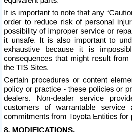
equivalent parts.
It is important to note that any “Cauti
order to reduce risk of personal inju
possibility of improper service or rep
it unsafe. It is also important to un
exhaustive because it is impossib
consequences that might result from f
the TIS Sites.
Certain procedures or content elem
policy or practice - these policies or 
dealers. Non-dealer service provide
customers of warrantable service
commitments from Toyota Entities for 
8. MODIFICATIONS.