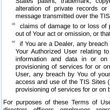
States patent, trademark, copy
alteration of private records o
message transmitted over the TIS
claims of damage to or loss of pr
out of Your act or omission, or th
if You are a Dealer, any breach
Your Authorized User relating t
information and data in or on
provisioning of services for or o
User, any breach by You of your
access and use of the TIS Sites (
provisioning of services for or on 
For purposes of these Terms of U
directors, officers, employees, repr