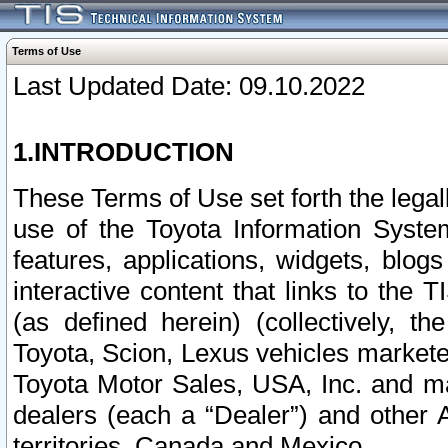
Terms of Use
Last Updated Date: 09.10.2022
1.INTRODUCTION
These Terms of Use set forth the lega
use of the Toyota Information Syste
features, applications, widgets, blog
interactive content that links to th
(as defined herein) (collectively, t
Toyota, Scion, Lexus vehicles market
Toyota Motor Sales, USA, Inc. and ma
dealers (each a “Dealer”) and other 
territories, Canada and Mexico.