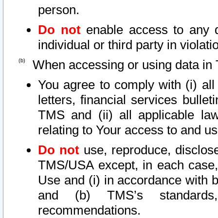
person.
Do not
enable access to any d
individual or third party in viola
When accessing or using data in 
You agree to comply with (i) al
letters, financial services bullet
TMS and (ii) all applicable la
relating to Your access to and us
Do not
use, reproduce, disclose
TMS/USA except, in each case, 
Use and (i) in accordance with b
and (b) TMS’s standards, 
recommendations.