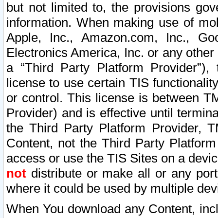
but not limited to, the provisions gov
information. When making use of mobi
Apple, Inc., Amazon.com, Inc., Goo
Electronics America, Inc. or any other 
a “Third Party Platform Provider”), 
license to use certain TIS functionali
or control. This license is between 
Provider) and is effective until ter
the Third Party Platform Provider, T
Content, not the Third Party Platform
access or use the TIS Sites on a devi
not
distribute or make all or any por
where it could be used by multiple dev
When You download any Content, incl