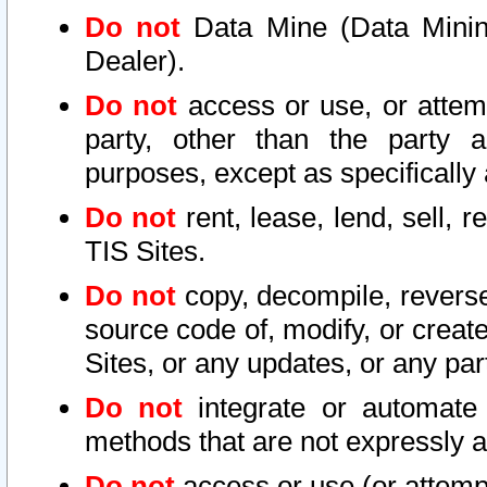
Do not
Data Mine (Data Mining 
Dealer).
Do not
access or use, or attem
party, other than the party a
purposes, except as specifically
Do not
rent, lease, lend, sell, r
TIS Sites.
Do not
copy, decompile, reverse
source code of, modify, or create
Sites, or any updates, or any par
Do not
integrate or automate 
methods that are not expressly
Do not
access or use (or attempt