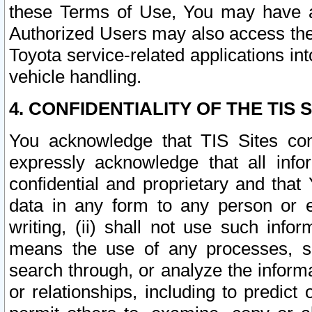
these Terms of Use, You may have ac
Authorized Users may also access the
Toyota service-related applications in
vehicle handling.
4. CONFIDENTIALITY OF THE TIS S
You acknowledge that TIS Sites con
expressly acknowledge that all info
confidential and proprietary and that 
data in any form to any person or 
writing, (ii) shall not use such inf
means the use of any processes, sof
search through, or analyze the informa
or relationships, including to predict