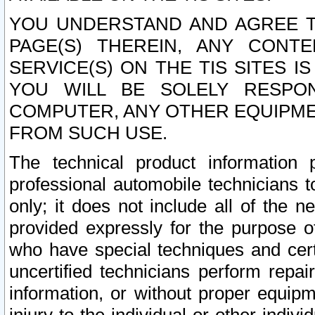
YOU UNDERSTAND AND AGREE TH
PAGE(S) THEREIN, ANY CONT
SERVICE(S) ON THE TIS SITES I
YOU WILL BE SOLELY RESPO
COMPUTER, ANY OTHER EQUIPMEN
FROM SUCH USE.
The technical product information 
professional automobile technicians t
only; it does not include all of the n
provided expressly for the purpose o
who have special techniques and cert
uncertified technicians perform repai
information, or without proper equip