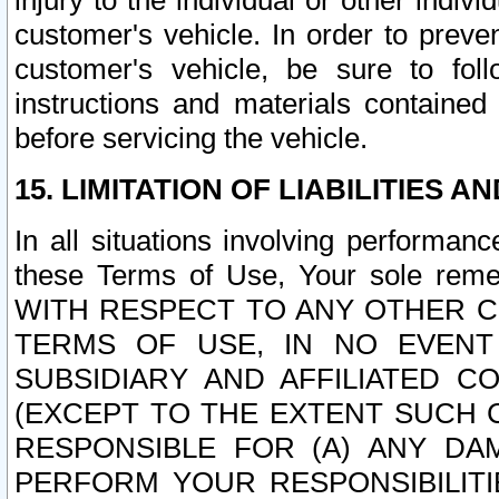
injury to the individual or other indi
customer's vehicle. In order to prev
customer's vehicle, be sure to foll
instructions and materials contained
before servicing the vehicle.
15. LIMITATION OF LIABILITIES A
In all situations involving performa
these Terms of Use, Your sole remed
WITH RESPECT TO ANY OTHER 
TERMS OF USE, IN NO EVENT
SUBSIDIARY AND AFFILIATED C
(EXCEPT TO THE EXTENT SUCH C
RESPONSIBLE FOR (A) ANY D
PERFORM YOUR RESPONSIBILIT