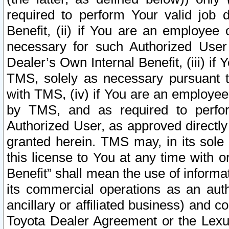
required to perform Your valid job d
Benefit, (ii) if You are an employee
necessary for such Authorized User 
Dealer’s Own Internal Benefit, (iii) i
TMS, solely as necessary pursuant t
with TMS, (iv) if You are an employee 
by TMS, and as required to perfor
Authorized User, as approved directly
granted herein. TMS may, in its sole 
this license to You at any time with o
Benefit” shall mean the use of informa
its commercial operations as an auth
ancillary or affiliated business) and c
Toyota Dealer Agreement or the Lexus