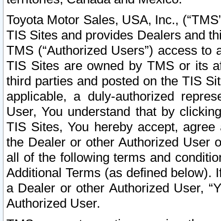
Toyota Motor Sales, USA, Inc., (“TMS”
TIS Sites and provides Dealers and thi
TMS (“Authorized Users”) access to a
TIS Sites are owned by TMS or its af
third parties and posted on the TIS Sit
applicable, a duly-authorized repres
User, You understand that by clickin
TIS Sites, You hereby accept, agree 
the Dealer or other Authorized User 
all of the following terms and condit
Additional Terms (as defined below). I
a Dealer or other Authorized User, “
Authorized User.