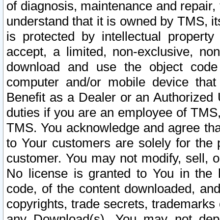
of diagnosis, maintenance and repair,
understand that it is owned by TMS, its
is protected by intellectual proper
accept, a limited, non-exclusive, non
download and use the object code
computer and/or mobile device that 
Benefit as a Dealer or an Authorized 
duties if you are an employee of TMS, 
TMS. You acknowledge and agree that
to Your customers are solely for the
customer. You may not modify, sell, o
No license is granted to You in th
code, of the content downloaded, and
copyrights, trade secrets, trademarks o
any Download(s). You may not dep