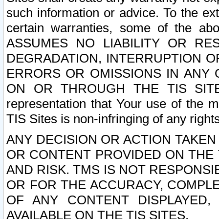
such information or advice. To the ext
certain warranties, some of the a
ASSUMES NO LIABILITY OR RE
DEGRADATION, INTERRUPTION OR
ERRORS OR OMISSIONS IN ANY 
ON OR THROUGH THE TIS SITES.
representation that Your use of the m
TIS Sites is non-infringing of any rights
ANY DECISION OR ACTION TAKEN
OR CONTENT PROVIDED ON THE T
AND RISK. TMS IS NOT RESPONSI
OR FOR THE ACCURACY, COMPLET
OF ANY CONTENT DISPLAYED,
AVAILABLE ON THE TIS SITES.