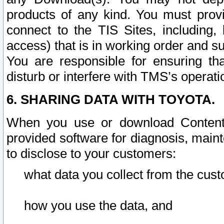
products of any kind. You must prov
connect to the TIS Sites, including, 
access) that is in working order and su
You are responsible for ensuring th
disturb or interfere with TMS’s operati
6. SHARING DATA WITH TOYOTA.
When you use or download Content 
provided software for diagnosis, main
to disclose to your customers:
what data you collect from the cust
how you use the data, and