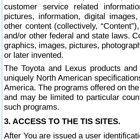
customer service related informati
pictures, information, digital images,
other content (collectively, “Content”)
and/or other federal and state laws. C
graphics, images, pictures, photograp
or later invented.
The Toyota and Lexus products and s
uniquely North American specification
America. The programs offered on the 
and may be limited to particular coun
such programs.
3. ACCESS TO THE TIS SITES.
After You are issued a user identifica