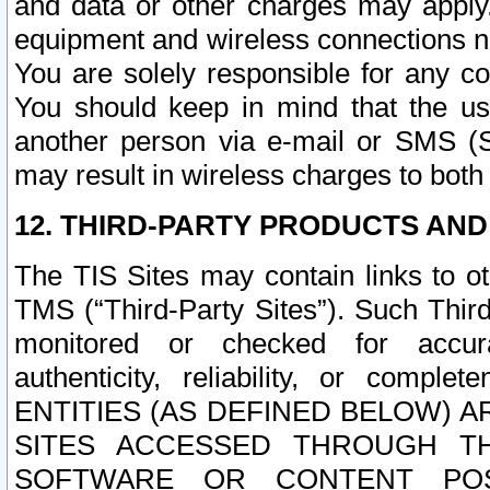
and data or other charges may apply
equipment and wireless connections n
You are solely responsible for any c
You should keep in mind that the us
another person via e-mail or SMS (S
may result in wireless charges to both
12. THIRD-PARTY PRODUCTS AND
The TIS Sites may contain links to o
TMS (“Third-Party Sites”). Such Third
monitored or checked for accuracy
authenticity, reliability, or c
ENTITIES (AS DEFINED BELOW) 
SITES ACCESSED THROUGH TH
SOFTWARE OR CONTENT POS