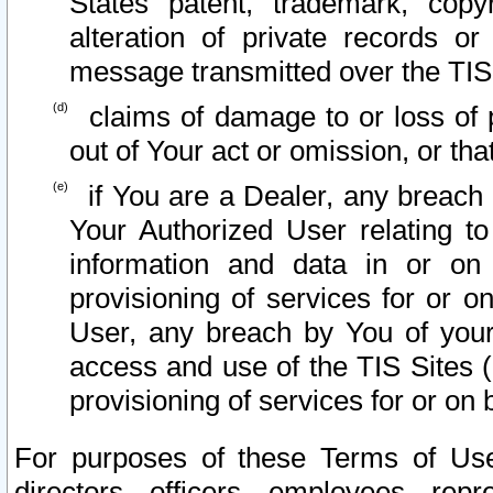
States patent, trademark, copy
alteration of private records o
message transmitted over the TIS
claims of damage to or loss of pr
out of Your act or omission, or th
if You are a Dealer, any breach
Your Authorized User relating t
information and data in or on
provisioning of services for or o
User, any breach by You of your
access and use of the TIS Sites (
provisioning of services for or on 
For purposes of these Terms of U
directors, officers, employees, repr