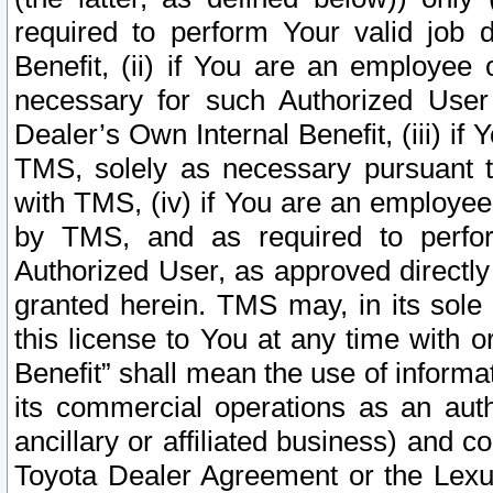
required to perform Your valid job d
Benefit, (ii) if You are an employee
necessary for such Authorized User 
Dealer’s Own Internal Benefit, (iii) i
TMS, solely as necessary pursuant t
with TMS, (iv) if You are an employee 
by TMS, and as required to perfor
Authorized User, as approved directly
granted herein. TMS may, in its sole 
this license to You at any time with o
Benefit” shall mean the use of informa
its commercial operations as an auth
ancillary or affiliated business) and c
Toyota Dealer Agreement or the Lexus