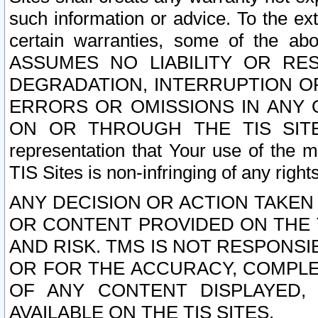
such information or advice. To the ext
certain warranties, some of the a
ASSUMES NO LIABILITY OR RE
DEGRADATION, INTERRUPTION OR
ERRORS OR OMISSIONS IN ANY 
ON OR THROUGH THE TIS SITES.
representation that Your use of the m
TIS Sites is non-infringing of any rights
ANY DECISION OR ACTION TAKEN
OR CONTENT PROVIDED ON THE T
AND RISK. TMS IS NOT RESPONSI
OR FOR THE ACCURACY, COMPLET
OF ANY CONTENT DISPLAYED,
AVAILABLE ON THE TIS SITES.