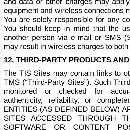
and data or other charges may apply
equipment and wireless connections n
You are solely responsible for any c
You should keep in mind that the us
another person via e-mail or SMS (S
may result in wireless charges to both
12. THIRD-PARTY PRODUCTS AND
The TIS Sites may contain links to o
TMS (“Third-Party Sites”). Such Third
monitored or checked for accuracy
authenticity, reliability, or c
ENTITIES (AS DEFINED BELOW) 
SITES ACCESSED THROUGH TH
SOFTWARE OR CONTENT POS