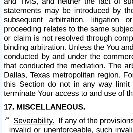
and TMS, and neither the fact of su
statements may be introduced by the 
subsequent arbitration, litigation
proceeding relates to the same subjec
or claim is not resolved through comp
binding arbitration. Unless the You an
conducted by and under the commercia
that conducted the mediation. The arb
Dallas, Texas metropolitan region. Fo
this Section do not in any way limit
terminate Your access to and use of th
17. MISCELLANEOUS.
Severability.
If any of the provision
invalid or unenforceable, such invali