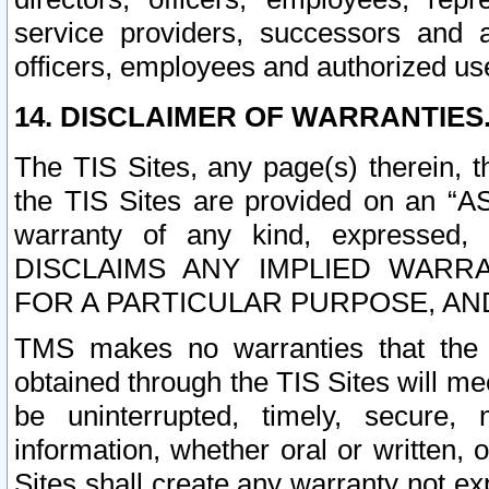
service providers, successors and as
officers, employees and authorized us
14. DISCLAIMER OF WARRANTIES
The TIS Sites, any page(s) therein, 
the TIS Sites are provided on an “A
warranty of any kind, expressed,
DISCLAIMS ANY IMPLIED WARRA
FOR A PARTICULAR PURPOSE, AN
TMS makes no warranties that the T
obtained through the TIS Sites will mee
be uninterrupted, timely, secure, 
information, whether oral or written
Sites shall create any warranty not e