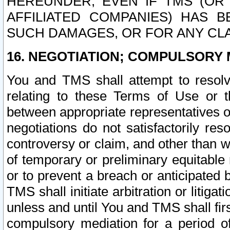
HEREUNDER, EVEN IF TMS (OR 
AFFILIATED COMPANIES) HAS B
SUCH DAMAGES, OR FOR ANY CLA
16. NEGOTIATION; COMPULSORY 
You and TMS shall attempt to resolve
relating to these Terms of Use or t
between appropriate representatives o
negotiations do not satisfactorily re
controversy or claim, and other than wi
of temporary or preliminary equitable 
or to prevent a breach or anticipated
TMS shall initiate arbitration or litiga
unless and until You and TMS shall fir
compulsory mediation for a period of