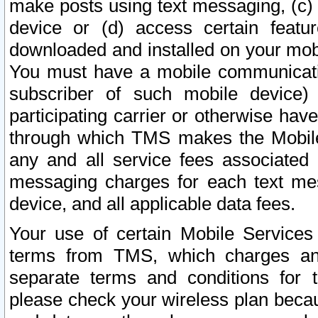
make posts using text messaging, (c)
device or (d) access certain featu
downloaded and installed on your mobi
You must have a mobile communicatio
subscriber of such mobile device) 
participating carrier or otherwise h
through which TMS makes the Mobile 
any and all service fees associated 
messaging charges for each text me
device, and all applicable data fees.
Your use of certain Mobile Services
terms from TMS, which charges and
separate terms and conditions for th
please check your wireless plan becau