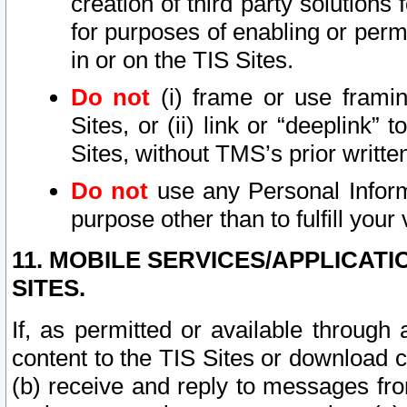
creation of third party solutions
for purposes of enabling or permi
in or on the TIS Sites.
Do not
(i) frame or use framin
Sites, or (ii) link or “deeplink”
Sites, without TMS’s prior writte
Do not
use any Personal Informa
purpose other than to fulfill your 
11. MOBILE SERVICES/APPLICAT
SITES.
If, as permitted or available through
content to the TIS Sites or download c
(b) receive and reply to messages fro