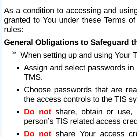
As a condition to accessing and using
granted to You under these Terms of 
rules:
General Obligations to Safeguard th
When setting up and using Your T
Assign and select passwords in 
TMS.
Choose passwords that are reas
the access controls to the TIS s
Do not
share, obtain or use, 
person’s TIS related access cre
Do not
share Your access cre