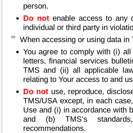
person.
Do not
enable access to any d
individual or third party in viola
When accessing or using data in 
You agree to comply with (i) al
letters, financial services bullet
TMS and (ii) all applicable la
relating to Your access to and us
Do not
use, reproduce, disclose
TMS/USA except, in each case, 
Use and (i) in accordance with b
and (b) TMS’s standards, 
recommendations.