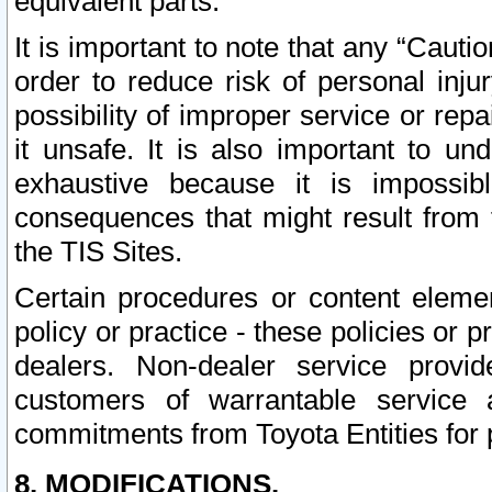
equivalent parts.
It is important to note that any “Cauti
order to reduce risk of personal inju
possibility of improper service or rep
it unsafe. It is also important to un
exhaustive because it is impossib
consequences that might result from f
the TIS Sites.
Certain procedures or content elem
policy or practice - these policies or 
dealers. Non-dealer service provide
customers of warrantable service
commitments from Toyota Entities for 
8. MODIFICATIONS.