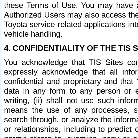
these Terms of Use, You may have ac
Authorized Users may also access the
Toyota service-related applications in
vehicle handling.
4. CONFIDENTIALITY OF THE TIS S
You acknowledge that TIS Sites con
expressly acknowledge that all info
confidential and proprietary and that 
data in any form to any person or 
writing, (ii) shall not use such inf
means the use of any processes, sof
search through, or analyze the informa
or relationships, including to predict