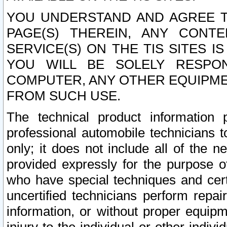
YOU UNDERSTAND AND AGREE TH
PAGE(S) THEREIN, ANY CONT
SERVICE(S) ON THE TIS SITES I
YOU WILL BE SOLELY RESPO
COMPUTER, ANY OTHER EQUIPMEN
FROM SUCH USE.
The technical product information 
professional automobile technicians t
only; it does not include all of the n
provided expressly for the purpose o
who have special techniques and cert
uncertified technicians perform repai
information, or without proper equip