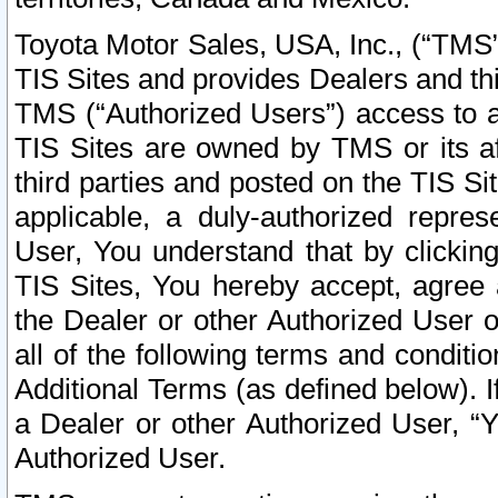
Toyota Motor Sales, USA, Inc., (“TMS”
TIS Sites and provides Dealers and thi
TMS (“Authorized Users”) access to a
TIS Sites are owned by TMS or its af
third parties and posted on the TIS Sit
applicable, a duly-authorized repres
User, You understand that by clickin
TIS Sites, You hereby accept, agree 
the Dealer or other Authorized User 
all of the following terms and condit
Additional Terms (as defined below). I
a Dealer or other Authorized User, “
Authorized User.