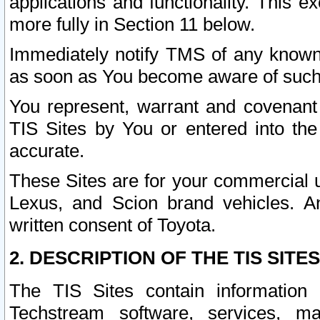
applications and functionality. This 
more fully in Section 11 below.
Immediately notify TMS of any known 
as soon as You become aware of such
You represent, warrant and covenant 
TIS Sites by You or entered into th
accurate.
These Sites are for your commercial u
Lexus, and Scion brand vehicles. An
written consent of Toyota.
2. DESCRIPTION OF THE TIS SITES
The TIS Sites contain information 
Techstream software, services, mai