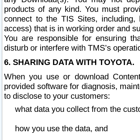
products of any kind. You must prov
connect to the TIS Sites, including, 
access) that is in working order and su
You are responsible for ensuring th
disturb or interfere with TMS’s operati
6. SHARING DATA WITH TOYOTA.
When you use or download Content 
provided software for diagnosis, main
to disclose to your customers:
what data you collect from the cust
how you use the data, and