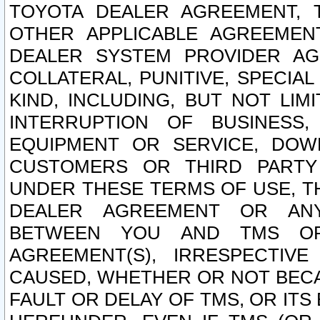
TOYOTA DEALER AGREEMENT, 
OTHER APPLICABLE AGREEME
DEALER SYSTEM PROVIDER AGR
COLLATERAL, PUNITIVE, SPECI
KIND, INCLUDING, BUT NOT LIM
INTERRUPTION OF BUSINESS,
EQUIPMENT OR SERVICE, DOW
CUSTOMERS OR THIRD PARTY
UNDER THESE TERMS OF USE, T
DEALER AGREEMENT OR ANY
BETWEEN YOU AND TMS OR
AGREEMENT(S), IRRESPECTI
CAUSED, WHETHER OR NOT BECAU
FAULT OR DELAY OF TMS, OR IT