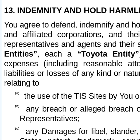
13. INDEMNITY AND HOLD HARML
You agree to defend, indemnify and ho
and affiliated corporations, and the
representatives and agents and their 
Entities”
, each a
“Toyota Entity”
expenses (including reasonable atto
liabilities or losses of any kind or na
relating to
the use of the TIS Sites by You o
any breach or alleged breach o
Representatives;
any Damages for libel, slander, 