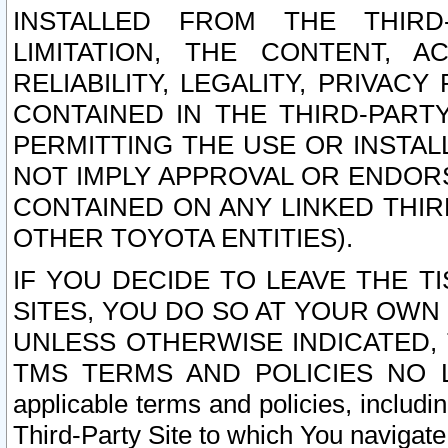
INSTALLED FROM THE THIRD-
LIMITATION, THE CONTENT, A
RELIABILITY, LEGALITY, PRIVAC
CONTAINED IN THE THIRD-PARTY
PERMITTING THE USE OR INSTAL
NOT IMPLY APPROVAL OR ENDOR
CONTAINED ON ANY LINKED THIR
OTHER TOYOTA ENTITIES).
IF YOU DECIDE TO LEAVE THE T
SITES, YOU DO SO AT YOUR OWN
UNLESS OTHERWISE INDICATED,
TMS TERMS AND POLICIES NO LO
applicable terms and policies, includi
Third-Party Site to which You navigate