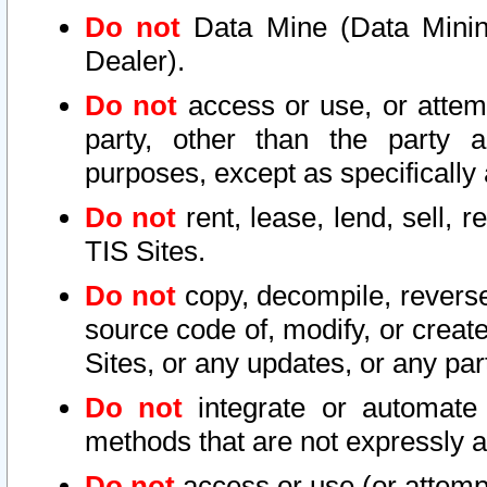
Do not
Data Mine (Data Mining 
Dealer).
Do not
access or use, or attem
party, other than the party a
purposes, except as specifically
Do not
rent, lease, lend, sell, r
TIS Sites.
Do not
copy, decompile, reverse
source code of, modify, or create
Sites, or any updates, or any par
Do not
integrate or automate 
methods that are not expressly
Do not
access or use (or attempt