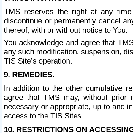
TMS reserves the right at any time
discontinue or permanently cancel any 
thereof, with or without notice to You.
You acknowledge and agree that TMS wi
any such modification, suspension, disc
TIS Site’s operation.
9. REMEDIES.
In addition to the other cumulative 
agree that TMS may, without prior 
necessary or appropriate, up to and inc
access to the TIS Sites.
10. RESTRICTIONS ON ACCESSING