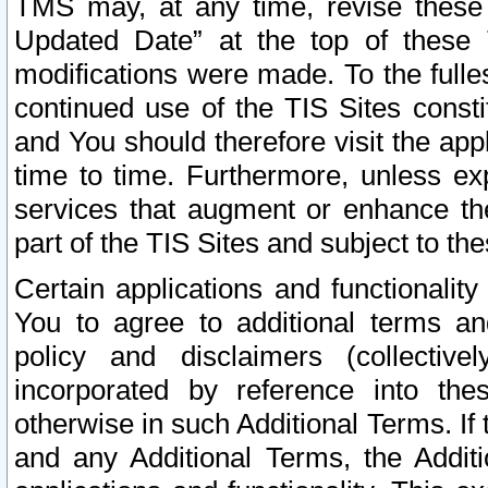
TMS may, at any time, revise these
Updated Date” at the top of these 
modifications were made. To the fulle
continued use of the TIS Sites const
and You should therefore visit the app
time to time. Furthermore, unless exp
services that augment or enhance the
part of the TIS Sites and subject to t
Certain applications and functionali
You to agree to additional terms and
policy and disclaimers (collective
incorporated by reference into th
otherwise in such Additional Terms. If
and any Additional Terms, the Additi