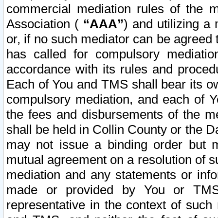
commercial mediation rules of the me
Association (
“AAA”
) and utilizing 
or, if no such mediator can be agreed 
has called for compulsory mediatio
accordance with its rules and proced
Each of You and TMS shall bear its o
compulsory mediation, and each of Yo
the fees and disbursements of the me
shall be held in Collin County or the 
may not issue a binding order but 
mutual agreement on a resolution of su
mediation and any statements or info
made or provided by You or TMS o
representative in the context of such