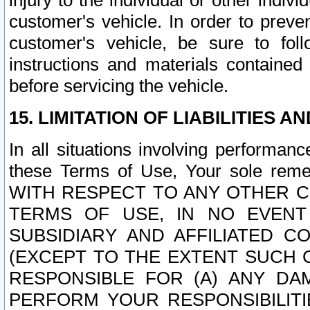
injury to the individual or other indi
customer's vehicle. In order to prev
customer's vehicle, be sure to foll
instructions and materials contained
before servicing the vehicle.
15. LIMITATION OF LIABILITIES A
In all situations involving performa
these Terms of Use, Your sole remed
WITH RESPECT TO ANY OTHER 
TERMS OF USE, IN NO EVENT
SUBSIDIARY AND AFFILIATED C
(EXCEPT TO THE EXTENT SUCH C
RESPONSIBLE FOR (A) ANY D
PERFORM YOUR RESPONSIBILIT