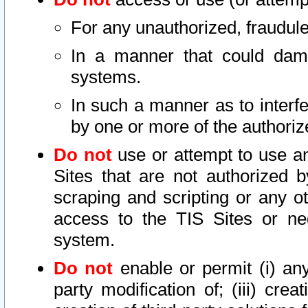
For any unauthorized, fraudule
In a manner that could dama
systems.
In such a manner as to interf
by one or more of the authoriz
Do not
use or attempt to use a
Sites that are not authorized b
scraping and scripting or any ot
access to the TIS Sites or ne
system.
Do not
enable or permit (i) any 
party modification of; (iii) creat