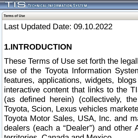
Terms of Use
Last Updated Date: 09.10.2022
1.INTRODUCTION
These Terms of Use set forth the lega
use of the Toyota Information Syste
features, applications, widgets, blog
interactive content that links to th
(as defined herein) (collectively, t
Toyota, Scion, Lexus vehicles market
Toyota Motor Sales, USA, Inc. and ma
dealers (each a “Dealer”) and other 
territories, Canada and Mexico.