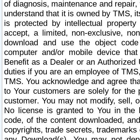
of diagnosis, maintenance and repair,
understand that it is owned by TMS, its
is protected by intellectual proper
accept, a limited, non-exclusive, non
download and use the object code
computer and/or mobile device that 
Benefit as a Dealer or an Authorized 
duties if you are an employee of TMS, 
TMS. You acknowledge and agree that
to Your customers are solely for the
customer. You may not modify, sell, o
No license is granted to You in th
code, of the content downloaded, and
copyrights, trade secrets, trademarks o
any Download(s). You may not dep