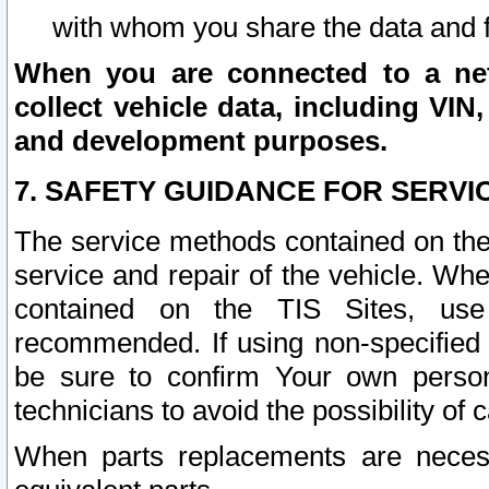
with whom you share the data and 
When you are connected to a netw
collect vehicle data, including VIN,
and development purposes.
7. SAFETY GUIDANCE FOR SERVI
The service methods contained on the
service and repair of the vehicle. Wh
contained on the TIS Sites, use
recommended. If using non-specified
be sure to confirm Your own persona
technicians to avoid the possibility of 
When parts replacements are neces