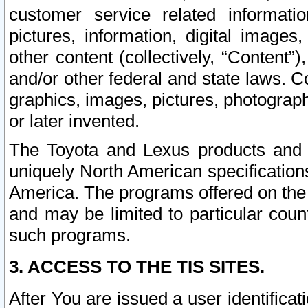
customer service related informati
pictures, information, digital images,
other content (collectively, “Content”)
and/or other federal and state laws. C
graphics, images, pictures, photograp
or later invented.
The Toyota and Lexus products and s
uniquely North American specification
America. The programs offered on the 
and may be limited to particular coun
such programs.
3. ACCESS TO THE TIS SITES.
After You are issued a user identifica