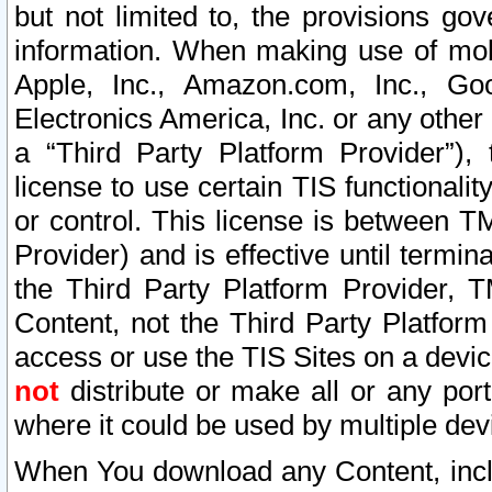
but not limited to, the provisions gov
information. When making use of mobi
Apple, Inc., Amazon.com, Inc., Goo
Electronics America, Inc. or any other 
a “Third Party Platform Provider”), 
license to use certain TIS functionali
or control. This license is between 
Provider) and is effective until ter
the Third Party Platform Provider, T
Content, not the Third Party Platform
access or use the TIS Sites on a devi
not
distribute or make all or any por
where it could be used by multiple dev
When You download any Content, incl