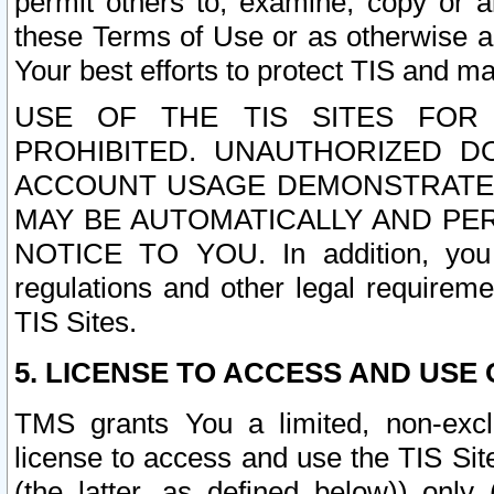
permit others to, examine, copy or a
these Terms of Use or as otherwise ag
Your best efforts to protect TIS and main
USE OF THE TIS SITES FOR 
PROHIBITED. UNAUTHORIZED D
ACCOUNT USAGE DEMONSTRATES
MAY BE AUTOMATICALLY AND PE
NOTICE TO YOU. In addition, you a
regulations and other legal requireme
TIS Sites.
5. LICENSE TO ACCESS AND USE O
TMS grants You a limited, non-exclu
license to access and use the TIS Sit
(the latter, as defined below)) only