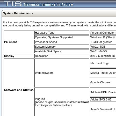
System Requirements
For the best possible TIS experience we recommend your system meets the mimimum requi
are continuously being tested for compatibility and TIS may work with combinations differing
Hardware Type
Personal Computer
Operating Systems Supported
Windows 11 (32–bit, 
PC Client
Processor Speed
1 GHz or greater
System Memory
Win11: 4GB
Available Disk Space
Win11: 64GB
Display
Resolution
800 x 600 minimum
Microsoft Edge
Web Browsers
Mozilla Firefox 21 or
Google Chrome
Software and Utilities
Adobe© PDF Reader 
Plug-ins
Adobe SVG 3.03
(Adobe plugins should be installed
without
the Google or Yahoo Toolbar)
Java™ Version 6 Upd