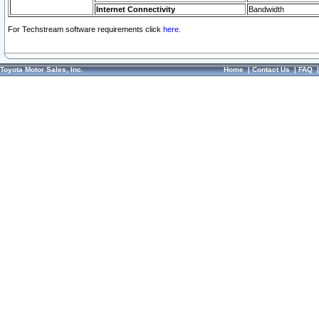
Internet Connectivity
Bandwidth
For Techstream software requirements click
here.
Toyota Motor Sales, Inc.
Home
|
Contact Us
|
FAQ