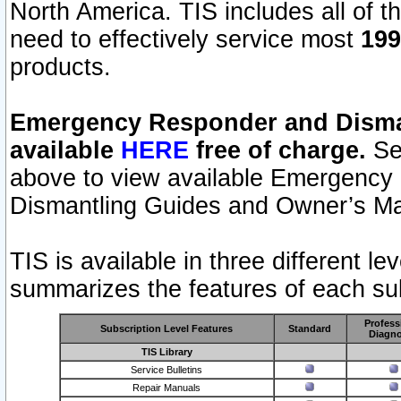
North America. TIS includes all of the
need to effectively service most
199
products.
Emergency Responder and Disman
available
HERE
free of charge.
Sel
above to view available Emergency
Dismantling Guides and Owner’s Ma
TIS is available in three different l
summarizes the features of each sub
Profess
Subscription Level Features
Standard
Diagno
TIS Library
Service Bulletins
Repair Manuals