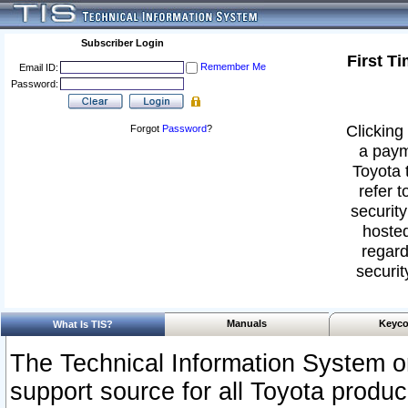
Subscriber Login
First T
Remember Me
Email ID:
Password:
Clicking 
Forgot
Password
?
a paym
Toyota 
refer t
security
hosted
regard
securit
Manuals
Keyco
What Is TIS?
The Technical Information System or
support source for all Toyota produ