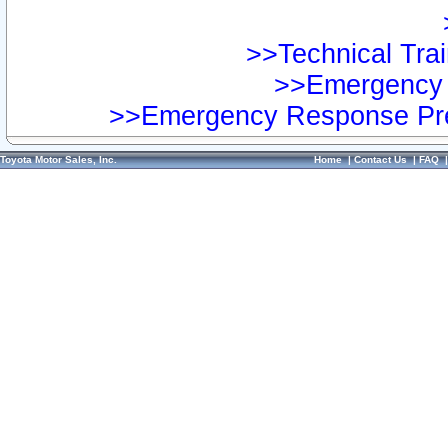
>>Technical Trai
>>Emergency 
>>Emergency Response Pre
Toyota Motor Sales, Inc.
Home
|
Contact Us
|
FAQ