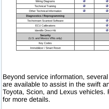
Wiring Diagrams
Technical Training
Other Technical Information
Diagnostics / Reprogramming
Techstream Scantool Software
ECU Calibrations
Identifix Direct-Hit
Security
(U.S. and Mexico VINs only)
Key Codes
Immobilizer / Smart Reset
Beyond service information, several
are available to assist in the swift 
Toyota, Scion, and Lexus vehicles. 
for more details.