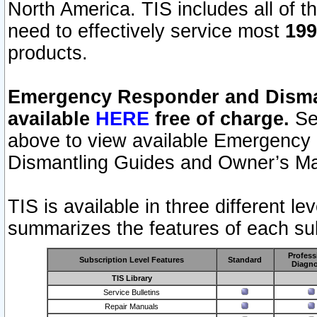
North America. TIS includes all of the
need to effectively service most
199
products.
Emergency Responder and Disman
available
HERE
free of charge.
Sel
above to view available Emergency
Dismantling Guides and Owner’s Ma
TIS is available in three different l
summarizes the features of each sub
Profess
Subscription Level Features
Standard
Diagno
TIS Library
Service Bulletins
Repair Manuals