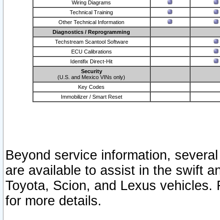
Wiring Diagrams
Technical Training
Other Technical Information
Diagnostics / Reprogramming
Techstream Scantool Software
ECU Calibrations
Identifix Direct-Hit
Security
(U.S. and Mexico VINs only)
Key Codes
Immobilizer / Smart Reset
Beyond service information, several
are available to assist in the swift 
Toyota, Scion, and Lexus vehicles. 
for more details.