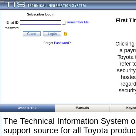
Subscriber Login
First T
Remember Me
Email ID:
Password:
Clicking 
Forgot
Password
?
a paym
Toyota 
refer t
security
hosted
regard
securit
Manuals
Keyco
What Is TIS?
The Technical Information System or
support source for all Toyota produ