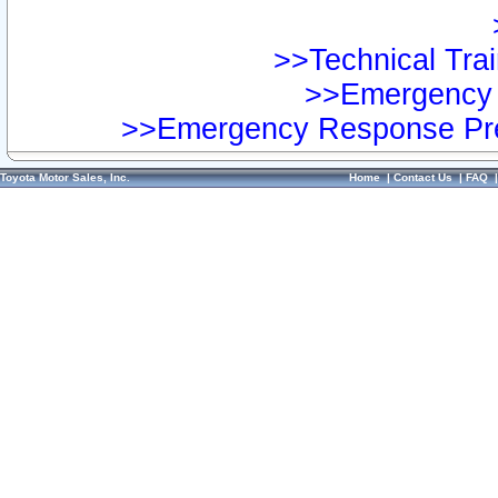
>>Technical Trai
>>Emergency 
>>Emergency Response Pre
Toyota Motor Sales, Inc.
Home
|
Contact Us
|
FAQ