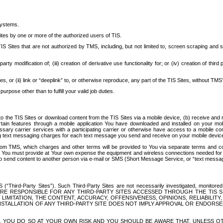
systems.
ites by one or more of the authorized users of TIS.
Sites that are not authorized by TMS, including, but not limited to, screen scraping and sc
rd party modification of; (iii) creation of derivative use functionality for; or (iv) creation of 
s, or (ii) link or “deeplink” to, or otherwise reproduce, any part of the TIS Sites, without TMS’
rpose other than to fulfill your valid job duties.
t to the TIS Sites or download content from the TIS Sites via a mobile device, (b) receive an
tain features through a mobile application You have downloaded and installed on your mob
essary carrier services with a participating carrier or otherwise have access to a mobil
ng text messaging charges for each text message you send and receive on your mobile device, 
om TMS, which charges and other terms will be provided to You via separate terms and condi
 You must provide at Your own expense the equipment and wireless connections needed for y
to send content to another person via e-mail or SMS (Short Message Service, or “text messagi
ird-Party Sites”). Such Third-Party Sites are not necessarily investigated, monitored or c
) ARE RESPONSIBLE FOR ANY THIRD-PARTY SITES ACCESSED THROUGH THE TIS 
IMITATION, THE CONTENT, ACCURACY, OFFENSIVENESS, OPINIONS, RELIABILITY,
 INSTALLATION OF ANY THIRD-PARTY SITE DOES NOT IMPLY APPROVAL OR ENDOR
TES, YOU DO SO AT YOUR OWN RISK AND YOU SHOULD BE AWARE THAT, UNLESS 