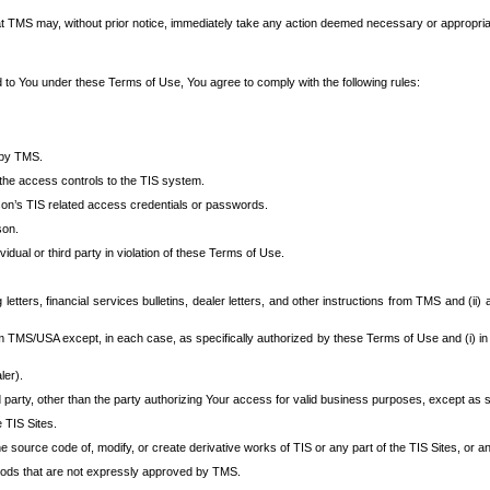
at TMS may, without prior notice, immediately take any action deemed necessary or appropriate,
d to You under these Terms of Use, You agree to comply with the following rules:
 by TMS.
the access controls to the TIS system.
rson’s TIS related access credentials or passwords.
son.
idual or third party in violation of these Terms of Use.
etters, financial services bulletins, dealer letters, and other instructions from TMS and (ii) 
om TMS/USA except, in each case, as specifically authorized by these Terms of Use and (i) in
ler).
party, other than the party authorizing Your access for valid business purposes, except as sp
e TIS Sites.
 source code of, modify, or create derivative works of TIS or any part of the TIS Sites, or an
thods that are not expressly approved by TMS.