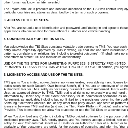
other forms now known or later invented.
The Toyota and Lexus products and services described on the TIS Sites contain uniquely 
particular countries and states as described by the terms of such programs.
3. ACCESS TO THE TIS SITES.
After You are issued a user identification and password, and You log in and agree to the
applications into one location for more efficient customer and vehicle handling.
4. CONFIDENTIALITY OF THE TIS SITES.
You acknowledge that TIS Sites constitute valuable trade secrets to TMS. You expressly ack
entity unless expressly approved by TMS in writing, (ii) shall not use such information
patterns, correlations or relationships, including to predict outcomes), (iii) shall make n
best efforts to protect TIS and maintain its confidentiality.
USE OF THE TIS SITES FOR MARKETING PURPOSES IS STRICTLY PROHIBITE
PERMANENTLY DISABLED BY TMS WITHOUT NOTICE TO YOU. In addition, you agree to comply 
5. LICENSE TO ACCESS AND USE OF THE TIS SITES.
TMS grants You a limited, non-exclusive, non-transferable, revocable right and license to a
duties solely for such Dealer’s Own Internal Benefit, (ii) if You are an employee of an A
Authorized User for TMS, solely as necessary pursuant to such Authorized User’s written 
User, as approved directly by TMS. TMS retains all rights not expressly granted herein. T
information by Dealer only to the extent necessary for its commercial operations as an 
Agreement, as applicable, including but not limited to, the provisions governing the con
Samsung Electronics America, Inc. or any other third party device, app store or platform (e
license is between TMS and You (and not the Third Party Platform Provider) and is effe
Provider. This license does not allow You to access or use the TIS Sites on a device that
When You download any Content, including TMS-provided software for the purpose of diagn
intellectual property laws. TMS hereby grants, and You hereby accept, a limited, non-ex
solely for Your Own Internal Benefit as a Dealer or an Authorized User of a Dealer, or 
available to Your customers are solely for the purpose of educating and informing Your