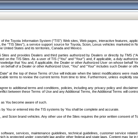
f the Toyota Information System (“TIS”) Web sites, Web pages, interactive features, applica
y, the “TIS Sites”), a service support source for Toyota, Scion, Lexus vehicles marketed i
e United States and its territories, Canada and Mexico.
Sites and provides Dealers and third parties authorized by Dealers or directly by TMS (“A
d on the TIS Sites. As a user of TIS (“You” and “Your”) and, if applicable, a duly-authoriz
ledge that You and, if applicable, the Dealer or other Authorized User on whose behalf You 
 on behalf of a Dealer or other Authorized User, “You” and “Your” includes such Dealer or oth
” at the top of these Terms of Use will indicate when the latest modifications were made. 
icable terms to review the current terms from time to time. Furthermore, unless explicitly s
gree to additional terms and conditions, policies, including any privacy policy and disclaimer
nflict between these Terms of Use and any Additional Terms, the Additional Terms will control
on as You become aware of such.
es by You or entered into the TIS systems by You shall be complete and accurate.
 and Scion brand vehicles. Any other use of the Sites requires the prior written consent of T
oftware, services, maintenance guidelines, technical guidelines, customer service related 
f which is protected under copyright law and/or other federal and state laws. Content may be i