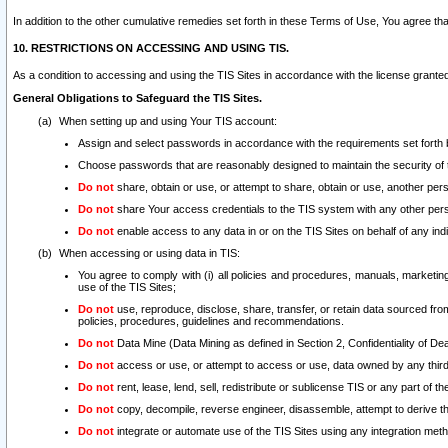
In addition to the other cumulative remedies set forth in these Terms of Use, You agree th
10. RESTRICTIONS ON ACCESSING AND USING TIS.
As a condition to accessing and using the TIS Sites in accordance with the license grante
General Obligations to Safeguard the TIS Sites.
When setting up and using Your TIS account:
Assign and select passwords in accordance with the requirements set forth
Choose passwords that are reasonably designed to maintain the security of 
Do not
share, obtain or use, or attempt to share, obtain or use, another pe
Do not
share Your access credentials to the TIS system with any other per
Do not
enable access to any data in or on the TIS Sites on behalf of any indiv
When accessing or using data in TIS:
You agree to comply with (i) all policies and procedures, manuals, marketing l
use of the TIS Sites;
Do not
use, reproduce, disclose, share, transfer, or retain data sourced fr
policies, procedures, guidelines and recommendations.
Do not
Data Mine (Data Mining as defined in Section 2, Confidentiality of Dea
Do not
access or use, or attempt to access or use, data owned by any third 
Do not
rent, lease, lend, sell, redistribute or sublicense TIS or any part of th
Do not
copy, decompile, reverse engineer, disassemble, attempt to derive the
Do not
integrate or automate use of the TIS Sites using any integration me