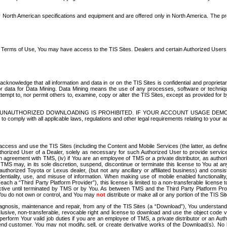
North American specifications and equipment and are offered only in North America. The prog
se Terms of Use, You may have access to the TIS Sites. Dealers and certain Authorized User
nowledge that all information and data in or on the TIS Sites is confidential and proprietar
 or data for Data Mining. Data Mining means the use of any processes, software or techniqu
o attempt to, nor permit others to, examine, copy or alter the TIS Sites, except as provided fo
D. UNAUTHORIZED DOWNLOADING IS PROHIBITED. IF YOUR ACCOUNT USAGE DEM
with all applicable laws, regulations and other legal requirements relating to your acc
ccess and use the TIS Sites (including the Content and Mobile Services (the latter, as define
uthorized User of a Dealer, solely as necessary for such Authorized User to provide service
agreement with TMS, (iv) if You are an employee of TMS or a private distributor, as authori
MS may, in its sole discretion, suspend, discontinue or terminate this license to You at an
authorized Toyota or Lexus dealer, (but not any ancillary or affiliated business) and cons
fidentiality, use, and misuse of information. When making use of mobile enabled functionalit
ach a “Third Party Platform Provider”), this license is limited to a non-transferable license t
ctive until terminated by TMS or by You. As between TMS and the Third Party Platform Provi
 You do not own or control, and You may
not
distribute or make all or any portion of the TIS S
osis, maintenance and repair, from any of the TIS Sites (a “Download”), You understand that
clusive, non-transferable, revocable right and license to download and use the object code
to perform Your valid job duties if you are an employee of TMS, a private distributor or a
 end customer. You may not modify, sell, or create derivative works of the Download(s). No