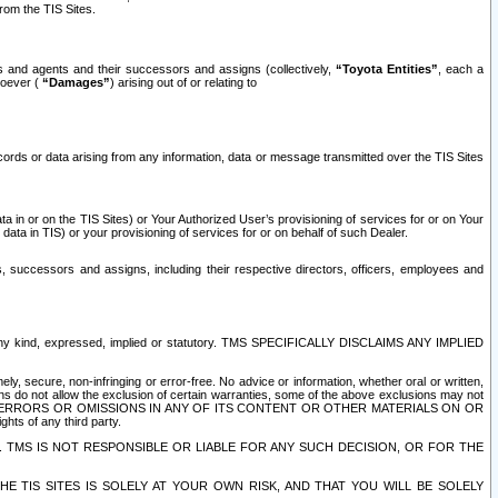
rom the TIS Sites.
es and agents and their successors and assigns (collectively,
“Toyota Entities”
, each a
tsoever (
“Damages”
) arising out of or relating to
ecords or data arising from any information, data or message transmitted over the TIS Sites
 in or on the TIS Sites) or Your Authorized User’s provisioning of services for or on Your
data in TIS) or your provisioning of services for or on behalf of such Dealer.
rs, successors and assigns, including their respective directors, officers, employees and
of any kind, expressed, implied or statutory. TMS SPECIFICALLY DISCLAIMS ANY IMPLIED
ly, secure, non-infringing or error-free. No advice or information, whether oral or written,
ns do not allow the exclusion of certain warranties, some of the above exclusions may not
OR ERRORS OR OMISSIONS IN ANY OF ITS CONTENT OR OTHER MATERIALS ON OR
hts of any third party.
. TMS IS NOT RESPONSIBLE OR LIABLE FOR ANY SUCH DECISION, OR FOR THE
E TIS SITES IS SOLELY AT YOUR OWN RISK, AND THAT YOU WILL BE SOLELY