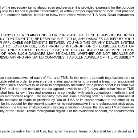
ll of the necessary items about repair and service; it is provided expressly for the purpose
only this technical product information, or without proper equipment or tools, that practice
customer's vehicle, be sure to follow instructions within the TIS Sites. Read instructions
 WITH RESPECT TO ANY OTHER CLAIMS UNDER OR PURSUANT TO THESE TERMS OF USE, IN NO
 ANY TOYOTA ENTITY) BE RESPONSIBLE FOR (A) ANY DAMAGES CAUSED BY YOUR
ER APPLICABLE AGREEMENTS BETWEEN YOU AND TMS OR ANY DEALER SYSTEM
TED TO, LOSS OF USE, LOST PROFITS, INTERRUPTION OF BUSINESS, COST OF
SING UNDER THESE TERMS OF USE, THE TOYOTA DEALER AGREEMENT, LEXUS
VE OF HOW SUCH DAMAGES MAY BE CAUSED, WHETHER OR NOT BECAUSE OF
BSIDIARY AND AFFILIATED COMPANIES) HAS BEEN ADVISED OF THE POSSIBILITY
iate representatives of each of You and TMS. In the event that such negotiations do not
able relief in order to preserve the
status quo ante
or to prevent a breach or anticipated
bmitted such controversy or claim to compulsory mediation for a period of not less than two
 TMS or, if no such mediator can be agreed to within ten (10) days after either You or TMS
 shall bear its own fees and expenses in connection with such compulsory mediation, and
xas metropolitan region. The mediator may not issue a binding order but merely shall assist
e mediator or made or provided by You or TMS or its representative to the other or its
e introduced by the receiving party or its representative in any subsequent arbitration,
diation, the Parties shall proceed to binding arbitration. Unless the You and TMS otherwise
ounty or the Dallas, Texas metropolitan region. For the avoidance of doubt, the requirements
orceable the entire Terms of Use, but rather the entire Terms of Use shall be construed as if