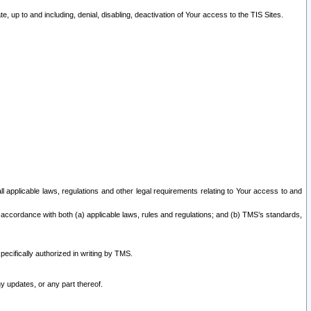
 up to and including, denial, disabling, deactivation of Your access to the TIS Sites.
all applicable laws, regulations and other legal requirements relating to Your access to and
 accordance with both (a) applicable laws, rules and regulations; and (b) TMS’s standards,
ecifically authorized in writing by TMS.
y updates, or any part thereof.