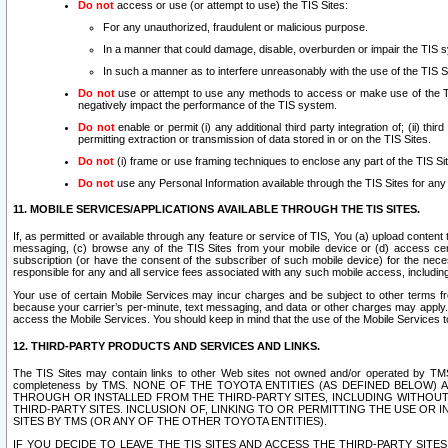
Do not
access or use (or attempt to use) the TIS Sites:
For any unauthorized, fraudulent or malicious purpose.
In a manner that could damage, disable, overburden or impair the TIS 
In such a manner as to interfere unreasonably with the use of the TIS S
Do not
use or attempt to use any methods to access or make use of the TIS 
negatively impact the performance of the TIS system.
Do not
enable or permit (i) any additional third party integration of; (ii) thi
permitting extraction or transmission of data stored in or on the TIS Sites.
Do not
(i) frame or use framing techniques to enclose any part of the TIS Site
Do not
use any Personal Information available through the TIS Sites for any pu
11. MOBILE SERVICES/APPLICATIONS AVAILABLE THROUGH THE TIS SITES.
If, as permitted or available through any feature or service of TIS, You (a) upload conten
messaging, (c) browse any of the TIS Sites from your mobile device or (d) access cer
subscription (or have the consent of the subscriber of such mobile device) for the nec
responsible for any and all service fees associated with any such mobile access, includi
Your use of certain Mobile Services may incur charges and be subject to other terms fr
because your carrier’s per-minute, text messaging, and data or other charges may apply.
access the Mobile Services. You should keep in mind that the use of the Mobile Services 
12. THIRD-PARTY PRODUCTS AND SERVICES AND LINKS.
The TIS Sites may contain links to other Web sites not owned and/or operated by TMS (“Th
completeness by TMS. NONE OF THE TOYOTA ENTITIES (AS DEFINED BELOW
THROUGH OR INSTALLED FROM THE THIRD-PARTY SITES, INCLUDING WITHOUT L
THIRD-PARTY SITES. INCLUSION OF, LINKING TO OR PERMITTING THE USE OR
SITES BY TMS (OR ANY OF THE OTHER TOYOTA ENTITIES).
IF YOU DECIDE TO LEAVE THE TIS SITES AND ACCESS THE THIRD-PARTY SI