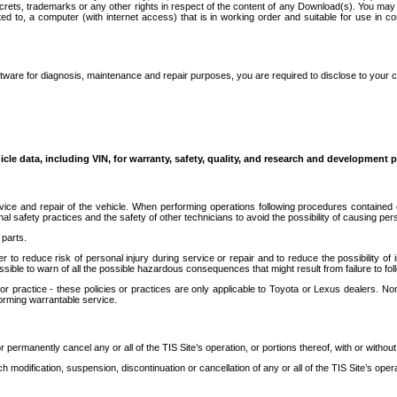
secrets, trademarks or any other rights in respect of the content of any Download(s). You m
ted to, a computer (with internet access) that is in working order and suitable for use in 
ware for diagnosis, maintenance and repair purposes, you are required to disclose to your 
icle data, including VIN, for warranty, safety, quality, and research and development 
ice and repair of the vehicle. When performing operations following procedures contained 
afety practices and the safety of other technicians to avoid the possibility of causing perso
parts.
r to reduce risk of personal injury during service or repair and to reduce the possibility of
sible to warn of all the possible hazardous consequences that might result from failure to foll
ractice - these policies or practices are only applicable to Toyota or Lexus dealers. Non-
orming warrantable service.
permanently cancel any or all of the TIS Site’s operation, or portions thereof, with or without
 modification, suspension, discontinuation or cancellation of any or all of the TIS Site’s opera