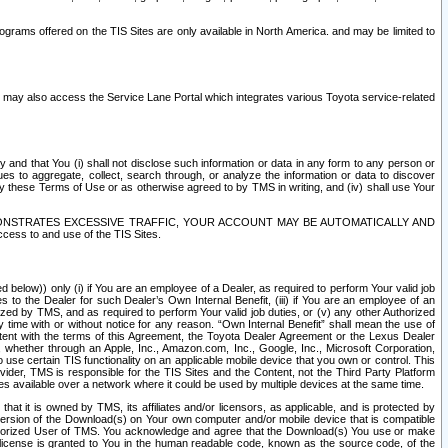
rams offered on the TIS Sites are only available in North America. and may be limited to
s may also access the Service Lane Portal which integrates various Toyota service-related
y and that You (i) shall not disclose such information or data in any form to any person or
es to aggregate, collect, search through, or analyze the information or data to discover
r by these Terms of Use or as otherwise agreed to by TMS in writing, and (iv) shall use Your
ONSTRATES EXCESSIVE TRAFFIC, YOUR ACCOUNT MAY BE AUTOMATICALLY AND
ess to and use of the TIS Sites.
d below)) only (i) if You are an employee of a Dealer, as required to perform Your valid job
s to the Dealer for such Dealer’s Own Internal Benefit, (iii) if You are an employee of an
zed by TMS, and as required to perform Your valid job duties, or (v) any other Authorized
y time with or without notice for any reason. “Own Internal Benefit” shall mean the use of
istent with the terms of this Agreement, the Toyota Dealer Agreement or the Lexus Dealer
y, whether through an Apple, Inc., Amazon.com, Inc., Google, Inc., Microsoft Corporation,
o use certain TIS functionality on an applicable mobile device that you own or control. This
der, TMS is responsible for the TIS Sites and the Content, not the Third Party Platform
ites available over a network where it could be used by multiple devices at the same time.
 it is owned by TMS, its affiliates and/or licensors, as applicable, and is protected by
 version of the Download(s) on Your own computer and/or mobile device that is compatible
n Authorized User of TMS. You acknowledge and agree that the Download(s) You use or make
 license is granted to You in the human readable code, known as the source code, of the