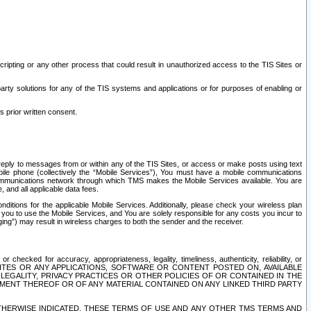
ripting or any other process that could result in unauthorized access to the TIS Sites or
third party solutions for any of the TIS systems and applications or for purposes of enabling or
s prior written consent.
d reply to messages from or within any of the TIS Sites, or access or make posts using text
ile phone (collectively the “Mobile Services”), You must have a mobile communications
e communications network through which TMS makes the Mobile Services available. You are
and all applicable data fees.
tions for the applicable Mobile Services. Additionally, please check your wireless plan
ou to use the Mobile Services, and You are solely responsible for any costs you incur to
ng”) may result in wireless charges to both the sender and the receiver.
hecked for accuracy, appropriateness, legality, timeliness, authenticity, reliability, or
SITES OR ANY APPLICATIONS, SOFTWARE OR CONTENT POSTED ON, AVAILABLE
 LEGALITY, PRIVACY PRACTICES OR OTHER POLICIES OF OR CONTAINED IN THE
SEMENT THEREOF OR OF ANY MATERIAL CONTAINED ON ANY LINKED THIRD PARTY
OTHERWISE INDICATED, THESE TERMS OF USE AND ANY OTHER TMS TERMS AND