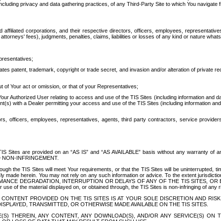
ing privacy and data gathering practices, of any Third-Party Site to which You navigate f
affiliated corporations, and their respective directors, officers, employees, representativ
attorneys' fees), judgments, penalties, claims, liabilities or losses of any kind or nature wha
presentatives;
ates patent, trademark, copyright or trade secret, and invasion and/or alteration of private r
t of Your act or omission, or that of your Representatives;
 Authorized User relating to access and use of the TIS Sites (including information and data
t(s) with a Dealer permitting your access and use of the TIS Sites (including information and 
ors, officers, employees, representatives, agents, third party contractors, service provide
e TIS Sites are provided on an “AS IS” and “AS AVAILABLE” basis without any warranty 
D NON-INFRINGEMENT.
h the TIS Sites will meet Your requirements, or that the TIS Sites will be uninterrupted, time
y made herein. You may not rely on any such information or advice. To the extent jurisdictio
FORMANCE DEGRADATION, INTERRUPTION OR DELAYS OF ANY OF THE TIS SITES, 
 the material displayed on, or obtained through, the TIS Sites is non-infringing of any rig
CONTENT PROVIDED ON THE TIS SITES IS AT YOUR SOLE DISCRETION AND RISK
SPLAYED, TRANSMITTED, OR OTHERWISE MADE AVAILABLE ON THE TIS SITES.
S) THEREIN, ANY CONTENT, ANY DOWNLOAD(S), AND/OR ANY SERVICE(S) ON TH