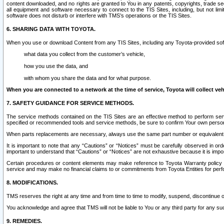
content downloaded, and no rights are granted to You in any patents, copyrights, trade 
all equipment and software necessary to connect to the TIS Sites, including, but not limi
software does not disturb or interfere with TMS’s operations or the TIS Sites.
6. SHARING DATA WITH TOYOTA.
When you use or download Content from any TIS Sites, including any Toyota-provided soft
what data you collect from the customer’s vehicle,
how you use the data, and
with whom you share the data and for what purpose.
When you are connected to a network at the time of service, Toyota will collect veh
7. SAFETY GUIDANCE FOR SERVICE METHODS.
The service methods contained on the TIS Sites are an effective method to perform serv
specified or recommended tools and service methods, be sure to confirm Your own personal s
When parts replacements are necessary, always use the same part number or equivalent 
It is important to note that any “Cautions” or “Notices” must be carefully observed in orde
important to understand that “Cautions” or “Notices” are not exhaustive because it is impos
Certain procedures or content elements may make reference to Toyota Warranty policy or p
service and may make no financial claims to or commitments from Toyota Entities for perf
8. MODIFICATIONS.
TMS reserves the right at any time and from time to time to modify, suspend, discontinue or 
You acknowledge and agree that TMS will not be liable to You or any third party for any such
9. REMEDIES.