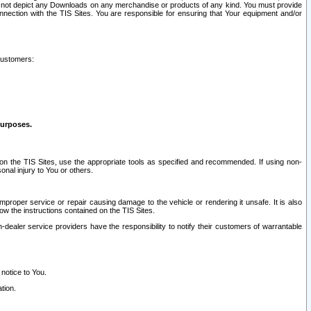
ay not depict any Downloads on any merchandise or products of any kind. You must provide
connection with the TIS Sites. You are responsible for ensuring that Your equipment and/or
customers:
purposes.
on the TIS Sites, use the appropriate tools as specified and recommended. If using non-
nal injury to You or others.
 improper service or repair causing damage to the vehicle or rendering it unsafe. It is also
ow the instructions contained on the TIS Sites.
dealer service providers have the responsibility to notify their customers of warrantable
 notice to You.
tion.