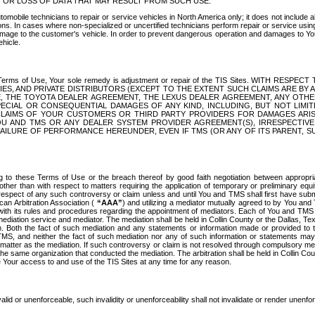
OR LOSS OF DATA THAT MAY RESULT FROM SUCH USE.
tomobile technicians to repair or service vehicles in North America only; it does not include a
s. In cases where non-specialized or uncertified technicians perform repair or service using 
amage to the customer's vehicle. In order to prevent dangerous operation and damages to Your 
hicle.
er these Terms of Use, Your sole remedy is adjustment or repair of the TIS Sites.
ANIES, AND PRIVATE DISTRIBUTORS (EXCEPT TO THE EXTENT SUCH CLAIMS ARE BY
E, THE TOYOTA DEALER AGREEMENT, THE LEXUS DEALER AGREEMENT, ANY OTH
SPECIAL OR CONSEQUENTIAL DAMAGES OF ANY KIND, INCLUDING, BUT NOT LIMI
R CLAIMS OF YOUR CUSTOMERS OR THIRD PARTY PROVIDERS FOR DAMAGES ARI
U AND TMS OR ANY DEALER SYSTEM PROVIDER AGREEMENT(S), IRRESPECTI
 FAILURE OF PERFORMANCE HEREUNDER, EVEN IF TMS (OR ANY OF ITS PARENT, SU
ng to these Terms of Use or the breach thereof by good faith negotiation between appropr
ther than with respect to matters requiring the application of temporary or preliminary equit
 in respect of any such controversy or claim unless and until You and TMS shall first have su
can Arbitration Association (
“AAA”
) and utilizing a mediator mutually agreed to by You and
 with its rules and procedures regarding the appointment of mediators. Each of You and TMS
diation service and mediator. The mediation shall be held in Collin County or the Dallas, Te
 Both the fact of such mediation and any statements or information made or provided to th
TMS, and neither the fact of such mediation nor any of such information or statements may b
 matter as the mediation. If such controversy or claim is not resolved through compulsory me
the same organization that conducted the mediation. The arbitration shall be held in Collin C
te Your access to and use of the TIS Sites at any time for any reason.
alid or unenforceable, such invalidity or unenforceability shall not invalidate or render unenf