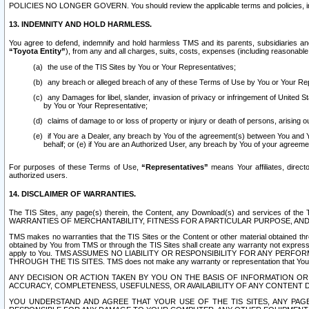
POLICIES NO LONGER GOVERN. You should review the applicable terms and policies, includ
13. INDEMNITY AND HOLD HARMLESS.
You agree to defend, indemnify and hold harmless TMS and its parents, subsidiaries and 
“Toyota Entity”
), from any and all charges, suits, costs, expenses (including reasonable 
the use of the TIS Sites by You or Your Representatives;
any breach or alleged breach of any of these Terms of Use by You or Your Re
any Damages for libel, slander, invasion of privacy or infringement of United St
by You or Your Representative;
claims of damage to or loss of property or injury or death of persons, arising ou
if You are a Dealer, any breach by You of the agreement(s) between You and Your
behalf; or (e) if You are an Authorized User, any breach by You of your agreemen
For purposes of these Terms of Use,
“Representatives”
means Your affiliates, direct
authorized users.
14. DISCLAIMER OF WARRANTIES.
The TIS Sites, any page(s) therein, the Content, any Download(s) and services of th
WARRANTIES OF MERCHANTABILITY, FITNESS FOR A PARTICULAR PURPOSE, AN
TMS makes no warranties that the TIS Sites or the Content or other material obtained throug
obtained by You from TMS or through the TIS Sites shall create any warranty not expressl
apply to You. TMS ASSUMES NO LIABILITY OR RESPONSIBILITY FOR ANY PER
THROUGH THE TIS SITES. TMS does not make any warranty or representation that Your use of
ANY DECISION OR ACTION TAKEN BY YOU ON THE BASIS OF INFORMATION OR 
ACCURACY, COMPLETENESS, USEFULNESS, OR AVAILABILITY OF ANY CONTENT DI
YOU UNDERSTAND AND AGREE THAT YOUR USE OF THE TIS SITES, ANY PAGE(