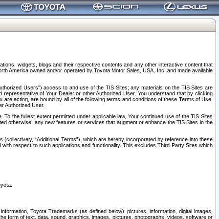
tions, widgets, blogs and their respective contents and any other interactive content that
n North America owned and/or operated by Toyota Motor Sales, USA, Inc. and made available
uthorized Users”) access to and use of the TIS Sites; any materials on the TIS Sites are
ed representative of Your Dealer or other Authorized User, You understand that by clicking
are acting, are bound by all of the following terms and conditions of these Terms of Use,
er Authorized User.
To the fullest extent permitted under applicable law, Your continued use of the TIS Sites
tated otherwise, any new features or services that augment or enhance the TIS Sites in the
s (collectively, “Additional Terms”), which are hereby incorporated by reference into these
 with respect to such applications and functionality. This excludes Third Party Sites which
oyota.
information, Toyota Trademarks (as defined below), pictures, information, digital images,
n the form of text, data, sound, graphics, images, pictures, photographs, videos, software or