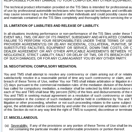
RESPONSIBLE FOR ANY DAMAGE TO YOUR COMPUTER, ANY OTHER EQUIPMENT, 
The technical product information provided on the TIS Sites is intended for professional au
of use by professional automobile technicians who have special techniques and certification
may cause severe injury to the individual or other individuals and could possibly cause d
and materials contained on the TIS Sites completely and thoroughly before servicing the ve
15. LIMITATION OF LIABILITIES AND RELEASE OF LIABILITY.
In all situations involving performance or non-performance of the TIS Sites und
EVENT WILL TMS, OR ANY OF ITS PARENT, SUBSIDIARY AND AFFILIATED COMP
FAILURE TO PERFORM YOUR RESPONSIBILITIES UNDER THESE TERMS OF US
PROVIDER AGREEMENT(S) OR (B) ANY INCIDENTAL, COLLATERAL, PUNITIVE, 
SUBSTITUTED FACILITIES, EQUIPMENT OR SERVICE, DOWN-TIME COSTS, O
DEALER AGREEMENT OR ANY OTHER APPLICABLE AGREEMENTS BETWEEN YO
NEGLIGENCE, STRICT LIABILITY, FAULT OR DELAY OF TMS, OR ITS BREACH OR
OF SUCH DAMAGES, OR FOR ANY CLAIM AGAINST YOU BY ANY OTHER PARTY.
16. NEGOTIATION; COMPULSORY MEDIATION.
You and TMS shall attempt to resolve any controversy or claim arising out of or relati
satisfactorily resolve in a reasonable period of time any such controversy or claim, and o
breach of these Terms of Use, neither You nor TMS shall initiate arbitration or litigation
(2) days pursuant to the commercial mediation rules of the mediation division of the Ameri
has called for compulsory mediation, a mediator shall be selected by AAA in accordance
each of You and TMS shall bear fifty percent (50%) of the fees and disbursements of the me
You and TMS in seeking mutual agreement on a resolution of such controversy or claim.
representative in the context of such mediation shall be held in confidence by You and 
litigation or other proceeding, whether or not such proceeding relates to the same subject
agree, the arbitration shall be conducted by and under the commercial arbitration rules of 
of this Section do not in any way limit the right of TMS to suspend, discontinue or termina
17. MISCELLANEOUS.
Severability.
If any of the provisions or any portion of these Terms of Use shall be inv
not containing the particular invalid or unenforceable provisions or portion thereof.