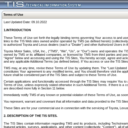
Terms of Use
Last Updated Date: 09.10.2022
1.INTRODUCTION
These Terms of Use set forth the legally binding terms governing Your access to and use o
links to the TIS Web sites owned and/or operated by TMS (as defined herein) (collectivel
to authorized Toyota and Lexus dealers (each a “Dealer”) and other Authorized Users in th
Toyota Motor Sales, USA, Inc., (“TMS”, “We”, “Us”, or “Our”) owns and operates the TIS 
owned by TMS or its affiliated companies, or licensed by TMS from third parties and poste
“Agree” below and accessing and using the TIS Sites, You hereby accept, agree and acknow
and any applicable Additional Terms (as defined below). If You access or use the TIS Sites
TMS may, at any time, revise these Terms of Use by updating them. The “Last Updated Date
constitutes Your agreement to any modified terms, and You should therefore visit the appl
future shall be considered part of the TIS Sites and subject to these Terms of Use.
Certain applications and functionality accessed through the TIS Sites may require You to a
Terms of Use, unless expressly stated otherwise in such Additional Terms. If there is a co
are described more fully in Section 11 below.
Immediately notify TMS of any known or potential violation of these Terms of Use, as so
You represent, warrant and covenant that all information and data provided to the TIS Sit
These Sites are for your commercial use in connection with the servicing of Toyota, Lexus,
2. DESCRIPTION OF THE TIS SITES.
The TIS Sites contain information regarding TMS and its products, including Techstream s
featured articles, surveys, applications, and other content (collectively, “Content”), all o