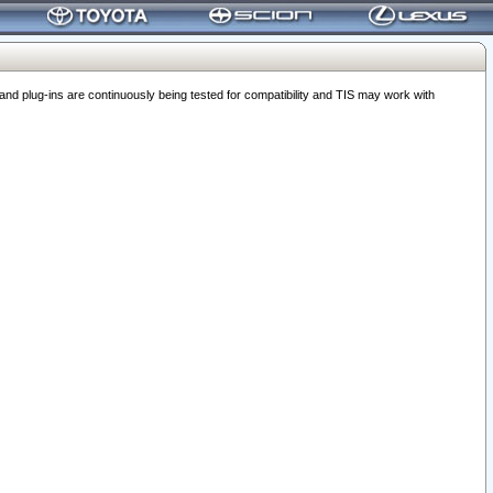
 plug-ins are continuously being tested for compatibility and TIS may work with