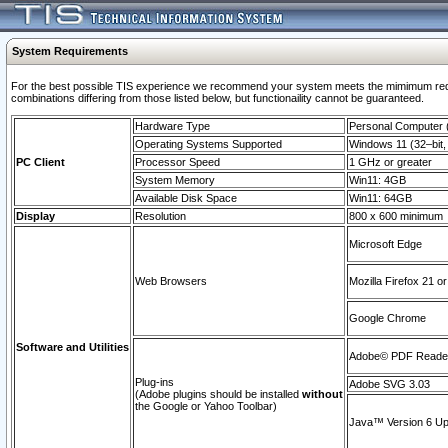
System Requirements
For the best possible TIS experience we recommend your system meets the mimimum require
combinations differing from those listed below, but functionaility cannot be guaranteed.
Hardware Type
Personal Computer
Operating Systems Supported
Windows 11 (32–bit, 
PC Client
Processor Speed
1 GHz or greater
System Memory
Win11: 4GB
Available Disk Space
Win11: 64GB
Display
Resolution
800 x 600 minimum
Microsoft Edge
Web Browsers
Mozilla Firefox 21 or
Google Chrome
Software and Utilities
Adobe© PDF Reader 
Plug-ins
Adobe SVG 3.03
(Adobe plugins should be installed
without
the Google or Yahoo Toolbar)
Java™ Version 6 Upd