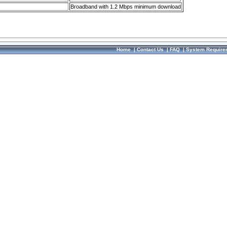
Broadband with 1.2 Mbps minimum download
Home
|
Contact Us
|
FAQ
|
System Require