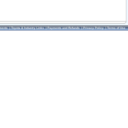
ments
|
Toyota & Industry Links
|
Payments and Refunds
|
Privacy Policy
|
Terms of Use