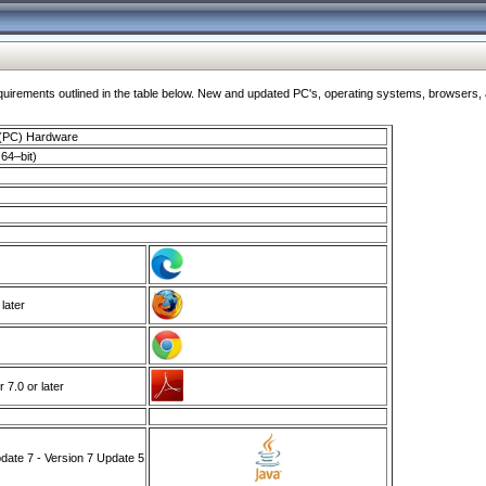
ments outlined in the table below. New and updated PC's, operating systems, browsers, and
 (PC) Hardware
64–bit)
 later
7.0 or later
ate 7 - Version 7 Update 5