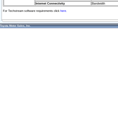
Internet Connectivity
Bandwidth
For Techstream software requirements click
here.
Toyota Motor Sales, Inc.