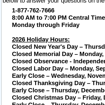
below to answer your questions on the
1-877-762-7666
8:00 AM to 7:00 PM Central Time
Monday through Friday
2026 Holiday Hours:
Closed New Year's Day – Thursda
Closed Memorial Day – Monday, 
Closed Observance - Independenc
Closed Labor Day – Monday, Sep
Early Close – Wednesday, Novem
Closed Thanksgiving Day – Thur
Early Close – Thursday, Decembe
Closed Christmas Day – Friday,
Early Close – Thursday, Decembe