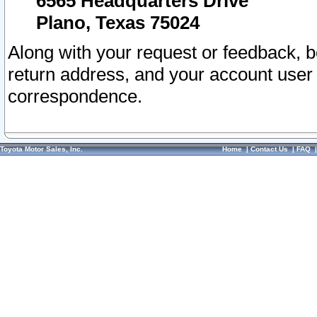
6565 Headquarters Drive
Plano, Texas 75024
Along with your request or feedback, 
return address, and your account user
correspondence.
Toyota Motor Sales, Inc.
Home
|
Contact Us
|
FAQ