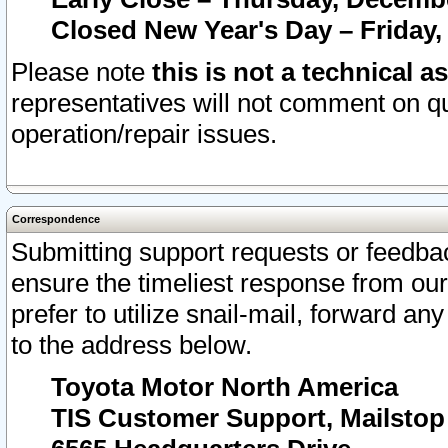
Closed New Year's Day – Friday,
Please note
this is not a technical a
representatives will not comment on qu
operation/repair issues.
Correspondence
Submitting support requests or feedbac
ensure the timeliest response from o
prefer to utilize snail-mail, forward an
to the address below.
Toyota Motor North America
TIS Customer Support, Mailsto