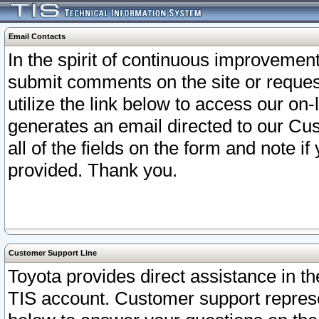
Email Contacts
In the spirit of continuous improveme
submit comments on the site or request
utilize the link below to access our o
generates an email directed to our Cu
all of the fields on the form and note i
provided. Thank you.
Customer Support Line
Toyota provides direct assistance in th
TIS account. Customer support represen