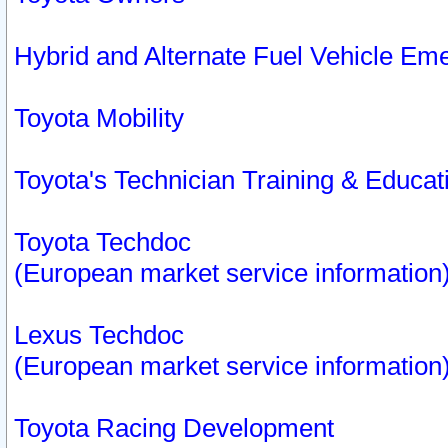
Hybrid and Alternate Fuel Vehicle Em
Toyota Mobility
Toyota's Technician Training & Educa
Toyota Techdoc
(European market service information
Lexus Techdoc
(European market service information
Toyota Racing Development