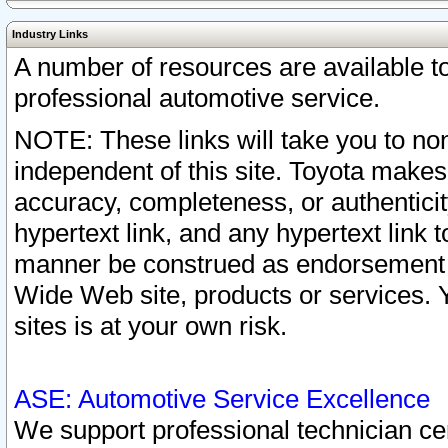
Industry Links
A number of resources are available 
professional automotive service.
NOTE: These links will take you to non
independent of this site. Toyota makes
accuracy, completeness, or authenticit
hypertext link, and any hypertext link t
manner be construed as endorsement b
Wide Web site, products or services. Yo
sites is at your own risk.
ASE: Automotive Service Excellence
We support professional technician cert