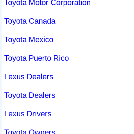
Toyota Motor Corporation
Toyota Canada
Toyota Mexico
Toyota Puerto Rico
Lexus Dealers
Toyota Dealers
Lexus Drivers
Toyota Owners