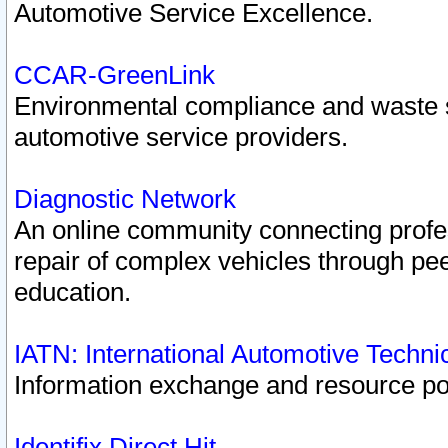
Automotive Service Excellence.
CCAR-GreenLink
Environmental compliance and waste
automotive service providers.
Diagnostic Network
An online community connecting profes
repair of complex vehicles through pee
education.
IATN: International Automotive Techn
Information exchange and resource port
Identifix Direct Hit