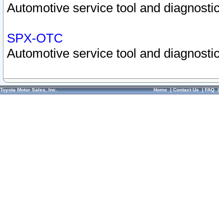
Automotive service tool and diagnostic
SPX-OTC
Automotive service tool and diagnostic
Toyota Motor Sales, Inc.
Home
|
Contact Us
|
FAQ