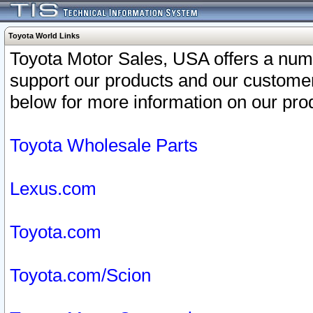
Toyota World Links
Toyota Motor Sales, USA offers a num
support our products and our customer
below for more information on our prod
Toyota Wholesale Parts
Lexus.com
Toyota.com
Toyota.com/Scion