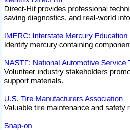
Direct-Hit provides professional techn
saving diagnostics, and real-world inf
IMERC: Interstate Mercury Education
Identify mercury containing component
NASTF: National Automotive Service 
Volunteer industry stakeholders promoti
support materials.
U.S. Tire Manufacturers Association
Valuable tire maintenance and safety 
Snap-on